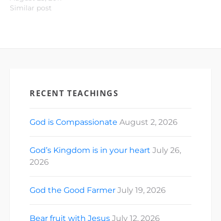
Similar post
RECENT TEACHINGS
God is Compassionate
August 2, 2026
God’s Kingdom is in your heart
July 26,
2026
God the Good Farmer
July 19, 2026
Bear fruit with Jesus
July 12, 2026