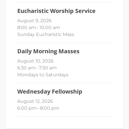
Eucharistic Worship Service
August 9, 2026
8:00 am
–
10:00 am
Sunday Eucharistic Mass
Daily Morning Masses
August 10, 2026
6:30 am
–
7:30 am
Mondays to Saturdays
Wednesday Fellowship
August 12, 2026
6:00 pm
–
8:00 pm