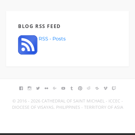
BLOG RSS FEED
RSS - Posts
FACEBOOK
INSTAGRAM
TWITTER
FLICKR
GOOGLE+
YOUTUBE
TUMBLR
PINTEREST
REDDIT
BLOGGER
VIMEO
TWITCH
© 2016 - 2026 CATHEDRAL OF SAINT MICHAEL - ICCEC -
DIOCESE OF VISAYAS, PHILIPPINES - TERRITORY OF ASIA