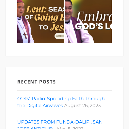
RECENT POSTS
CCSM Radio: Spreading Faith Through
the Digital Airwaves
August 26, 2023
UPDATES FROM FUNDA-DALIPI, SAN
JOSE ANTIQUE:…
May 8, 2023