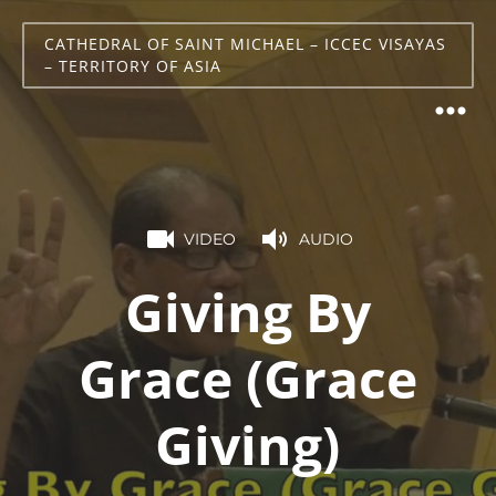
CATHEDRAL OF SAINT MICHAEL – ICCEC VISAYAS
– TERRITORY OF ASIA
VIDEO
AUDIO
Giving By
Grace (Grace
Giving)