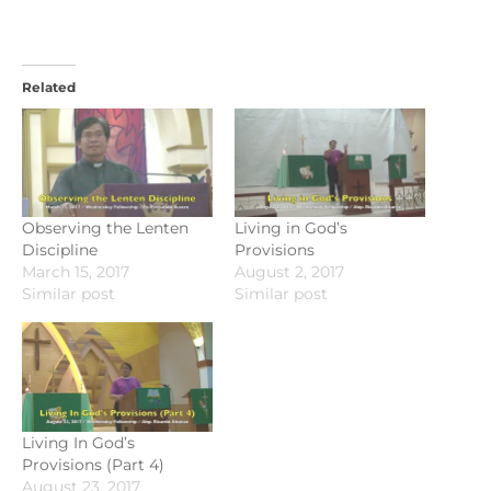
Related
Observing the Lenten
Living in God’s
Discipline
Provisions
March 15, 2017
August 2, 2017
Similar post
Similar post
Living In God’s
Provisions (Part 4)
August 23, 2017