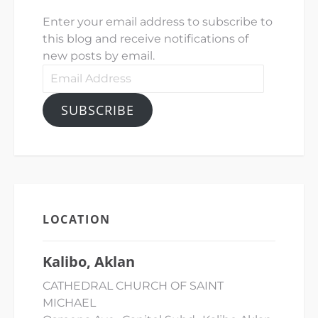
Enter your email address to subscribe to
this blog and receive notifications of
new posts by email.
Email
Address
SUBSCRIBE
LOCATION
Kalibo, Aklan
CATHEDRAL CHURCH OF SAINT
MICHAEL