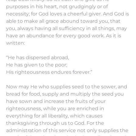
purposes in his heart, not grudgingly or of
necessity; for God loves a cheerful giver.
And God
is
able to make all grace abound toward you, that
you, always having all sufficiency in all
things,
may
have an abundance for every good work.
As it is
written:
“He has dispersed abroad,
He has given to the poor;
His righteousness endures forever.”
Now may He who supplies seed to the sower, and
bread for food, supply and multiply the seed you
have
sown
and increase the fruits of your
righteousness,
while
you are
enriched in
everything for all liberality, which causes
thanksgiving through us to God.
For the
administration of this service not only supplies the