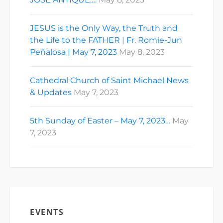
JESUS is the Only Way, the Truth and
the Life to the FATHER | Fr. Romie-Jun
Peñalosa | May 7, 2023
May 8, 2023
Cathedral Church of Saint Michael News
& Updates
May 7, 2023
5th Sunday of Easter – May 7, 2023…
May
7, 2023
EVENTS