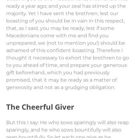
ready a year ago; and your zeal has stirred up the
majority.
Yet I have sent the brethren, lest our
boasting of you should be in vain in this respect,
that, as I said, you may be ready;
lest if
some
Macedonians come with me and find you
unprepared, we (not to mention you!) should be
ashamed of this confident boasting.
Therefore I
thought it necessary to exhort the brethren to go
to you ahead of time, and prepare your generous
gift beforehand, which
you had
previously
promised, that it may be ready as
a matter of
generosity and not as a grudging obligation.
The Cheerful Giver
But this
I say:
He who sows sparingly will also reap
sparingly, and he who sows bountifully will also
reap bountifully.
So let
each one
give
as he