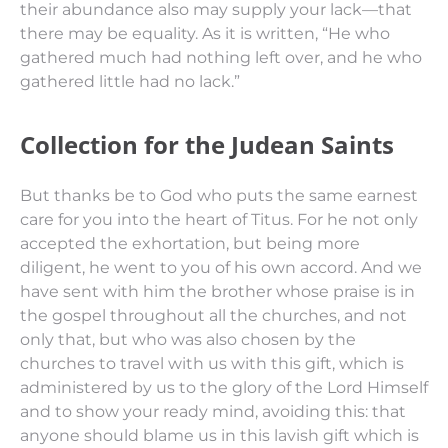
their abundance also may
supply
your lack—that
there may be equality.
As it is written,
“He who
gathered
much had nothing left over, and he who
gathered
little had no lack.”
Collection for the Judean Saints
But thanks
be
to God who puts the same earnest
care for you into the heart of Titus.
For he not only
accepted the exhortation, but being more
diligent, he went to you of his own accord.
And we
have sent with him the brother whose praise
is
in
the gospel throughout all the churches,
and not
only
that,
but who was also chosen by the
churches to travel with us with this gift, which is
administered by us to the glory of the Lord Himself
and
to show
your ready mind,
avoiding this: that
anyone should blame us in this lavish gift which is