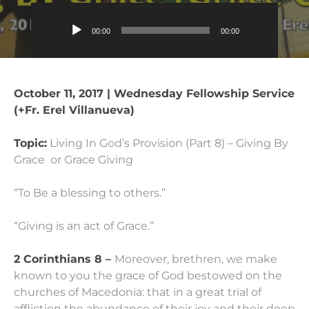
Audio
00:00
00:00
Player
October 11, 2017 | Wednesday Fellowship Service
(+Fr. Erel Villanueva)
Topic:
Living In God’s Provision (Part 8) – Giving By
Grace or Grace Giving
“To Be a blessing to others.”
“Giving is an act of Grace.”
2 Corinthians 8 –
Moreover, brethren, we make
known to you the grace of God bestowed on the
churches of Macedonia:
that in a great trial of
affliction the abundance of their joy and their deep