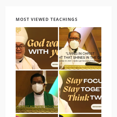
MOST VIEWED TEACHINGS