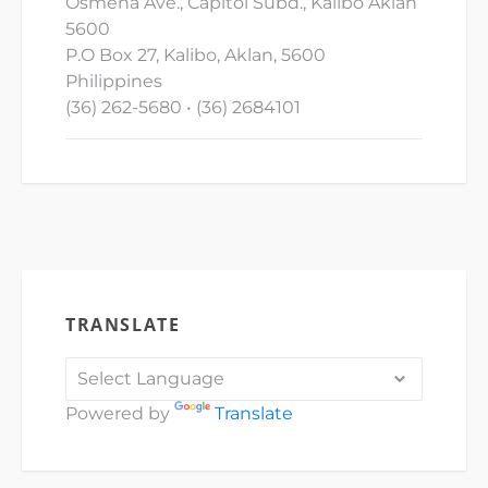
Osmena Ave., Capitol Subd., Kalibo Aklan
5600
P.O Box 27, Kalibo, Aklan, 5600
Philippines
(36) 262-5680 • (36) 2684101
TRANSLATE
Powered by
Translate