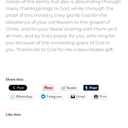
needs of the saints, but also is abounding through
many thanksgivings to God,
while, through the
proof of this ministry, they glorify God for the
obedience of your confession to the gospel of
Christ, and for
your
liberal sharing with them and
all
men,
and by their prayer for you, who long for
you because of the exceeding grace of God in
you.
Thanks
be
to God for His indescribable gift!
Share this:
Reddit
WhatsApp
Telegram
Email
Print
Like this: