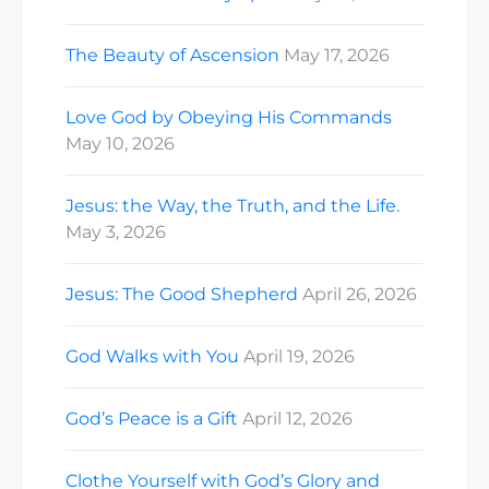
The Beauty of Ascension
May 17, 2026
Love God by Obeying His Commands
May 10, 2026
Jesus: the Way, the Truth, and the Life.
May 3, 2026
Jesus: The Good Shepherd
April 26, 2026
God Walks with You
April 19, 2026
God’s Peace is a Gift
April 12, 2026
Clothe Yourself with God’s Glory and