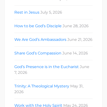
Rest in Jesus
July 5, 2026
How to be God’s Disciple
June 28, 2026
We Are God’s Ambassadors
June 21, 2026
Share God’s Compassion
June 14, 2026
God’s Presence is in the Eucharist
June
7, 2026
Trinity: A Theological Mystery
May 31,
2026
Work with the Holy Spirit
May 24, 2026