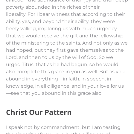
poverty abounded in the riches of their
liberality.
For I bear witness that according to
their
ability, yes, and beyond
their
ability,
they were
freely willing,
imploring us with much urgency
that we would receive the gift and the fellowship
of the ministering to the saints.
And not
only
as we
had hoped, but they first gave themselves to the
Lord, and
then
to us by the will of God.
So we
urged Titus, that as he had begun, so he would
also complete this grace in you as well.
But as you
abound in everything—in faith, in speech, in
knowledge, in all diligence, and in your love for us
—
see
that you abound in this grace also.
Christ Our Pattern
I speak not by commandment, but I am testing