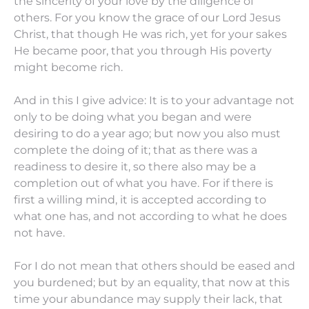
the sincerity of your love by the diligence of
others.
For you know the grace of our Lord Jesus
Christ, that though He was rich, yet for your sakes
He became poor, that you through His poverty
might become rich.
And in this I give advice: It is to your advantage not
only to be doing what you began and were
desiring to do a year ago;
but now you also must
complete the doing
of it;
that as
there was
a
readiness to desire
it,
so
there
also
may be
a
completion out of what
you
have.
For if there is
first a willing mind,
it is
accepted according to
what one has,
and
not according to what he does
not have.
For
I do
not mean that others should be eased and
you burdened;
but by an equality,
that
now at this
time your abundance
may supply
their lack, that