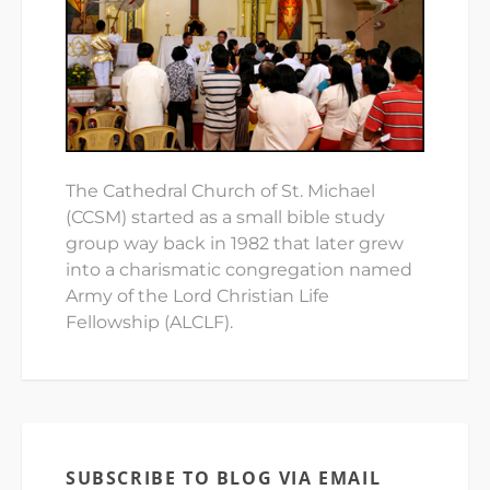
The Cathedral Church of St. Michael
(CCSM) started as a small bible study
group way back in 1982 that later grew
into a charismatic congregation named
Army of the Lord Christian Life
Fellowship (ALCLF).
SUBSCRIBE TO BLOG VIA EMAIL