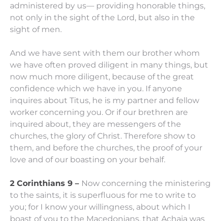
administered by us—
providing honorable things,
not only in the sight of the Lord, but also in the
sight of men.
And we have sent with them our brother whom
we have often proved diligent in many things, but
now much more diligent, because of the great
confidence which
we have
in you.
If
anyone
inquires
about Titus,
he is
my partner and fellow
worker concerning you. Or if our brethren
are
inquired about, they are
messengers of the
churches, the glory of Christ.
Therefore show to
them, and before the churches, the proof of your
love and of our boasting on your behalf.
2 Corinthians 9 –
Now concerning the ministering
to the saints, it is superfluous for me to write to
you;
for I know your willingness, about which I
boast of you to the Macedonians, that Achaia was