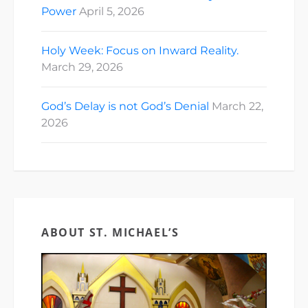
Power
April 5, 2026
Holy Week: Focus on Inward Reality.
March 29, 2026
God’s Delay is not God’s Denial
March 22,
2026
ABOUT ST. MICHAEL’S