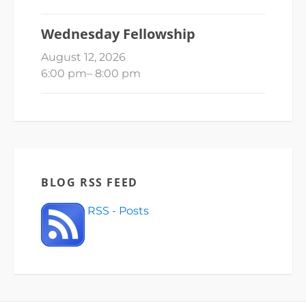
Wednesday Fellowship
August 12, 2026
6:00 pm
–
8:00 pm
BLOG RSS FEED
RSS - Posts