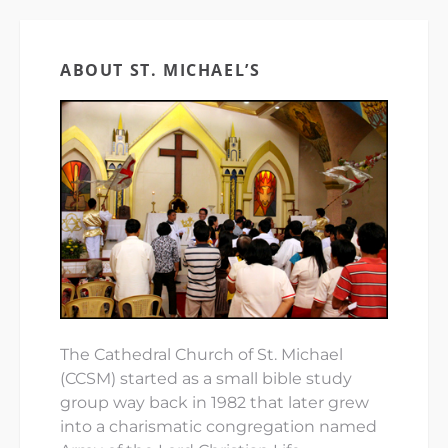
ABOUT ST. MICHAEL’S
The Cathedral Church of St. Michael
(CCSM) started as a small bible study
group way back in 1982 that later grew
into a charismatic congregation named