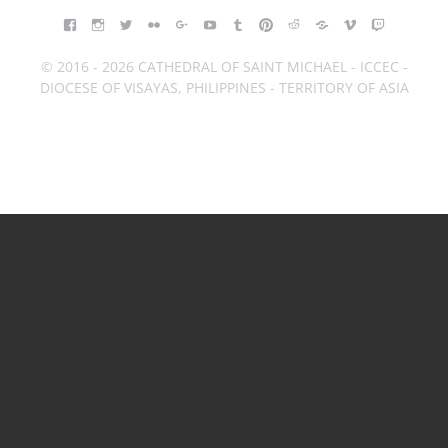
FACEBOOK
INSTAGRAM
TWITTER
FLICKR
GOOGLE+
YOUTUBE
TUMBLR
PINTEREST
REDDIT
BLOGGER
VIMEO
TWITCH
© 2016 - 2026 CATHEDRAL OF SAINT MICHAEL - ICCEC -
DIOCESE OF VISAYAS, PHILIPPINES - TERRITORY OF ASIA