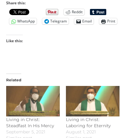
Share this:
Reddit
WhatsApp
Telegram
Email
Print
Like this:
Related
Living in Christ:
Living in Christ:
Steadfast In His Mercy
Laboring for Eternity
September 5, 2021
August 1, 2021