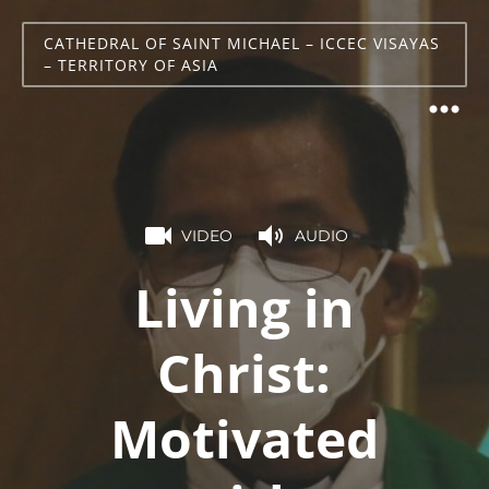
CATHEDRAL OF SAINT MICHAEL – ICCEC VISAYAS
– TERRITORY OF ASIA
VIDEO
AUDIO
Living in
Christ:
Motivated