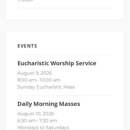
EVENTS
Eucharistic Worship Service
August 9, 2026
8:00 am
–
10:00 am
Sunday Eucharistic Mass
Daily Morning Masses
August 10, 2026
6:30 am
–
7:30 am
Mondays to Saturdays