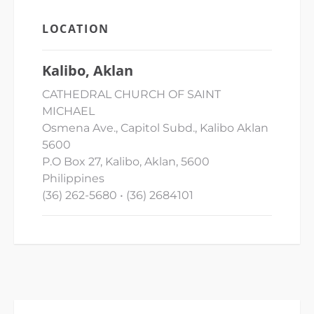
LOCATION
Kalibo, Aklan
CATHEDRAL CHURCH OF SAINT
MICHAEL
Osmena Ave., Capitol Subd., Kalibo Aklan
5600
P.O Box 27, Kalibo, Aklan, 5600
Philippines
(36) 262-5680 • (36) 2684101