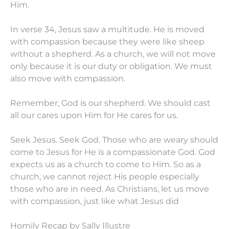
Him.
In verse 34, Jesus saw a multitude. He is moved
with compassion because they were like sheep
without a shepherd. As a church, we will not move
only because it is our duty or obligation. We must
also move with compassion.
Remember, God is our shepherd. We should cast
all our cares upon Him for He cares for us.
Seek Jesus. Seek God. Those who are weary should
come to Jesus for He is a compassionate God. God
expects us as a church to come to Him. So as a
church, we cannot reject His people especially
those who are in need. As Christians, let us move
with compassion, just like what Jesus did
Homily Recap by Sally Illustre