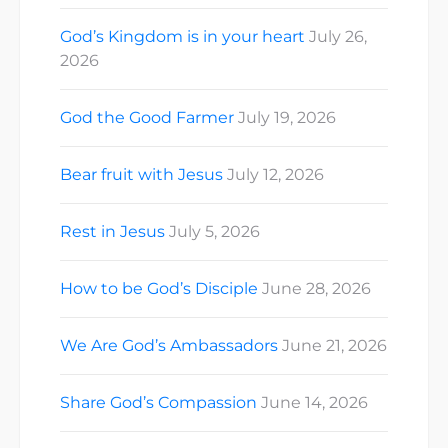
God’s Kingdom is in your heart
July 26,
2026
God the Good Farmer
July 19, 2026
Bear fruit with Jesus
July 12, 2026
Rest in Jesus
July 5, 2026
How to be God’s Disciple
June 28, 2026
We Are God’s Ambassadors
June 21, 2026
Share God’s Compassion
June 14, 2026