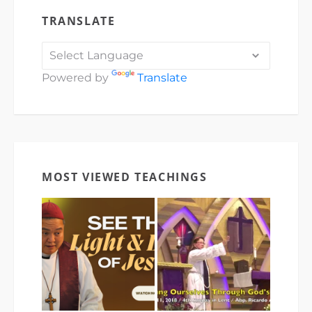
TRANSLATE
Powered by
Translate
MOST VIEWED TEACHINGS