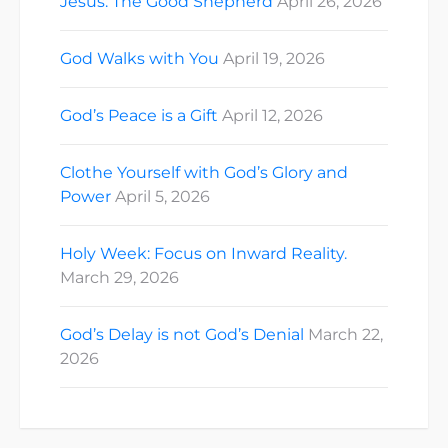
Jesus: The Good Shepherd
April 26, 2026
God Walks with You
April 19, 2026
God’s Peace is a Gift
April 12, 2026
Clothe Yourself with God’s Glory and
Power
April 5, 2026
Holy Week: Focus on Inward Reality.
March 29, 2026
God’s Delay is not God’s Denial
March 22,
2026