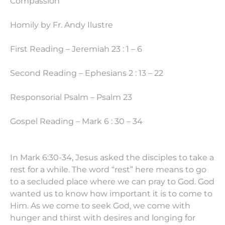
Compassion”
Homily by Fr. Andy Ilustre
First Reading – Jeremiah 23 : 1 – 6
Second Reading – Ephesians 2 : 13 – 22
Responsorial Psalm – Psalm 23
Gospel Reading – Mark 6 : 30 – 34
In Mark 6:30-34, Jesus asked the disciples to take a
rest for a while. The word “rest” here means to go
to a secluded place where we can pray to God. God
wanted us to know how important it is to come to
Him. As we come to seek God, we come with
hunger and thirst with desires and longing for