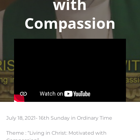
with
Compassion
July 18, 2021- 16th Sunday in Ordinary Time
Theme : “Living in Christ: Motivated with