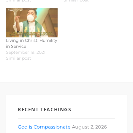
Similar post
Similar post
Living in Christ: Humility
in Service
September 19, 2021
Similar post
RECENT TEACHINGS
God is Compassionate
August 2, 2026