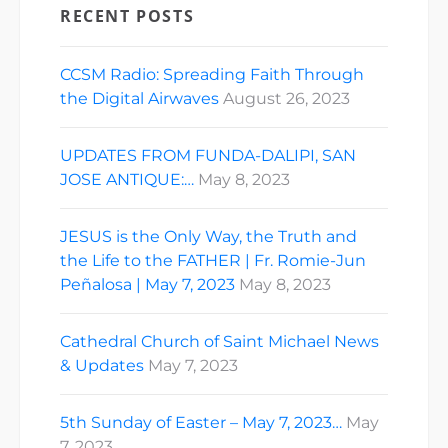
RECENT POSTS
CCSM Radio: Spreading Faith Through
the Digital Airwaves
August 26, 2023
UPDATES FROM FUNDA-DALIPI, SAN
JOSE ANTIQUE:…
May 8, 2023
JESUS is the Only Way, the Truth and
the Life to the FATHER | Fr. Romie-Jun
Peñalosa | May 7, 2023
May 8, 2023
Cathedral Church of Saint Michael News
& Updates
May 7, 2023
5th Sunday of Easter – May 7, 2023…
May
7, 2023