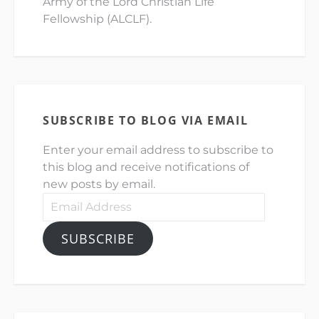
Army of the Lord Christian Life
Fellowship (ALCLF).
SUBSCRIBE TO BLOG VIA EMAIL
Enter your email address to subscribe to
this blog and receive notifications of
new posts by email.
Email
Address
SUBSCRIBE