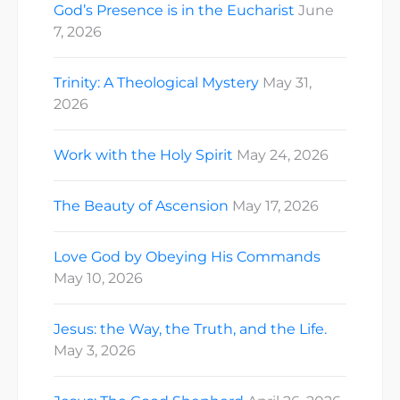
God’s Presence is in the Eucharist
June
7, 2026
Trinity: A Theological Mystery
May 31,
2026
Work with the Holy Spirit
May 24, 2026
The Beauty of Ascension
May 17, 2026
Love God by Obeying His Commands
May 10, 2026
Jesus: the Way, the Truth, and the Life.
May 3, 2026