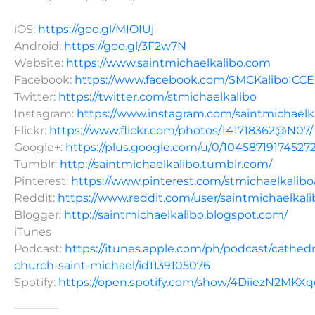
iOS:
https://goo.gl/MIOIUj
Android:
https://goo.gl/3F2w7N
Website:
https://www.saintmichaelkalibo.com
Facebook:
https://www.facebook.com/SMCKaliboICC
Twitter:
https://twitter.com/stmichaelkalibo
Instagram:
https://www.instagram.com/saintmichaelk
Flickr:
https://www.flickr.com/photos/141718362@N07/
Google+:
https://plus.google.com/u/0/10458719174527
Tumblr:
http://saintmichaelkalibo.tumblr.com/
Pinterest:
https://www.pinterest.com/stmichaelkalibo
Reddit:
https://www.reddit.com/user/saintmichaelkali
Blogger:
http://saintmichaelkalibo.blogspot.com/
iTunes
Podcast:
https://itunes.apple.com/ph/podcast/cathedr
church-saint-michael/id1139105076
Spotify:
https://open.spotify.com/show/4DiiezN2MK