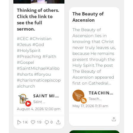
Thinking of others.
The Beauty of
Click the link to
Ascension
see the full
sermon.
The Beauty of
Ascension lies in
#CEC #Christian
knowing that Christ
#Jesus #God
never truly leaves us,
#HolySpirit
because He remains
#Preaching #Faith
present through the
#Gospel
Holy Spirit.The post
#SaintMichaelKalibo
The Beauty of
#shorts #foryou
Ascension appeared
#charismaticepiscop
first on Cathedral...
alchurch
TEACHINGS & HOMILIES
SAINT MICHAEL KALIBO
Teachings & Homilies
Saint Michael Kalibo
May 17, 2026 11:31 am
August 4, 2026 12:00 pm
1K
19
0