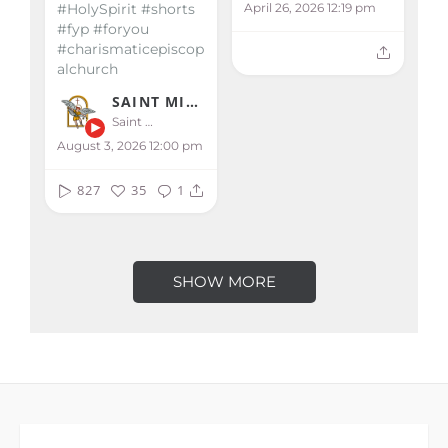
April 26, 2026 12:19 pm
#HolySpirit #shorts
#fyp #foryou
#charismaticepiscop
alchurch
SAINT MICHAEL KALIBO
Saint Michael Kalibo
August 3, 2026 12:00 pm
827
35
1
SHOW MORE