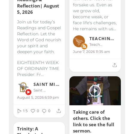
forsake us. Even as
Reflection| August
we grow old,
5, 2026
become weak, or
Join us for today’s
face life's challenges,
Readings and Gospel
He remains with us...
Reflection. Let the
TEACHINGS & HOMILIES
Word of God nourish
Teachings & Homilies
your spirit and
deepen your faith.
June 7, 2026 11:35 am
EIGHTEENTH WEEK
OF ORDINARY TIME
Presider: Fr...
SAINT MICHAEL KALIBO
Saint Michael Kalibo
August 5, 2026 6:59 pm
15
0
0
Taking care of
others. Click the
link to see the full
Trinity: A
sermon.