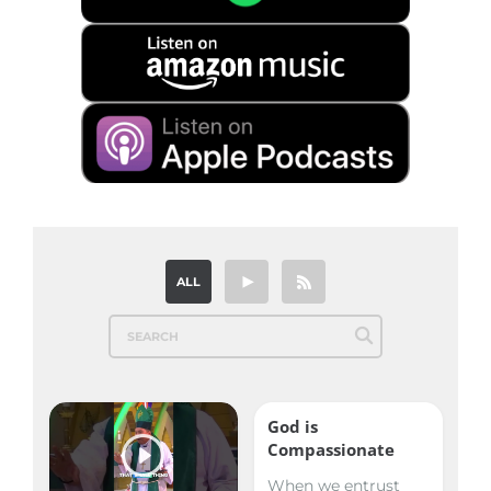
ALL
God is
Compassionate
When we entrust