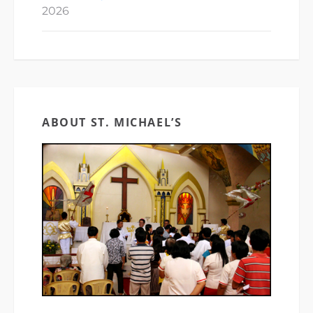
2026
ABOUT ST. MICHAEL’S