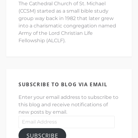
The Cathedral Church of St. Michael
(CCSM) started as a small bible study
group way back in 1982 that later grew
into a charismatic congregation named
Army of the Lord Christian Life
Fellowship (ALCLF).
SUBSCRIBE TO BLOG VIA EMAIL
Enter your email address to subscribe to
this blog and receive notifications of
new posts by email.
SUBSCRIBE