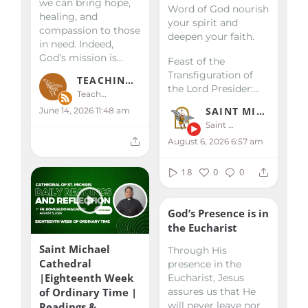
we can bring hope,
Word of God nourish
healing, and
your spirit and
compassion to those
deepen your faith.
in need. Indeed,
God’s mission is...
Feast of the
Transfiguration of
TEACHINGS & HOMILIES
the Lord
Presider:...
Teachings & Homilies
SAINT MICHAEL KALIBO
June 14, 2026 11:48 am
Saint Michael Kalibo
August 6, 2026 6:57 am
18
0
0
God’s Presence is in
the Eucharist
Saint Michael
Through His
Cathedral
presence in the
|Eighteenth Week
Eucharist, Jesus
of Ordinary Time |
assures us that He
will never leave nor
Readings &