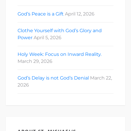
God’s Peace is a Gift
April 12, 2026
Clothe Yourself with God’s Glory and
Power
April 5, 2026
Holy Week: Focus on Inward Reality.
March 29, 2026
God’s Delay is not God’s Denial
March 22,
2026