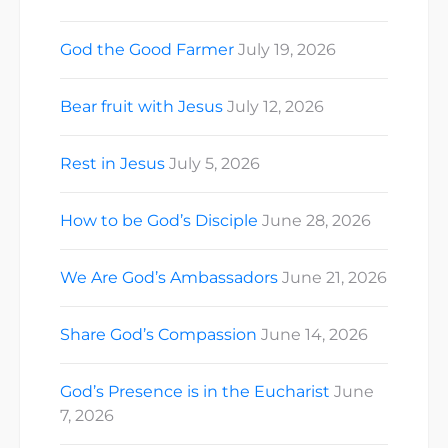
God the Good Farmer
July 19, 2026
Bear fruit with Jesus
July 12, 2026
Rest in Jesus
July 5, 2026
How to be God’s Disciple
June 28, 2026
We Are God’s Ambassadors
June 21, 2026
Share God’s Compassion
June 14, 2026
God’s Presence is in the Eucharist
June
7, 2026