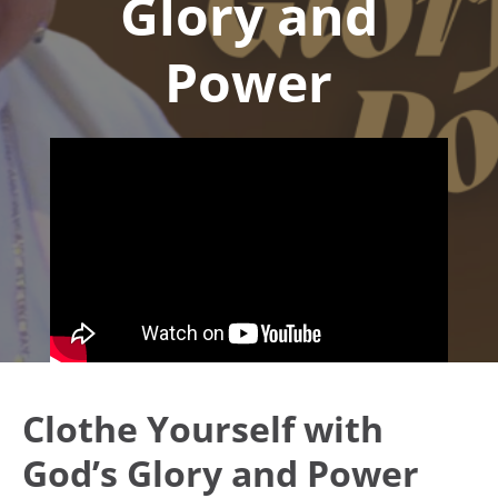
Glory and
Power
Clothe Yourself with
God’s Glory and Power