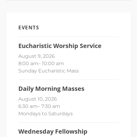
EVENTS
Eucharistic Worship Service
August 9, 2026
8:00 am
–
10:00 am
Sunday Eucharistic Mass
Daily Morning Masses
August 10, 2026
6:30 am
–
7:30 am
Mondays to Saturdays
Wednesday Fellowship