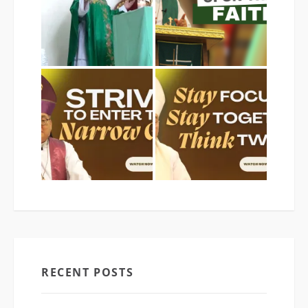
RECENT POSTS