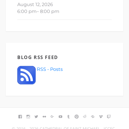
August 12, 2026
6:00 pm
–
8:00 pm
BLOG RSS FEED
RSS - Posts
FACEBOOK
INSTAGRAM
TWITTER
FLICKR
GOOGLE+
YOUTUBE
TUMBLR
PINTEREST
REDDIT
BLOGGER
VIMEO
TWITCH
© 2016 - 2026 CATHEDRAL OF SAINT MICHAEL - ICCEC -