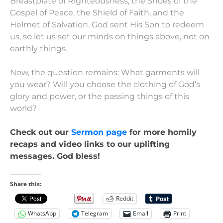
Breastplate of Righteousness, the Shoes of the
Gospel of Peace, the Shield of Faith, and the
Helmet of Salvation. God sent His Son to redeem
us, so let us set our minds on things above, not on
earthly things.
Now, the question remains: What garments will
you wear? Will you choose the clothing of God’s
glory and power, or the passing things of this
world?
Check out our
Sermon page
for more homily
recaps and video links to our uplifting
messages. God bless!
Share this:
Reddit
WhatsApp
Telegram
Email
Print