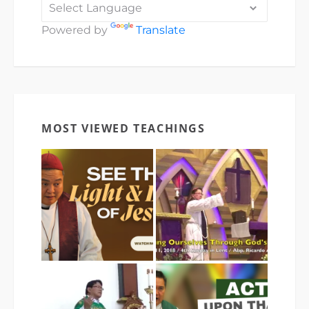
Powered by
Translate
MOST VIEWED TEACHINGS