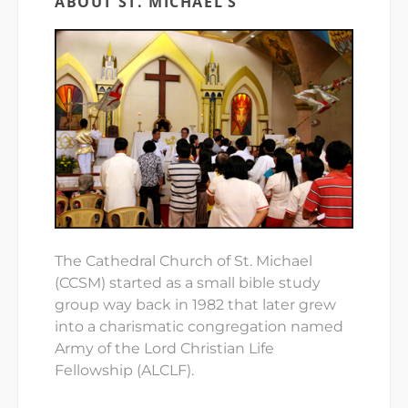
ABOUT ST. MICHAEL’S
The Cathedral Church of St. Michael
(CCSM) started as a small bible study
group way back in 1982 that later grew
into a charismatic congregation named
Army of the Lord Christian Life
Fellowship (ALCLF).