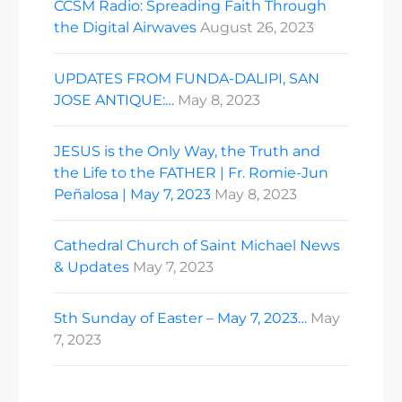
CCSM Radio: Spreading Faith Through
the Digital Airwaves
August 26, 2023
UPDATES FROM FUNDA-DALIPI, SAN
JOSE ANTIQUE:…
May 8, 2023
JESUS is the Only Way, the Truth and
the Life to the FATHER | Fr. Romie-Jun
Peñalosa | May 7, 2023
May 8, 2023
Cathedral Church of Saint Michael News
& Updates
May 7, 2023
5th Sunday of Easter – May 7, 2023…
May
7, 2023