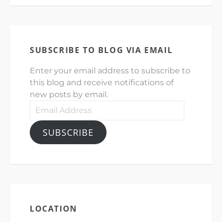
SUBSCRIBE TO BLOG VIA EMAIL
Enter your email address to subscribe to
this blog and receive notifications of
new posts by email.
Email
Address
SUBSCRIBE
LOCATION