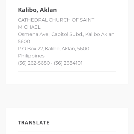
Kalibo, Aklan
CATHEDRAL CHURCH OF SAINT
MICHAEL
Osmena Ave., Capitol Subd., Kalibo Aklan
5600
P.O Box 27, Kalibo, Aklan, 5600
Philippines
(36) 262-5680 • (36) 2684101
TRANSLATE