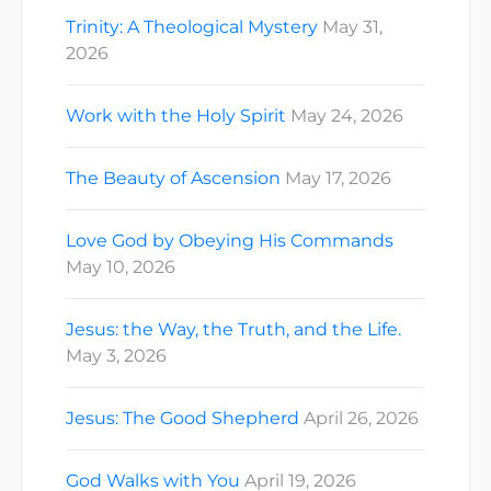
Trinity: A Theological Mystery
May 31,
2026
Work with the Holy Spirit
May 24, 2026
The Beauty of Ascension
May 17, 2026
Love God by Obeying His Commands
May 10, 2026
Jesus: the Way, the Truth, and the Life.
May 3, 2026
Jesus: The Good Shepherd
April 26, 2026
God Walks with You
April 19, 2026