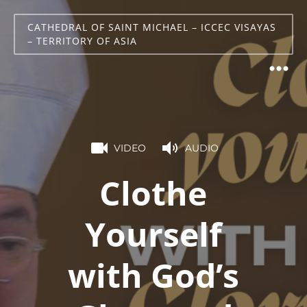
CATHEDRAL OF SAINT MICHAEL – ICCEC VISAYAS
– TERRITORY OF ASIA
VIDEO
AUDIO
Clothe
Yourself
with God’s