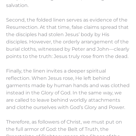
salvation.
Second, the folded linen serves as evidence of the
Resurrection. At that time, false claims spread that
the disciples had stolen Jesus’ body by His
disciples. However, the orderly arrangement of the
burial cloths, witnessed by Peter and John—clearly
points to the truth: Jesus truly rose from the dead.
Finally, the linen invites a deeper spiritual
reflection. When Jesus rose, He left behind
garments made by human hands and was clothed
instead in the Glory of God. In the same way, we
are called to leave behind worldly attachments
and clothe ourselves with God’s Glory and Power.
Therefore, as followers of Christ, we must put on
the full armor of God: the Belt of Truth, the