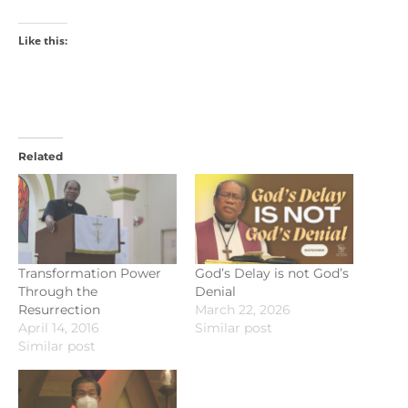
Like this:
Related
Transformation Power
God’s Delay is not God’s
Through the
Denial
Resurrection
March 22, 2026
April 14, 2016
Similar post
Similar post