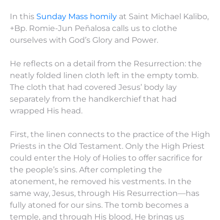
In this
Sunday Mass homily
at Saint Michael Kalibo,
+Bp. Romie-Jun Peñalosa calls us to clothe
ourselves with God’s Glory and Power.
He reflects on a detail from the Resurrection: the
neatly folded linen cloth left in the empty tomb.
The cloth that had covered Jesus’ body lay
separately from the handkerchief that had
wrapped His head.
First, the linen connects to the practice of the High
Priests in the Old Testament. Only the High Priest
could enter the Holy of Holies to offer sacrifice for
the people’s sins. After completing the
atonement, he removed his vestments. In the
same way, Jesus, through His Resurrection—has
fully atoned for our sins. The tomb becomes a
temple, and through His blood, He brings us