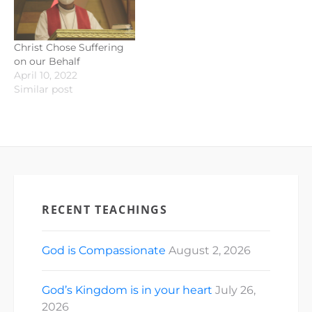
Christ Chose Suffering
on our Behalf
April 10, 2022
Similar post
RECENT TEACHINGS
God is Compassionate
August 2, 2026
God’s Kingdom is in your heart
July 26,
2026