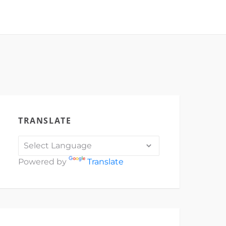
TRANSLATE
Powered by
Translate