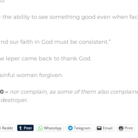
d.”
 the ability to see something good even when fac
nd our faith in God must be consistent.”
e leper came back to thank God.
sinful woman forgiven.
10 –
nor complain, as some of them also complain
destroyer.
Reddit
WhatsApp
Telegram
Email
Print