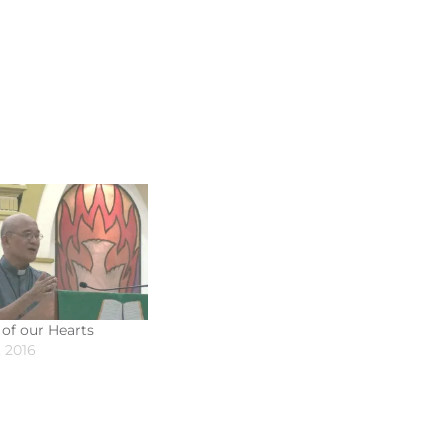
 of our Hearts
 2016