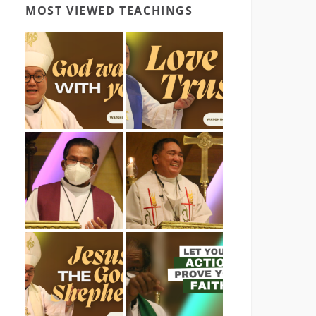
MOST VIEWED TEACHINGS