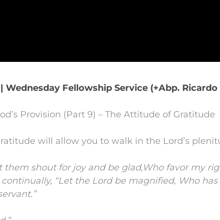
 | Wednesday Fellowship Service (+Abp. Ricardo 
od’s Provision (Part 9) – The Attitude of Gratitude
ratitude will allow you to walk in the Lord’s plenit
t them shout for joy and be glad,
Who favor my rig
 continually,
“Let the
Lord
be magnified,
Who has 
servant.”