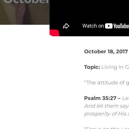
October 18, 2017
Topic:
Living In G
“The attitude of g
Psalm 35:27 –
Le
And let them say
prosperity of His 