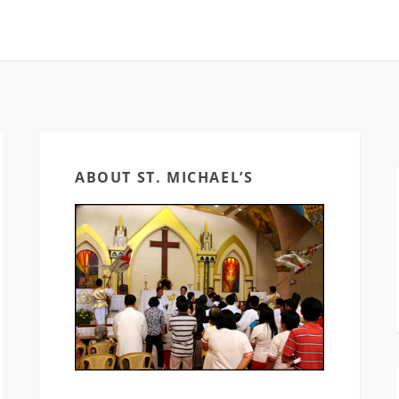
ABOUT ST. MICHAEL’S