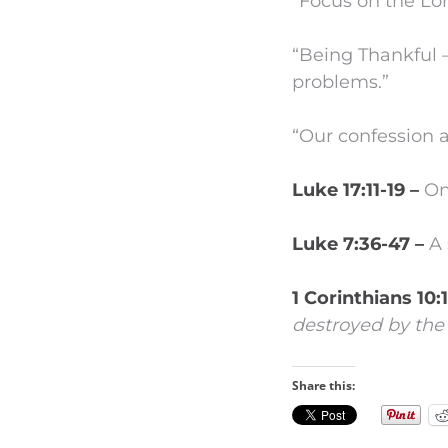
“Focus on the Lor
“Being Thankful –
problems.”
“Our confession a
Luke 17:11-19 –
On
Luke 7:36-47 –
A 
1 Corinthians 10:
destroyed by the 
Share this: