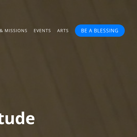
BE A BLESSING
& MISSIONS
EVENTS
ARTS
itude