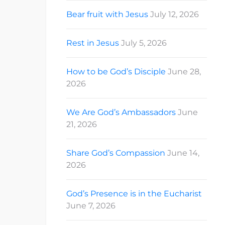
Bear fruit with Jesus
July 12, 2026
Rest in Jesus
July 5, 2026
How to be God’s Disciple
June 28,
2026
We Are God’s Ambassadors
June
21, 2026
Share God’s Compassion
June 14,
2026
God’s Presence is in the Eucharist
June 7, 2026