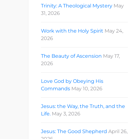
Trinity: A Theological Mystery
May
31, 2026
Work with the Holy Spirit
May 24,
2026
The Beauty of Ascension
May 17,
2026
Love God by Obeying His
Commands
May 10, 2026
Jesus: the Way, the Truth, and the
Life.
May 3, 2026
Jesus: The Good Shepherd
April 26,
2026