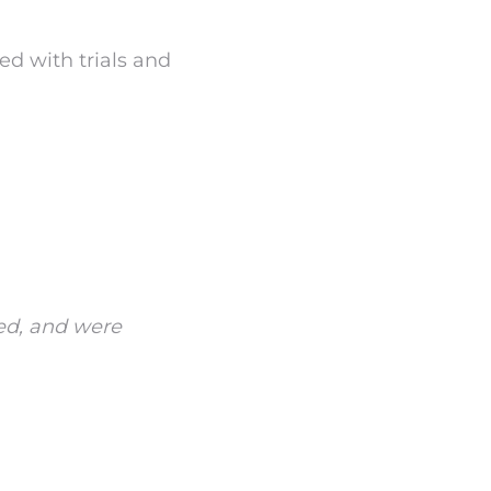
ed with trials and
ed, and were