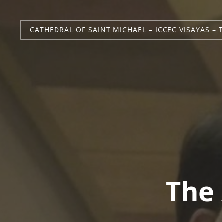
CATHEDRAL OF SAINT MICHAEL – ICCEC VISAYAS – 
The 