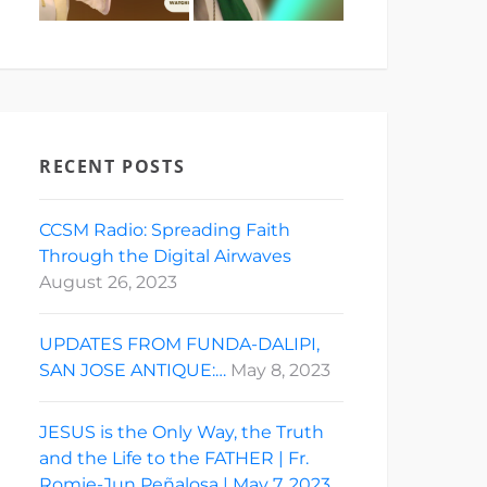
RECENT POSTS
CCSM Radio: Spreading Faith
Through the Digital Airwaves
August 26, 2023
UPDATES FROM FUNDA-DALIPI,
SAN JOSE ANTIQUE:…
May 8, 2023
JESUS is the Only Way, the Truth
and the Life to the FATHER | Fr.
Romie-Jun Peñalosa | May 7, 2023