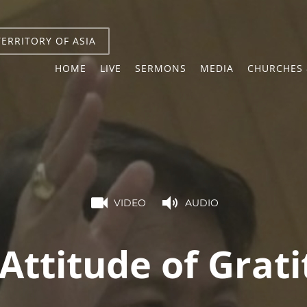
TERRITORY OF ASIA
HOME
LIVE
SERMONS
MEDIA
CHURCHES 
VIDEO
AUDIO
Attitude of Grat