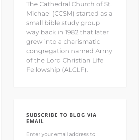
The Cathedral Church of St.
Michael (CCSM) started as a
small bible study group
way back in 1982 that later
grew into a charismatic
congregation named Army
of the Lord Christian Life
Fellowship (ALCLF).
SUBSCRIBE TO BLOG VIA
EMAIL
Enter your email address to