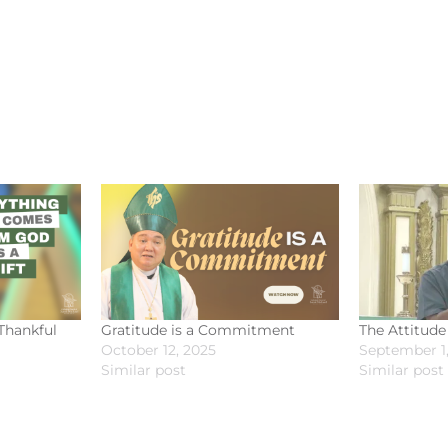
Thankful
Gratitude is a Commitment
The Attitude
October 12, 2025
September 1,
Similar post
Similar post