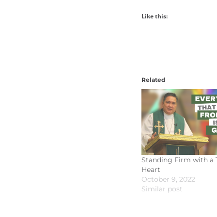
Like this:
Related
Standing Firm with a 
Heart
October 9, 2022
Similar post