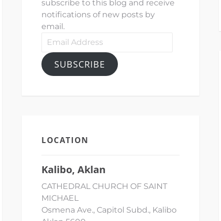
subscribe to this blog and receive
notifications of new posts by
email.
Email
Address
SUBSCRIBE
LOCATION
Kalibo, Aklan
CATHEDRAL CHURCH OF SAINT
MICHAEL
Osmena Ave., Capitol Subd., Kalibo