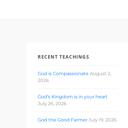
RECENT TEACHINGS
God is Compassionate
August 2,
2026
God’s Kingdom is in your heart
July 26, 2026
God the Good Farmer
July 19, 2026