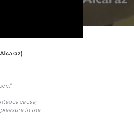
Alcaraz)
ude.”
hteous cause;
pleasure in the