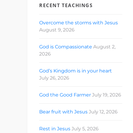
RECENT TEACHINGS
Overcome the storms with Jesus
August 9, 2026
God is Compassionate
August 2,
2026
God’s Kingdom is in your heart
July 26, 2026
God the Good Farmer
July 19, 2026
Bear fruit with Jesus
July 12, 2026
Rest in Jesus
July 5, 2026