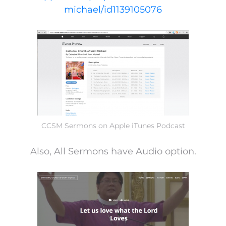
michael/id1139105076
CCSM Sermons on Apple iTunes Podcast
Also, All Sermons have Audio option.