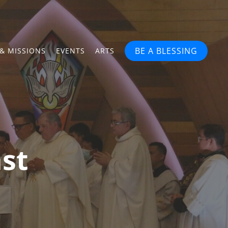
BE A BLESSING
& MISSIONS
EVENTS
ARTS
st