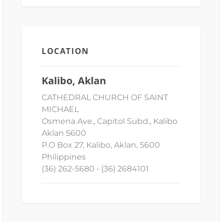
LOCATION
Kalibo, Aklan
CATHEDRAL CHURCH OF SAINT
MICHAEL
Osmena Ave., Capitol Subd., Kalibo
Aklan 5600
P.O Box 27, Kalibo, Aklan, 5600
Philippines
(36) 262-5680 • (36) 2684101