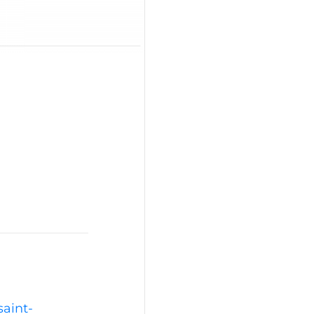
saint-