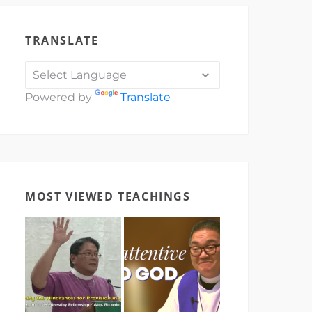
TRANSLATE
Powered by
Translate
MOST VIEWED TEACHINGS