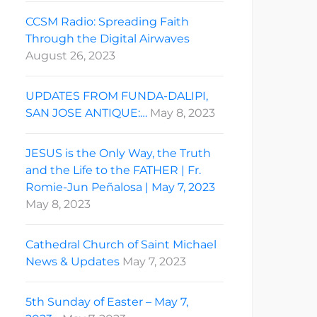
CCSM Radio: Spreading Faith
Through the Digital Airwaves
August 26, 2023
UPDATES FROM FUNDA-DALIPI,
SAN JOSE ANTIQUE:…
May 8, 2023
JESUS is the Only Way, the Truth
and the Life to the FATHER | Fr.
Romie-Jun Peñalosa | May 7, 2023
May 8, 2023
Cathedral Church of Saint Michael
News & Updates
May 7, 2023
5th Sunday of Easter – May 7,