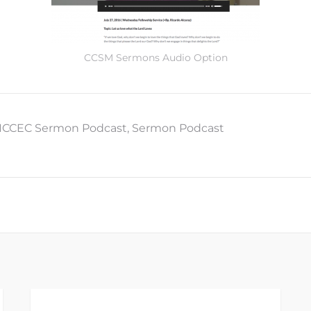
CCSM Sermons Audio Option
ICCEC Sermon Podcast
,
Sermon Podcast