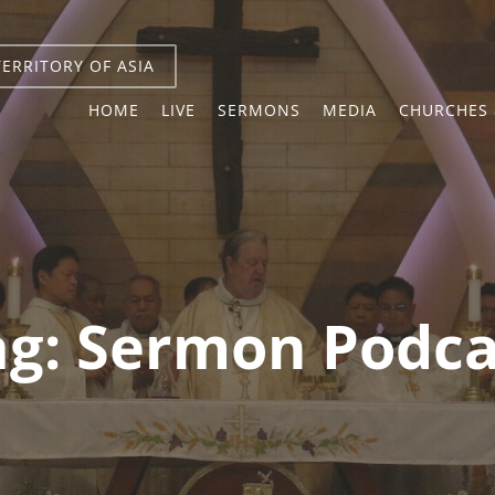
TERRITORY OF ASIA
HOME
LIVE
SERMONS
MEDIA
CHURCHES 
ag:
Sermon Podca