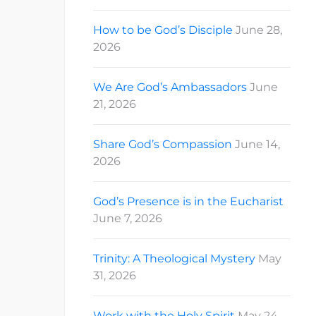
How to be God’s Disciple
June 28,
2026
We Are God’s Ambassadors
June
21, 2026
Share God’s Compassion
June 14,
2026
God’s Presence is in the Eucharist
June 7, 2026
Trinity: A Theological Mystery
May
31, 2026
Work with the Holy Spirit
May 24,