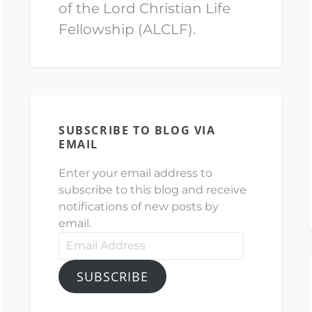
of the Lord Christian Life
Fellowship (ALCLF).
SUBSCRIBE TO BLOG VIA
EMAIL
Enter your email address to
subscribe to this blog and receive
notifications of new posts by
email.
Email
Address
SUBSCRIBE