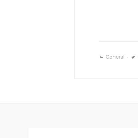
General