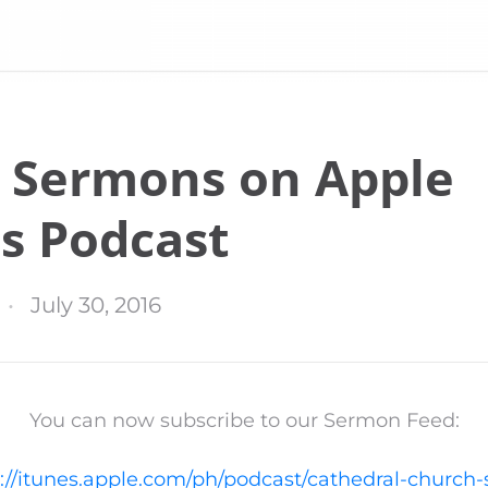
 Sermons on Apple
s Podcast
July 30, 2016
You can now subscribe to our Sermon Feed:
://itunes.apple.com/ph/podcast/cathedral-church-