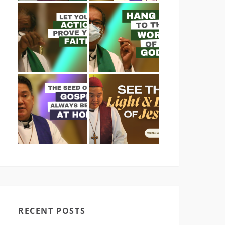
RECENT POSTS