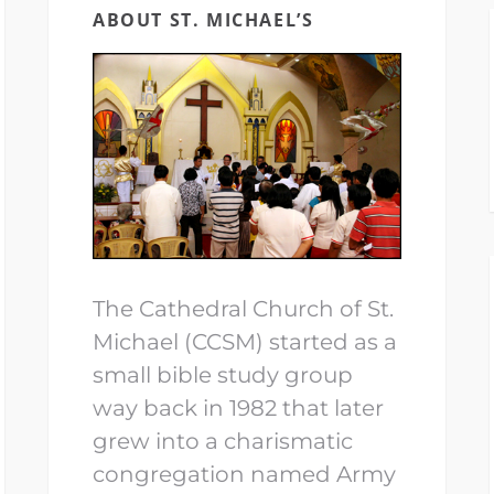
ABOUT ST. MICHAEL’S
The Cathedral Church of St.
Michael (CCSM) started as a
small bible study group
way back in 1982 that later
grew into a charismatic
congregation named Army