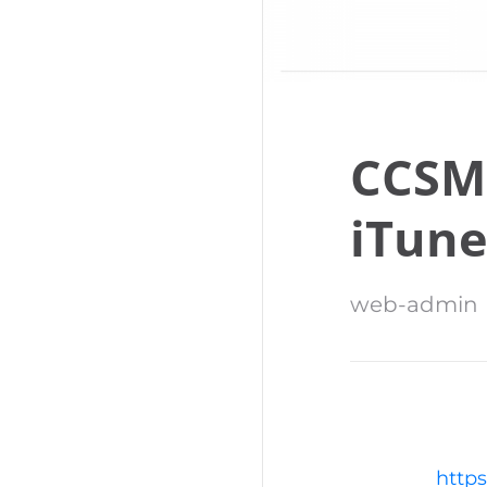
CCSM
iTune
web-admin
https