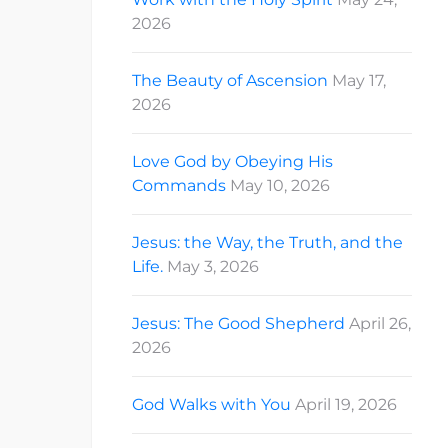
2026
The Beauty of Ascension
May 17,
2026
Love God by Obeying His
Commands
May 10, 2026
Jesus: the Way, the Truth, and the
Life.
May 3, 2026
Jesus: The Good Shepherd
April 26,
2026
God Walks with You
April 19, 2026