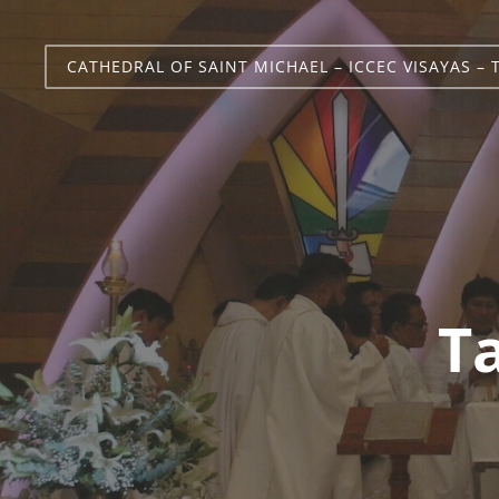
CATHEDRAL OF SAINT MICHAEL – ICCEC VISAYAS – 
T