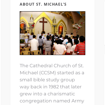
ABOUT ST. MICHAEL’S
The Cathedral Church of St.
Michael (CCSM) started as a
small bible study group
way back in 1982 that later
grew into a charismatic
congregation named Army