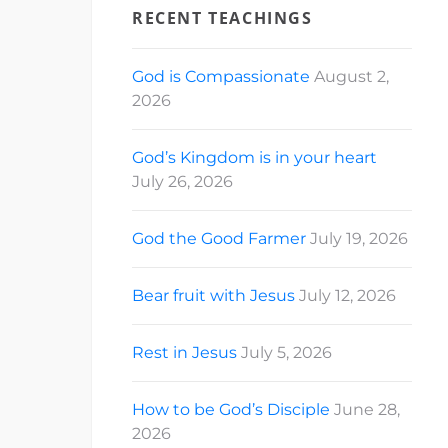
RECENT TEACHINGS
God is Compassionate
August 2,
2026
God’s Kingdom is in your heart
July 26, 2026
God the Good Farmer
July 19, 2026
Bear fruit with Jesus
July 12, 2026
Rest in Jesus
July 5, 2026
How to be God’s Disciple
June 28,
2026