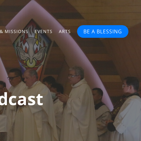
BE A BLESSING
& MISSIONS
EVENTS
ARTS
dcast