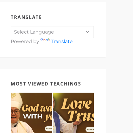
TRANSLATE
Powered by
Translate
MOST VIEWED TEACHINGS