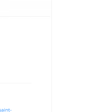
saint-