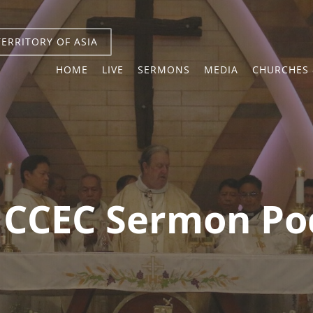
TERRITORY OF ASIA
HOME
LIVE
SERMONS
MEDIA
CHURCHES 
ICCEC Sermon Po