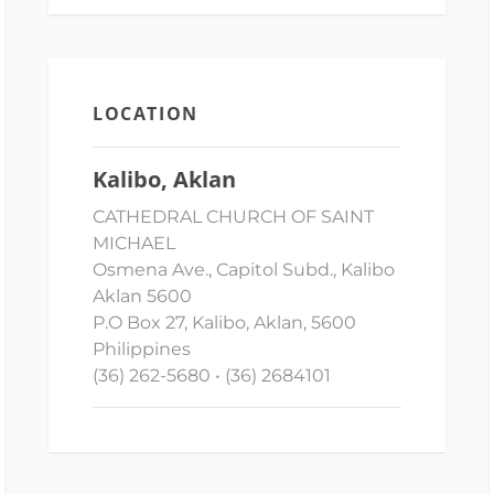
LOCATION
Kalibo, Aklan
CATHEDRAL CHURCH OF SAINT
MICHAEL
Osmena Ave., Capitol Subd., Kalibo
Aklan 5600
P.O Box 27, Kalibo, Aklan, 5600
Philippines
(36) 262-5680 • (36) 2684101