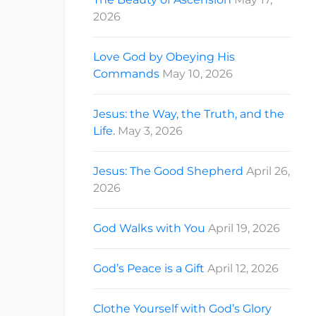
2026
Love God by Obeying His
Commands
May 10, 2026
Jesus: the Way, the Truth, and the
Life.
May 3, 2026
Jesus: The Good Shepherd
April 26,
2026
God Walks with You
April 19, 2026
God’s Peace is a Gift
April 12, 2026
Clothe Yourself with God’s Glory