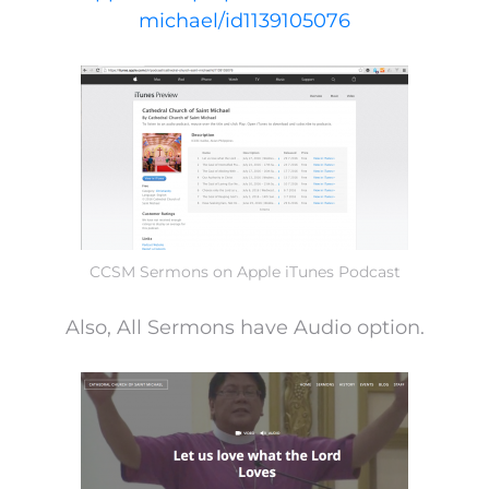
michael/id1139105076
CCSM Sermons on Apple iTunes Podcast
Also, All Sermons have Audio option.