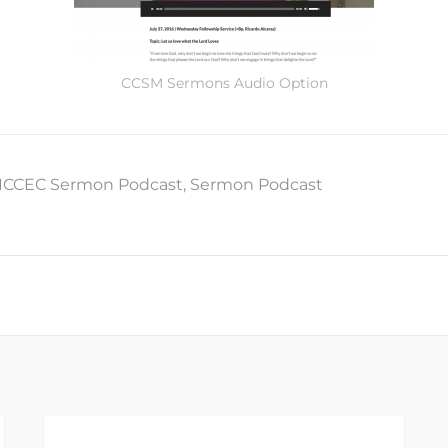
CCSM Sermons Audio Option
ICCEC Sermon Podcast
,
Sermon Podcast