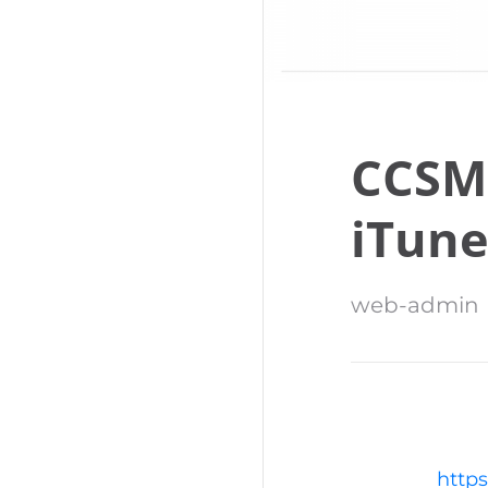
CCSM
iTune
web-admin
https