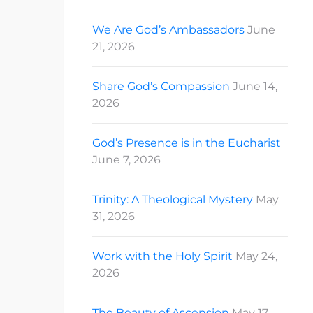
We Are God’s Ambassadors
June
21, 2026
Share God’s Compassion
June 14,
2026
God’s Presence is in the Eucharist
June 7, 2026
Trinity: A Theological Mystery
May
31, 2026
Work with the Holy Spirit
May 24,
2026
The Beauty of Ascension
May 17,