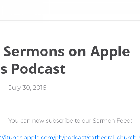
 Sermons on Apple
s Podcast
July 30, 2016
You can now subscribe to our Sermon Feed:
://itunes.apple.com/ph/podcast/cathedral-church-