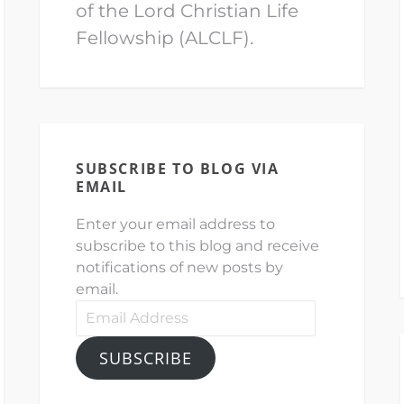
of the Lord Christian Life
Fellowship (ALCLF).
SUBSCRIBE TO BLOG VIA
EMAIL
Enter your email address to
subscribe to this blog and receive
notifications of new posts by
email.
Email
Address
SUBSCRIBE