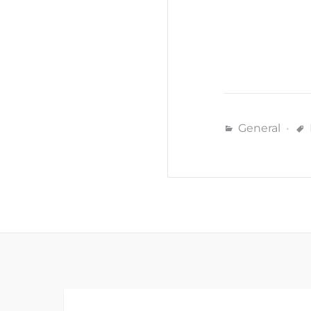
General