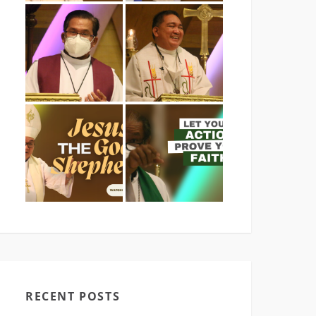
RECENT POSTS