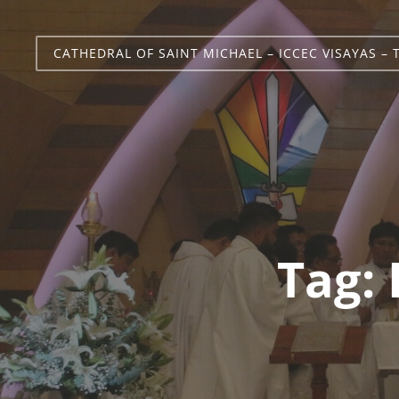
CATHEDRAL OF SAINT MICHAEL – ICCEC VISAYAS – 
Tag: