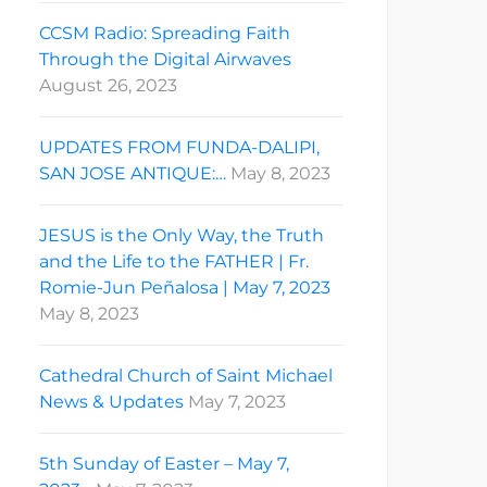
CCSM Radio: Spreading Faith
Through the Digital Airwaves
August 26, 2023
UPDATES FROM FUNDA-DALIPI,
SAN JOSE ANTIQUE:…
May 8, 2023
JESUS is the Only Way, the Truth
and the Life to the FATHER | Fr.
Romie-Jun Peñalosa | May 7, 2023
May 8, 2023
Cathedral Church of Saint Michael
News & Updates
May 7, 2023
5th Sunday of Easter – May 7,