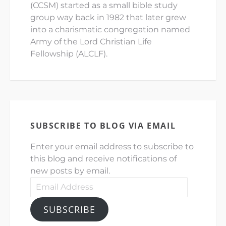
(CCSM) started as a small bible study
group way back in 1982 that later grew
into a charismatic congregation named
Army of the Lord Christian Life
Fellowship (ALCLF).
SUBSCRIBE TO BLOG VIA EMAIL
Enter your email address to subscribe to
this blog and receive notifications of
new posts by email.
Email
Address
SUBSCRIBE