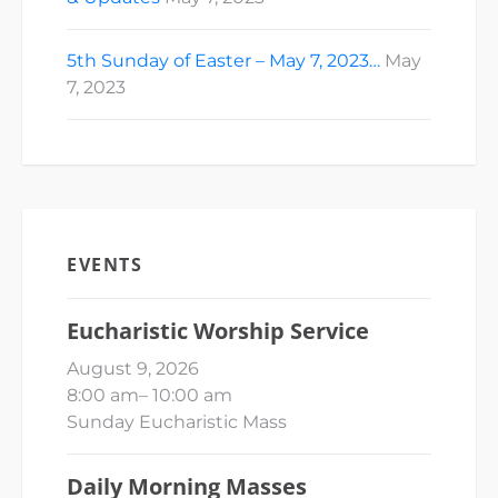
5th Sunday of Easter – May 7, 2023…
May
7, 2023
EVENTS
Eucharistic Worship Service
August 9, 2026
8:00 am
–
10:00 am
Sunday Eucharistic Mass
Daily Morning Masses