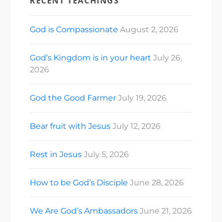
RECENT TEACHINGS
God is Compassionate
August 2, 2026
God’s Kingdom is in your heart
July 26,
2026
God the Good Farmer
July 19, 2026
Bear fruit with Jesus
July 12, 2026
Rest in Jesus
July 5, 2026
How to be God’s Disciple
June 28, 2026
We Are God’s Ambassadors
June 21, 2026