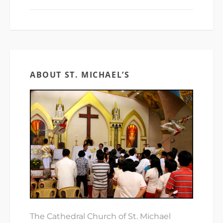
ABOUT ST. MICHAEL’S
The Cathedral Church of St. Michael