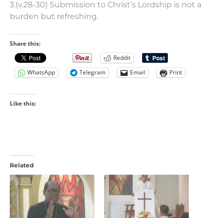
3.(v.28-30) Submission to Christ’s Lordship is not a
burden but refreshing.
Share this:
Reddit
WhatsApp
Telegram
Email
Print
Like this:
Related