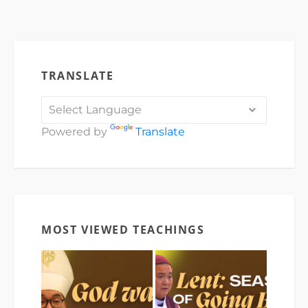
TRANSLATE
Powered by
Translate
MOST VIEWED TEACHINGS