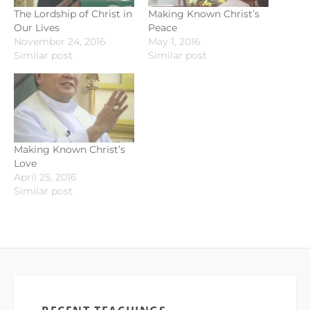
The Lordship of Christ in
Making Known Christ’s
Our Lives
Peace
November 24, 2016
May 1, 2016
Similar post
Similar post
Making Known Christ’s
Love
April 25, 2016
Similar post