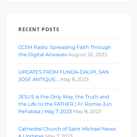
RECENT POSTS
CCSM Radio: Spreading Faith Through
the Digital Airwaves
August 26, 2023
UPDATES FROM FUNDA-DALIPI, SAN
JOSE ANTIQUE:…
May 8, 2023
JESUS is the Only Way, the Truth and
the Life to the FATHER | Fr. Romie-Jun
Peñalosa | May 7, 2023
May 8, 2023
Cathedral Church of Saint Michael News
& Updates
May 7, 2023