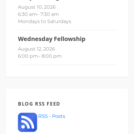
August 10, 2026
6:30 am
–
7:30 am
Mondays to Saturdays
Wednesday Fellowship
August 12, 2026
6:00 pm
–
8:00 pm
BLOG RSS FEED
RSS - Posts