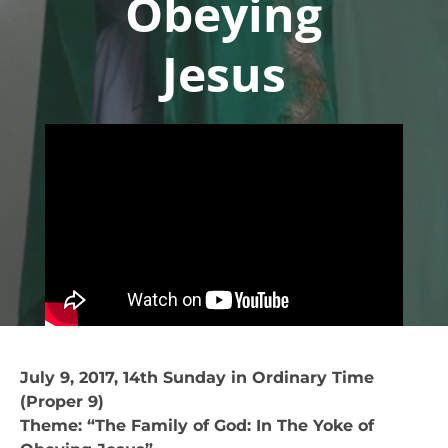
Obeying
Jesus
July 9, 2017, 14th Sunday in Ordinary Time
(Proper 9)
Theme: “The Family of God: In The Yoke of