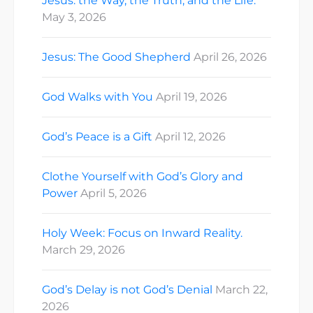
Jesus: the Way, the Truth, and the Life.
May 3, 2026
Jesus: The Good Shepherd
April 26, 2026
God Walks with You
April 19, 2026
God’s Peace is a Gift
April 12, 2026
Clothe Yourself with God’s Glory and
Power
April 5, 2026
Holy Week: Focus on Inward Reality.
March 29, 2026
God’s Delay is not God’s Denial
March 22,
2026