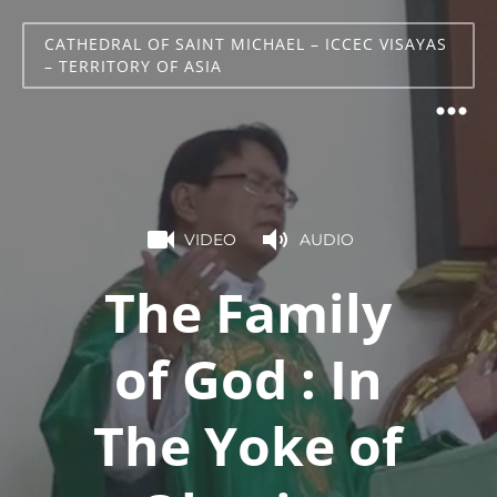
CATHEDRAL OF SAINT MICHAEL – ICCEC VISAYAS
– TERRITORY OF ASIA
VIDEO
AUDIO
The Family
of God : In
The Yoke of