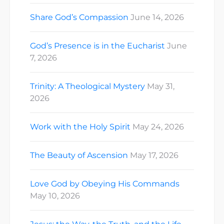
Share God’s Compassion
June 14, 2026
God’s Presence is in the Eucharist
June
7, 2026
Trinity: A Theological Mystery
May 31,
2026
Work with the Holy Spirit
May 24, 2026
The Beauty of Ascension
May 17, 2026
Love God by Obeying His Commands
May 10, 2026