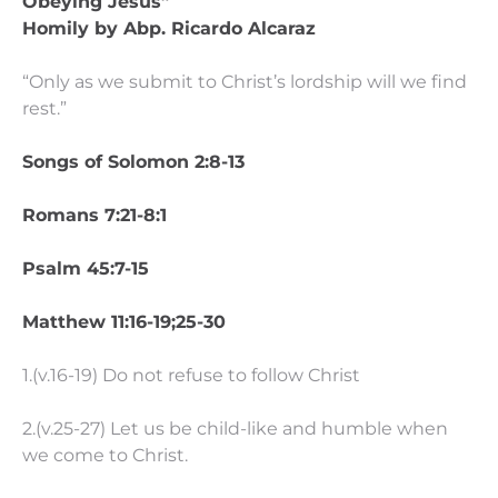
Obeying Jesus”
Homily by Abp. Ricardo Alcaraz
“Only as we submit to Christ’s lordship will we find
rest.”
Songs of Solomon 2:8-13
Romans 7:21-8:1
Psalm 45:7-15
Matthew 11:16-19;25-30
1.(v.16-19) Do not refuse to follow Christ
2.(v.25-27) Let us be child-like and humble when
we come to Christ.