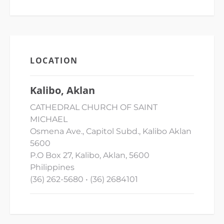
LOCATION
Kalibo, Aklan
CATHEDRAL CHURCH OF SAINT
MICHAEL
Osmena Ave., Capitol Subd., Kalibo Aklan
5600
P.O Box 27, Kalibo, Aklan, 5600
Philippines
(36) 262-5680 • (36) 2684101