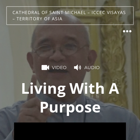
CATHEDRAL OF SAINT MICHAEL – ICCEC VISAYAS
– TERRITORY OF ASIA
VIDEO
AUDIO
Living With A
Purpose