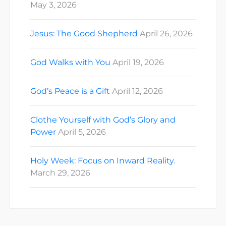
May 3, 2026
Jesus: The Good Shepherd
April 26, 2026
God Walks with You
April 19, 2026
God’s Peace is a Gift
April 12, 2026
Clothe Yourself with God’s Glory and
Power
April 5, 2026
Holy Week: Focus on Inward Reality.
March 29, 2026