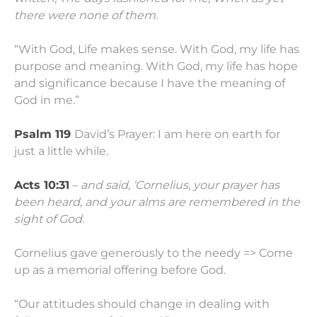
there were none of them.
“With God, Life makes sense. With God, my life has
purpose and meaning. With God, my life has hope
and significance because I have the meaning of
God in me.”
Psalm 119
David’s Prayer: I am here on earth for
just a little while.
Acts 10:31
–
and said, ‘Cornelius, your prayer has
been heard, and your alms are remembered in the
sight of God.
Cornelius gave generously to the needy => Come
up as a memorial offering before God.
“Our attitudes should change in dealing with