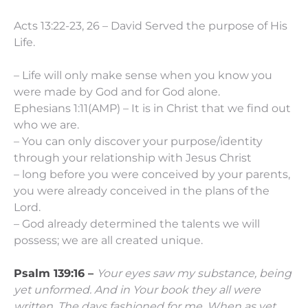
Acts 13:22-23, 26 – David Served the purpose of His
Life.
– Life will only make sense when you know you
were made by God and for God alone.
Ephesians 1:11(AMP) – It is in Christ that we find out
who we are.
– You can only discover your purpose/identity
through your relationship with Jesus Christ
– long before you were conceived by your parents,
you were already conceived in the plans of the
Lord.
– God already determined the talents we will
possess; we are all created unique.
Psalm 139:16 –
Your eyes saw my substance, being
yet unformed.
And in Your book they all were
written,
The days fashioned for me,
When as yet