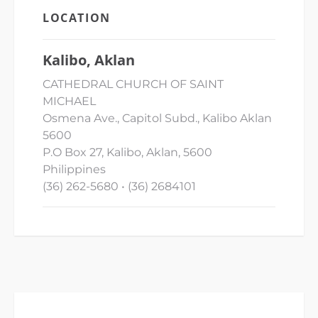
LOCATION
Kalibo, Aklan
CATHEDRAL CHURCH OF SAINT
MICHAEL
Osmena Ave., Capitol Subd., Kalibo Aklan
5600
P.O Box 27, Kalibo, Aklan, 5600
Philippines
(36) 262-5680 • (36) 2684101