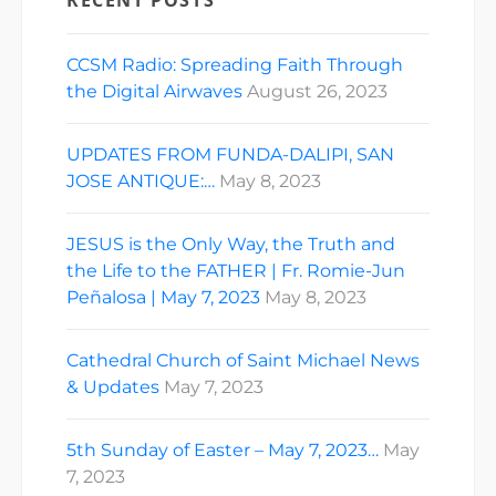
RECENT POSTS
CCSM Radio: Spreading Faith Through
the Digital Airwaves
August 26, 2023
UPDATES FROM FUNDA-DALIPI, SAN
JOSE ANTIQUE:…
May 8, 2023
JESUS is the Only Way, the Truth and
the Life to the FATHER | Fr. Romie-Jun
Peñalosa | May 7, 2023
May 8, 2023
Cathedral Church of Saint Michael News
& Updates
May 7, 2023
5th Sunday of Easter – May 7, 2023…
May
7, 2023