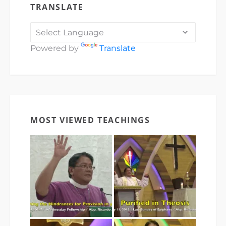
TRANSLATE
Powered by
Translate
MOST VIEWED TEACHINGS