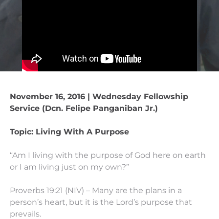
November 16, 2016 | Wednesday Fellowship
Service (Dcn. Felipe Panganiban Jr.)
Topic: Living With A Purpose
“Am I living with the purpose of God here on earth
or I am living just on my own?”
Proverbs 19:21 (NIV) – Many are the plans in a
person’s heart, but it is the Lord’s purpose that
prevails.