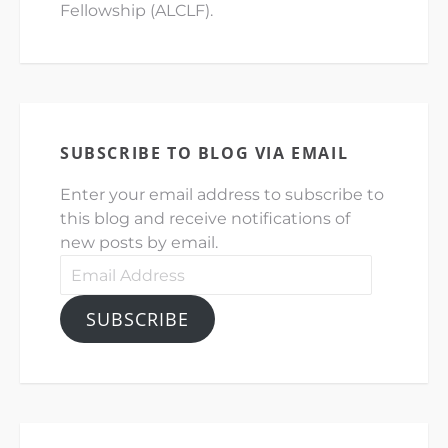
Fellowship (ALCLF).
SUBSCRIBE TO BLOG VIA EMAIL
Enter your email address to subscribe to
this blog and receive notifications of
new posts by email.
Email
Address
SUBSCRIBE