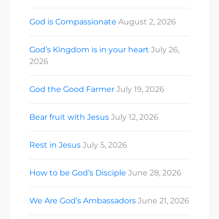
God is Compassionate
August 2, 2026
God’s Kingdom is in your heart
July 26,
2026
God the Good Farmer
July 19, 2026
Bear fruit with Jesus
July 12, 2026
Rest in Jesus
July 5, 2026
How to be God’s Disciple
June 28, 2026
We Are God’s Ambassadors
June 21, 2026