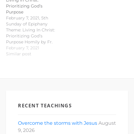
Living In Christ:
Prioritizing God’s
Purpose
February 7, 2021, 5th
Sunday of Epiphany
Theme: Living In Christ:
Prioritizing God’s
Purpose Homily by Fr.
Andy Ilustre Old
February 7, 2021
Testament
Similar post
Proclamation: Isaiah 40 :
21 - 31 Responsorial
Psalm : Psalm 147 : 1- 4;
15 - 18 New Testament
Proclamation: 1
Corinthians 9 : 16 - 23
Gospel…
RECENT TEACHINGS
Overcome the storms with Jesus
August
9, 2026