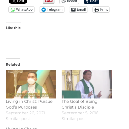
Reddit
WhatsApp
Telegram
Email
Print
Like this:
Related
Living in Christ: Pursue
The Goal of Being
God’s Purposes
Christ’s Disciple
September 26, 2021
September 5, 2016
Similar post
Similar post