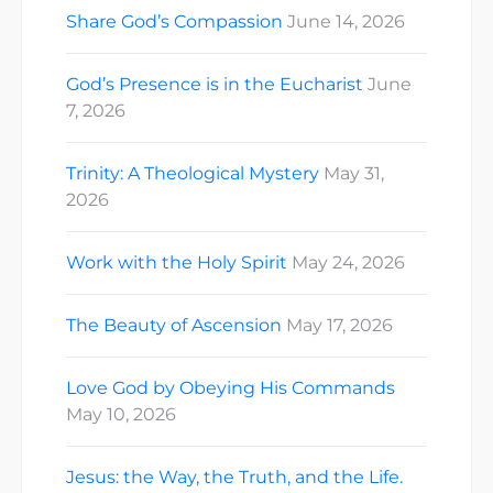
Share God’s Compassion
June 14, 2026
God’s Presence is in the Eucharist
June
7, 2026
Trinity: A Theological Mystery
May 31,
2026
Work with the Holy Spirit
May 24, 2026
The Beauty of Ascension
May 17, 2026
Love God by Obeying His Commands
May 10, 2026
Jesus: the Way, the Truth, and the Life.