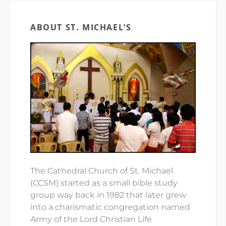
ABOUT ST. MICHAEL’S
The Cathedral Church of St. Michael
(CCSM) started as a small bible study
group way back in 1982 that later grew
into a charismatic congregation named
Army of the Lord Christian Life