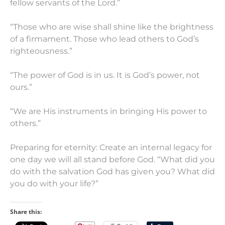
fellow servants of the Lord.”
“Those who are wise shall shine like the brightness
of a firmament. Those who lead others to God’s
righteousness.”
“The power of God is in us. It is God’s power, not
ours.”
“We are His instruments in bringing His power to
others.”
Preparing for eternity: Create an internal legacy for
one day we will all stand before God. “What did you
do with the salvation God has given you? What did
you do with your life?”
Share this: