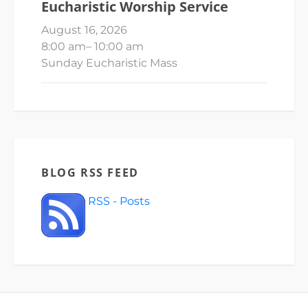
Eucharistic Worship Service
August 16, 2026
8:00 am
–
10:00 am
Sunday Eucharistic Mass
BLOG RSS FEED
RSS - Posts