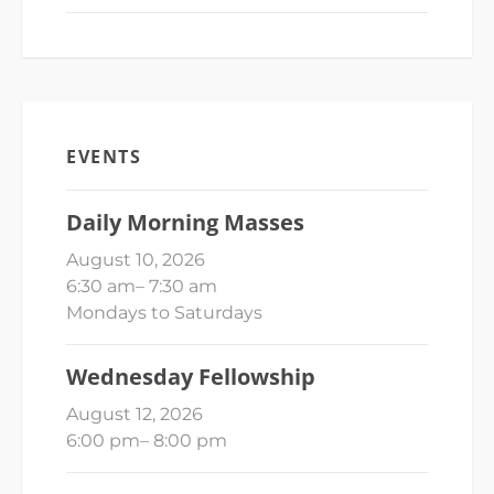
EVENTS
Daily Morning Masses
August 10, 2026
6:30 am
–
7:30 am
Mondays to Saturdays
Wednesday Fellowship
August 12, 2026
6:00 pm
–
8:00 pm