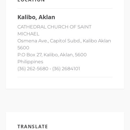
Kalibo, Aklan
CATHEDRAL CHURCH OF SAINT
MICHAEL
Osmena Ave., Capitol Subd., Kalibo Aklan
5600
P.O Box 27, Kalibo, Aklan, 5600
Philippines
(36) 262-5680 • (36) 2684101
TRANSLATE