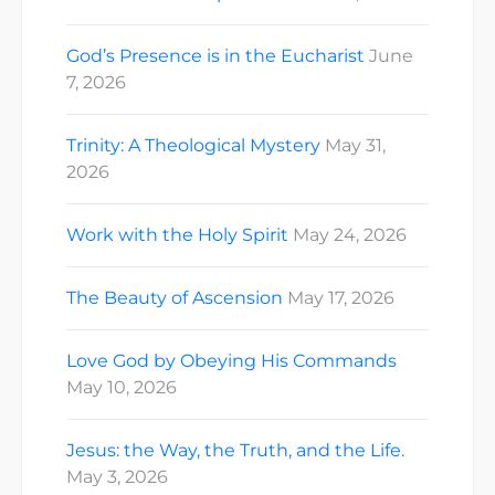
God’s Presence is in the Eucharist
June
7, 2026
Trinity: A Theological Mystery
May 31,
2026
Work with the Holy Spirit
May 24, 2026
The Beauty of Ascension
May 17, 2026
Love God by Obeying His Commands
May 10, 2026
Jesus: the Way, the Truth, and the Life.
May 3, 2026