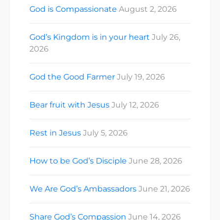
God is Compassionate
August 2, 2026
God’s Kingdom is in your heart
July 26,
2026
God the Good Farmer
July 19, 2026
Bear fruit with Jesus
July 12, 2026
Rest in Jesus
July 5, 2026
How to be God’s Disciple
June 28, 2026
We Are God’s Ambassadors
June 21, 2026
Share God’s Compassion
June 14, 2026