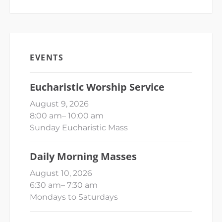
EVENTS
Eucharistic Worship Service
August 9, 2026
8:00 am
–
10:00 am
Sunday Eucharistic Mass
Daily Morning Masses
August 10, 2026
6:30 am
–
7:30 am
Mondays to Saturdays