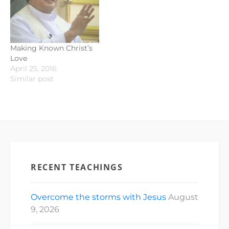
Making Known Christ’s
Love
April 25, 2016
Similar post
RECENT TEACHINGS
Overcome the storms with Jesus
August
9, 2026