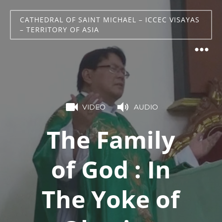
CATHEDRAL OF SAINT MICHAEL – ICCEC VISAYAS
– TERRITORY OF ASIA
VIDEO
AUDIO
The Family
of God : In
The Yoke of