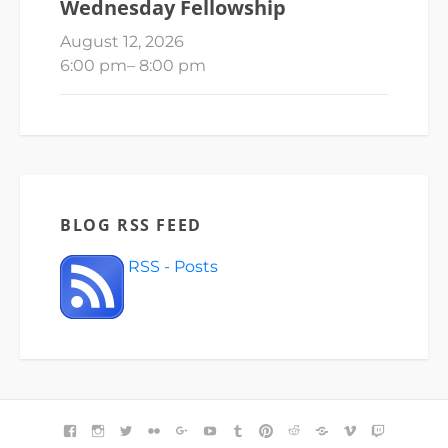
Wednesday Fellowship
August 12, 2026
6:00 pm
–
8:00 pm
BLOG RSS FEED
RSS - Posts
FACEBOOK
INSTAGRAM
TWITTER
FLICKR
GOOGLE+
YOUTUBE
TUMBLR
PINTEREST
REDDIT
BLOGGER
VIMEO
TWITCH