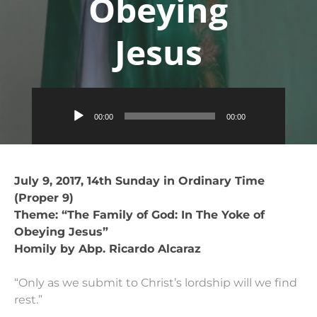
Obeying
Jesus
Audio
00:00
00:00
Player
July 9, 2017, 14th Sunday in Ordinary Time
(Proper 9)
Theme: “The Family of God: In The Yoke of
Obeying Jesus”
Homily by Abp. Ricardo Alcaraz
“Only as we submit to Christ’s lordship will we find
rest.”