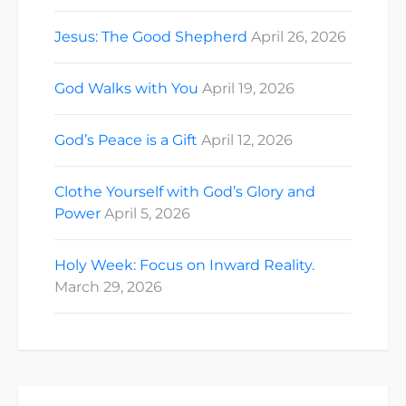
Jesus: The Good Shepherd
April 26, 2026
God Walks with You
April 19, 2026
God’s Peace is a Gift
April 12, 2026
Clothe Yourself with God’s Glory and
Power
April 5, 2026
Holy Week: Focus on Inward Reality.
March 29, 2026