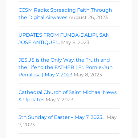
CCSM Radio: Spreading Faith Through
the Digital Airwaves
August 26, 2023
UPDATES FROM FUNDA-DALIPI, SAN
JOSE ANTIQUE:…
May 8, 2023
JESUS is the Only Way, the Truth and
the Life to the FATHER | Fr. Romie-Jun
Peñalosa | May 7, 2023
May 8, 2023
Cathedral Church of Saint Michael News
& Updates
May 7, 2023
5th Sunday of Easter – May 7, 2023…
May
7, 2023