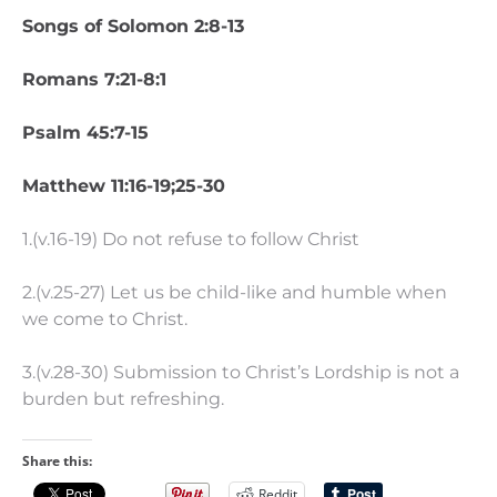
Songs of Solomon 2:8-13
Romans 7:21-8:1
Psalm 45:7-15
Matthew 11:16-19;25-30
1.(v.16-19) Do not refuse to follow Christ
2.(v.25-27) Let us be child-like and humble when
we come to Christ.
3.(v.28-30) Submission to Christ’s Lordship is not a
burden but refreshing.
Share this:
Reddit