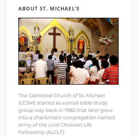
ABOUT ST. MICHAEL’S
The Cathedral Church of St. Michael
(CCSM) started as a small bible study
group way back in 1982 that later grew
into a charismatic congregation named
Army of the Lord Christian Life
Fellowship (ALCLF).