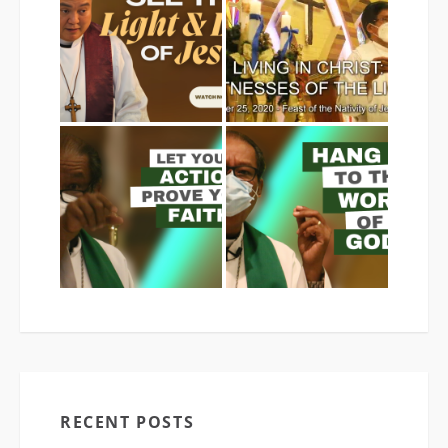
RECENT POSTS