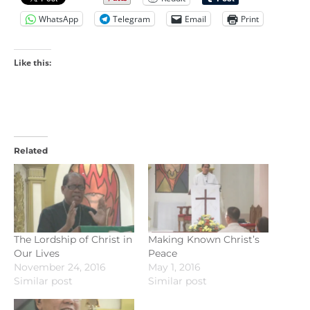
WhatsApp
Telegram
Email
Print
Like this:
Related
The Lordship of Christ in
Making Known Christ’s
Our Lives
Peace
November 24, 2016
May 1, 2016
Similar post
Similar post