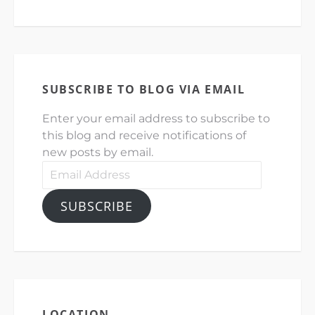
SUBSCRIBE TO BLOG VIA EMAIL
Enter your email address to subscribe to
this blog and receive notifications of
new posts by email.
Email
Address
SUBSCRIBE
LOCATION