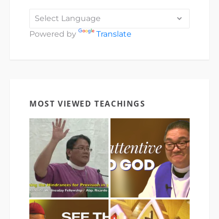
Powered by
Translate
MOST VIEWED TEACHINGS