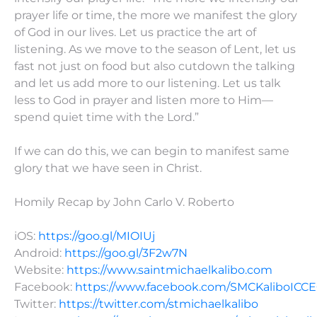
prayer life or time, the more we manifest the glory
of God in our lives. Let us practice the art of
listening. As we move to the season of Lent, let us
fast not just on food but also cutdown the talking
and let us add more to our listening. Let us talk
less to God in prayer and listen more to Him—
spend quiet time with the Lord.”
If we can do this, we can begin to manifest same
glory that we have seen in Christ.
Homily Recap by John Carlo V. Roberto
iOS:
https://goo.gl/MIOIUj
Android:
https://goo.gl/3F2w7N
Website:
https://www.saintmichaelkalibo.com
Facebook:
https://www.facebook.com/SMCKaliboICC
Twitter:
https://twitter.com/stmichaelkalibo