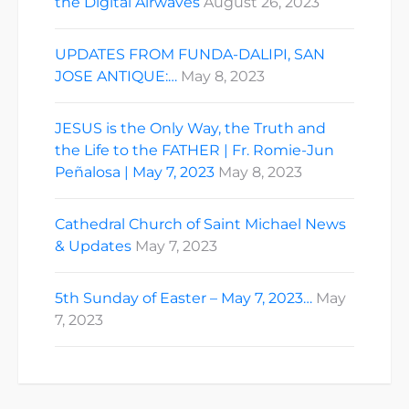
the Digital Airwaves
August 26, 2023
UPDATES FROM FUNDA-DALIPI, SAN
JOSE ANTIQUE:…
May 8, 2023
JESUS is the Only Way, the Truth and
the Life to the FATHER | Fr. Romie-Jun
Peñalosa | May 7, 2023
May 8, 2023
Cathedral Church of Saint Michael News
& Updates
May 7, 2023
5th Sunday of Easter – May 7, 2023…
May
7, 2023