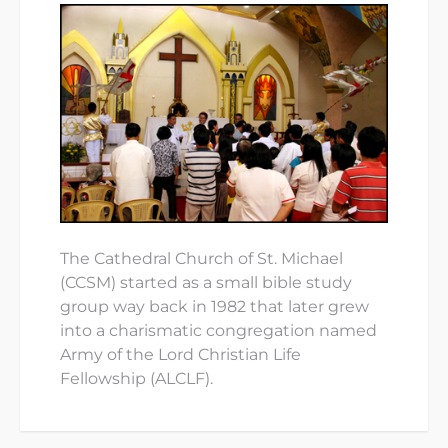
The Cathedral Church of St. Michael
(CCSM) started as a small bible study
group way back in 1982 that later grew
into a charismatic congregation named
Army of the Lord Christian Life
Fellowship (ALCLF).