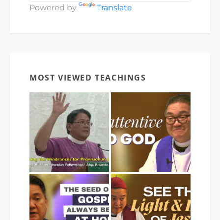
Powered by
Translate
MOST VIEWED TEACHINGS