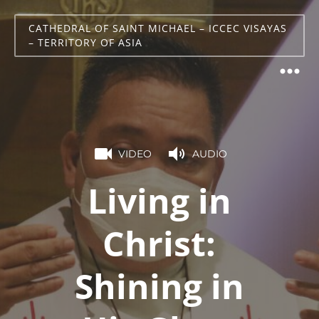
CATHEDRAL OF SAINT MICHAEL – ICCEC VISAYAS
– TERRITORY OF ASIA
VIDEO
AUDIO
Living in
Christ:
Shining in