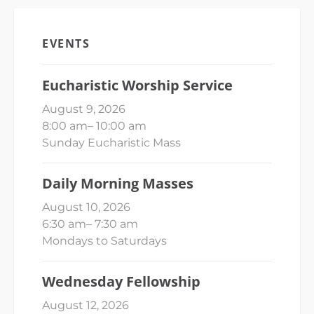
EVENTS
Eucharistic Worship Service
August 9, 2026
8:00 am
–
10:00 am
Sunday Eucharistic Mass
Daily Morning Masses
August 10, 2026
6:30 am
–
7:30 am
Mondays to Saturdays
Wednesday Fellowship
August 12, 2026