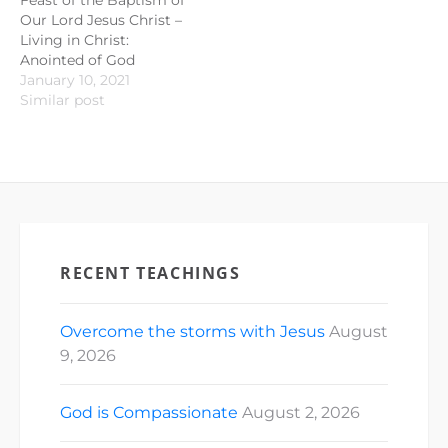
Our Lord Jesus Christ –
Living in Christ:
Anointed of God
January 10, 2021
Similar post
RECENT TEACHINGS
Overcome the storms with Jesus
August
9, 2026
God is Compassionate
August 2, 2026