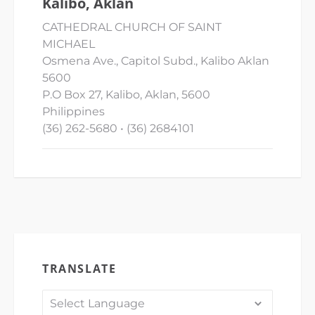
Kalibo, Aklan
CATHEDRAL CHURCH OF SAINT
MICHAEL
Osmena Ave., Capitol Subd., Kalibo Aklan
5600
P.O Box 27, Kalibo, Aklan, 5600
Philippines
(36) 262-5680 • (36) 2684101
TRANSLATE