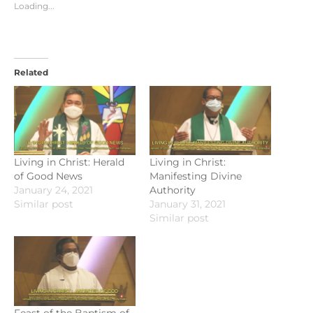
Loading...
Related
Living in Christ: Herald
Living in Christ:
of Good News
Manifesting Divine
January 24, 2021
Authority
Similar post
January 31, 2021
Similar post
Feast of the Baptism of