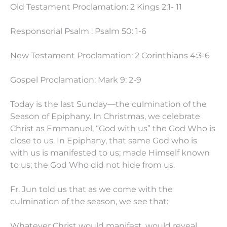
Old Testament Proclamation: 2 Kings 2:1- 11
Responsorial Psalm : Psalm 50: 1-6
New Testament Proclamation: 2 Corinthians 4:3-6
Gospel Proclamation: Mark 9: 2-9
Today is the last Sunday—the culmination of the
Season of Epiphany. In Christmas, we celebrate
Christ as Emmanuel, “God with us” the God Who is
close to us. In Epiphany, that same God who is
with us is manifested to us; made Himself known
to us; the God Who did not hide from us.
Fr. Jun told us that as we come with the
culmination of the season, we see that:
Whatever Christ would manifest, would reveal