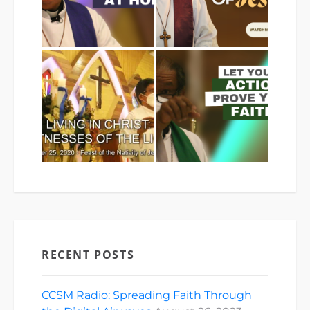
RECENT POSTS
CCSM Radio: Spreading Faith Through