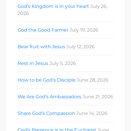
God’s Kingdom is in your heart
July 26,
2026
God the Good Farmer
July 19, 2026
Bear fruit with Jesus
July 12, 2026
Rest in Jesus
July 5, 2026
How to be God’s Disciple
June 28, 2026
We Are God’s Ambassadors
June 21, 2026
Share God’s Compassion
June 14, 2026
God’s Presence is in the Eucharist
June