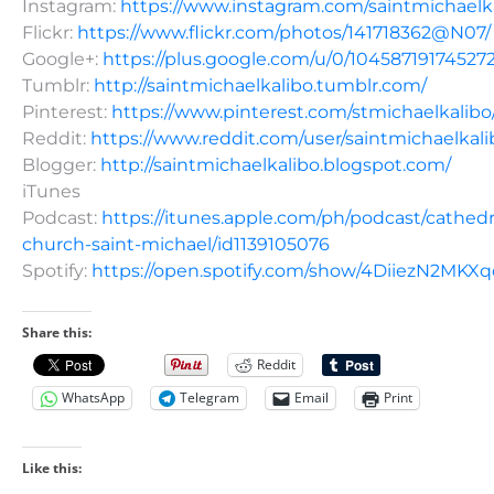
Instagram:
https://www.instagram.com/saintmichaelk
Flickr:
https://www.flickr.com/photos/141718362@N07/
Google+:
https://plus.google.com/u/0/10458719174527
Tumblr:
http://saintmichaelkalibo.tumblr.com/
Pinterest:
https://www.pinterest.com/stmichaelkalibo
Reddit:
https://www.reddit.com/user/saintmichaelkali
Blogger:
http://saintmichaelkalibo.blogspot.com/
iTunes
Podcast:
https://itunes.apple.com/ph/podcast/cathedr
church-saint-michael/id1139105076
Spotify:
https://open.spotify.com/show/4DiiezN2MK
Share this:
Reddit
WhatsApp
Telegram
Email
Print
Like this: