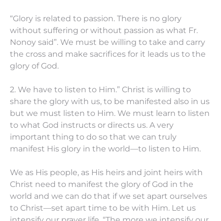
“Glory is related to passion. There is no glory
without suffering or without passion as what Fr.
Nonoy said”. We must be willing to take and carry
the cross and make sacrifices for it leads us to the
glory of God.
2. We have to listen to Him.” Christ is willing to
share the glory with us, to be manifested also in us
but we must listen to Him. We must learn to listen
to what God instructs or directs us. A very
important thing to do so that we can truly
manifest His glory in the world—to listen to Him.
We as His people, as His heirs and joint heirs with
Christ need to manifest the glory of God in the
world and we can do that if we set apart ourselves
to Christ—set apart time to be with Him. Let us
intensify our prayer life. “The more we intensify our