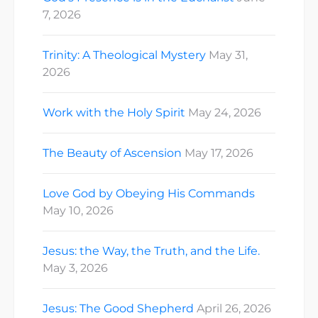
7, 2026
Trinity: A Theological Mystery
May 31,
2026
Work with the Holy Spirit
May 24, 2026
The Beauty of Ascension
May 17, 2026
Love God by Obeying His Commands
May 10, 2026
Jesus: the Way, the Truth, and the Life.
May 3, 2026
Jesus: The Good Shepherd
April 26, 2026