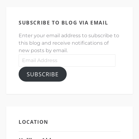
SUBSCRIBE TO BLOG VIA EMAIL
Enter your email address to subscribe to
this blog and receive notifications of
new posts by email.
Email
Address
SUBSCRIBE
LOCATION