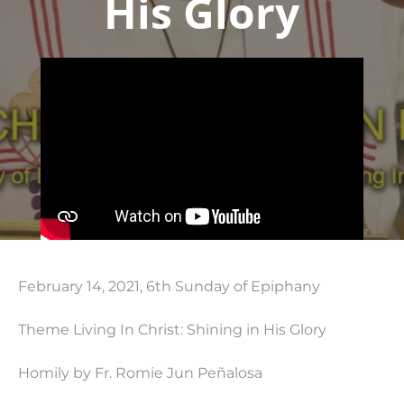
His Glory
February 14, 2021, 6th Sunday of Epiphany
Theme Living In Christ: Shining in His Glory
Homily by Fr. Romie Jun Peñalosa