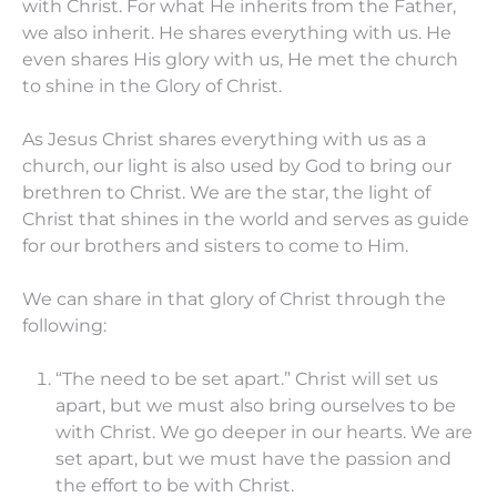
with Christ. For what He inherits from the Father,
we also inherit. He shares everything with us. He
even shares His glory with us, He met the church
to shine in the Glory of Christ.
As Jesus Christ shares everything with us as a
church, our light is also used by God to bring our
brethren to Christ. We are the star, the light of
Christ that shines in the world and serves as guide
for our brothers and sisters to come to Him.
We can share in that glory of Christ through the
following:
“The need to be set apart.” Christ will set us
apart, but we must also bring ourselves to be
with Christ. We go deeper in our hearts. We are
set apart, but we must have the passion and
the effort to be with Christ.