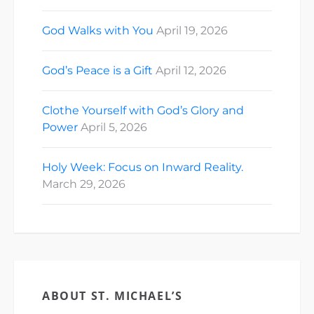
God Walks with You
April 19, 2026
God’s Peace is a Gift
April 12, 2026
Clothe Yourself with God’s Glory and
Power
April 5, 2026
Holy Week: Focus on Inward Reality.
March 29, 2026
ABOUT ST. MICHAEL’S