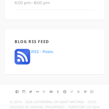
6:00 pm
–
8:00 pm
BLOG RSS FEED
RSS - Posts
FACEBOOK
INSTAGRAM
TWITTER
FLICKR
GOOGLE+
YOUTUBE
TUMBLR
PINTEREST
REDDIT
BLOGGER
VIMEO
TWITCH
© 2016 - 2026 CATHEDRAL OF SAINT MICHAEL - ICCEC -
DIOCESE OF VISAYAS, PHILIPPINES - TERRITORY OF ASIA