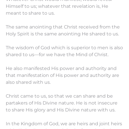
Himself to us; whatever that revelation is, He
meant to share to us.
The same anointing that Christ received from the
Holy Spirit is the same anointing He shared to us.
The wisdom of God which is superior to men is also
shared to us—for we have the Mind of Christ.
He also manifested His power and authority and
that manifestation of His power and authority are
also shared with us.
Christ came to us, so that we can share and be
partakers of His Divine nature. He is not insecure
to share His glory and His Divine nature with us.
In the Kingdom of God, we are heirs and joint heirs