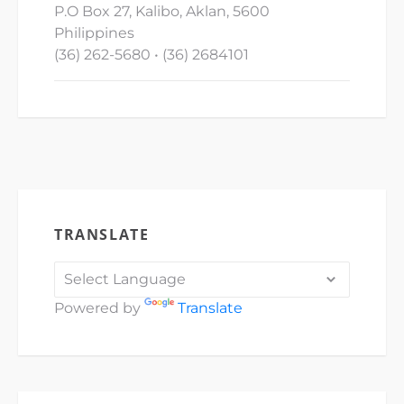
P.O Box 27, Kalibo, Aklan, 5600
Philippines
(36) 262-5680 • (36) 2684101
TRANSLATE
Powered by
Translate