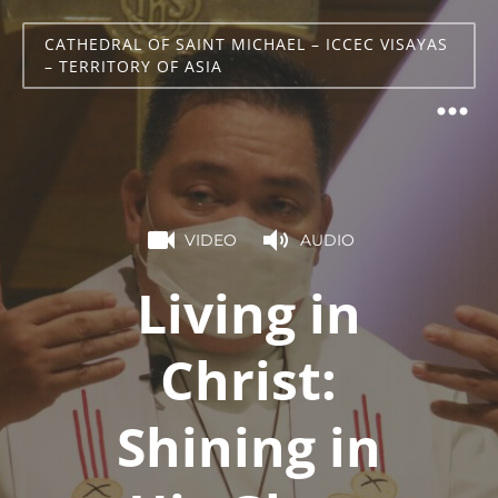
CATHEDRAL OF SAINT MICHAEL – ICCEC VISAYAS
– TERRITORY OF ASIA
VIDEO
AUDIO
Living in
Christ:
Shining in