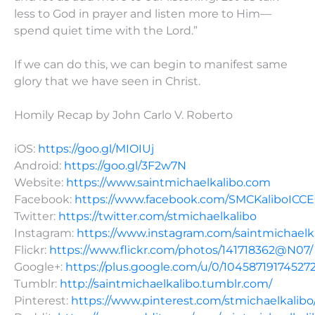
less to God in prayer and listen more to Him—
spend quiet time with the Lord.”
If we can do this, we can begin to manifest same
glory that we have seen in Christ.
Homily Recap by John Carlo V. Roberto
iOS:
https://goo.gl/MIOIUj
Android:
https://goo.gl/3F2w7N
Website:
https://www.saintmichaelkalibo.com
Facebook:
https://www.facebook.com/SMCKaliboICC
Twitter:
https://twitter.com/stmichaelkalibo
Instagram:
https://www.instagram.com/saintmichaelk
Flickr:
https://www.flickr.com/photos/141718362@N07/
Google+:
https://plus.google.com/u/0/10458719174527
Tumblr:
http://saintmichaelkalibo.tumblr.com/
Pinterest:
https://www.pinterest.com/stmichaelkalibo