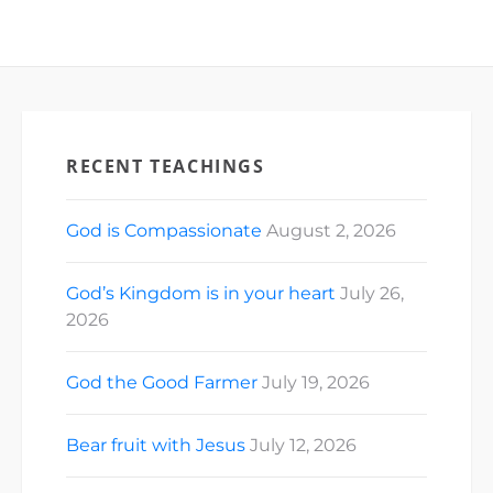
RECENT TEACHINGS
God is Compassionate
August 2, 2026
God’s Kingdom is in your heart
July 26,
2026
God the Good Farmer
July 19, 2026
Bear fruit with Jesus
July 12, 2026