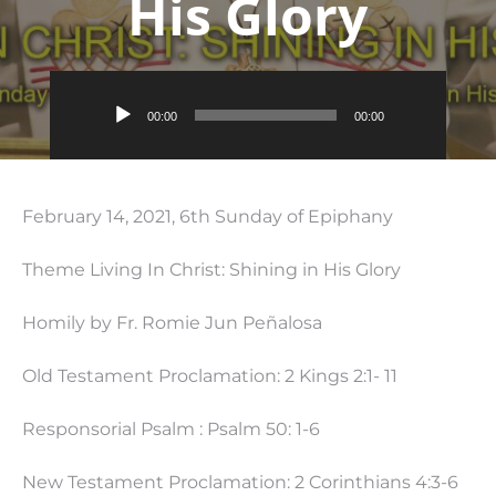
His Glory
Audio
00:00
00:00
Player
February 14, 2021, 6th Sunday of Epiphany
Theme Living In Christ: Shining in His Glory
Homily by Fr. Romie Jun Peñalosa
Old Testament Proclamation: 2 Kings 2:1- 11
Responsorial Psalm : Psalm 50: 1-6
New Testament Proclamation: 2 Corinthians 4:3-6