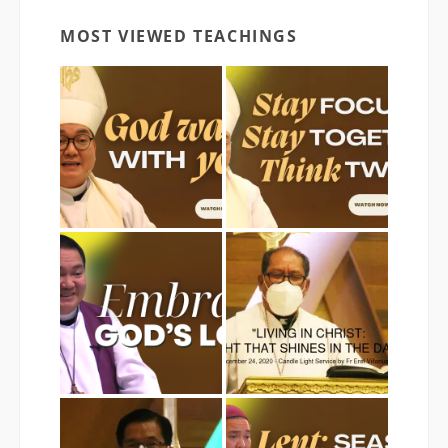
MOST VIEWED TEACHINGS