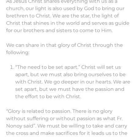
As Jesus Christ shares everything with us as a
church, our light is also used by God to bring our
brethren to Christ. We are the star, the light of
Christ that shines in the world and serves as guide
for our brothers and sisters to come to Him.
We can share in that glory of Christ through the
following:
“The need to be set apart.” Christ will set us
apart, but we must also bring ourselves to be
with Christ. We go deeper in our hearts. We are
set apart, but we must have the passion and
the effort to be with Christ.
“Glory is related to passion. There is no glory
without suffering or without passion as what Fr.
Nonoy said”. We must be willing to take and carry
the cross and make sacrifices for it leads us to the