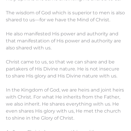
The wisdom of God which is superior to men is also
shared to us—for we have the Mind of Christ.
He also manifested His power and authority and
that manifestation of His power and authority are
also shared with us.
Christ came to us, so that we can share and be
partakers of His Divine nature. He is not insecure
to share His glory and His Divine nature with us.
In the Kingdom of God, we are heirs and joint heirs
with Christ. For what He inherits from the Father,
we also inherit. He shares everything with us. He
even shares His glory with us, He met the church
to shine in the Glory of Christ.