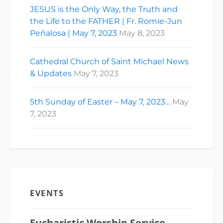
JESUS is the Only Way, the Truth and
the Life to the FATHER | Fr. Romie-Jun
Peñalosa | May 7, 2023
May 8, 2023
Cathedral Church of Saint Michael News
& Updates
May 7, 2023
5th Sunday of Easter – May 7, 2023…
May
7, 2023
EVENTS
Eucharistic Worship Service