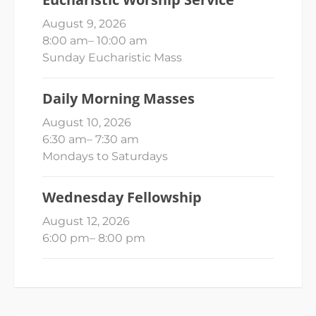
August 9, 2026
8:00 am
–
10:00 am
Sunday Eucharistic Mass
Daily Morning Masses
August 10, 2026
6:30 am
–
7:30 am
Mondays to Saturdays
Wednesday Fellowship
August 12, 2026
6:00 pm
–
8:00 pm