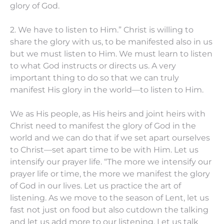
glory of God.
2. We have to listen to Him.” Christ is willing to
share the glory with us, to be manifested also in us
but we must listen to Him. We must learn to listen
to what God instructs or directs us. A very
important thing to do so that we can truly
manifest His glory in the world—to listen to Him.
We as His people, as His heirs and joint heirs with
Christ need to manifest the glory of God in the
world and we can do that if we set apart ourselves
to Christ—set apart time to be with Him. Let us
intensify our prayer life. “The more we intensify our
prayer life or time, the more we manifest the glory
of God in our lives. Let us practice the art of
listening. As we move to the season of Lent, let us
fast not just on food but also cutdown the talking
and let us add more to our listening. Let us talk