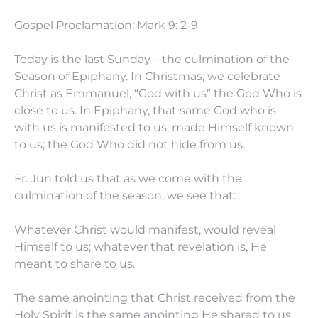
Gospel Proclamation: Mark 9: 2-9
Today is the last Sunday—the culmination of the
Season of Epiphany. In Christmas, we celebrate
Christ as Emmanuel, “God with us” the God Who is
close to us. In Epiphany, that same God who is
with us is manifested to us; made Himself known
to us; the God Who did not hide from us.
Fr. Jun told us that as we come with the
culmination of the season, we see that:
Whatever Christ would manifest, would reveal
Himself to us; whatever that revelation is, He
meant to share to us.
The same anointing that Christ received from the
Holy Spirit is the same anointing He shared to us.