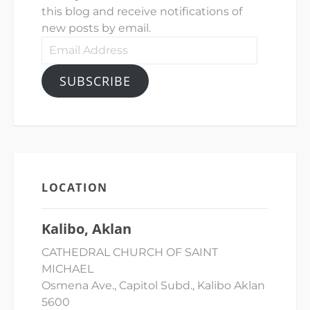
this blog and receive notifications of
new posts by email.
Email
Address
SUBSCRIBE
LOCATION
Kalibo, Aklan
CATHEDRAL CHURCH OF SAINT
MICHAEL
Osmena Ave., Capitol Subd., Kalibo Aklan
5600