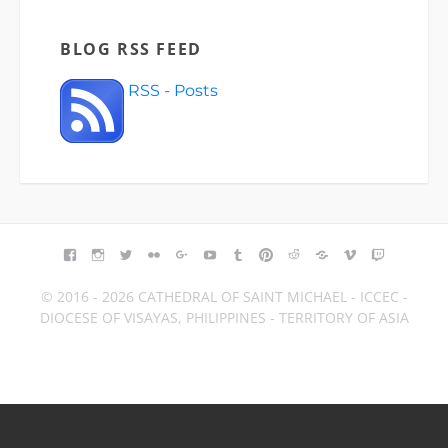
BLOG RSS FEED
RSS - Posts
FACEBOOK
INSTAGRAM
TWITTER
FLICKR
GOOGLE+
YOUTUBE
TUMBLR
PINTEREST
REDDIT
BLOGGER
VIMEO
TWITCH
© 2016 - 2026 CATHEDRAL OF SAINT MICHAEL - ICCEC -
DIOCESE OF VISAYAS, PHILIPPINES - TERRITORY OF ASIA