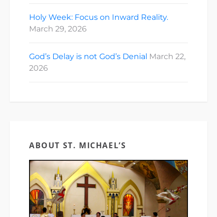
Holy Week: Focus on Inward Reality.
March 29, 2026
God’s Delay is not God’s Denial
March 22,
2026
ABOUT ST. MICHAEL’S