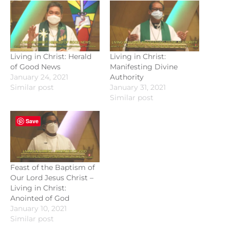
Living in Christ: Herald
Living in Christ:
of Good News
Manifesting Divine
January 24, 2021
Authority
Similar post
January 31, 2021
Similar post
Save
Feast of the Baptism of
Our Lord Jesus Christ –
Living in Christ:
Anointed of God
January 10, 2021
Similar post