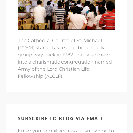
The Cathedral Church of St. Michael
(CCSM) started as a small bible study
group way back in 1982 that later grew
into a charismatic congregation named
Army of the Lord Christian Life
Fellowship (ALCLF).
SUBSCRIBE TO BLOG VIA EMAIL
Enter your email address to subscribe to