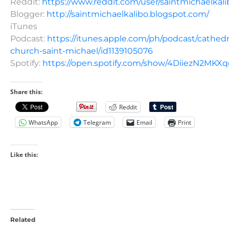
Reddit:
https://www.reddit.com/user/saintmichaelkali
Blogger:
http://saintmichaelkalibo.blogspot.com/
iTunes
Podcast:
https://itunes.apple.com/ph/podcast/cathedr
church-saint-michael/id1139105076
Spotify:
https://open.spotify.com/show/4DiiezN2MK
Share this:
Reddit
WhatsApp
Telegram
Email
Print
Like this:
Related