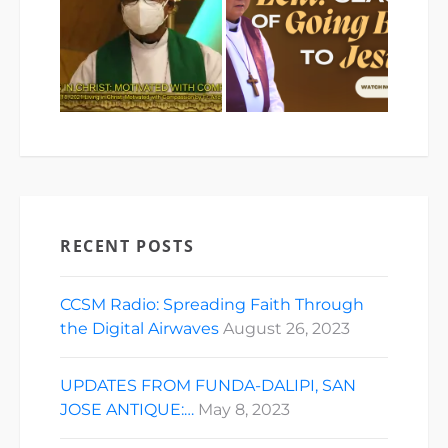
RECENT POSTS
CCSM Radio: Spreading Faith Through
the Digital Airwaves
August 26, 2023
UPDATES FROM FUNDA-DALIPI, SAN
JOSE ANTIQUE:…
May 8, 2023