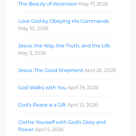
The Beauty of Ascension
May 17, 2026
Love God by Obeying His Commands
May 10, 2026
Jesus: the Way, the Truth, and the Life.
May 3, 2026
Jesus: The Good Shepherd
April 26, 2026
God Walks with You
April 19, 2026
God’s Peace is a Gift
April 12, 2026
Clothe Yourself with God’s Glory and
Power
April 5, 2026