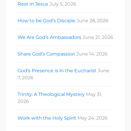
Rest in Jesus
July 5, 2026
How to be God’s Disciple
June 28, 2026
We Are God’s Ambassadors
June 21, 2026
Share God’s Compassion
June 14, 2026
God’s Presence is in the Eucharist
June
7, 2026
Trinity: A Theological Mystery
May 31,
2026
Work with the Holy Spirit
May 24, 2026