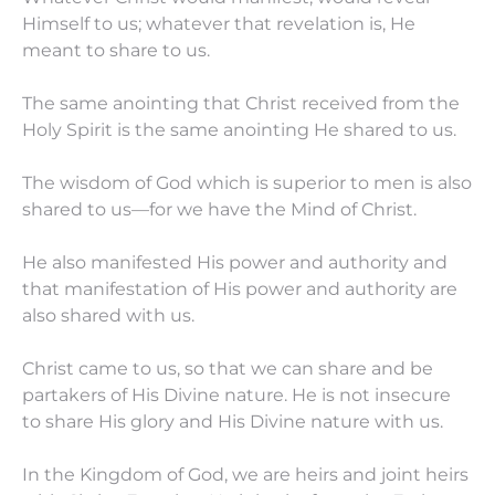
Himself to us; whatever that revelation is, He
meant to share to us.
The same anointing that Christ received from the
Holy Spirit is the same anointing He shared to us.
The wisdom of God which is superior to men is also
shared to us—for we have the Mind of Christ.
He also manifested His power and authority and
that manifestation of His power and authority are
also shared with us.
Christ came to us, so that we can share and be
partakers of His Divine nature. He is not insecure
to share His glory and His Divine nature with us.
In the Kingdom of God, we are heirs and joint heirs