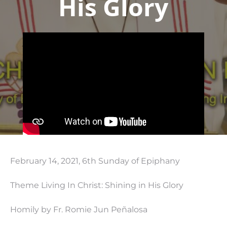
His Glory
February 14, 2021, 6th Sunday of Epiphany
Theme Living In Christ: Shining in His Glory
Homily by Fr. Romie Jun Peñalosa