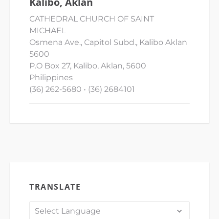
Kalibo, Aklan
CATHEDRAL CHURCH OF SAINT
MICHAEL
Osmena Ave., Capitol Subd., Kalibo Aklan
5600
P.O Box 27, Kalibo, Aklan, 5600
Philippines
(36) 262-5680 • (36) 2684101
TRANSLATE