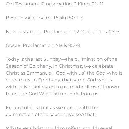
Old Testament Proclamation: 2 Kings 2:1- 11
Responsorial Psalm : Psalm 50: 1-6
New Testament Proclamation: 2 Corinthians 4:3-6
Gospel Proclamation: Mark 9: 2-9
Today is the last Sunday—the culmination of the
Season of Epiphany. In Christmas, we celebrate
Christ as Emmanuel, “God with us” the God Who is
close to us. In Epiphany, that same God who is
with us is manifested to us; made Himself known
to us; the God Who did not hide from us.
Fr. Jun told us that as we come with the
culmination of the season, we see that:
Whatever Christ would manifest, would reveal