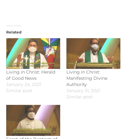
Related
Living in Christ: Herald
Living in Christ:
of Good News
Manifesting Divine
January 24, 2021
Authority
Similar post
January 31, 2021
Similar post
Feast of the Baptism of