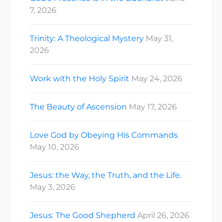
7, 2026
Trinity: A Theological Mystery
May 31,
2026
Work with the Holy Spirit
May 24, 2026
The Beauty of Ascension
May 17, 2026
Love God by Obeying His Commands
May 10, 2026
Jesus: the Way, the Truth, and the Life.
May 3, 2026
Jesus: The Good Shepherd
April 26, 2026