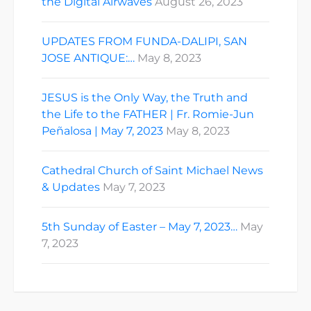
the Digital Airwaves
August 26, 2023
UPDATES FROM FUNDA-DALIPI, SAN
JOSE ANTIQUE:…
May 8, 2023
JESUS is the Only Way, the Truth and
the Life to the FATHER | Fr. Romie-Jun
Peñalosa | May 7, 2023
May 8, 2023
Cathedral Church of Saint Michael News
& Updates
May 7, 2023
5th Sunday of Easter – May 7, 2023…
May
7, 2023