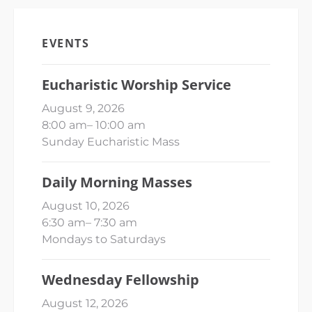
EVENTS
Eucharistic Worship Service
August 9, 2026
8:00 am
–
10:00 am
Sunday Eucharistic Mass
Daily Morning Masses
August 10, 2026
6:30 am
–
7:30 am
Mondays to Saturdays
Wednesday Fellowship
August 12, 2026