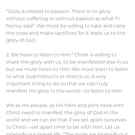
“Glory is related to passion. There is no glory
without suffering or without passion as what Fr.
Nonoy said”. We must be willing to take and carry
the cross and make sacrifices for it leads us to the
glory of God.
2. We have to listen to Him.” Christ is willing to
share the glory with us, to be manifested also in us
but we must listen to Him. We must learn to listen
to what God instructs or directs us. A very
important thing to do so that we can truly
manifest His glory in the world—to listen to Him.
We as His people, as His heirs and joint heirs with
Christ need to manifest the glory of God in the
world and we can do that if we set apart ourselves
to Christ—set apart time to be with Him. Let us
intensify our prayer life. “The more we intensify our