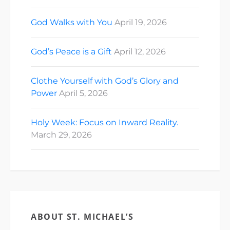
God Walks with You
April 19, 2026
God’s Peace is a Gift
April 12, 2026
Clothe Yourself with God’s Glory and
Power
April 5, 2026
Holy Week: Focus on Inward Reality.
March 29, 2026
ABOUT ST. MICHAEL’S