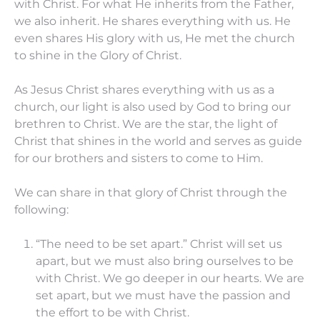
with Christ. For what He inherits from the Father,
we also inherit. He shares everything with us. He
even shares His glory with us, He met the church
to shine in the Glory of Christ.
As Jesus Christ shares everything with us as a
church, our light is also used by God to bring our
brethren to Christ. We are the star, the light of
Christ that shines in the world and serves as guide
for our brothers and sisters to come to Him.
We can share in that glory of Christ through the
following:
“The need to be set apart.” Christ will set us
apart, but we must also bring ourselves to be
with Christ. We go deeper in our hearts. We are
set apart, but we must have the passion and
the effort to be with Christ.