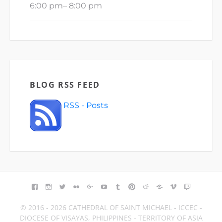
6:00 pm
–
8:00 pm
BLOG RSS FEED
RSS - Posts
FACEBOOK
INSTAGRAM
TWITTER
FLICKR
GOOGLE+
YOUTUBE
TUMBLR
PINTEREST
REDDIT
BLOGGER
VIMEO
TWITCH
© 2016 - 2026 CATHEDRAL OF SAINT MICHAEL - ICCEC -
DIOCESE OF VISAYAS, PHILIPPINES - TERRITORY OF ASIA