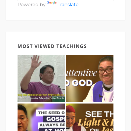
Powered by
Translate
MOST VIEWED TEACHINGS