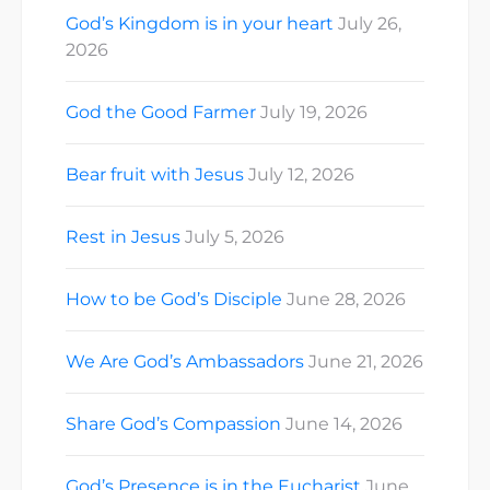
God’s Kingdom is in your heart
July 26,
2026
God the Good Farmer
July 19, 2026
Bear fruit with Jesus
July 12, 2026
Rest in Jesus
July 5, 2026
How to be God’s Disciple
June 28, 2026
We Are God’s Ambassadors
June 21, 2026
Share God’s Compassion
June 14, 2026
God’s Presence is in the Eucharist
June