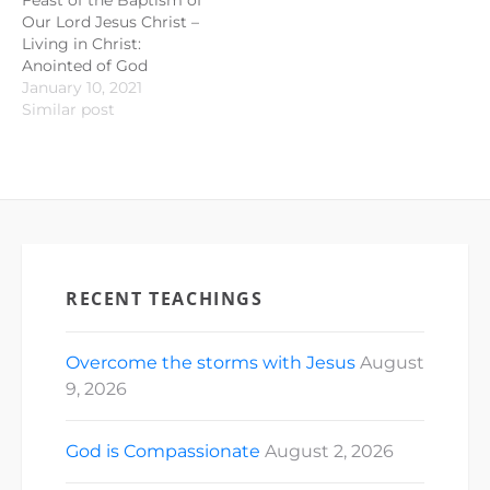
Our Lord Jesus Christ –
Living in Christ:
Anointed of God
January 10, 2021
Similar post
RECENT TEACHINGS
Overcome the storms with Jesus
August
9, 2026
God is Compassionate
August 2, 2026