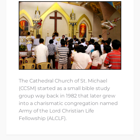
The Cathedral Church of St. Michael
(CCSM) started as a small bible study
group way back in 1982 that later grew
into a charismatic congregation named
Army of the Lord Christian Life
Fellowship (ALCLF).