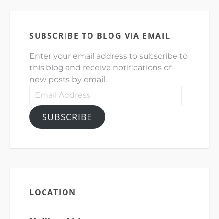
SUBSCRIBE TO BLOG VIA EMAIL
Enter your email address to subscribe to
this blog and receive notifications of
new posts by email.
Email
Address
SUBSCRIBE
LOCATION