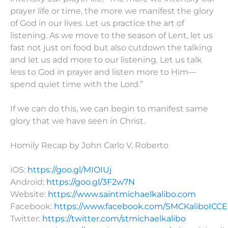
prayer life or time, the more we manifest the glory
of God in our lives. Let us practice the art of
listening. As we move to the season of Lent, let us
fast not just on food but also cutdown the talking
and let us add more to our listening. Let us talk
less to God in prayer and listen more to Him—
spend quiet time with the Lord.”
If we can do this, we can begin to manifest same
glory that we have seen in Christ.
Homily Recap by John Carlo V. Roberto
iOS:
https://goo.gl/MIOIUj
Android:
https://goo.gl/3F2w7N
Website:
https://www.saintmichaelkalibo.com
Facebook:
https://www.facebook.com/SMCKaliboICC
Twitter:
https://twitter.com/stmichaelkalibo