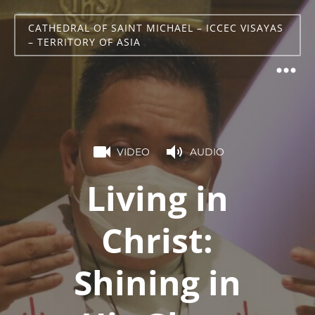
CATHEDRAL OF SAINT MICHAEL – ICCEC VISAYAS
– TERRITORY OF ASIA
VIDEO
AUDIO
Living in
Christ:
Shining in