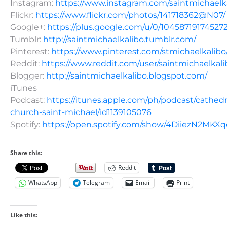
Instagram:
https://www.instagram.com/saintmichaelk
Flickr:
https://www.flickr.com/photos/141718362@N07/
Google+:
https://plus.google.com/u/0/10458719174527
Tumblr:
http://saintmichaelkalibo.tumblr.com/
Pinterest:
https://www.pinterest.com/stmichaelkalibo
Reddit:
https://www.reddit.com/user/saintmichaelkali
Blogger:
http://saintmichaelkalibo.blogspot.com/
iTunes
Podcast:
https://itunes.apple.com/ph/podcast/cathedr
church-saint-michael/id1139105076
Spotify:
https://open.spotify.com/show/4DiiezN2MK
Share this:
Reddit
WhatsApp
Telegram
Email
Print
Like this: