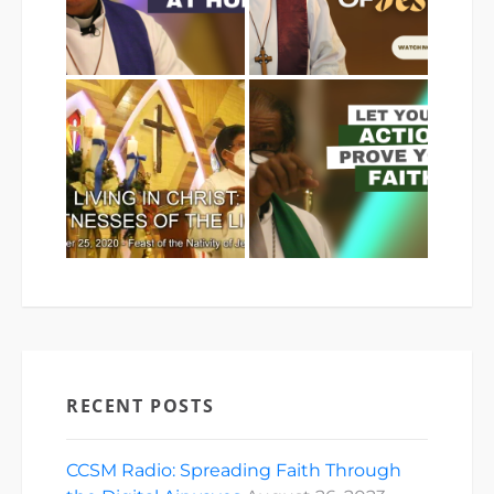
RECENT POSTS
CCSM Radio: Spreading Faith Through