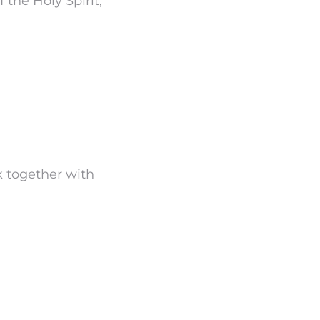
 the Holy Spirit,
rk together with