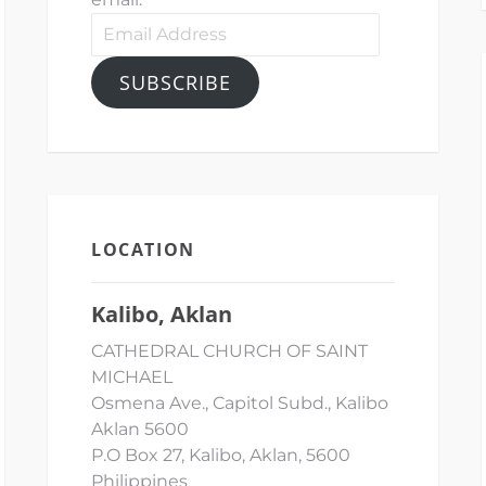
Email
Address
SUBSCRIBE
LOCATION
Kalibo, Aklan
CATHEDRAL CHURCH OF SAINT
MICHAEL
Osmena Ave., Capitol Subd., Kalibo
Aklan 5600
P.O Box 27, Kalibo, Aklan, 5600
Philippines