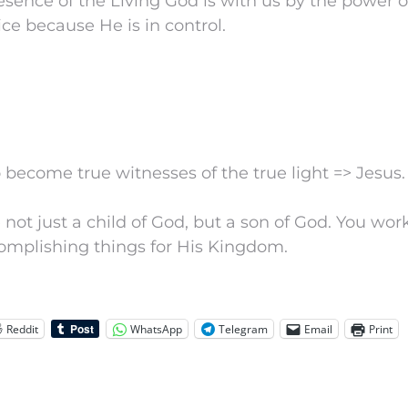
sence of the Living God is with us by the power of
ice because He is in control.
to become true witnesses of the true light => Jesus.
e not just a child of God, but a son of God. You wo
complishing things for His Kingdom.
Reddit
WhatsApp
Telegram
Email
Print