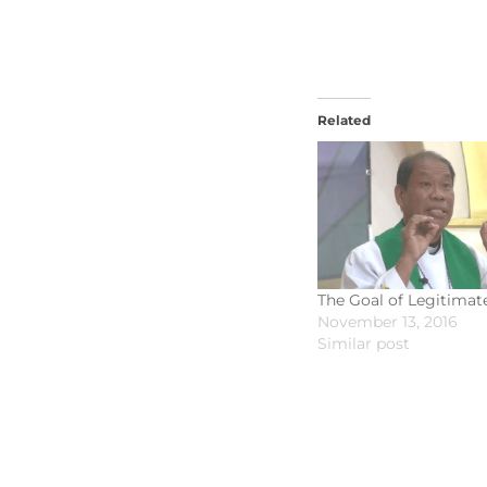
Related
The Goal of Legitimat
November 13, 2016
Similar post