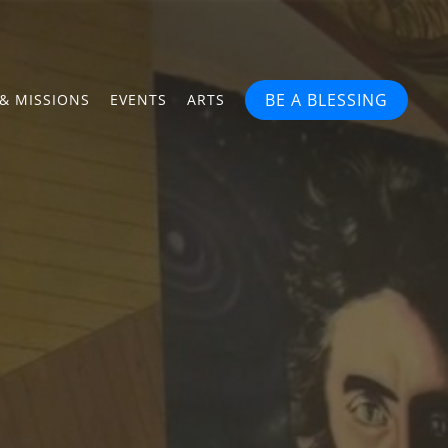
BE A BLESSING
& MISSIONS
EVENTS
ARTS