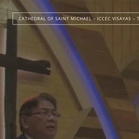
CATHEDRAL OF SAINT MICHAEL – ICCEC VISAYAS – 