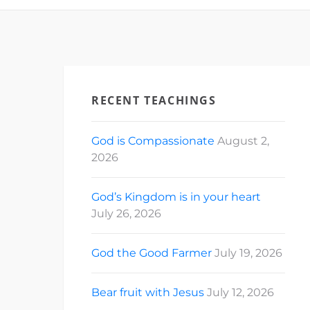
RECENT TEACHINGS
God is Compassionate
August 2,
2026
God’s Kingdom is in your heart
July 26, 2026
God the Good Farmer
July 19, 2026
Bear fruit with Jesus
July 12, 2026