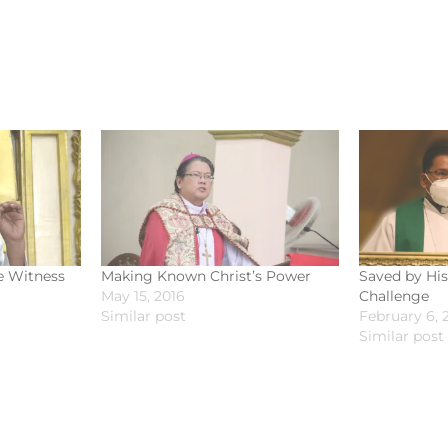
e Witness
Making Known Christ’s Power
Saved by His
May 15, 2016
Challenge
Similar post
February 6, 
Similar post