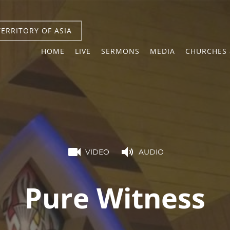
TERRITORY OF ASIA
HOME
LIVE
SERMONS
MEDIA
CHURCHES 
VIDEO
AUDIO
Pure Witness