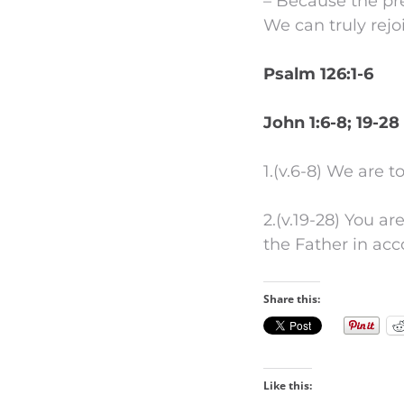
– Because the pre
We can truly rejo
Psalm 126:1-6
John 1:6-8; 19-28
1.(v.6-8) We are 
2.(v.19-28) You ar
the Father in ac
Share this:
Like this: