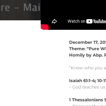
December 17, 201
Theme: “Pure Wi
Homily by Abp. 
“Know who you ar
Isaiah 61:1-4; 10-1
– God teaches us 
1 Thessalonians 