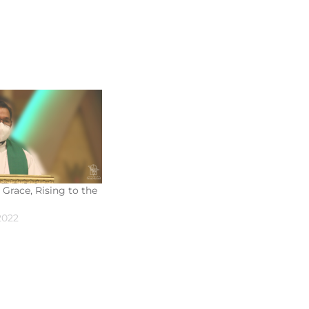
 Grace, Rising to the
2022