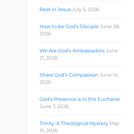
Rest in Jesus
July 5, 2026
How to be God’s Disciple
June 28,
2026
We Are God’s Ambassadors
June
21, 2026
Share God’s Compassion
June 14,
2026
God’s Presence is in the Eucharist
June 7, 2026
Trinity: A Theological Mystery
May
31, 2026