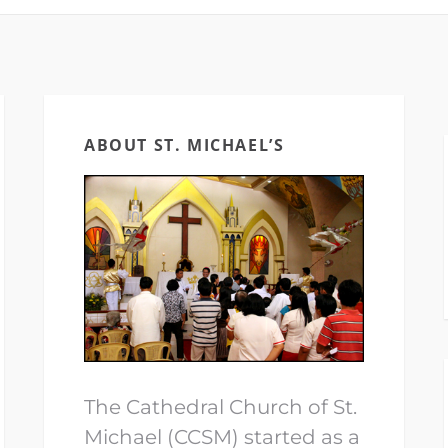
ABOUT ST. MICHAEL’S
The Cathedral Church of St.
Michael (CCSM) started as a