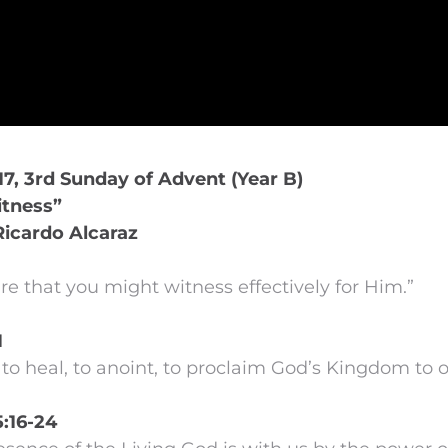
7, 3rd Sunday of Advent (Year B)
tness”
Ricardo Alcaraz
e that you might witness effectively for Him.”
1
to heal, to anoint, to proclaim God’s Kingdom to o
5:16-24