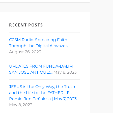
RECENT POSTS
CCSM Radio: Spreading Faith
Through the Digital Airwaves
August 26, 2023
UPDATES FROM FUNDA-DALIPI,
SAN JOSE ANTIQUE:…
May 8, 2023
JESUS is the Only Way, the Truth
and the Life to the FATHER | Fr.
Romie-Jun Peñalosa | May 7, 2023
May 8, 2023