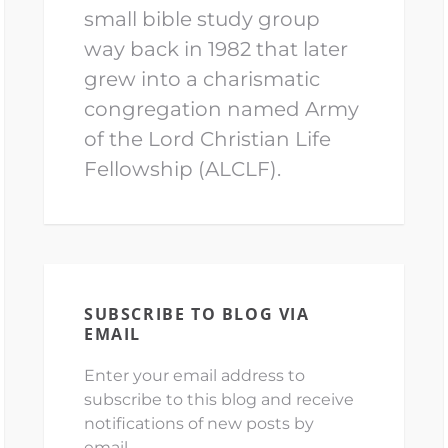
small bible study group
way back in 1982 that later
grew into a charismatic
congregation named Army
of the Lord Christian Life
Fellowship (ALCLF).
SUBSCRIBE TO BLOG VIA
EMAIL
Enter your email address to
subscribe to this blog and receive
notifications of new posts by
email.