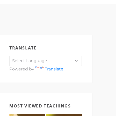
TRANSLATE
Powered by
Translate
MOST VIEWED TEACHINGS