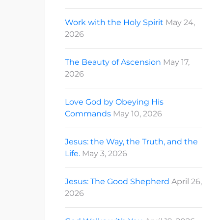
Work with the Holy Spirit
May 24,
2026
The Beauty of Ascension
May 17,
2026
Love God by Obeying His
Commands
May 10, 2026
Jesus: the Way, the Truth, and the
Life.
May 3, 2026
Jesus: The Good Shepherd
April 26,
2026