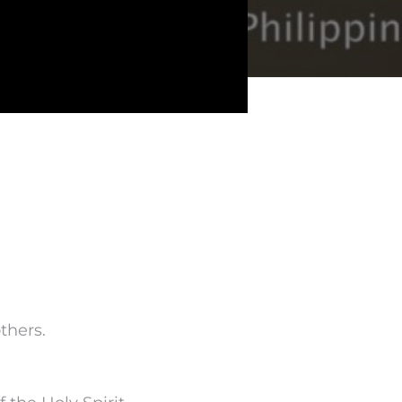
thers.