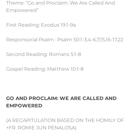
Theme: “Go and Proclaim: We Are Called And
Empowered”
First Reading: Exodus 19:1-9a
Responsorial Psalm : Psalm 50:1-3,4-6,7,15,16-17,22
Second Reading: Romans 5:1-8
Gospel Reading: Matthew 10:1-8
GO AND PROCLAIM: WE ARE CALLED AND
EMPOWERED
(A RECAPITULATION BASED ON THE HOMILY OF
+FR. ROMIE JUN PENALOSA)