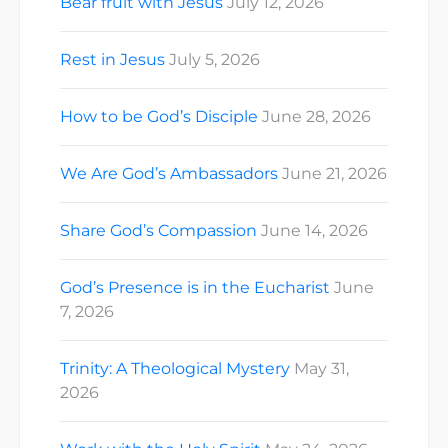
Bear fruit with Jesus
July 12, 2026
Rest in Jesus
July 5, 2026
How to be God’s Disciple
June 28, 2026
We Are God’s Ambassadors
June 21, 2026
Share God’s Compassion
June 14, 2026
God’s Presence is in the Eucharist
June
7, 2026
Trinity: A Theological Mystery
May 31,
2026