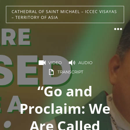
CATHEDRAL OF SAINT MICHAEL – ICCEC VISAYAS
– TERRITORY OF ASIA
VIDEO
AUDIO
TRANSCRIPT
“Go and
Proclaim: We
Are Called