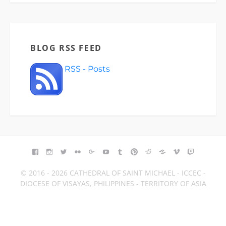
BLOG RSS FEED
RSS - Posts
FACEBOOK
INSTAGRAM
TWITTER
FLICKR
GOOGLE+
YOUTUBE
TUMBLR
PINTEREST
REDDIT
BLOGGER
VIMEO
TWITCH
© 2016 - 2026 CATHEDRAL OF SAINT MICHAEL - ICCEC -
DIOCESE OF VISAYAS, PHILIPPINES - TERRITORY OF ASIA