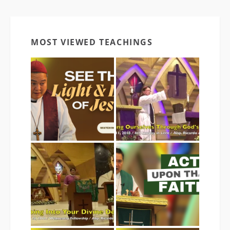
MOST VIEWED TEACHINGS