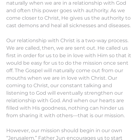
naturally when we are in a relationship with God
and often this power goes with authority. As we
come closer to Christ, He gives us the authority to
cast demons and heal all sicknesses and diseases.
Our relationship with Christ is a two-way process.
We are called, then, we are sent out. He called us
first in order for us to be in love with Him so that it
would be easy for us to do the mission once sent
off. The Gospel will naturally come out from our
mouths when we are in love with Christ. Our
coming to Christ, our constant talking and
listening to God will eventually strengthen our
relationship with God. And when our hearts are
filled with His goodness, nothing can hinder us
from sharing it with others—that is our mission.
However, our mission should begin in our own
“Jerusalem.” Father Jun encourages us to start