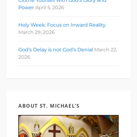
Clothe Yourself with God’s Glory and
Power
April 5, 2026
Holy Week: Focus on Inward Reality.
March 29, 2026
God’s Delay is not God’s Denial
March 22,
2026
ABOUT ST. MICHAEL’S