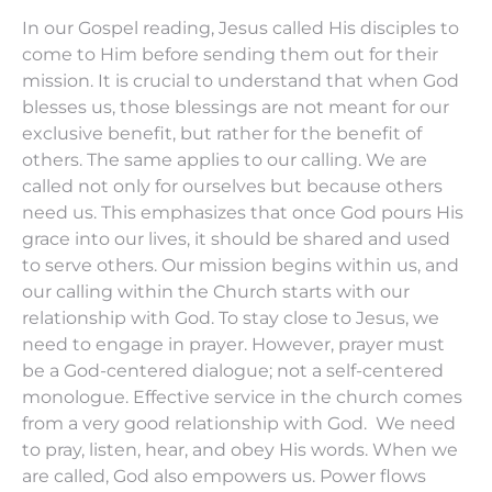
In our Gospel reading, Jesus called His disciples to
come to Him before sending them out for their
mission. It is crucial to understand that when God
blesses us, those blessings are not meant for our
exclusive benefit, but rather for the benefit of
others. The same applies to our calling. We are
called not only for ourselves but because others
need us. This emphasizes that once God pours His
grace into our lives, it should be shared and used
to serve others. Our mission begins within us, and
our calling within the Church starts with our
relationship with God. To stay close to Jesus, we
need to engage in prayer. However, prayer must
be a God-centered dialogue; not a self-centered
monologue. Effective service in the church comes
from a very good relationship with God. We need
to pray, listen, hear, and obey His words. When we
are called, God also empowers us. Power flows