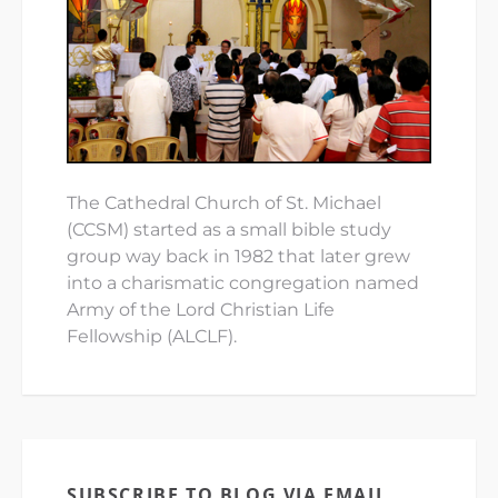
The Cathedral Church of St. Michael
(CCSM) started as a small bible study
group way back in 1982 that later grew
into a charismatic congregation named
Army of the Lord Christian Life
Fellowship (ALCLF).
SUBSCRIBE TO BLOG VIA EMAIL