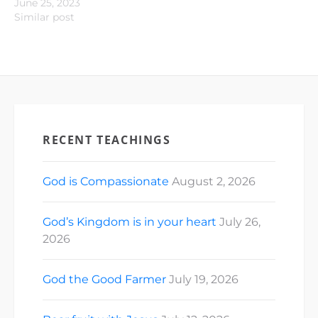
June 25, 2023
Similar post
RECENT TEACHINGS
God is Compassionate
August 2, 2026
God’s Kingdom is in your heart
July 26,
2026
God the Good Farmer
July 19, 2026