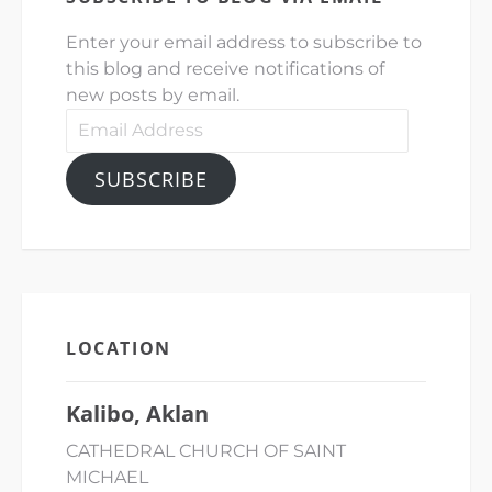
Enter your email address to subscribe to
this blog and receive notifications of
new posts by email.
Email
Address
SUBSCRIBE
LOCATION
Kalibo, Aklan
CATHEDRAL CHURCH OF SAINT
MICHAEL