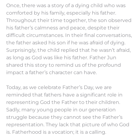
Once, there was a story of a dying child who was
comforted by his family, especially his father.
Throughout their time together, the son observed
his father’s calmness and peace, despite their
difficult circumstances. In their final conversations,
the father asked his son if he was afraid of dying.
Surprisingly, the child replied that he wasn’t afraid,
as long as God was like his father. Father Jun
shared this story to remind us of the profound
impact a father’s character can have.
Today, as we celebrate Father’s Day, we are
reminded that fathers have a significant role in
representing God the Father to their children.
Sadly, many young people in our generation
struggle because they cannot see the Father’s
representation. They lack that picture of who God
is. Fatherhood is a vocation; it is a calling.