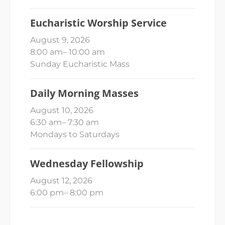
Eucharistic Worship Service
August 9, 2026
8:00 am
–
10:00 am
Sunday Eucharistic Mass
Daily Morning Masses
August 10, 2026
6:30 am
–
7:30 am
Mondays to Saturdays
Wednesday Fellowship
August 12, 2026
6:00 pm
–
8:00 pm