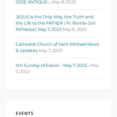
JOSE ANTIQUE:…
May 8, 2023
JESUS is the Only Way, the Truth and
the Life to the FATHER | Fr. Romie-Jun
Peñalosa | May 7, 2023
May 8, 2023
Cathedral Church of Saint Michael News
& Updates
May 7, 2023
5th Sunday of Easter – May 7, 2023…
May
7, 2023
EVENTS