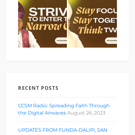
RECENT POSTS
CCSM Radio: Spreading Faith Through
the Digital Airwaves
August 26, 2023
UPDATES FROM FUNDA-DALIPI, SAN