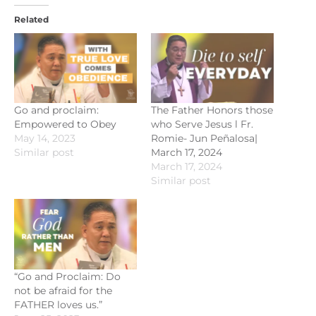
Related
Go and proclaim:
The Father Honors those
Empowered to Obey
who Serve Jesus l Fr.
May 14, 2023
Romie- Jun Peñalosa|
Similar post
March 17, 2024
March 17, 2024
Similar post
“Go and Proclaim: Do
not be afraid for the
FATHER loves us.”