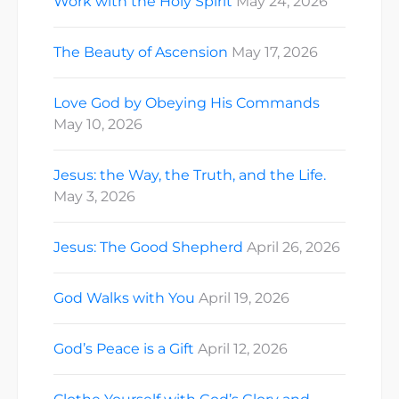
Work with the Holy Spirit
May 24, 2026
The Beauty of Ascension
May 17, 2026
Love God by Obeying His Commands
May 10, 2026
Jesus: the Way, the Truth, and the Life.
May 3, 2026
Jesus: The Good Shepherd
April 26, 2026
God Walks with You
April 19, 2026
God’s Peace is a Gift
April 12, 2026