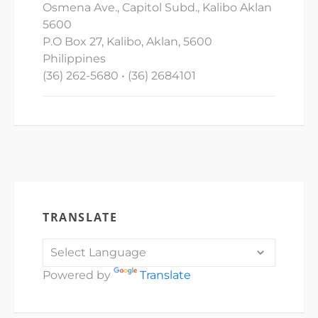
Osmena Ave., Capitol Subd., Kalibo Aklan
5600
P.O Box 27, Kalibo, Aklan, 5600
Philippines
(36) 262-5680 • (36) 2684101
TRANSLATE
Powered by
Translate