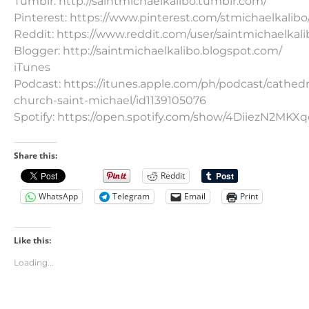
Tumblr: http://saintmichaelkalibo.tumblr.com/
Pinterest: https://www.pinterest.com/stmichaelkalibo
Reddit: https://www.reddit.com/user/saintmichaelkali
Blogger: http://saintmichaelkalibo.blogspot.com/
iTunes
Podcast: https://itunes.apple.com/ph/podcast/cathedr
church-saint-michael/id1139105076
Spotify: https://open.spotify.com/show/4DiiezN2MK
Share this:
Reddit
WhatsApp
Telegram
Email
Print
Like this:
Loading...