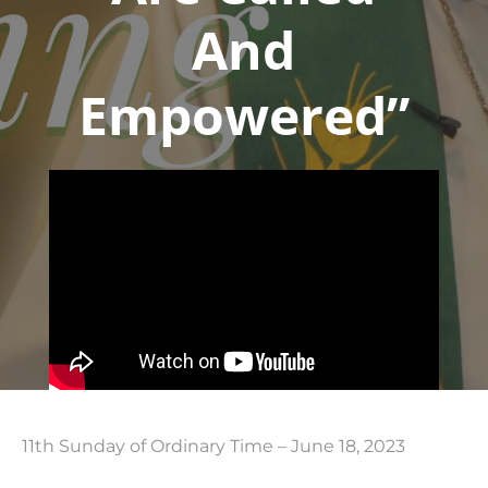
And
Empowered”
11th Sunday of Ordinary Time – June 18, 2023