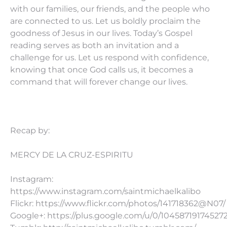
with our families, our friends, and the people who
are connected to us. Let us boldly proclaim the
goodness of Jesus in our lives. Today’s Gospel
reading serves as both an invitation and a
challenge for us. Let us respond with confidence,
knowing that once God calls us, it becomes a
command that will forever change our lives.
Recap by:
MERCY DE LA CRUZ-ESPIRITU
Instagram:
https://www.instagram.com/saintmichaelkalibo
Flickr: https://www.flickr.com/photos/141718362@N07/
Google+: https://plus.google.com/u/0/10458719174527