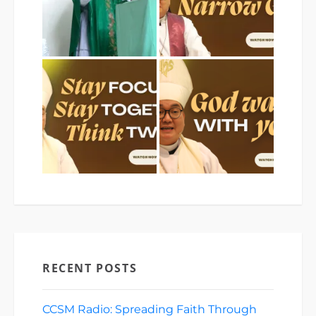
RECENT POSTS
CCSM Radio: Spreading Faith Through