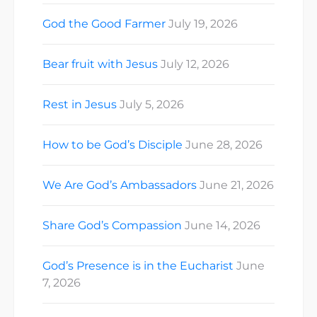
God the Good Farmer
July 19, 2026
Bear fruit with Jesus
July 12, 2026
Rest in Jesus
July 5, 2026
How to be God’s Disciple
June 28, 2026
We Are God’s Ambassadors
June 21, 2026
Share God’s Compassion
June 14, 2026
God’s Presence is in the Eucharist
June
7, 2026