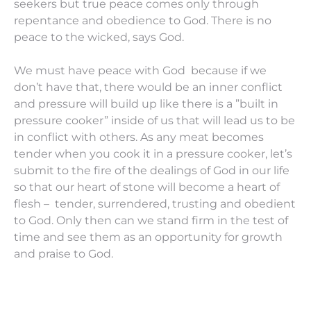
seekers but true peace comes only through
repentance and obedience to God. There is no
peace to the wicked, says God.
We must have peace with God because if we
don’t have that, there would be an inner conflict
and pressure will build up like there is a ”built in
pressure cooker” inside of us that will lead us to be
in conflict with others. As any meat becomes
tender when you cook it in a pressure cooker, let’s
submit to the fire of the dealings of God in our life
so that our heart of stone will become a heart of
flesh – tender, surrendered, trusting and obedient
to God. Only then can we stand firm in the test of
time and see them as an opportunity for growth
and praise to God.