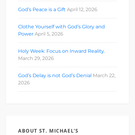
God’s Peace is a Gift
April 12, 2026
Clothe Yourself with God’s Glory and
Power
April 5, 2026
Holy Week: Focus on Inward Reality.
March 29, 2026
God’s Delay is not God’s Denial
March 22,
2026
ABOUT ST. MICHAEL’S