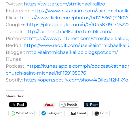
Twitter:
https://twitter.com/stmichaelkalibo
Instagram:
https://www.instagram.com/saintmichaelk
Flickr:
https://www.flickr.com/photos/141718362@N07/
Google+:
https://plus.google.com/u/0/10458719174527
Tumblr:
http://saintmichaelkalibo.tumblr.com/
Pinterest:
https://www.pinterest.com/stmichaelkalibo
Reddit:
https://www.reddit.com/user/saintmichaelkali
Blogger:
http://saintmichaelkalibo.blogspot.com/
iTunes
Podcast:
https://itunes.apple.com/ph/podcast/cathedr
church-saint-michael/id1139105076
Spotify:
https://open.spotify.com/show/4DiiezN2MK
Share this:
Reddit
WhatsApp
Telegram
Email
Print