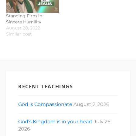
Standing Firm in
Sincere Humility
August 28, 2022
Similar post
RECENT TEACHINGS
God is Compassionate
August 2, 2026
God’s Kingdom is in your heart
July 26,
2026