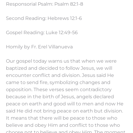
Responsorial Psalm: Psalm 82:1-8
Second Reading: Hebrews 12:1-6
Gospel Reading: Luke
12:49
-56
Homily by Fr. Erel Villanueva
Our gospel today warns us that when we were
baptized and decided to follow Jesus, we will
encounter conflict and division. Jesus said He
came to send fire, symbolizing changes and
opposition. These verses seem contradictory
because in the birth of Jesus, angels declared
peace on earth and good will to men and now He
said He did not bring peace on earth but division.
It means that there will be peace to those who
believe and obey Him and conflict to those who
choose not to believe and obey Him. The moment