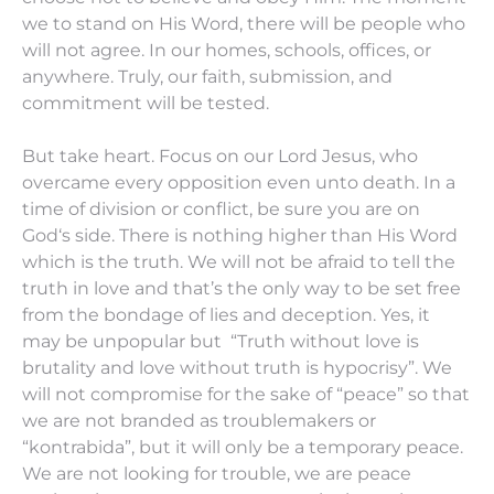
we to stand on His Word, there will be people who
will not agree. In our homes, schools, offices, or
anywhere. Truly, our faith, submission, and
commitment will be tested.
But take heart. Focus on our Lord Jesus, who
overcame every opposition even unto death. In a
time of division or conflict, be sure you are on
God‘s side. There is nothing higher than His Word
which is the truth. We will not be afraid to tell the
truth in love and that’s the only way to be set free
from the bondage of lies and deception. Yes, it
may be unpopular but “Truth without love is
brutality and love without truth is hypocrisy”. We
will not compromise for the sake of “peace” so that
we are not branded as troublemakers or
“kontrabida”, but it will only be a temporary peace.
We are not looking for trouble, we are peace