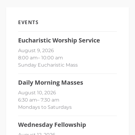
EVENTS
Eucharistic Worship Service
August 9, 2026
8:00 am
–
10:00 am
Sunday Eucharistic Mass
Daily Morning Masses
August 10, 2026
6:30 am
–
7:30 am
Mondays to Saturdays
Wednesday Fellowship
August 12, 2026