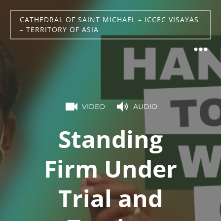
CATHEDRAL OF SAINT MICHAEL – ICCEC VISAYAS
– TERRITORY OF ASIA
VIDEO
AUDIO
Standing
Firm Under
Trial and