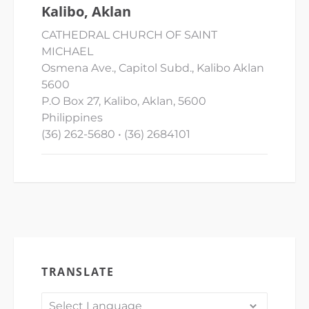
Kalibo, Aklan
CATHEDRAL CHURCH OF SAINT
MICHAEL
Osmena Ave., Capitol Subd., Kalibo Aklan
5600
P.O Box 27, Kalibo, Aklan, 5600
Philippines
(36) 262-5680 • (36) 2684101
TRANSLATE