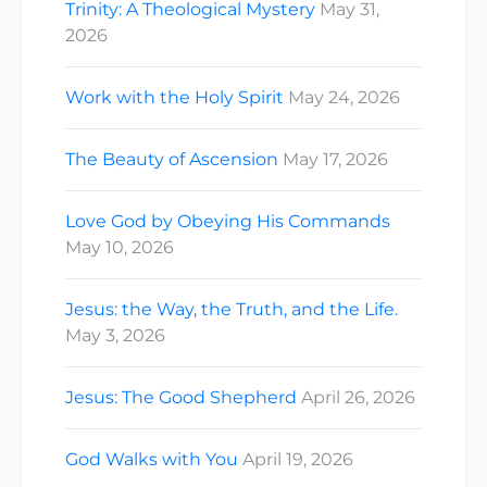
Trinity: A Theological Mystery
May 31,
2026
Work with the Holy Spirit
May 24, 2026
The Beauty of Ascension
May 17, 2026
Love God by Obeying His Commands
May 10, 2026
Jesus: the Way, the Truth, and the Life.
May 3, 2026
Jesus: The Good Shepherd
April 26, 2026
God Walks with You
April 19, 2026