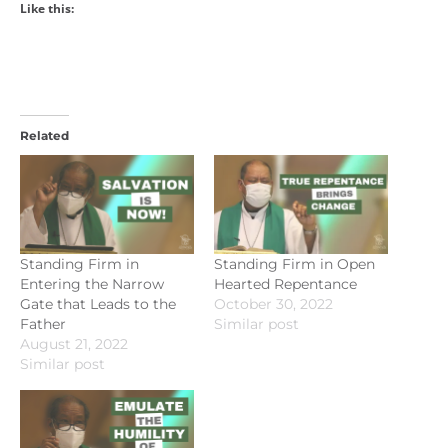
Like this:
Related
Standing Firm in
Standing Firm in Open
Entering the Narrow
Hearted Repentance
Gate that Leads to the
October 30, 2022
Father
Similar post
August 21, 2022
Similar post