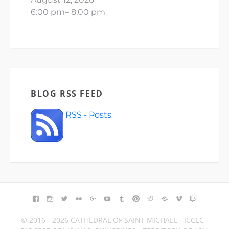
6:00 pm
–
8:00 pm
BLOG RSS FEED
RSS - Posts
FACEBOOK
INSTAGRAM
TWITTER
FLICKR
GOOGLE+
YOUTUBE
TUMBLR
PINTEREST
REDDIT
BLOGGER
VIMEO
TWITCH
© 2016 - 2026 CATHEDRAL OF SAINT MICHAEL - ICCEC -