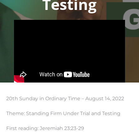
Testing
20th Sunday in Ordinary Time – August 14, 2022
Theme: Standing Firm Under Trial and Testing
First reading: Jeremiah
23:23
-29