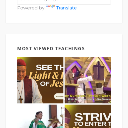
Powered by
Translate
MOST VIEWED TEACHINGS