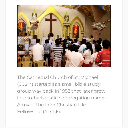
The Cathedral Church of St. Michael
(CCSM) started as a small bible study
group way back in 1982 that later grew
into a charismatic congregation named
Army of the Lord Christian Life
Fellowship (ALCLF).