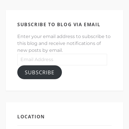
SUBSCRIBE TO BLOG VIA EMAIL
Enter your email address to subscribe to
this blog and receive notifications of
new posts by email.
Email
Address
SUBSCRIBE
LOCATION