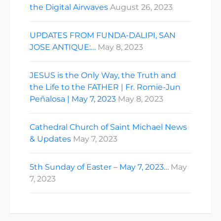
the Digital Airwaves
August 26, 2023
UPDATES FROM FUNDA-DALIPI, SAN
JOSE ANTIQUE:…
May 8, 2023
JESUS is the Only Way, the Truth and
the Life to the FATHER | Fr. Romie-Jun
Peñalosa | May 7, 2023
May 8, 2023
Cathedral Church of Saint Michael News
& Updates
May 7, 2023
5th Sunday of Easter – May 7, 2023…
May
7, 2023