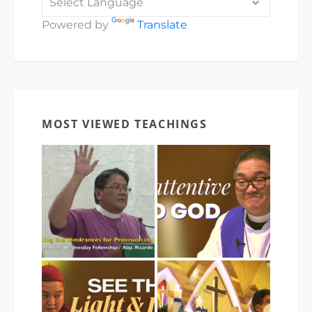
Powered by
Translate
MOST VIEWED TEACHINGS