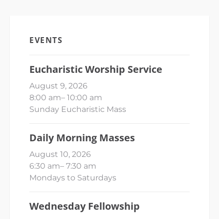
EVENTS
Eucharistic Worship Service
August 9, 2026
8:00 am
–
10:00 am
Sunday Eucharistic Mass
Daily Morning Masses
August 10, 2026
6:30 am
–
7:30 am
Mondays to Saturdays
Wednesday Fellowship