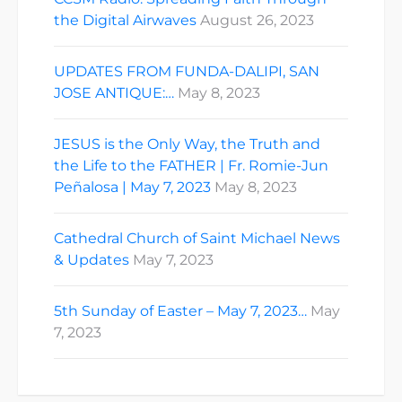
the Digital Airwaves
August 26, 2023
UPDATES FROM FUNDA-DALIPI, SAN
JOSE ANTIQUE:…
May 8, 2023
JESUS is the Only Way, the Truth and
the Life to the FATHER | Fr. Romie-Jun
Peñalosa | May 7, 2023
May 8, 2023
Cathedral Church of Saint Michael News
& Updates
May 7, 2023
5th Sunday of Easter – May 7, 2023…
May
7, 2023