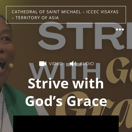
CATHEDRAL OF SAINT MICHAEL – ICCEC VISAYAS
– TERRITORY OF ASIA
VIDEO
AUDIO
Strive with
God’s Grace