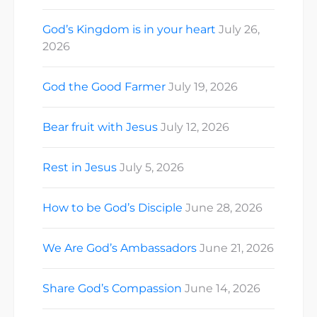
God’s Kingdom is in your heart
July 26,
2026
God the Good Farmer
July 19, 2026
Bear fruit with Jesus
July 12, 2026
Rest in Jesus
July 5, 2026
How to be God’s Disciple
June 28, 2026
We Are God’s Ambassadors
June 21, 2026
Share God’s Compassion
June 14, 2026