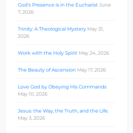
God’s Presence is in the Eucharist
June
7, 2026
Trinity: A Theological Mystery
May 31,
2026
Work with the Holy Spirit
May 24, 2026
The Beauty of Ascension
May 17, 2026
Love God by Obeying His Commands
May 10, 2026
Jesus: the Way, the Truth, and the Life.
May 3, 2026