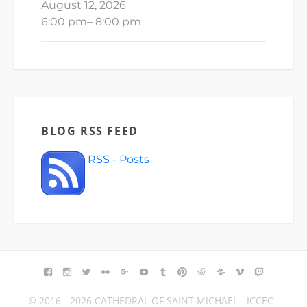
August 12, 2026
6:00 pm
–
8:00 pm
BLOG RSS FEED
RSS - Posts
FACEBOOK
INSTAGRAM
TWITTER
FLICKR
GOOGLE+
YOUTUBE
TUMBLR
PINTEREST
REDDIT
BLOGGER
VIMEO
TWITCH
© 2016 - 2026 CATHEDRAL OF SAINT MICHAEL - ICCEC -