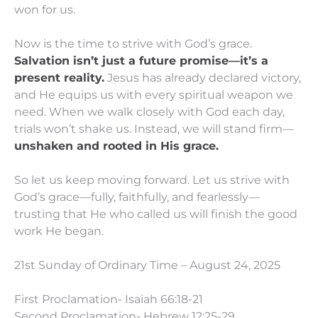
won for us.
Now is the time to strive with God’s grace.
Salvation isn’t just a future promise—it’s a
present reality.
Jesus has already declared victory,
and He equips us with every spiritual weapon we
need. When we walk closely with God each day,
trials won’t shake us. Instead, we will stand firm—
unshaken and rooted in His grace.
So let us keep moving forward. Let us strive with
God’s grace—fully, faithfully, and fearlessly—
trusting that He who called us will finish the good
work He began.
21st Sunday of Ordinary Time – August 24, 2025
First Proclamation- Isaiah 66:18-21
Second Proclamation- Hebrew 12:25-29