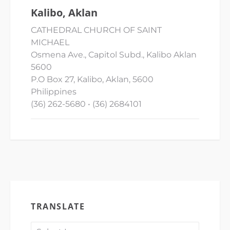
Kalibo, Aklan
CATHEDRAL CHURCH OF SAINT
MICHAEL
Osmena Ave., Capitol Subd., Kalibo Aklan
5600
P.O Box 27, Kalibo, Aklan, 5600
Philippines
(36) 262-5680 • (36) 2684101
TRANSLATE