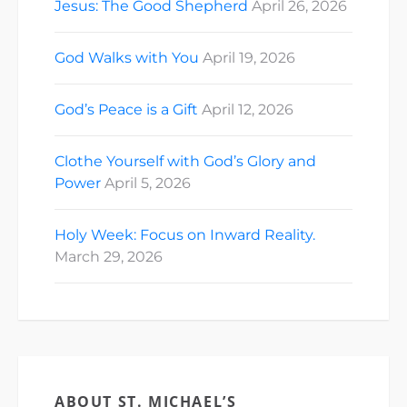
Jesus: The Good Shepherd
April 26, 2026
God Walks with You
April 19, 2026
God’s Peace is a Gift
April 12, 2026
Clothe Yourself with God’s Glory and
Power
April 5, 2026
Holy Week: Focus on Inward Reality.
March 29, 2026
ABOUT ST. MICHAEL’S