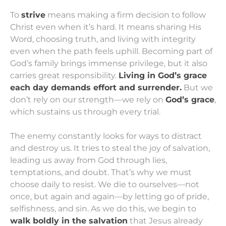
To
strive
means making a firm decision to follow
Christ even when it’s hard. It means sharing His
Word, choosing truth, and living with integrity
even when the path feels uphill. Becoming part of
God’s family brings immense privilege, but it also
carries great responsibility.
Living in God’s grace
each day demands effort and surrender.
But we
don’t rely on our strength—we rely on
God’s grace
,
which sustains us through every trial.
The enemy constantly looks for ways to distract
and destroy us. It tries to steal the joy of salvation,
leading us away from God through lies,
temptations, and doubt. That’s why we must
choose daily to resist. We die to ourselves—not
once, but again and again—by letting go of pride,
selfishness, and sin. As we do this, we begin to
walk boldly in the salvation
that Jesus already