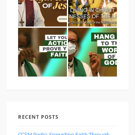
RECENT POSTS
CCSM Radio: Spreading Faith Through