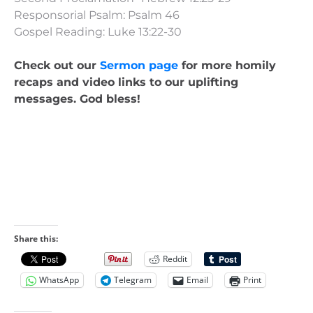
Responsorial Psalm: Psalm 46
Gospel Reading: Luke 13:22-30
Check out our
Sermon page
for more homily
recaps and video links to our uplifting
messages. God bless!
Share this:
Reddit
WhatsApp
Telegram
Email
Print