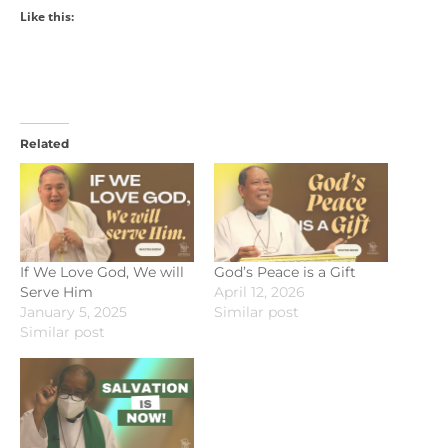
Like this:
Related
If We Love God, We will
God’s Peace is a Gift
Serve Him
April 12, 2026
January 5, 2025
Similar post
Similar post