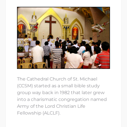
The Cathedral Church of St. Michael
(CCSM) started as a small bible study
group way back in 1982 that later grew
into a charismatic congregation named
Army of the Lord Christian Life
Fellowship (ALCLF).