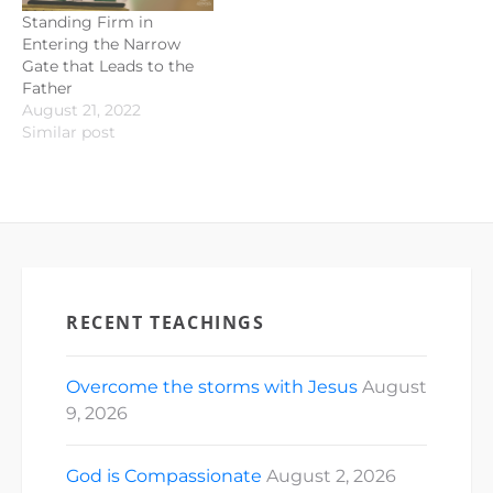
Standing Firm in
Entering the Narrow
Gate that Leads to the
Father
August 21, 2022
Similar post
RECENT TEACHINGS
Overcome the storms with Jesus
August
9, 2026
God is Compassionate
August 2, 2026