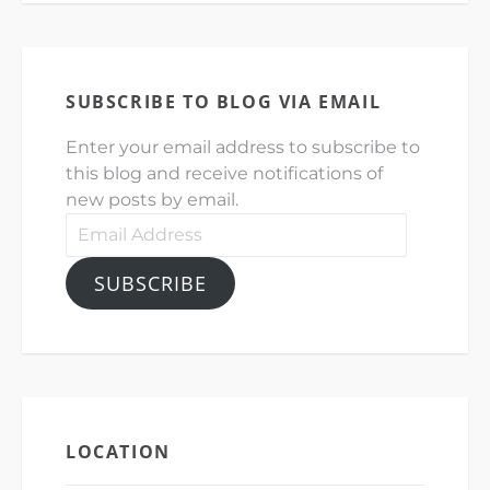
SUBSCRIBE TO BLOG VIA EMAIL
Enter your email address to subscribe to
this blog and receive notifications of
new posts by email.
Email
Address
SUBSCRIBE
LOCATION