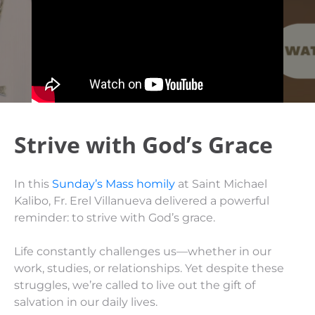
Strive with God’s Grace
In this
Sunday’s Mass homily
at Saint Michael
Kalibo, Fr. Erel Villanueva delivered a powerful
reminder: to strive with God’s grace.
Life constantly challenges us—whether in our
work, studies, or relationships. Yet despite these
struggles, we’re called to live out the gift of
salvation in our daily lives.