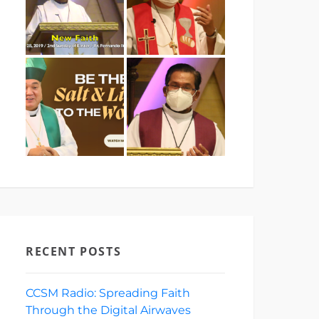
RECENT POSTS
CCSM Radio: Spreading Faith
Through the Digital Airwaves