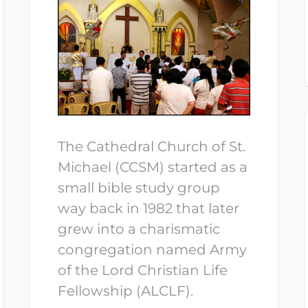
The Cathedral Church of St.
Michael (CCSM) started as a
small bible study group
way back in 1982 that later
grew into a charismatic
congregation named Army
of the Lord Christian Life
Fellowship (ALCLF).