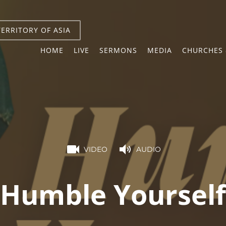
TERRITORY OF ASIA
HOME
LIVE
SERMONS
MEDIA
CHURCHES 
VIDEO
AUDIO
Humble Yourself