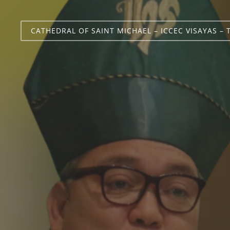
CATHEDRAL OF SAINT MICHAEL – ICCEC VISAYAS – 