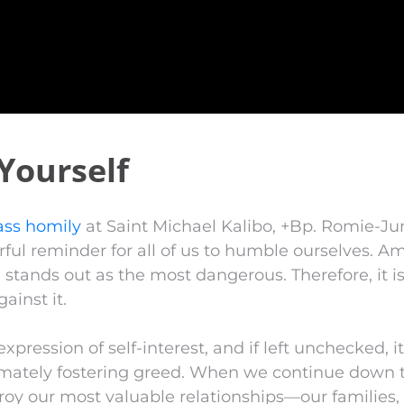
Yourself
ss homily
at Saint Michael Kalibo, +Bp. Romie-J
rful reminder for all of us to humble ourselves. 
e stands out as the most dangerous. Therefore, it is
ainst it.
expression of self-interest, and if left unchecked, i
timately fostering greed. When we continue down t
roy our most valuable relationships—our families, 