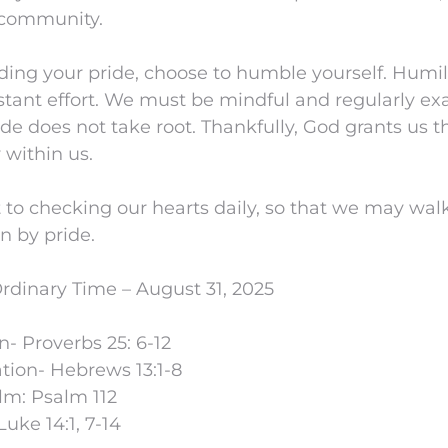
 community.
eding your pride, choose to humble yourself. Humil
stant effort. We must be mindful and regularly ex
ide does not take root. Thankfully, God grants us t
 within us.
 to checking our hearts daily, so that we may wal
n by pride.
rdinary Time – August 31, 2025
n- Proverbs 25: 6-12
ion- Hebrews 13:1-8
lm: Psalm 112
uke 14:1, 7-14