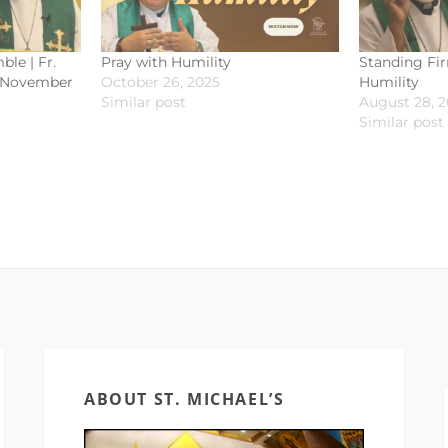
ble | Fr.
Pray with Humility
Standing Fir
| November
October 26, 2025
Humility
Similar post
August 28, 
Similar post
ABOUT ST. MICHAEL’S