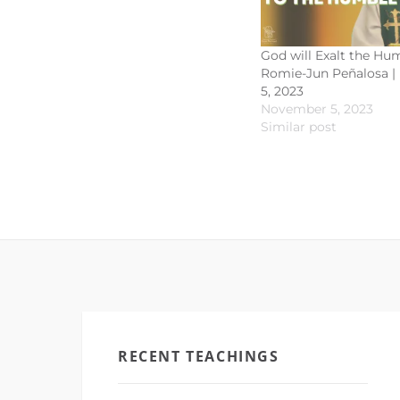
God will Exalt the Hum
Romie-Jun Peñalosa 
5, 2023
November 5, 2023
Similar post
RECENT TEACHINGS