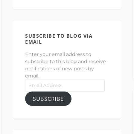
SUBSCRIBE TO BLOG VIA
EMAIL
Enter your email address to
subscribe to this blog and receive
notifications of new posts by
email.
Email
Address
SUBSCRIBE