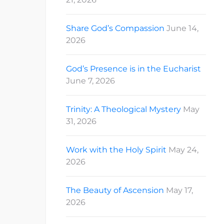
Share God’s Compassion
June 14,
2026
God’s Presence is in the Eucharist
June 7, 2026
Trinity: A Theological Mystery
May
31, 2026
Work with the Holy Spirit
May 24,
2026
The Beauty of Ascension
May 17,
2026