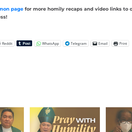
mon page
for more homily recaps and video links to o
ss!
Reddit
WhatsApp
Telegram
Email
Print