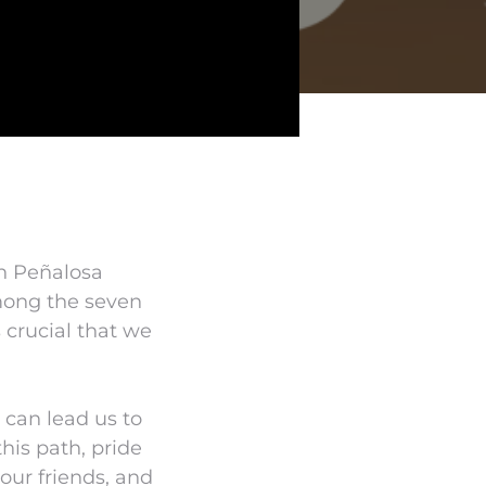
un Peñalosa
Among the seven
 crucial that we
t can lead us to
his path, pride
our friends, and