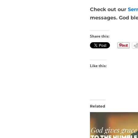
Check out our
Ser
messages. God ble
Share this:
Like this:
Related