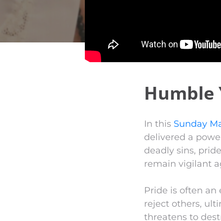
Humble 
In this
Sunday Ma
delivered a powe
deadly sins, prid
remain vigilant ag
Pride is often an 
reject others, ul
threatens to dest