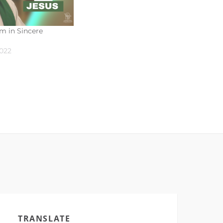
m in Sincere
2022
TRANSLATE