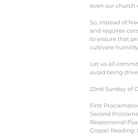
even our church
So, instead of fe
and requires con
to ensure that pr
cultivate humility
Let us all commit
avoid being drive
22nd Sunday of O
First Proclamatio
Second Proclamat
Responsorial Psa
Gospel Reading: L