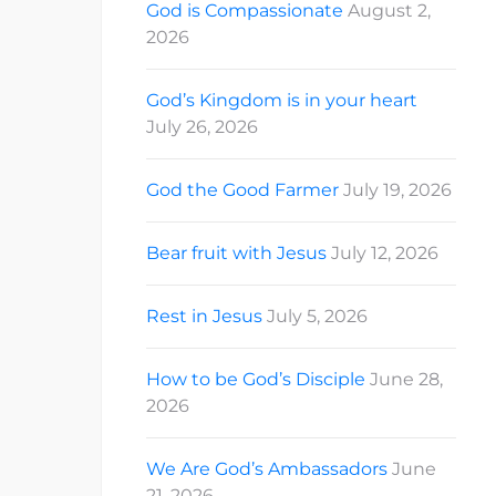
God is Compassionate
August 2,
2026
God’s Kingdom is in your heart
July 26, 2026
God the Good Farmer
July 19, 2026
Bear fruit with Jesus
July 12, 2026
Rest in Jesus
July 5, 2026
How to be God’s Disciple
June 28,
2026
We Are God’s Ambassadors
June
21, 2026