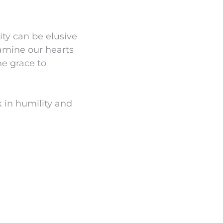
ity can be elusive
amine our hearts
he grace to
k in humility and