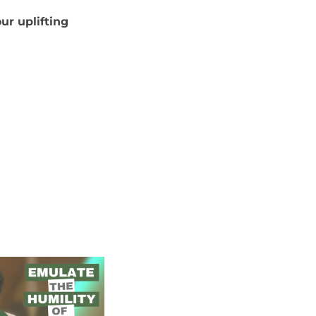
ur uplifting