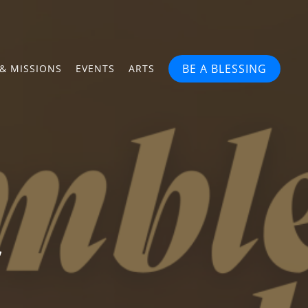
BE A BLESSING
& MISSIONS
EVENTS
ARTS