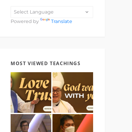
Powered by
Translate
MOST VIEWED TEACHINGS