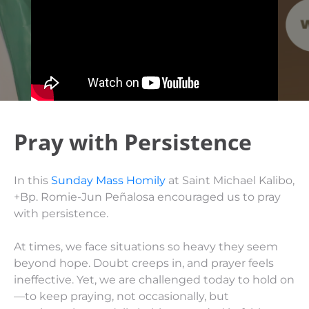
Pray with Persistence
In this
Sunday Mass Homily
at Saint Michael Kalibo,
+Bp. Romie-Jun Peñalosa encouraged us to pray
with persistence.
At times, we face situations so heavy they seem
beyond hope. Doubt creeps in, and prayer feels
ineffective. Yet, we are challenged today to hold on
—to keep praying, not occasionally, but