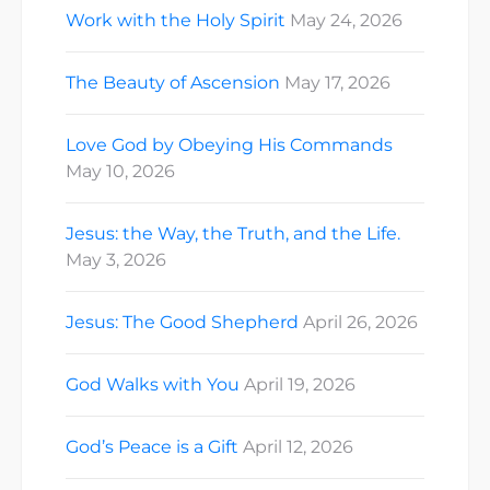
Work with the Holy Spirit
May 24, 2026
The Beauty of Ascension
May 17, 2026
Love God by Obeying His Commands
May 10, 2026
Jesus: the Way, the Truth, and the Life.
May 3, 2026
Jesus: The Good Shepherd
April 26, 2026
God Walks with You
April 19, 2026
God’s Peace is a Gift
April 12, 2026