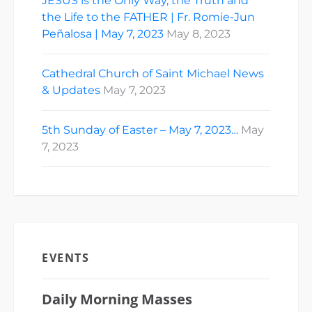
JESUS is the Only Way, the Truth and
the Life to the FATHER | Fr. Romie-Jun
Peñalosa | May 7, 2023
May 8, 2023
Cathedral Church of Saint Michael News
& Updates
May 7, 2023
5th Sunday of Easter – May 7, 2023…
May
7, 2023
EVENTS
Daily Morning Masses