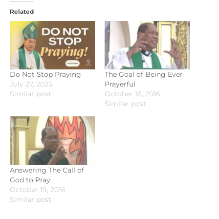
Related
Do Not Stop Praying
The Goal of Being Ever
July 27, 2025
Prayerful
Similar post
October 16, 2016
Similar post
Answering The Call of
God to Pray
October 19, 2016
Similar post