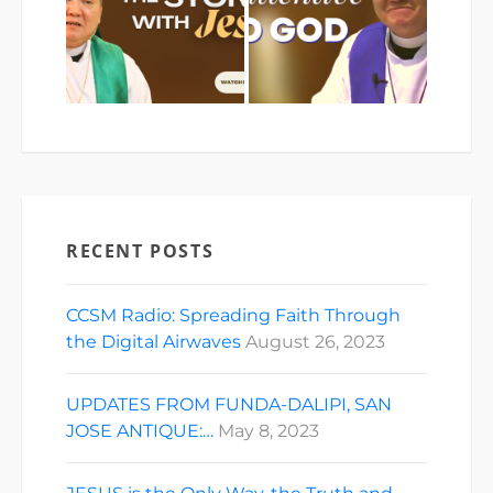
RECENT POSTS
CCSM Radio: Spreading Faith Through
the Digital Airwaves
August 26, 2023
UPDATES FROM FUNDA-DALIPI, SAN
JOSE ANTIQUE:…
May 8, 2023