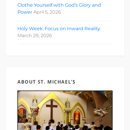
Clothe Yourself with God’s Glory and
Power
April 5, 2026
Holy Week: Focus on Inward Reality.
March 29, 2026
ABOUT ST. MICHAEL’S