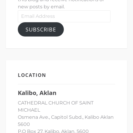
new posts by email.
Email
Address
SUBSCRIBE
LOCATION
Kalibo, Aklan
CATHEDRAL CHURCH OF SAINT
MICHAEL
Osmena Ave., Capitol Subd., Kalibo Aklan
5600
P.O Box 27, Kalibo, Aklan, 5600