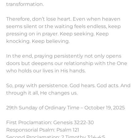
transformation.
Therefore, don’t lose heart. Even when heaven
seems silent or the waiting feels endless, keep
pressing on in prayer. Keep seeking. Keep
knocking. Keep believing.
In the end, praying persistently not only opens
doors but deepens our relationship with the One
who holds our lives in His hands.
So, pray with persistence. God hears. God acts. And
through it all, He changes us.
29th Sunday of Ordinary Time – October 19, 2025
First Proclamation: Genesis 32:22-30
Responsorial Psalm: Psalm 121
Second Proclamation: 2 Timothy 3:14-4:5