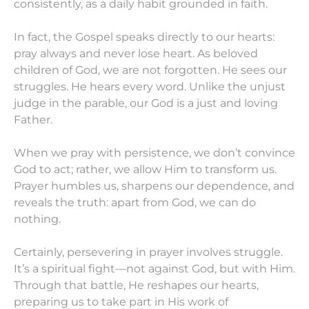
consistently, as a daily habit grounded in faith.
In fact, the Gospel speaks directly to our hearts:
pray always and never lose heart. As beloved
children of God, we are not forgotten. He sees our
struggles. He hears every word. Unlike the unjust
judge in the parable, our God is a just and loving
Father.
When we pray with persistence, we don’t convince
God to act; rather, we allow Him to transform us.
Prayer humbles us, sharpens our dependence, and
reveals the truth: apart from God, we can do
nothing.
Certainly, persevering in prayer involves struggle.
It’s a spiritual fight—not against God, but with Him.
Through that battle, He reshapes our hearts,
preparing us to take part in His work of