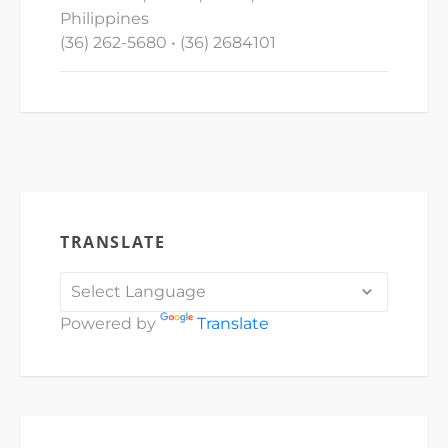
Philippines
(36) 262-5680 • (36) 2684101
TRANSLATE
Powered by
Translate