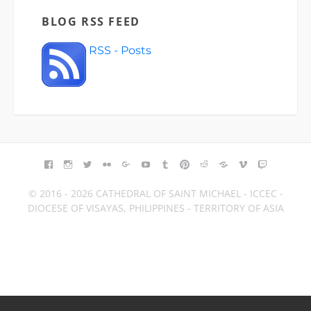
BLOG RSS FEED
RSS - Posts
FACEBOOK
INSTAGRAM
TWITTER
FLICKR
GOOGLE+
YOUTUBE
TUMBLR
PINTEREST
REDDIT
BLOGGER
VIMEO
TWITCH
© 2016 - 2026 CATHEDRAL OF SAINT MICHAEL - ICCEC -
DIOCESE OF VISAYAS, PHILIPPINES - TERRITORY OF ASIA