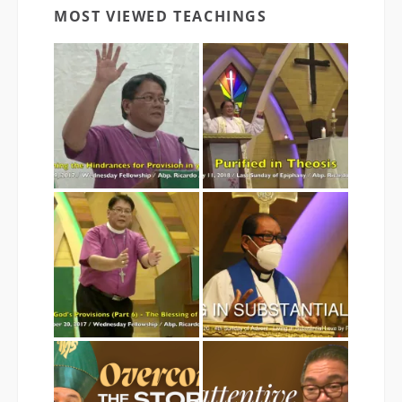
MOST VIEWED TEACHINGS