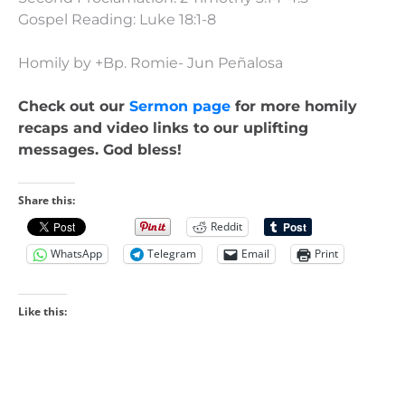
Gospel Reading: Luke 18:1-8
Homily by +Bp. Romie- Jun Peñalosa
Check out our
Sermon page
for more homily
recaps and video links to our uplifting
messages. God bless!
Share this:
Reddit
WhatsApp
Telegram
Email
Print
Like this: