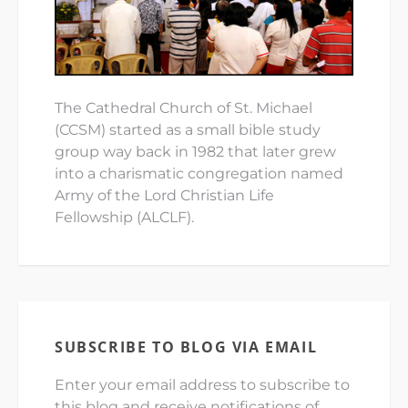
The Cathedral Church of St. Michael
(CCSM) started as a small bible study
group way back in 1982 that later grew
into a charismatic congregation named
Army of the Lord Christian Life
Fellowship (ALCLF).
SUBSCRIBE TO BLOG VIA EMAIL
Enter your email address to subscribe to
this blog and receive notifications of