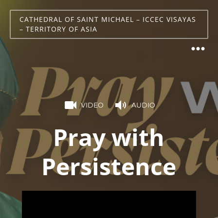
CATHEDRAL OF SAINT MICHAEL – ICCEC VISAYAS
– TERRITORY OF ASIA
VIDEO
AUDIO
Pray with
Persistence