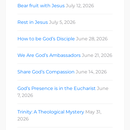
Bear fruit with Jesus
July 12, 2026
Rest in Jesus
July 5, 2026
How to be God’s Disciple
June 28, 2026
We Are God’s Ambassadors
June 21, 2026
Share God’s Compassion
June 14, 2026
God’s Presence is in the Eucharist
June
7, 2026
Trinity: A Theological Mystery
May 31,
2026