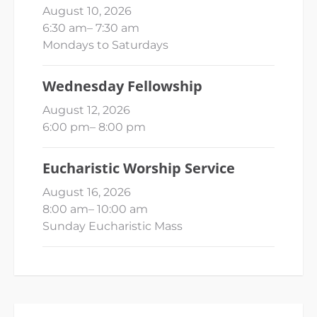
August 10, 2026
6:30 am
–
7:30 am
Mondays to Saturdays
Wednesday Fellowship
August 12, 2026
6:00 pm
–
8:00 pm
Eucharistic Worship Service
August 16, 2026
8:00 am
–
10:00 am
Sunday Eucharistic Mass