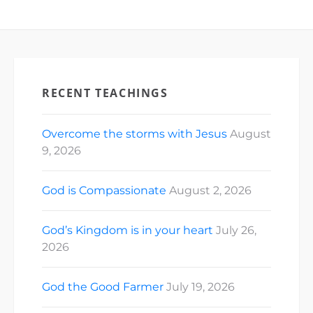
RECENT TEACHINGS
Overcome the storms with Jesus
August
9, 2026
God is Compassionate
August 2, 2026
God’s Kingdom is in your heart
July 26,
2026
God the Good Farmer
July 19, 2026