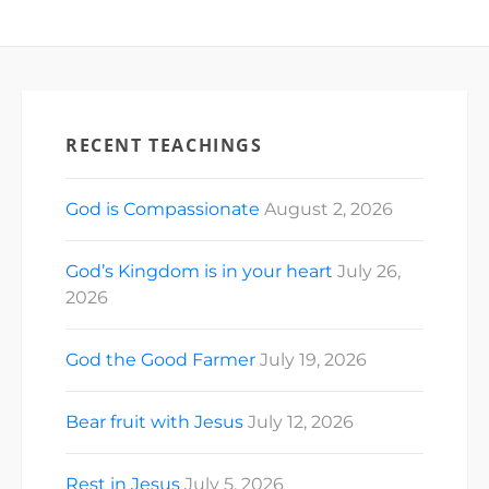
RECENT TEACHINGS
God is Compassionate
August 2, 2026
God’s Kingdom is in your heart
July 26,
2026
God the Good Farmer
July 19, 2026
Bear fruit with Jesus
July 12, 2026
Rest in Jesus
July 5, 2026