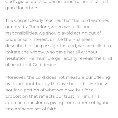
God’s grace but also become instruments of that
grace for others.
The Gospel clearly teaches that the Lord watches
our hearts. Therefore, when we fulfill our
responsibilities, we should avoid acting out of
pride or self-interest, unlike the Pharisees
described in the passage. Instead, we are called to
imitate the widow, who gave her all without
hesitation. Her humble generosity reveals the kind
of heart that God desires.
Moreover, the Lord does not measure our offering
by its amount but by the love behind it. He looks
not for a portion of what we have but for a
proportion that reflects our trust in Him. This
approach transforms giving from a mere obligation
into a sincere act of faith.