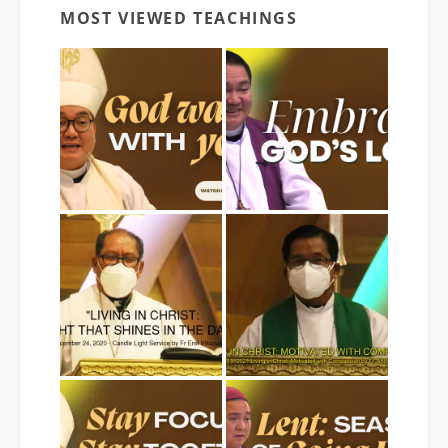
MOST VIEWED TEACHINGS