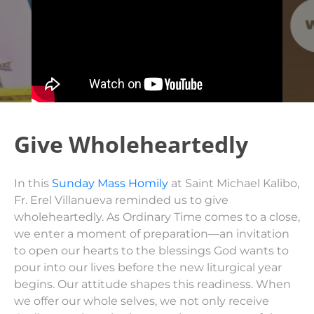
Give Wholeheartedly
In this
Sunday Mass Homily
at Saint Michael Kalibo,
Fr. Erel Villanueva reminded us to give
wholeheartedly. As Ordinary Time comes to a close,
we enter a moment of preparation—an invitation
to open our hearts to the blessings God wants to
pour into our lives before the new liturgical year
begins. Our attitude shapes this readiness. When
we offer our whole selves, we not only receive