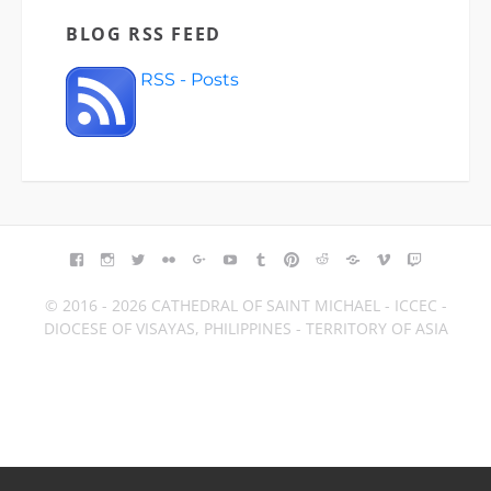
BLOG RSS FEED
RSS - Posts
FACEBOOK
INSTAGRAM
TWITTER
FLICKR
GOOGLE+
YOUTUBE
TUMBLR
PINTEREST
REDDIT
BLOGGER
VIMEO
TWITCH
© 2016 - 2026 CATHEDRAL OF SAINT MICHAEL - ICCEC -
DIOCESE OF VISAYAS, PHILIPPINES - TERRITORY OF ASIA