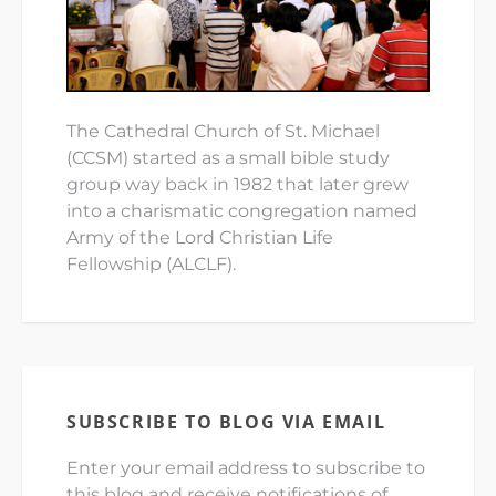
The Cathedral Church of St. Michael
(CCSM) started as a small bible study
group way back in 1982 that later grew
into a charismatic congregation named
Army of the Lord Christian Life
Fellowship (ALCLF).
SUBSCRIBE TO BLOG VIA EMAIL
Enter your email address to subscribe to
this blog and receive notifications of