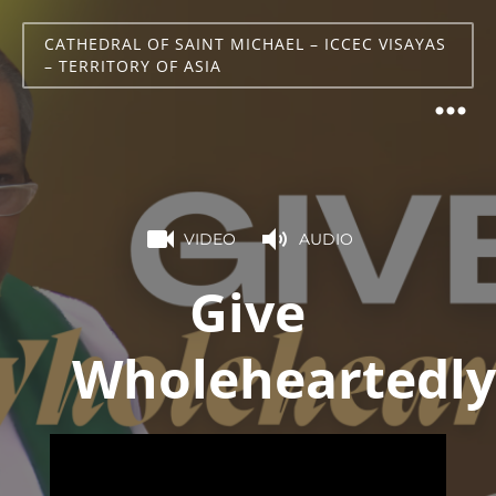
CATHEDRAL OF SAINT MICHAEL – ICCEC VISAYAS
– TERRITORY OF ASIA
VIDEO
AUDIO
Give
Wholeheartedly