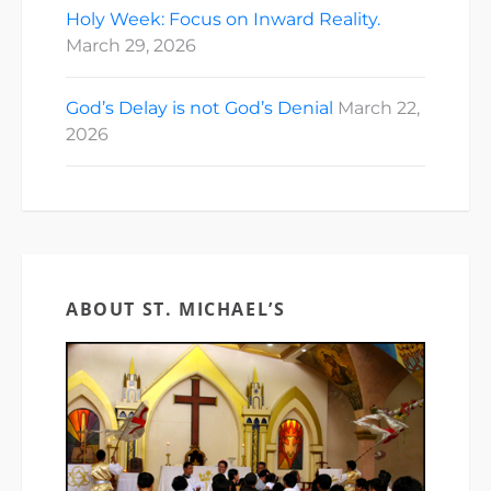
Holy Week: Focus on Inward Reality.
March 29, 2026
God’s Delay is not God’s Denial
March 22,
2026
ABOUT ST. MICHAEL’S