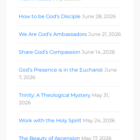
How to be God’s Disciple
June 28, 2026
We Are God’s Ambassadors
June 21, 2026
Share God’s Compassion
June 14, 2026
God’s Presence is in the Eucharist
June
7, 2026
Trinity: A Theological Mystery
May 31,
2026
Work with the Holy Spirit
May 24, 2026
The Beauty of Ascension
May 17, 2026