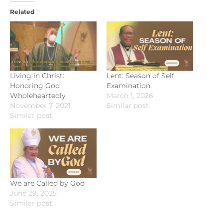
Related
Living in Christ:
Lent: Season of Self
Honoring God
Examination
Wholeheartedly
March 1, 2026
November 7, 2021
Similar post
Similar post
We are Called by God
June 29, 2025
Similar post