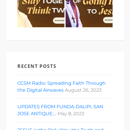
RECENT POSTS
CCSM Radio: Spreading Faith Through
the Digital Airwaves
August 26, 2023
UPDATES FROM FUNDA-DALIPI, SAN
JOSE ANTIQUE:…
May 8, 2023