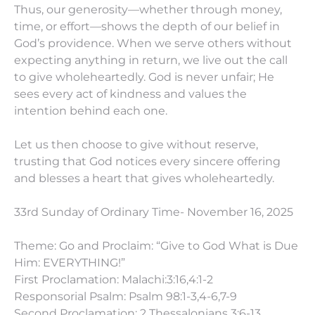
Thus, our generosity—whether through money,
time, or effort—shows the depth of our belief in
God’s providence. When we serve others without
expecting anything in return, we live out the call
to give wholeheartedly. God is never unfair; He
sees every act of kindness and values the
intention behind each one.
Let us then choose to give without reserve,
trusting that God notices every sincere offering
and blesses a heart that gives wholeheartedly.
33rd Sunday of Ordinary Time- November 16, 2025
Theme: Go and Proclaim: “Give to God What is Due
Him: EVERYTHING!”
First Proclamation: Malachi:3:16,4:1-2
Responsorial Psalm: Psalm 98:1-3,4-6,7-9
Second Proclamation: 2 Thessalonians 3:6-13