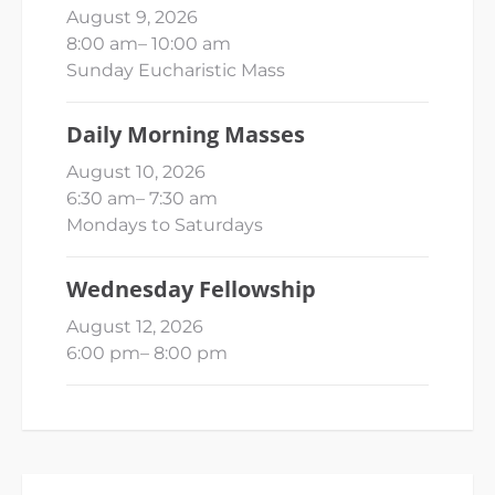
August 9, 2026
8:00 am
–
10:00 am
Sunday Eucharistic Mass
Daily Morning Masses
August 10, 2026
6:30 am
–
7:30 am
Mondays to Saturdays
Wednesday Fellowship
August 12, 2026
6:00 pm
–
8:00 pm