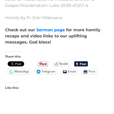
Gospel Proclamation: Luke 20:39-47,21:1-4
Homily by Fr. Erel Villanueva
Check out our
Sermon page
for more homily
recaps and video links to our uplifting
messages. God bless!
Share this:
Reddit
WhatsApp
Telegram
Email
Print
Like this: