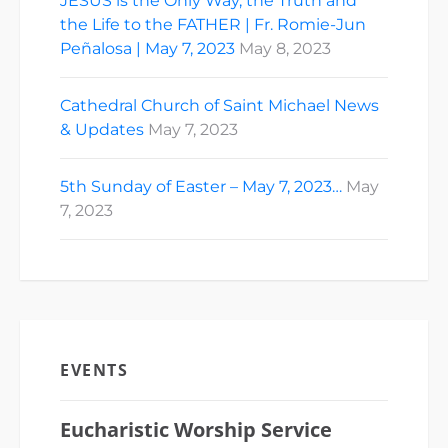
JESUS is the Only Way, the Truth and
the Life to the FATHER | Fr. Romie-Jun
Peñalosa | May 7, 2023
May 8, 2023
Cathedral Church of Saint Michael News
& Updates
May 7, 2023
5th Sunday of Easter – May 7, 2023…
May
7, 2023
EVENTS
Eucharistic Worship Service