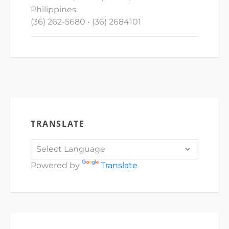
Philippines
(36) 262-5680 • (36) 2684101
TRANSLATE
Powered by
Translate