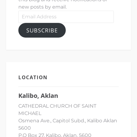
new posts by email.
Email
Address
SUBSCRIBE
LOCATION
Kalibo, Aklan
CATHEDRAL CHURCH OF SAINT
MICHAEL
Osmena Ave., Capitol Subd., Kalibo Aklan
5600
P.O Box 27, Kalibo, Aklan, 5600