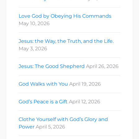
Love God by Obeying His Commands
May 10, 2026
Jesus: the Way, the Truth, and the Life.
May 3, 2026
Jesus: The Good Shepherd
April 26, 2026
God Walks with You
April 19, 2026
God’s Peace is a Gift
April 12, 2026
Clothe Yourself with God’s Glory and
Power
April 5, 2026