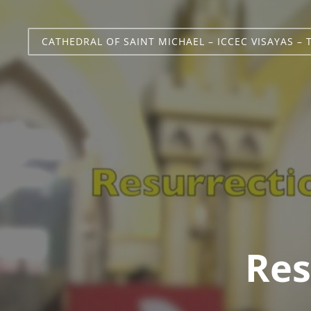
CATHEDRAL OF SAINT MICHAEL – ICCEC VISAYAS – 
Res