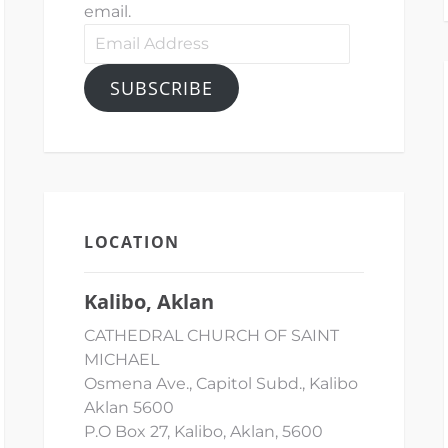
email.
Email
Address
SUBSCRIBE
LOCATION
Kalibo, Aklan
CATHEDRAL CHURCH OF SAINT
MICHAEL
Osmena Ave., Capitol Subd., Kalibo
Aklan 5600
P.O Box 27, Kalibo, Aklan, 5600