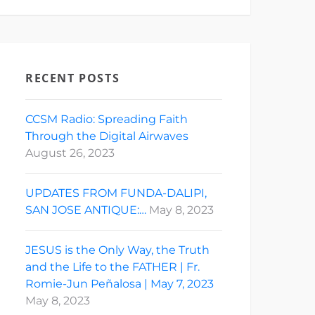
RECENT POSTS
CCSM Radio: Spreading Faith
Through the Digital Airwaves
August 26, 2023
UPDATES FROM FUNDA-DALIPI,
SAN JOSE ANTIQUE:…
May 8, 2023
JESUS is the Only Way, the Truth
and the Life to the FATHER | Fr.
Romie-Jun Peñalosa | May 7, 2023
May 8, 2023