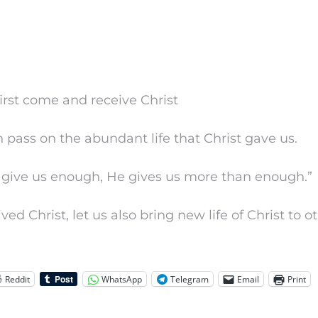
first come and receive Christ
n pass on the abundant life that Christ gave us.
t give us enough, He gives us more than enough.”
ed Christ, let us also bring new life of Christ to ot
Reddit
WhatsApp
Telegram
Email
Print