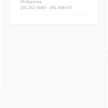
Philippines
(36) 262-5680 • (36) 2684101