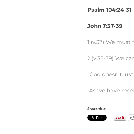
Psalm 104:24-31
John 7:37-39
1.(v.37) We must 
2.(v.38-39) We ca
“God doesn’t jus
“As we have receiv
Share this: