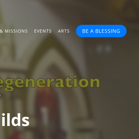
BE A BLESSING
& MISSIONS
EVENTS
ARTS
ilds