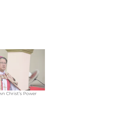
n Christ’s Power