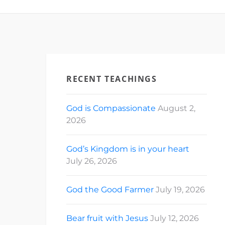
RECENT TEACHINGS
God is Compassionate
August 2,
2026
God’s Kingdom is in your heart
July 26, 2026
God the Good Farmer
July 19, 2026
Bear fruit with Jesus
July 12, 2026