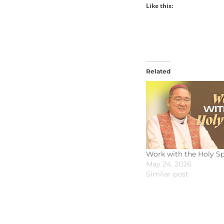
Like this:
Related
Work with the Holy Sp
May 24, 2026
Similar post