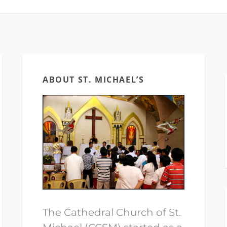
ABOUT ST. MICHAEL’S
The Cathedral Church of St.