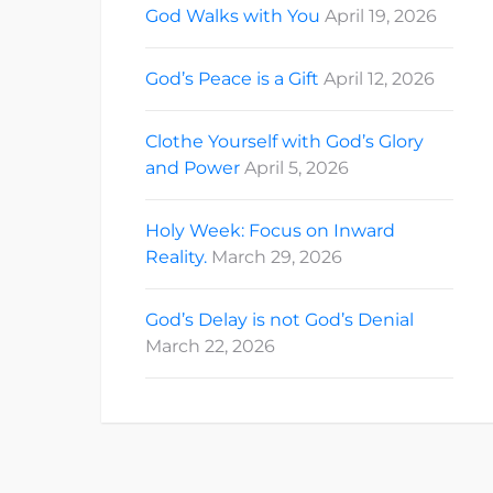
God Walks with You
April 19, 2026
God’s Peace is a Gift
April 12, 2026
Clothe Yourself with God’s Glory
and Power
April 5, 2026
Holy Week: Focus on Inward
Reality.
March 29, 2026
God’s Delay is not God’s Denial
March 22, 2026