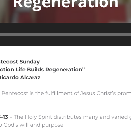
Regeneration
Audio
Player
ntecost Sunday
tion Life Builds Regeneration”
Ricardo Alcaraz
 Pentecost is the fulfillment of Jesus Christ’s pro
3-13
– The Holy Spirit distributes many and varied gi
o God’s will and purpose.