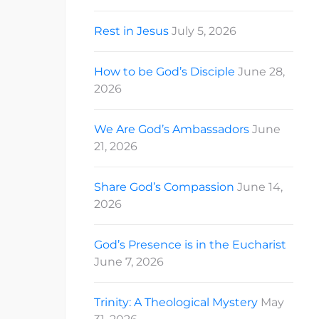
Rest in Jesus
July 5, 2026
How to be God’s Disciple
June 28,
2026
We Are God’s Ambassadors
June
21, 2026
Share God’s Compassion
June 14,
2026
God’s Presence is in the Eucharist
June 7, 2026
Trinity: A Theological Mystery
May