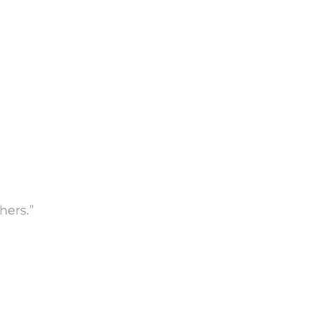
hers.”