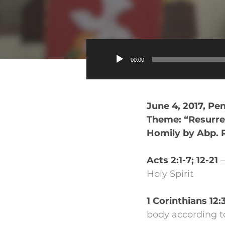
00:00
June 4, 2017, Pe
Theme: “Resurrec
Homily by Abp. 
Acts 2:1-7; 12-21
–
Holy Spirit
1 Corinthians 12:
body according t