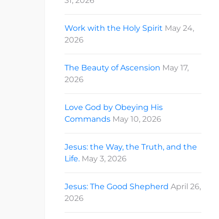
31, 2026
Work with the Holy Spirit
May 24,
2026
The Beauty of Ascension
May 17,
2026
Love God by Obeying His
Commands
May 10, 2026
Jesus: the Way, the Truth, and the
Life.
May 3, 2026
Jesus: The Good Shepherd
April 26,
2026