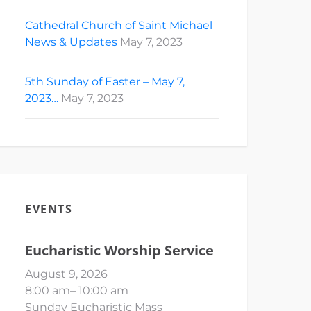
Cathedral Church of Saint Michael
News & Updates
May 7, 2023
5th Sunday of Easter – May 7,
2023…
May 7, 2023
EVENTS
Eucharistic Worship Service
August 9, 2026
8:00 am
–
10:00 am
Sunday Eucharistic Mass