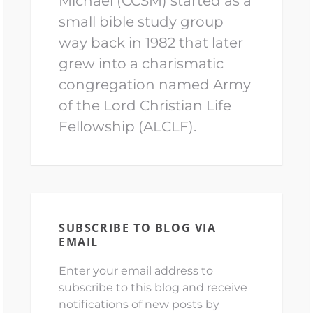
Michael (CCSM) started as a
small bible study group
way back in 1982 that later
grew into a charismatic
congregation named Army
of the Lord Christian Life
Fellowship (ALCLF).
SUBSCRIBE TO BLOG VIA
EMAIL
Enter your email address to
subscribe to this blog and receive
notifications of new posts by