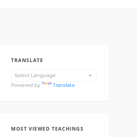
TRANSLATE
Powered by
Translate
MOST VIEWED TEACHINGS