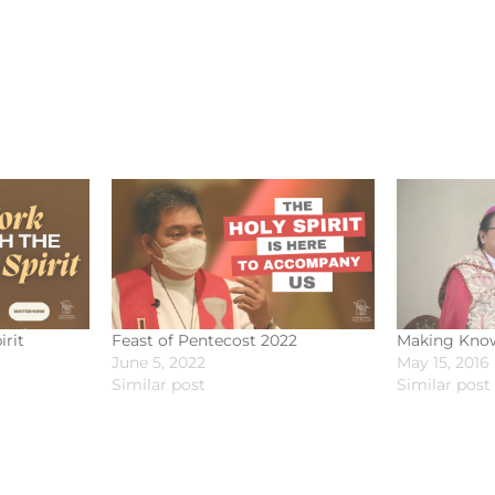
irit
Feast of Pentecost 2022
Making Know
June 5, 2022
May 15, 2016
Similar post
Similar post