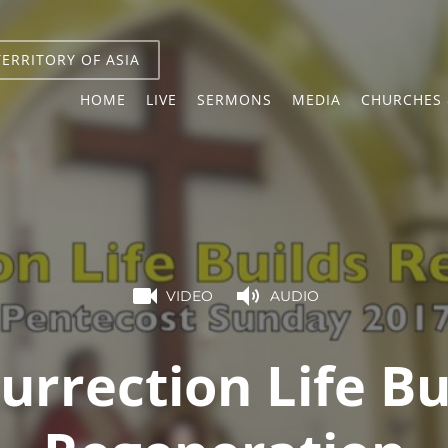
TERRITORY OF ASIA
HOME
LIVE
SERMONS
MEDIA
CHURCHES 
VIDEO
AUDIO
urrection Life Bu