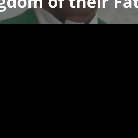
gdom of their Fa