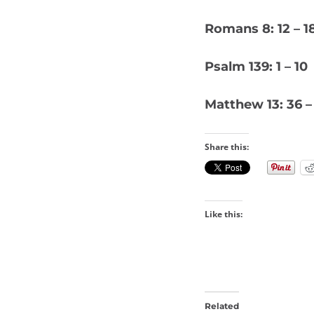
Romans 8: 12 – 1
Psalm 139: 1 – 10
Matthew 13: 36 –
Share this:
Like this:
Related