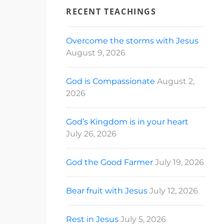
RECENT TEACHINGS
Overcome the storms with Jesus
August 9, 2026
God is Compassionate
August 2,
2026
God’s Kingdom is in your heart
July 26, 2026
God the Good Farmer
July 19, 2026
Bear fruit with Jesus
July 12, 2026
Rest in Jesus
July 5, 2026