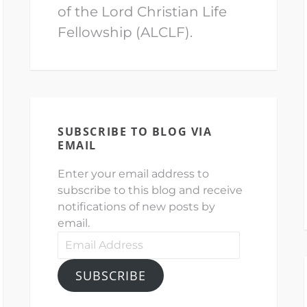
of the Lord Christian Life
Fellowship (ALCLF).
SUBSCRIBE TO BLOG VIA
EMAIL
Enter your email address to
subscribe to this blog and receive
notifications of new posts by
email.
Email
Address
SUBSCRIBE