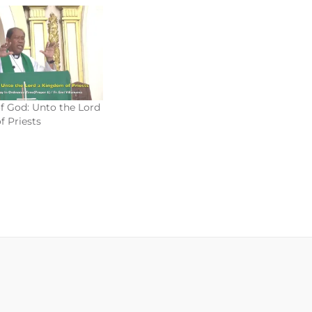
f God: Unto the Lord
 Priests