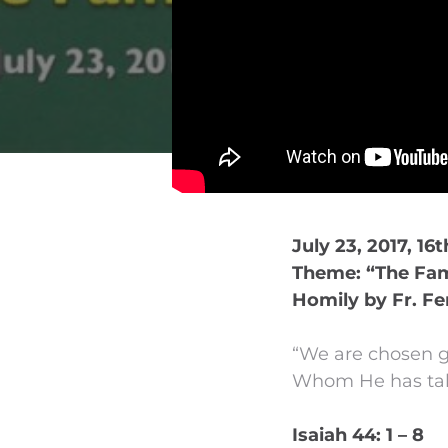
July 23, 2017, 16
Theme: “The Fami
Homily by Fr. Fe
“We are chosen ge
Whom He has take
Isaiah 44: 1 – 8