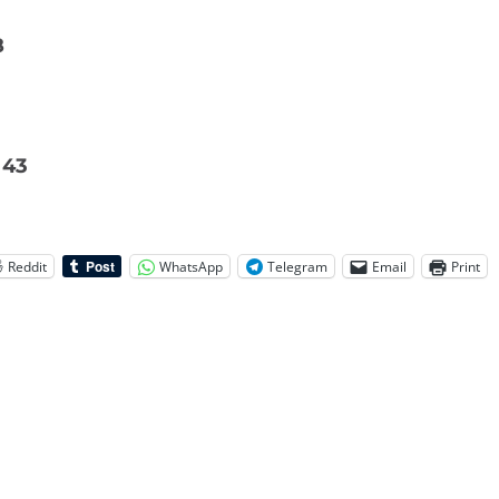
8
 43
Reddit
WhatsApp
Telegram
Email
Print