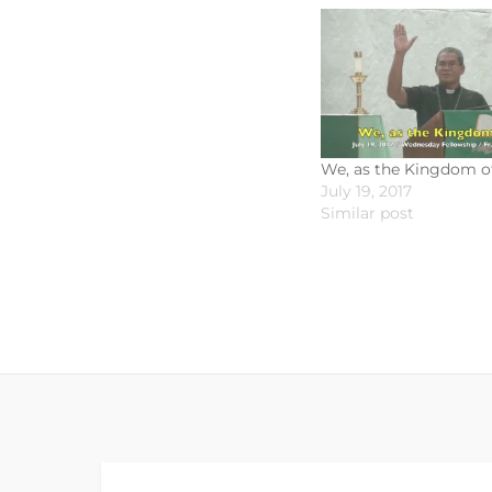
We, as the Kingdom o
July 19, 2017
Similar post