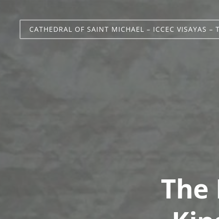
CATHEDRAL OF SAINT MICHAEL – ICCEC VISAYAS – 
The 