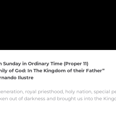
th Sunday in Ordinary Time (Proper 11)
ly of God: In The Kingdom of their Father”
rnando Ilustre
neration, royal priesthood, holy nation, special p
n out of darkness and brought us into the Kingd