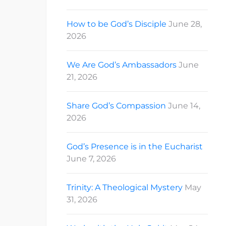
How to be God’s Disciple
June 28,
2026
We Are God’s Ambassadors
June
21, 2026
Share God’s Compassion
June 14,
2026
God’s Presence is in the Eucharist
June 7, 2026
Trinity: A Theological Mystery
May
31, 2026