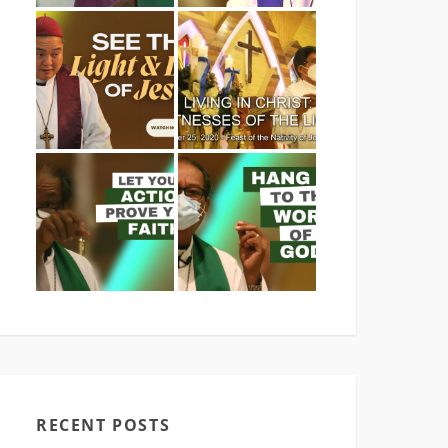
RECENT POSTS