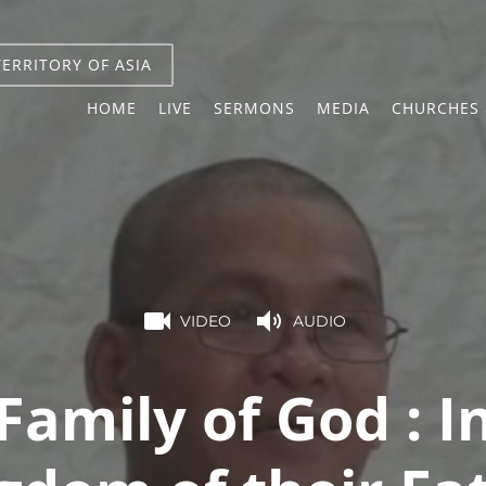
TERRITORY OF ASIA
HOME
LIVE
SERMONS
MEDIA
CHURCHES 
VIDEO
AUDIO
Family of God : I