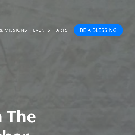
BE A BLESSING
& MISSIONS
EVENTS
ARTS
n The