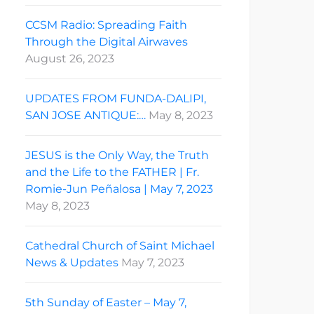
CCSM Radio: Spreading Faith
Through the Digital Airwaves
August 26, 2023
UPDATES FROM FUNDA-DALIPI,
SAN JOSE ANTIQUE:…
May 8, 2023
JESUS is the Only Way, the Truth
and the Life to the FATHER | Fr.
Romie-Jun Peñalosa | May 7, 2023
May 8, 2023
Cathedral Church of Saint Michael
News & Updates
May 7, 2023
5th Sunday of Easter – May 7,