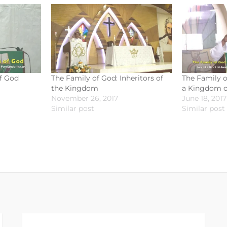
f God
The Family of God: Inheritors of
The Family o
the Kingdom
a Kingdom of
November 26, 2017
June 18, 2017
Similar post
Similar post