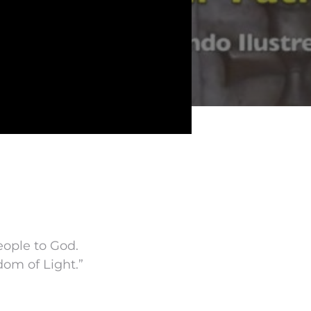
eople to God.
om of Light.”