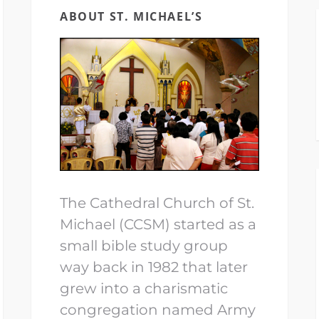
ABOUT ST. MICHAEL’S
The Cathedral Church of St.
Michael (CCSM) started as a
small bible study group
way back in 1982 that later
grew into a charismatic
congregation named Army