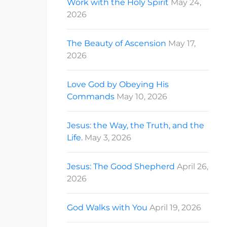
Work with the Holy Spirit
May 24,
2026
The Beauty of Ascension
May 17,
2026
Love God by Obeying His
Commands
May 10, 2026
Jesus: the Way, the Truth, and the
Life.
May 3, 2026
Jesus: The Good Shepherd
April 26,
2026
God Walks with You
April 19, 2026