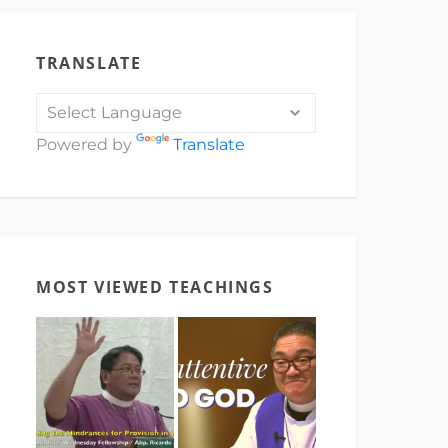
TRANSLATE
Powered by
Translate
MOST VIEWED TEACHINGS