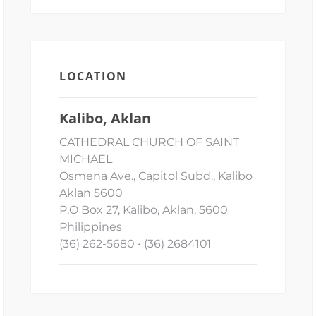
LOCATION
Kalibo, Aklan
CATHEDRAL CHURCH OF SAINT
MICHAEL
Osmena Ave., Capitol Subd., Kalibo
Aklan 5600
P.O Box 27, Kalibo, Aklan, 5600
Philippines
(36) 262-5680 • (36) 2684101