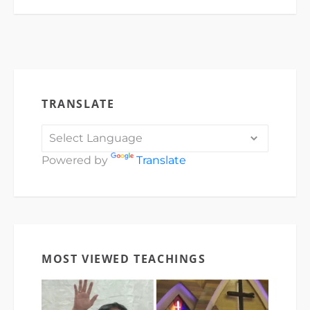
TRANSLATE
Powered by
Translate
MOST VIEWED TEACHINGS