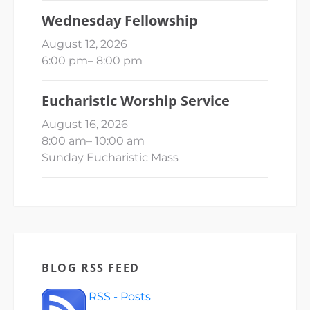
Wednesday Fellowship
August 12, 2026
6:00 pm
–
8:00 pm
Eucharistic Worship Service
August 16, 2026
8:00 am
–
10:00 am
Sunday Eucharistic Mass
BLOG RSS FEED
RSS - Posts