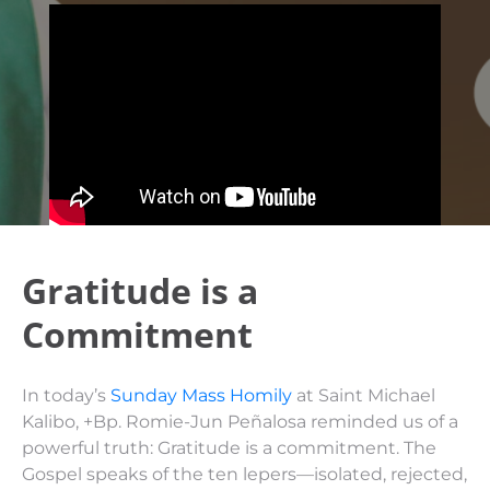
Gratitude is a
Commitment
In today’s
Sunday Mass Homily
at Saint Michael
Kalibo, +Bp. Romie-Jun Peñalosa reminded us of a
powerful truth: Gratitude is a commitment. The
Gospel speaks of the ten lepers—isolated, rejected,