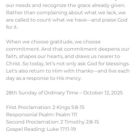
our needs and recognize the grace already given.
Rather than complaining about what we lack, we
are called to count what we have—and praise God
for it.
When we choose gratitude, we choose
commitment. And that commitment deepens our
faith, shapes our hearts, and draws us nearer to
Christ. So today, let’s not only ask God for blessings.
Let’s also return to Him with thanks—and live each
day as a response to His mercy.
28th Sunday of Ordinary Time – October 12, 2025
First Proclamation: 2 Kings 5:8-15
Responsorial Psalm: Psalm 111
Second Proclamation: 2 Timothy 2:8-15
Gospel Reading: Luke 17:11-19