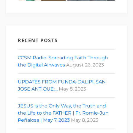
RECENT POSTS
CCSM Radio: Spreading Faith Through
the Digital Airwaves
August 26, 2023
UPDATES FROM FUNDA-DALIPI, SAN
JOSE ANTIQUE:…
May 8, 2023
JESUS is the Only Way, the Truth and
the Life to the FATHER | Fr. Romie-Jun
Peñalosa | May 7, 2023
May 8, 2023