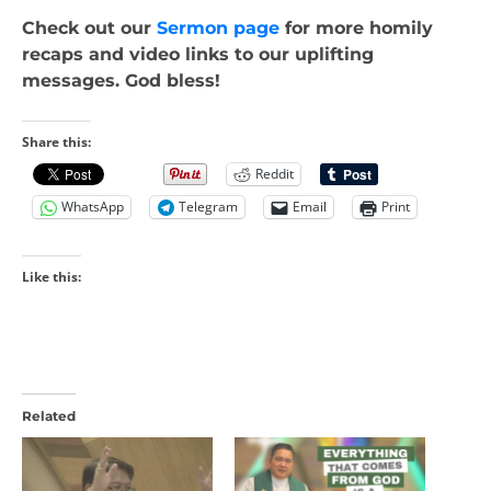
Check out our
Sermon page
for more homily
recaps and video links to our uplifting
messages. God bless!
Share this:
Reddit
WhatsApp
Telegram
Email
Print
Like this:
Related