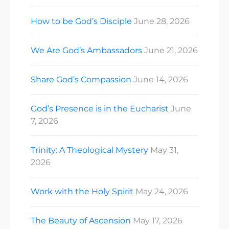
How to be God’s Disciple
June 28, 2026
We Are God’s Ambassadors
June 21, 2026
Share God’s Compassion
June 14, 2026
God’s Presence is in the Eucharist
June
7, 2026
Trinity: A Theological Mystery
May 31,
2026
Work with the Holy Spirit
May 24, 2026
The Beauty of Ascension
May 17, 2026