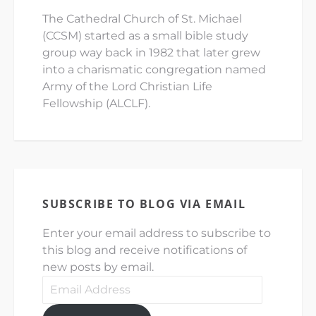
The Cathedral Church of St. Michael
(CCSM) started as a small bible study
group way back in 1982 that later grew
into a charismatic congregation named
Army of the Lord Christian Life
Fellowship (ALCLF).
SUBSCRIBE TO BLOG VIA EMAIL
Enter your email address to subscribe to
this blog and receive notifications of
new posts by email.
Email
Address