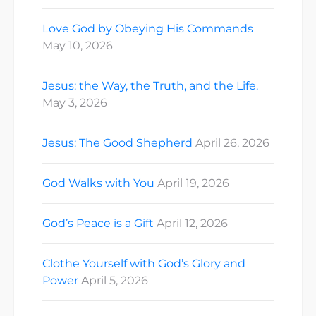
Love God by Obeying His Commands
May 10, 2026
Jesus: the Way, the Truth, and the Life.
May 3, 2026
Jesus: The Good Shepherd
April 26, 2026
God Walks with You
April 19, 2026
God’s Peace is a Gift
April 12, 2026
Clothe Yourself with God’s Glory and
Power
April 5, 2026