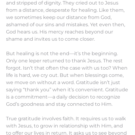
and stripped of dignity. They cried out to Jesus
from a distance, desperate for healing. Like them,
we sometimes keep our distance from God,
ashamed of our sins and mistakes. Yet even then,
God hears us. His mercy reaches beyond our
shame and invites us to come closer.
But healing is not the end—it’s the beginning.
Only one leper returned to thank Jesus. The rest
forgot. Isn’t that often the case with us too? When
life is hard, we cry out. But when blessings come,
we move on without a word. Gratitude isn’t just
saying “thank you” when it’s convenient. Gratitude
is a commitment—a daily decision to recognize
God’s goodness and stay connected to Him.
True gratitude involves faith. It requires us to walk
with Jesus, to grow in relationship with Him, and
to offer our lives in return. It asks us to see beyond