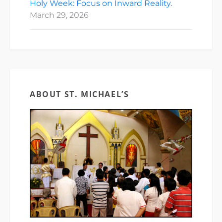
Holy Week: Focus on Inward Reality.
March 29, 2026
ABOUT ST. MICHAEL’S