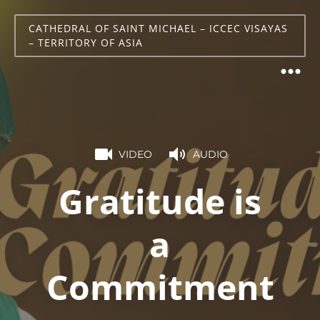
CATHEDRAL OF SAINT MICHAEL – ICCEC VISAYAS
– TERRITORY OF ASIA
VIDEO
AUDIO
Gratitude is
a
Commitment