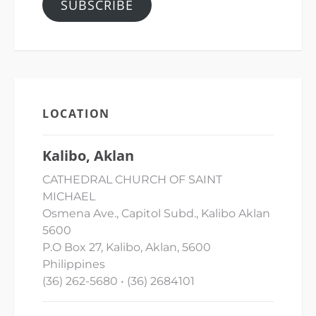
SUBSCRIBE
LOCATION
Kalibo, Aklan
CATHEDRAL CHURCH OF SAINT
MICHAEL
Osmena Ave., Capitol Subd., Kalibo Aklan
5600
P.O Box 27, Kalibo, Aklan, 5600
Philippines
(36) 262-5680 • (36) 2684101