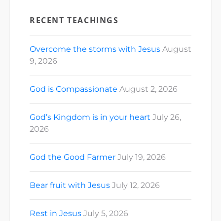
RECENT TEACHINGS
Overcome the storms with Jesus
August
9, 2026
God is Compassionate
August 2, 2026
God’s Kingdom is in your heart
July 26,
2026
God the Good Farmer
July 19, 2026
Bear fruit with Jesus
July 12, 2026
Rest in Jesus
July 5, 2026