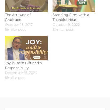
The Attitude of
Standing Firm with a
Gratitude
Thankful Heart
October 18, 2017
October 9, 2022
Similar post
Similar post
Joy is Both Gift and a
Responsibility
December 15, 2024
Similar post