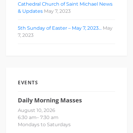
Cathedral Church of Saint Michael News
& Updates
May 7, 2023
5th Sunday of Easter – May 7, 2023…
May
7, 2023
EVENTS
Daily Morning Masses
August 10, 2026
6:30 am
–
7:30 am
Mondays to Saturdays