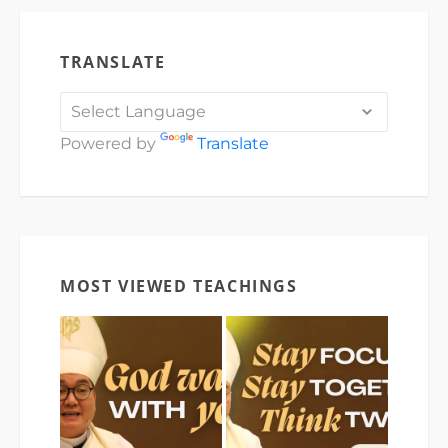
TRANSLATE
Powered by
Translate
MOST VIEWED TEACHINGS