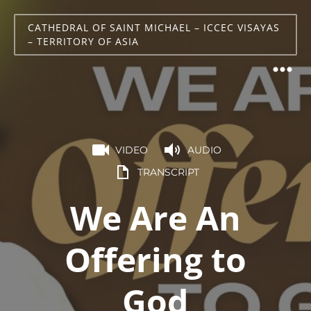
CATHEDRAL OF SAINT MICHAEL – ICCEC VISAYAS
– TERRITORY OF ASIA
VIDEO
AUDIO
TRANSCRIPT
We Are An
Offering to
God