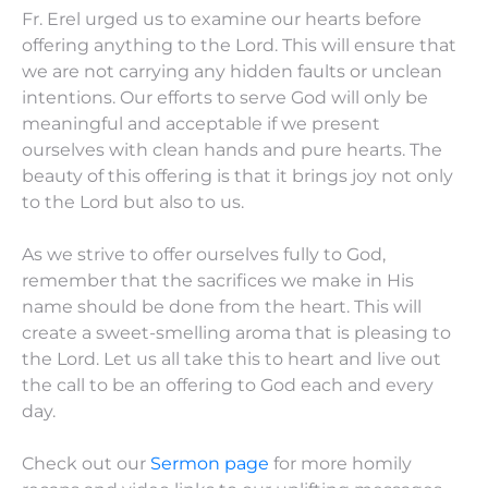
Fr. Erel urged us to examine our hearts before
offering anything to the Lord. This will ensure that
we are not carrying any hidden faults or unclean
intentions. Our efforts to serve God will only be
meaningful and acceptable if we present
ourselves with clean hands and pure hearts. The
beauty of this offering is that it brings joy not only
to the Lord but also to us.
As we strive to offer ourselves fully to God,
remember that the sacrifices we make in His
name should be done from the heart. This will
create a sweet-smelling aroma that is pleasing to
the Lord. Let us all take this to heart and live out
the call to be an offering to God each and every
day.
Check out our
Sermon page
for more homily