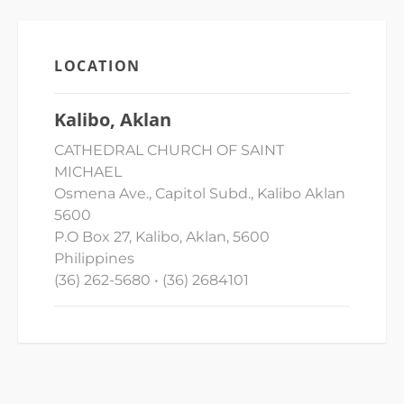
LOCATION
Kalibo, Aklan
CATHEDRAL CHURCH OF SAINT
MICHAEL
Osmena Ave., Capitol Subd., Kalibo Aklan
5600
P.O Box 27, Kalibo, Aklan, 5600
Philippines
(36) 262-5680 • (36) 2684101