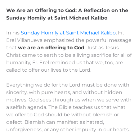
We Are an Offering to God: A Reflection on the
Sunday Homily at Saint Michael Kalibo
In his
Sunday Homily at Saint Michael Kalibo
, Fr.
Erel Villanueva emphasized the powerful message
that
we are an offering to God
. Just as Jesus
Christ came to earth to be a living sacrifice for all of
humanity, Fr. Erel reminded us that we, too, are
called to offer our lives to the Lord.
Everything we do for the Lord must be done with
sincerity, with pure hearts, and without hidden
motives. God sees through us when we serve with
a selfish agenda. The Bible teaches us that what
we offer to God should be without blemish or
defect. Blemish can manifest as hatred,
unforgiveness, or any other impurity in our hearts.