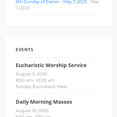
5th Sunday of Easter – May 7, 2023…
May
7, 2023
EVENTS
Eucharistic Worship Service
August 9, 2026
8:00 am
–
10:00 am
Sunday Eucharistic Mass
Daily Morning Masses
August 10, 2026
6:30 am
–
7:30 am