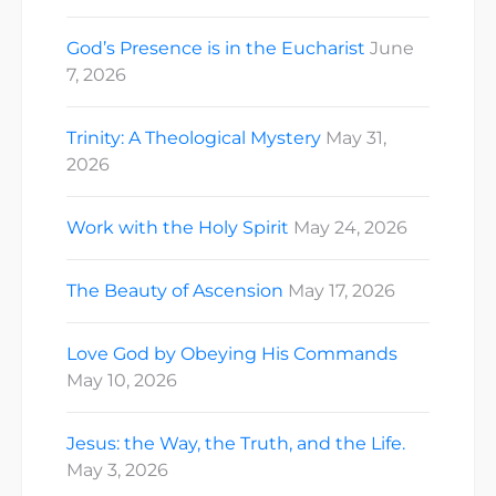
God’s Presence is in the Eucharist
June
7, 2026
Trinity: A Theological Mystery
May 31,
2026
Work with the Holy Spirit
May 24, 2026
The Beauty of Ascension
May 17, 2026
Love God by Obeying His Commands
May 10, 2026
Jesus: the Way, the Truth, and the Life.
May 3, 2026