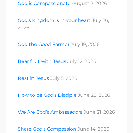
God is Compassionate
August 2, 2026
God’s Kingdom is in your heart
July 26,
2026
God the Good Farmer
July 19, 2026
Bear fruit with Jesus
July 12, 2026
Rest in Jesus
July 5, 2026
How to be God’s Disciple
June 28, 2026
We Are God’s Ambassadors
June 21, 2026
Share God’s Compassion
June 14, 2026