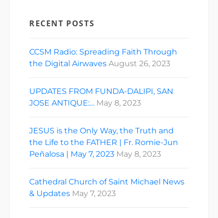
RECENT POSTS
CCSM Radio: Spreading Faith Through
the Digital Airwaves
August 26, 2023
UPDATES FROM FUNDA-DALIPI, SAN
JOSE ANTIQUE:…
May 8, 2023
JESUS is the Only Way, the Truth and
the Life to the FATHER | Fr. Romie-Jun
Peñalosa | May 7, 2023
May 8, 2023
Cathedral Church of Saint Michael News
& Updates
May 7, 2023