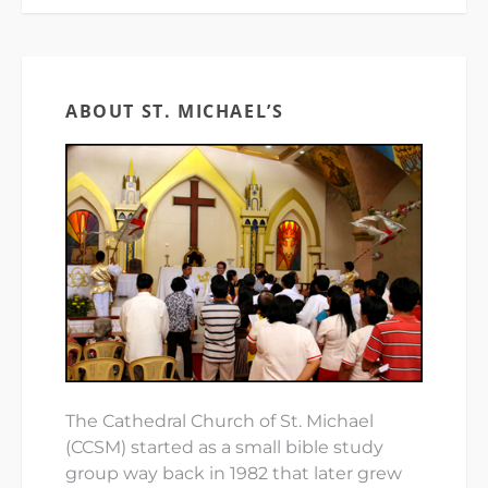
ABOUT ST. MICHAEL’S
The Cathedral Church of St. Michael
(CCSM) started as a small bible study
group way back in 1982 that later grew