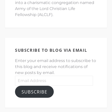
into a charismatic congregation named
Army of the Lord Christian Life
Fellowship (ALCLF).
SUBSCRIBE TO BLOG VIA EMAIL
Enter your email address to subscribe to
this blog and receive notifications of
new posts by email.
Email
Address
SUBSCRIBE