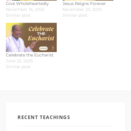
Give Wholeheartedly
Jesus Reigns Forever
November 16, 2025
November 23, 2025
Similar post
Similar post
Celebrate the Eucharist
June 22, 2025
Similar post
RECENT TEACHINGS