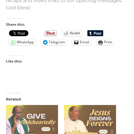
recaps and video links to our uplifting messages.
God bless!
Share this:
Reddit
WhatsApp
Telegram
Email
Print
Like this:
Related