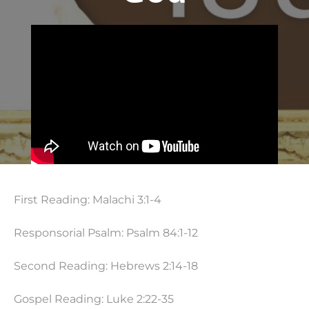
First Reading: Malachi 3:1-4
Responsorial Psalm: Psalm 84:1-12
Second Reading: Hebrews 2:14-18
Gospel Reading: Luke 2:22-35