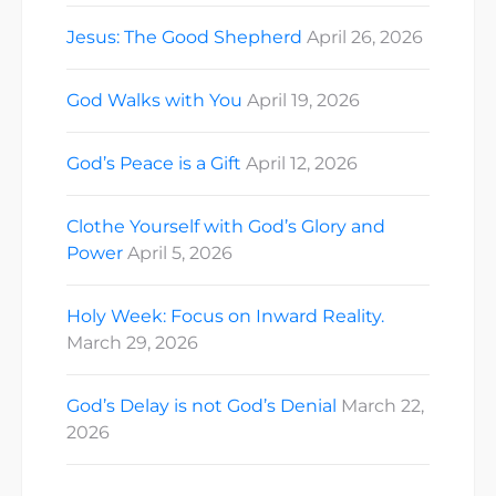
Jesus: The Good Shepherd
April 26, 2026
God Walks with You
April 19, 2026
God’s Peace is a Gift
April 12, 2026
Clothe Yourself with God’s Glory and
Power
April 5, 2026
Holy Week: Focus on Inward Reality.
March 29, 2026
God’s Delay is not God’s Denial
March 22,
2026