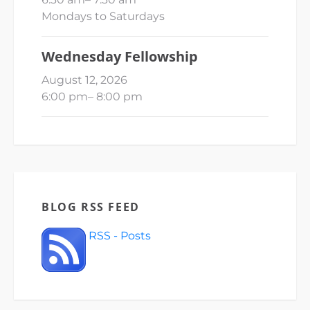
Mondays to Saturdays
Wednesday Fellowship
August 12, 2026
6:00 pm
–
8:00 pm
BLOG RSS FEED
RSS - Posts