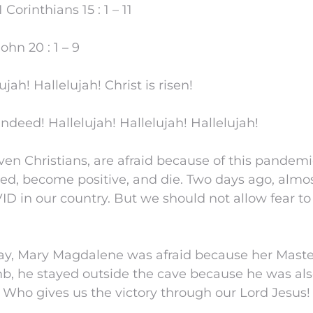
orinthians 15 : 1 – 11
hn 20 : 1 – 9
ujah! Hallelujah! Christ is risen!
indeed! Hallelujah! Hallelujah! Hallelujah!
ven Christians, are afraid because of this pandemic
ed, become positive, and die. Two days ago, almo
ID in our country. But we should not allow fear t
day, Mary Magdalene was afraid because her Maste
b, he stayed outside the cave because he was also
 Who gives us the victory through our Lord Jesus!