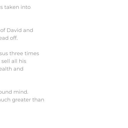
as taken into
 of David and
ead off.
esus three times
ell all his
ealth and
 sound mind.
much greater than