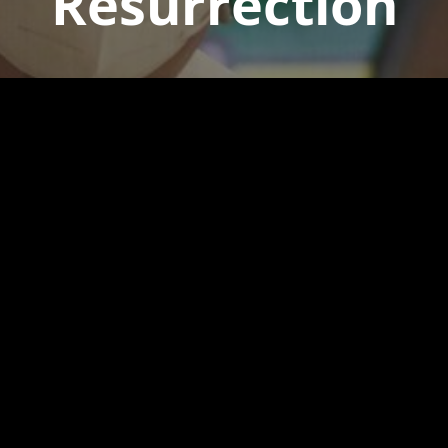
Resurrection