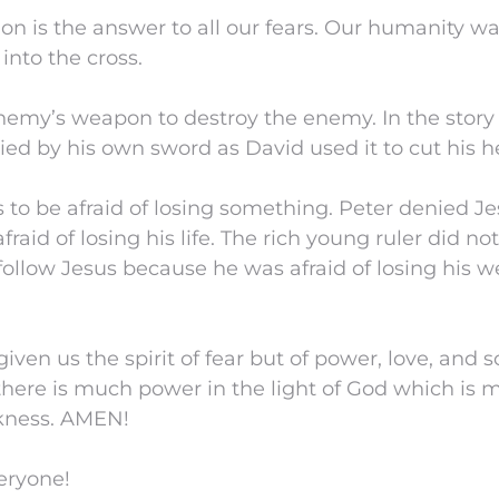
tion is the answer to all our fears. Our humanity w
into the cross.
nemy’s weapon to destroy the enemy. In the story
died by his own sword as David used it to cut his h
s to be afraid of losing something. Peter denied J
aid of losing his life. The rich young ruler did not s
ollow Jesus because he was afraid of losing his w
iven us the spirit of fear but of power, love, and
ere is much power in the light of God which is 
kness. AMEN!
eryone!