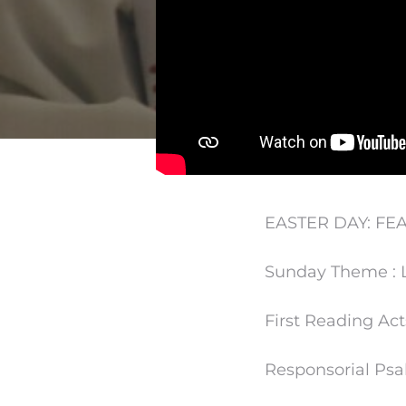
EASTER DAY: FEA
Sunday Theme : L
First Reading Acts
Responsorial Psalm