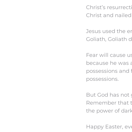
Christ’s resurrec
Christ and nailed 
Jesus used the e
Goliath, Goliath 
Fear will cause u
because he was afr
possessions and f
possessions.
But God has not g
Remember that th
the power of dar
Happy Easter, ev