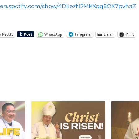
open.spotify.com/show/4DiiezN2MKXqq8OX7pvhaZ
Reddit
WhatsApp
Telegram
Email
Print