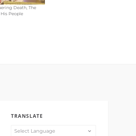
ering Death, The
 His People
TRANSLATE