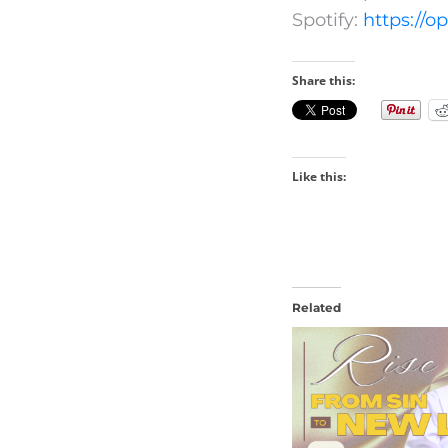
Spotify:
https://
Share this:
Like this:
Related