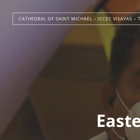
CATHEDRAL OF SAINT MICHAEL – ICCEC VISAYAS – 
Easte