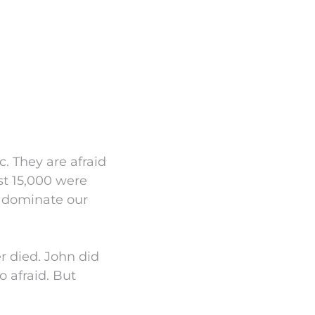
. They are afraid
st 15,000 were
o dominate our
r died. John did
 afraid. But