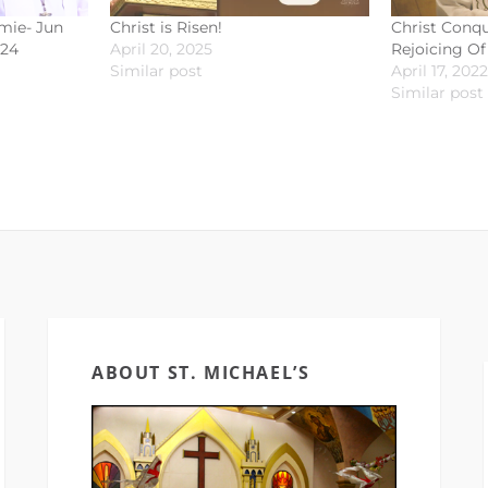
omie- Jun
Christ is Risen!
Christ Conqu
024
April 20, 2025
Rejoicing Of
Similar post
April 17, 2022
Similar post
ABOUT ST. MICHAEL’S