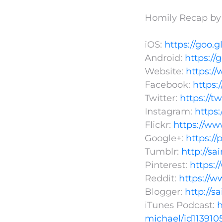
Homily Recap by F
iOS:
https://goo.g
Android:
https://
Website:
https:/
Facebook:
https
Twitter:
https://t
Instagram:
https
Flickr:
https://ww
Google+:
https:/
Tumblr:
http://s
Pinterest:
https:
Reddit:
https://w
Blogger:
http://s
iTunes Podcast:
h
michael/id113910