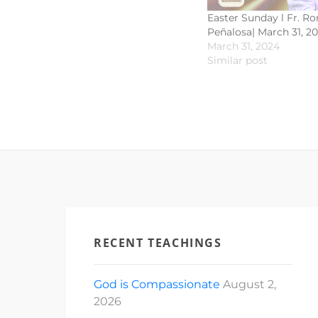
Easter Sunday l Fr. R
Peñalosa| March 31, 2
March 31, 2024
Similar post
RECENT TEACHINGS
God is Compassionate
August 2,
2026