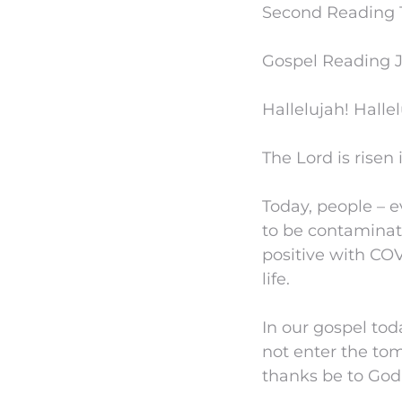
Second Reading 1 C
Gospel Reading Jo
Hallelujah! Hallel
The Lord is risen 
Today, people – e
to be contaminat
positive with COV
life.
In our gospel to
not enter the tom
thanks be to God