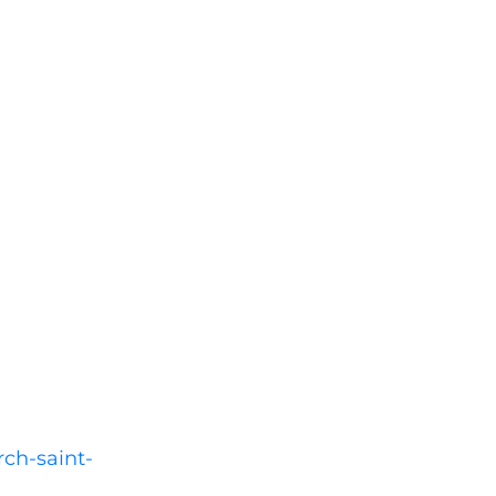
rch-saint-