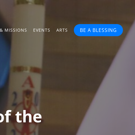
BE A BLESSING
& MISSIONS
EVENTS
ARTS
of the