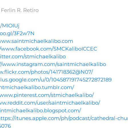
erlin R. Retiro
l/MIOIUj
goo.gl/3F2w7N
/www.saintmichaelkalibo.com
://www.facebook.com/SMCKaliboICCEC
witter.com/stmichaelkalibo
://www.instagram.com/saintmichaelkalibo
w.flickr.com/photos/141718362@N07/
/plus.google.com/u/0/104587191745272872189
aintmichaelkalibo.tumblr.com/
//www.pinterest.com/stmichaelkalibo/
ww.reddit.com/user/saintmichaelkalibo/
aintmichaelkalibo.blogspot.com/
ttps://itunes.apple.com/ph/podcast/cathedral-chu
5076