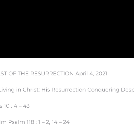
ST OF THE RESURRECTION April 4, 2021
iving in Christ: His Resurrection Conquering Desp
 10 : 4 – 43
 Psalm 118 : 1 – 2, 14 – 24