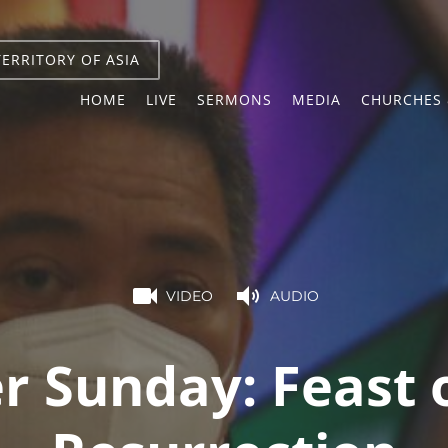
TERRITORY OF ASIA
HOME
LIVE
SERMONS
MEDIA
CHURCHES 
VIDEO
AUDIO
r Sunday: Feast 