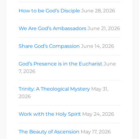
How to be God’s Disciple
June 28, 2026
We Are God’s Ambassadors
June 21, 2026
Share God’s Compassion
June 14, 2026
God’s Presence is in the Eucharist
June
7, 2026
Trinity: A Theological Mystery
May 31,
2026
Work with the Holy Spirit
May 24, 2026
The Beauty of Ascension
May 17, 2026