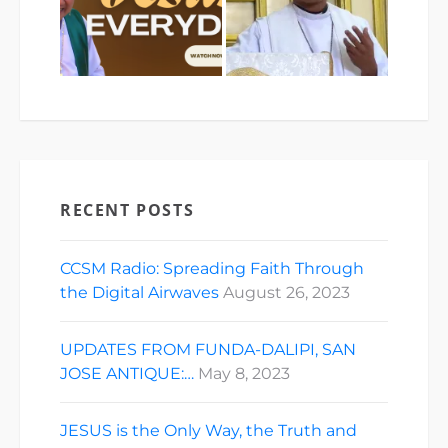
RECENT POSTS
CCSM Radio: Spreading Faith Through
the Digital Airwaves
August 26, 2023
UPDATES FROM FUNDA-DALIPI, SAN
JOSE ANTIQUE:…
May 8, 2023
JESUS is the Only Way, the Truth and