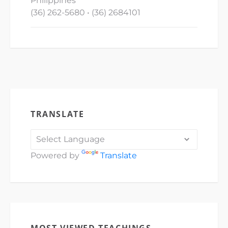
Philippines
(36) 262-5680 • (36) 2684101
TRANSLATE
Powered by
Translate
MOST VIEWED TEACHINGS