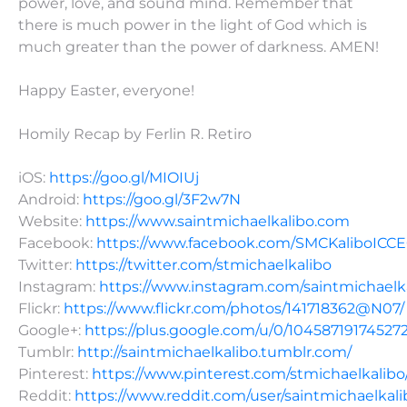
power, love, and sound mind. Remember that
there is much power in the light of God which is
much greater than the power of darkness. AMEN!
Happy Easter, everyone!
Homily Recap by Ferlin R. Retiro
iOS:
https://goo.gl/MIOIUj
Android:
https://goo.gl/3F2w7N
Website:
https://www.saintmichaelkalibo.com
Facebook:
https://www.facebook.com/SMCKaliboICC
Twitter:
https://twitter.com/stmichaelkalibo
Instagram:
https://www.instagram.com/saintmichaelk
Flickr:
https://www.flickr.com/photos/141718362@N07/
Google+:
https://plus.google.com/u/0/10458719174527
Tumblr:
http://saintmichaelkalibo.tumblr.com/
Pinterest:
https://www.pinterest.com/stmichaelkalibo
Reddit:
https://www.reddit.com/user/saintmichaelkali