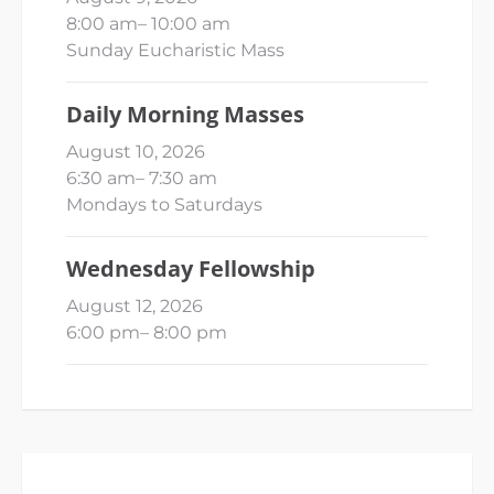
8:00 am
–
10:00 am
Sunday Eucharistic Mass
Daily Morning Masses
August 10, 2026
6:30 am
–
7:30 am
Mondays to Saturdays
Wednesday Fellowship
August 12, 2026
6:00 pm
–
8:00 pm