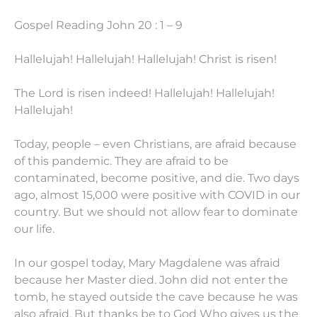
Gospel Reading John 20 : 1 – 9
Hallelujah! Hallelujah! Hallelujah! Christ is risen!
The Lord is risen indeed! Hallelujah! Hallelujah!
Hallelujah!
Today, people – even Christians, are afraid because
of this pandemic. They are afraid to be
contaminated, become positive, and die. Two days
ago, almost 15,000 were positive with COVID in our
country. But we should not allow fear to dominate
our life.
In our gospel today, Mary Magdalene was afraid
because her Master died. John did not enter the
tomb, he stayed outside the cave because he was
also afraid. But thanks be to God Who gives us the