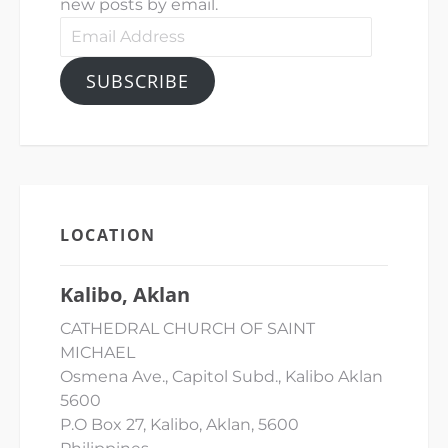
new posts by email.
Email
Address
SUBSCRIBE
LOCATION
Kalibo, Aklan
CATHEDRAL CHURCH OF SAINT
MICHAEL
Osmena Ave., Capitol Subd., Kalibo Aklan
5600
P.O Box 27, Kalibo, Aklan, 5600