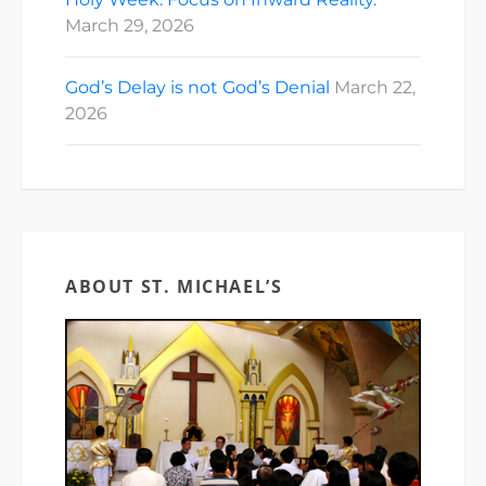
March 29, 2026
God’s Delay is not God’s Denial
March 22,
2026
ABOUT ST. MICHAEL’S