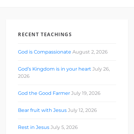
RECENT TEACHINGS
God is Compassionate
August 2, 2026
God’s Kingdom is in your heart
July 26,
2026
God the Good Farmer
July 19, 2026
Bear fruit with Jesus
July 12, 2026
Rest in Jesus
July 5, 2026