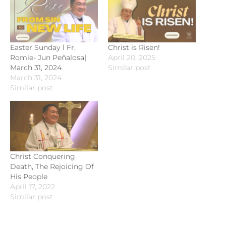
Easter Sunday l Fr.
Christ is Risen!
Romie- Jun Peñalosa|
April 20, 2025
March 31, 2024
Similar post
March 31, 2024
Similar post
Christ Conquering
Death, The Rejoicing Of
His People
April 17, 2022
Similar post