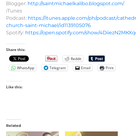
Blogger:
http://saintmichaelkalibo.blogspot.com/
iTunes
Podcast:
https://itunes.apple.com/ph/podcast/cathedr
church-saint-michael/id1139105076
Spotify:
https://open.spotify.com/show/4DiiezN2MK
Share this:
Reddit
WhatsApp
Telegram
Email
Print
Like this:
Related