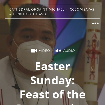
CATHEDRAL OF SAINT MICHAEL – ICCEC VISAYAS
– TERRITORY OF ASIA
VIDEO
AUDIO
Easter
Sunday:
Feast of the