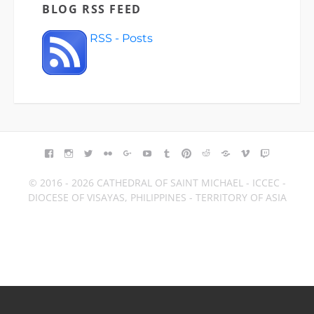
BLOG RSS FEED
RSS - Posts
FACEBOOK
INSTAGRAM
TWITTER
FLICKR
GOOGLE+
YOUTUBE
TUMBLR
PINTEREST
REDDIT
BLOGGER
VIMEO
TWITCH
© 2016 - 2026 CATHEDRAL OF SAINT MICHAEL - ICCEC -
DIOCESE OF VISAYAS, PHILIPPINES - TERRITORY OF ASIA