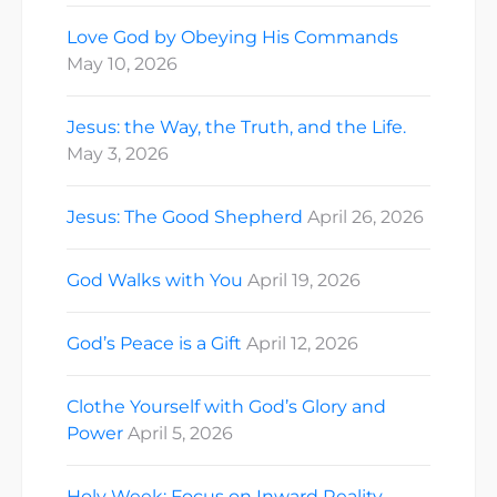
Love God by Obeying His Commands
May 10, 2026
Jesus: the Way, the Truth, and the Life.
May 3, 2026
Jesus: The Good Shepherd
April 26, 2026
God Walks with You
April 19, 2026
God’s Peace is a Gift
April 12, 2026
Clothe Yourself with God’s Glory and
Power
April 5, 2026
Holy Week: Focus on Inward Reality.