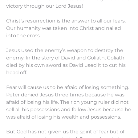
victory through our Lord Jesus!
Christ’s resurrection is the answer to all our fears.
Our humanity was taken into Christ and nailed
into the cross.
Jesus used the enemy’s weapon to destroy the
enemy. In the story of David and Goliath, Goliath
died by his own sword as David used it to cut his
head off.
Fear will cause us to be afraid of losing something.
Peter denied Jesus three times because he was
afraid of losing his life. The rich young ruler did not
sell all his possessions and follow Jesus because he
was afraid of losing his wealth and possessions.
But God has not given us the spirit of fear but of