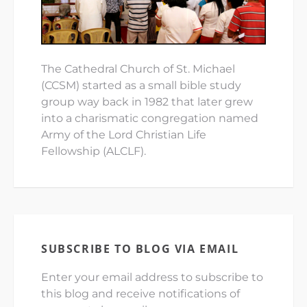
The Cathedral Church of St. Michael
(CCSM) started as a small bible study
group way back in 1982 that later grew
into a charismatic congregation named
Army of the Lord Christian Life
Fellowship (ALCLF).
SUBSCRIBE TO BLOG VIA EMAIL
Enter your email address to subscribe to
this blog and receive notifications of