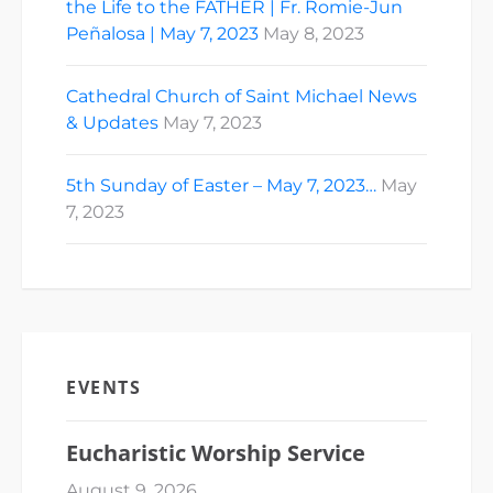
the Life to the FATHER | Fr. Romie-Jun
Peñalosa | May 7, 2023
May 8, 2023
Cathedral Church of Saint Michael News
& Updates
May 7, 2023
5th Sunday of Easter – May 7, 2023…
May
7, 2023
EVENTS
Eucharistic Worship Service
August 9, 2026