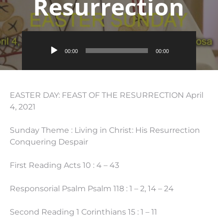
Resurrection
Audio
00:00
00:00
Player
EASTER DAY: FEAST OF THE RESURRECTION April
4, 2021
Sunday Theme : Living in Christ: His Resurrection
Conquering Despair
First Reading Acts 10 : 4 – 43
Responsorial Psalm Psalm 118 : 1 – 2, 14 – 24
Second Reading 1 Corinthians 15 : 1 – 11