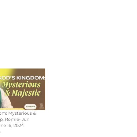
om: Mysterious &
Bp. Romie- Jun
une 16, 2024
4