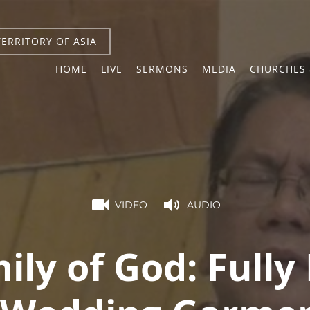
TERRITORY OF ASIA
HOME
LIVE
SERMONS
MEDIA
CHURCHES 
VIDEO
AUDIO
ily of God: Fully