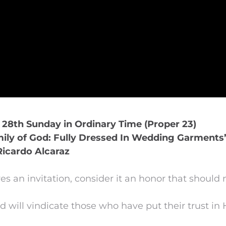
, 28th Sunday in Ordinary Time (Proper 23)
ily of God: Fully Dressed In Wedding Garments
Ricardo Alcaraz
s an invitation, consider it an honor that should 
d will vindicate those who have put their trust in