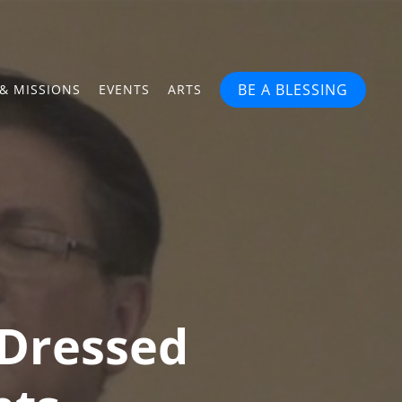
BE A BLESSING
& MISSIONS
EVENTS
ARTS
 Dressed