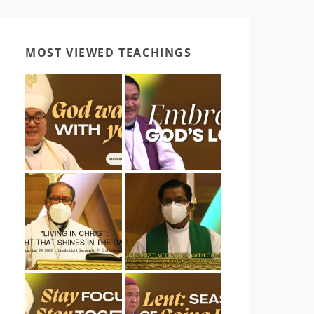
MOST VIEWED TEACHINGS