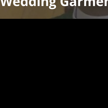
 Wedding Garme