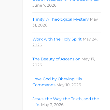
June 7, 2026
Trinity: A Theological Mystery
May
31, 2026
Work with the Holy Spirit
May 24,
2026
The Beauty of Ascension
May 17,
2026
Love God by Obeying His
Commands
May 10, 2026
Jesus: the Way, the Truth, and the
Life.
May 3, 2026