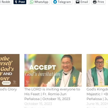
Reddit
WhatsApp
Telegram
Email
Print
od’s Glory
The LORD is inviting everyone to
God’s Kingd
His Feast | Fr. Romie-Jun
Majestic l +
Peñalosa | October 15, 2023
Peñalosa | J
October 15, 2023
June 16, 202