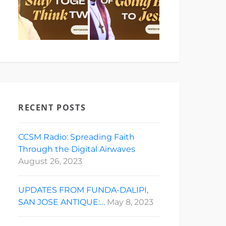
RECENT POSTS
CCSM Radio: Spreading Faith
Through the Digital Airwaves
August 26, 2023
UPDATES FROM FUNDA-DALIPI,
SAN JOSE ANTIQUE:…
May 8, 2023