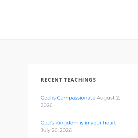
RECENT TEACHINGS
God is Compassionate
August 2,
2026
God’s Kingdom is in your heart
July 26, 2026