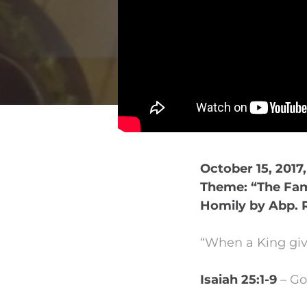
October 15, 2017
Theme: “The Fam
Homily by Abp. 
“When a King give
Isaiah 25:1-9
– Go