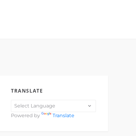
TRANSLATE
Powered by
Translate