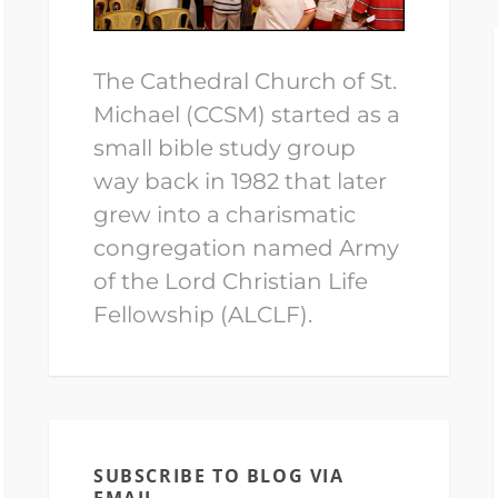
The Cathedral Church of St.
Michael (CCSM) started as a
small bible study group
way back in 1982 that later
grew into a charismatic
congregation named Army
of the Lord Christian Life
Fellowship (ALCLF).
SUBSCRIBE TO BLOG VIA
EMAIL