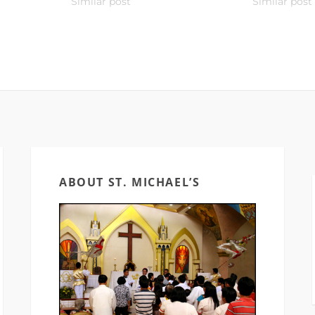
Similar post
Similar post
ABOUT ST. MICHAEL’S