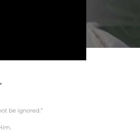
”
not be ignored.”
 Him.