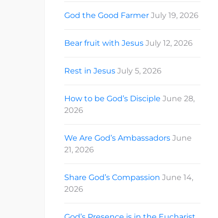
God the Good Farmer
July 19, 2026
Bear fruit with Jesus
July 12, 2026
Rest in Jesus
July 5, 2026
How to be God’s Disciple
June 28,
2026
We Are God’s Ambassadors
June
21, 2026
Share God’s Compassion
June 14,
2026
God’s Presence is in the Eucharist