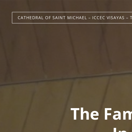
CATHEDRAL OF SAINT MICHAEL – ICCEC VISAYAS – 
The Fam