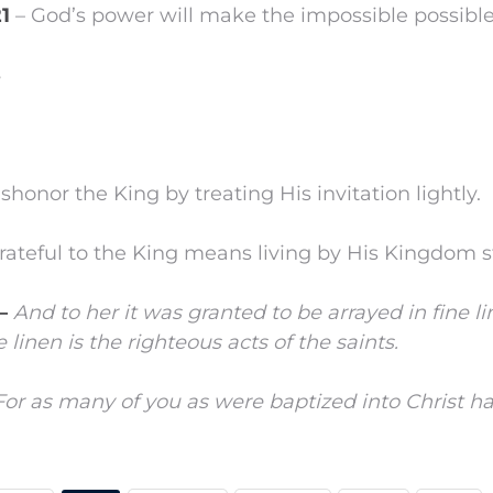
21
– God’s power will make the impossible possible
8
dishonor the King by treating His invitation lightly.
 grateful to the King means living by His Kingdom 
 –
And to her it was granted to be arrayed in fine l
ne linen is the righteous acts of the saints.
For as many of you as were baptized into Christ ha