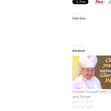
Like this:
Related
Clothe Yourself with G
and Power
April 5, 2026
Similar post