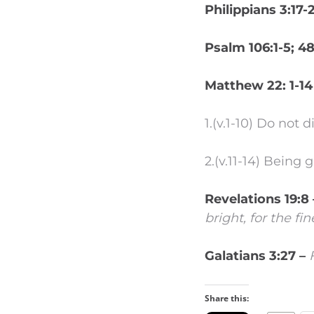
Philippians 3:17-
Psalm 106:1-5; 4
Matthew 22: 1-14
1.(v.1-10) Do not 
2.(v.11-14) Being
Revelations 19:8
bright, for the fi
Galatians 3:27 –
Share this: