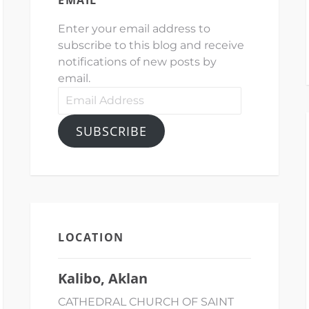
Enter your email address to
subscribe to this blog and receive
notifications of new posts by
email.
Email
Address
SUBSCRIBE
LOCATION
Kalibo, Aklan
CATHEDRAL CHURCH OF SAINT