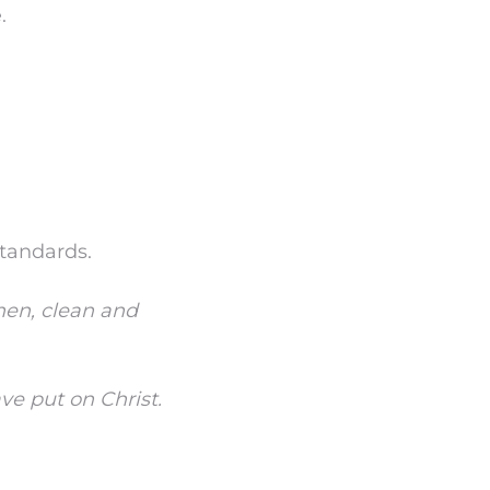
.
standards.
inen, clean and
ve put on Christ.