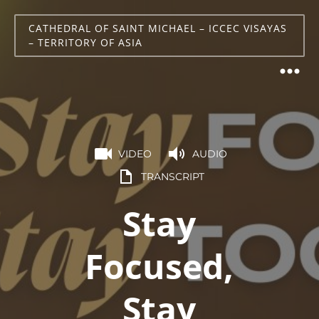
CATHEDRAL OF SAINT MICHAEL – ICCEC VISAYAS
– TERRITORY OF ASIA
VIDEO
AUDIO
TRANSCRIPT
Stay
Focused,
Stay