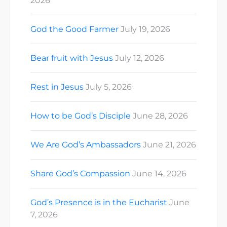
2026
God the Good Farmer
July 19, 2026
Bear fruit with Jesus
July 12, 2026
Rest in Jesus
July 5, 2026
How to be God’s Disciple
June 28, 2026
We Are God’s Ambassadors
June 21, 2026
Share God’s Compassion
June 14, 2026
God’s Presence is in the Eucharist
June
7, 2026