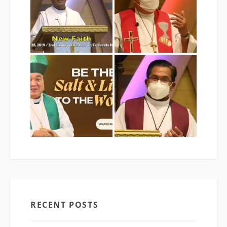
RECENT POSTS