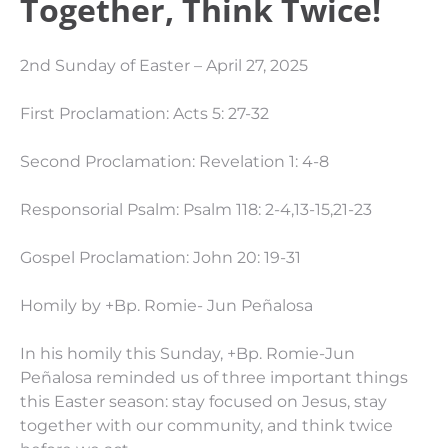
Together, Think Twice!
2nd Sunday of Easter – April 27, 2025
First Proclamation: Acts 5: 27-32
Second Proclamation: Revelation 1: 4-8
Responsorial Psalm: Psalm 118: 2-4,13-15,21-23
Gospel Proclamation: John 20: 19-31
Homily by +Bp. Romie- Jun Peñalosa
In his homily this Sunday, +Bp. Romie-Jun
Peñalosa reminded us of three important things
this Easter season: stay focused on Jesus, stay
together with our community, and think twice