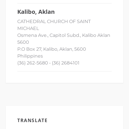
Kalibo, Aklan
CATHEDRAL CHURCH OF SAINT
MICHAEL
Osmena Ave., Capitol Subd., Kalibo Aklan
5600
P.O Box 27, Kalibo, Aklan, 5600
Philippines
(36) 262-5680 • (36) 2684101
TRANSLATE