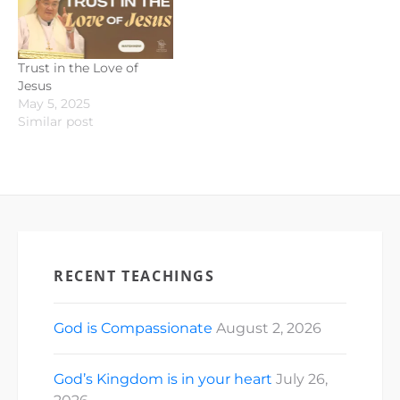
Trust in the Love of
Jesus
May 5, 2025
Similar post
RECENT TEACHINGS
God is Compassionate
August 2, 2026
God’s Kingdom is in your heart
July 26,