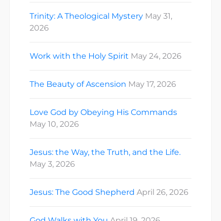
Trinity: A Theological Mystery
May 31,
2026
Work with the Holy Spirit
May 24, 2026
The Beauty of Ascension
May 17, 2026
Love God by Obeying His Commands
May 10, 2026
Jesus: the Way, the Truth, and the Life.
May 3, 2026
Jesus: The Good Shepherd
April 26, 2026
God Walks with You
April 19, 2026