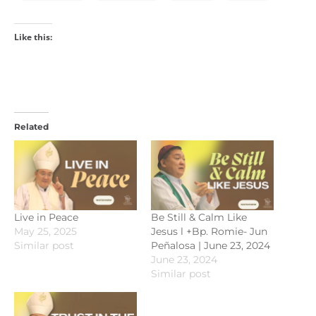
Like this:
Related
Live in Peace
Be Still & Calm Like
May 25, 2025
Jesus l +Bp. Romie- Jun
Similar post
Peñalosa | June 23, 2024
June 23, 2024
Similar post