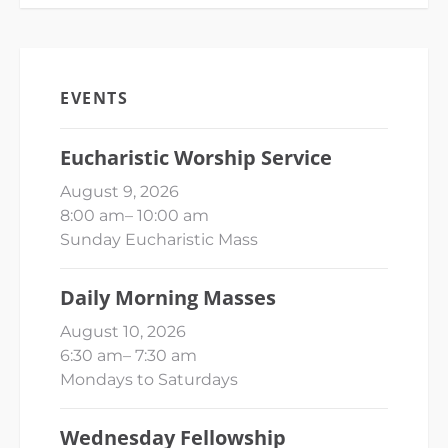
EVENTS
Eucharistic Worship Service
August 9, 2026
8:00 am
–
10:00 am
Sunday Eucharistic Mass
Daily Morning Masses
August 10, 2026
6:30 am
–
7:30 am
Mondays to Saturdays
Wednesday Fellowship