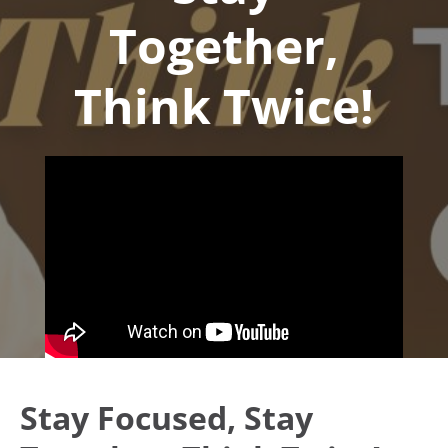
Together,
Think Twice!
Stay Focused, Stay