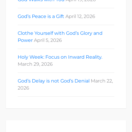
God’s Peace is a Gift
April 12, 2026
Clothe Yourself with God’s Glory and
Power
April 5, 2026
Holy Week: Focus on Inward Reality.
March 29, 2026
God’s Delay is not God’s Denial
March 22,
2026