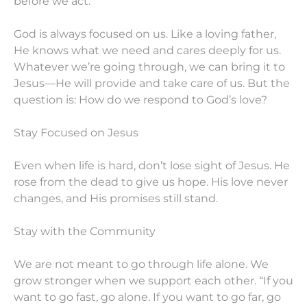
before we act.
God is always focused on us. Like a loving father,
He knows what we need and cares deeply for us.
Whatever we’re going through, we can bring it to
Jesus—He will provide and take care of us. But the
question is: How do we respond to God’s love?
Stay Focused on Jesus
Even when life is hard, don’t lose sight of Jesus. He
rose from the dead to give us hope. His love never
changes, and His promises still stand.
Stay with the Community
We are not meant to go through life alone. We
grow stronger when we support each other. “If you
want to go fast, go alone. If you want to go far, go