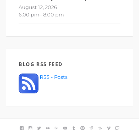
August 12, 2026
6:00 pm
–
8:00 pm
BLOG RSS FEED
RSS - Posts
FACEBOOK
INSTAGRAM
TWITTER
FLICKR
GOOGLE+
YOUTUBE
TUMBLR
PINTEREST
REDDIT
BLOGGER
VIMEO
TWITCH