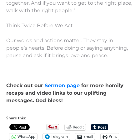
together. And if you want to get to the right place,
walk with the right people.”
Think Twice Before We Act
Our words and actions matter. They stay in
people’s hearts. Before doing or saying anything,
pause and ask if it brings love and peace.
Check out our
Sermon page
for more homily
recaps and video links to our uplifting
messages. God bless!
Share this:
Reddit
WhatsApp
Telegram
Email
Print