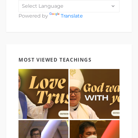
Powered by
Translate
MOST VIEWED TEACHINGS