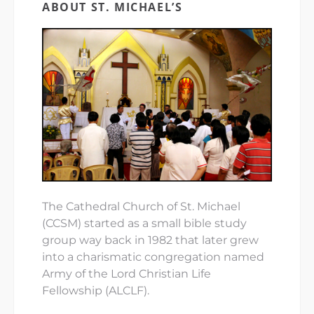
ABOUT ST. MICHAEL’S
The Cathedral Church of St. Michael
(CCSM) started as a small bible study
group way back in 1982 that later grew
into a charismatic congregation named
Army of the Lord Christian Life
Fellowship (ALCLF).