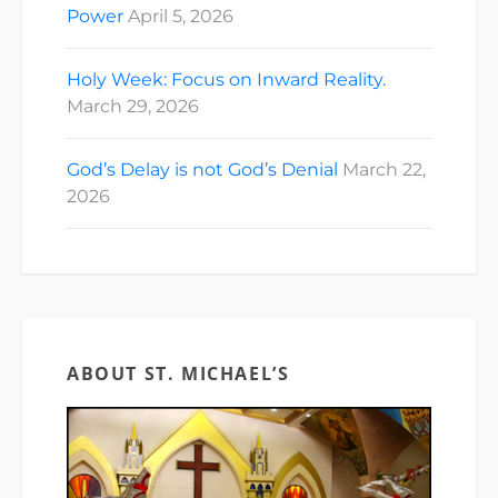
Power
April 5, 2026
Holy Week: Focus on Inward Reality.
March 29, 2026
God’s Delay is not God’s Denial
March 22,
2026
ABOUT ST. MICHAEL’S