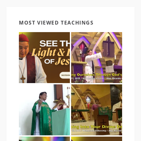
MOST VIEWED TEACHINGS