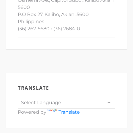
Osmena Ave., Capitol Subd., Kalibo Aklan
5600
P.O Box 27, Kalibo, Aklan, 5600
Philippines
(36) 262-5680 • (36) 2684101
TRANSLATE
Powered by
Translate