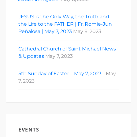
JESUS is the Only Way, the Truth and
the Life to the FATHER | Fr. Romie-Jun
Peñalosa | May 7, 2023
May 8, 2023
Cathedral Church of Saint Michael News
& Updates
May 7, 2023
5th Sunday of Easter – May 7, 2023…
May
7, 2023
EVENTS