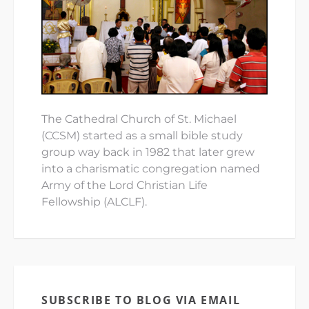
The Cathedral Church of St. Michael
(CCSM) started as a small bible study
group way back in 1982 that later grew
into a charismatic congregation named
Army of the Lord Christian Life
Fellowship (ALCLF).
SUBSCRIBE TO BLOG VIA EMAIL