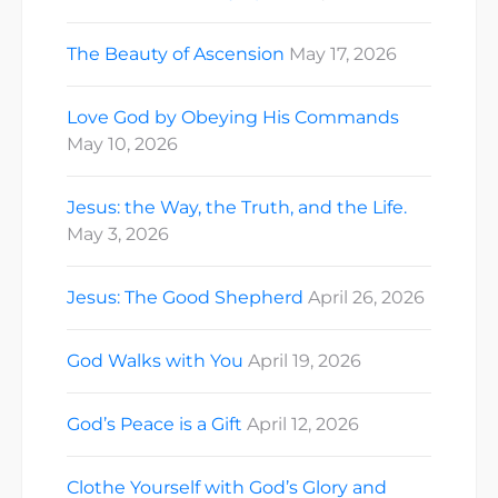
The Beauty of Ascension
May 17, 2026
Love God by Obeying His Commands
May 10, 2026
Jesus: the Way, the Truth, and the Life.
May 3, 2026
Jesus: The Good Shepherd
April 26, 2026
God Walks with You
April 19, 2026
God’s Peace is a Gift
April 12, 2026
Clothe Yourself with God’s Glory and