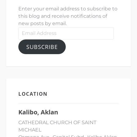
Enter your email address to subscribe to
this blog and receive notifications of
new posts by email.
Email
Address
SUBSCRIBE
LOCATION
Kalibo, Aklan
CATHEDRAL CHURCH OF SAINT
MICHAEL