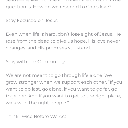
question is: How do we respond to God’s love?
Stay Focused on Jesus
Even when life is hard, don’t lose sight of Jesus. He
rose from the dead to give us hope. His love never
changes, and His promises still stand.
Stay with the Community
We are not meant to go through life alone. We
grow stronger when we support each other. “If you
want to go fast, go alone. If you want to go far, go
together. And if you want to get to the right place,
walk with the right people.”
Think Twice Before We Act