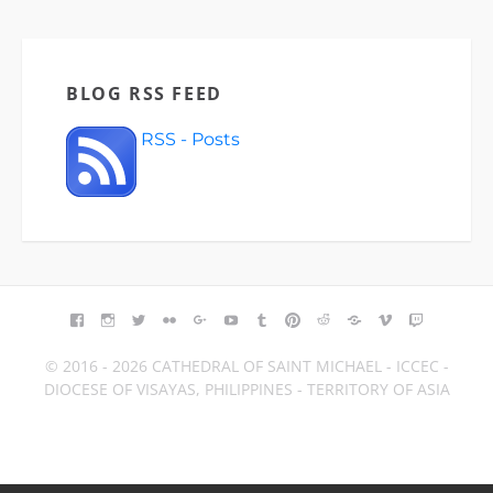
BLOG RSS FEED
RSS - Posts
FACEBOOK
INSTAGRAM
TWITTER
FLICKR
GOOGLE+
YOUTUBE
TUMBLR
PINTEREST
REDDIT
BLOGGER
VIMEO
TWITCH
© 2016 - 2026 CATHEDRAL OF SAINT MICHAEL - ICCEC -
DIOCESE OF VISAYAS, PHILIPPINES - TERRITORY OF ASIA