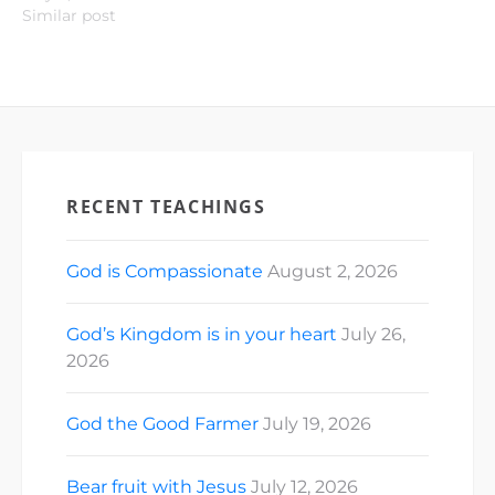
Similar post
RECENT TEACHINGS
God is Compassionate
August 2, 2026
God’s Kingdom is in your heart
July 26,
2026
God the Good Farmer
July 19, 2026
Bear fruit with Jesus
July 12, 2026