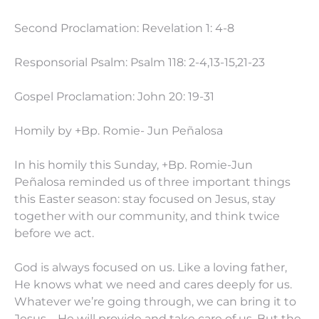
Second Proclamation: Revelation 1: 4-8
Responsorial Psalm: Psalm 118: 2-4,13-15,21-23
Gospel Proclamation: John 20: 19-31
Homily by +Bp. Romie- Jun Peñalosa
In his homily this Sunday, +Bp. Romie-Jun
Peñalosa reminded us of three important things
this Easter season: stay focused on Jesus, stay
together with our community, and think twice
before we act.
God is always focused on us. Like a loving father,
He knows what we need and cares deeply for us.
Whatever we’re going through, we can bring it to
Jesus—He will provide and take care of us. But the