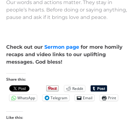
Our words and actions matter. They stay in
people’s hearts. Before doing or saying anything,
pause and ask if it brings love and peace.
Check out our
Sermon page
for more homily
recaps and video links to our uplifting
messages. God bless!
Share this:
Reddit
WhatsApp
Telegram
Email
Print
Like this: