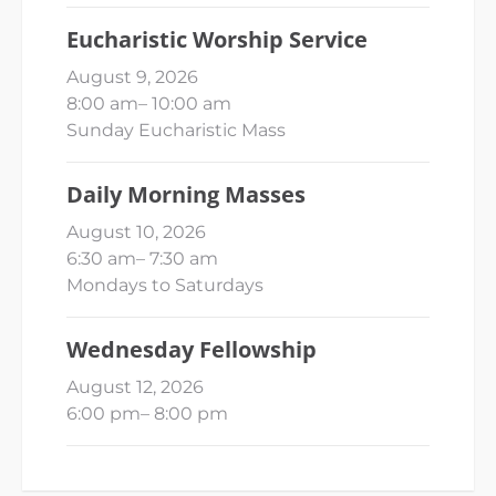
Eucharistic Worship Service
August 9, 2026
8:00 am
–
10:00 am
Sunday Eucharistic Mass
Daily Morning Masses
August 10, 2026
6:30 am
–
7:30 am
Mondays to Saturdays
Wednesday Fellowship
August 12, 2026
6:00 pm
–
8:00 pm