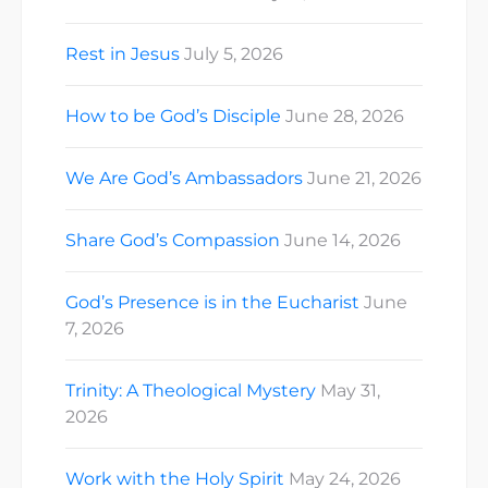
Rest in Jesus
July 5, 2026
How to be God’s Disciple
June 28, 2026
We Are God’s Ambassadors
June 21, 2026
Share God’s Compassion
June 14, 2026
God’s Presence is in the Eucharist
June
7, 2026
Trinity: A Theological Mystery
May 31,
2026
Work with the Holy Spirit
May 24, 2026