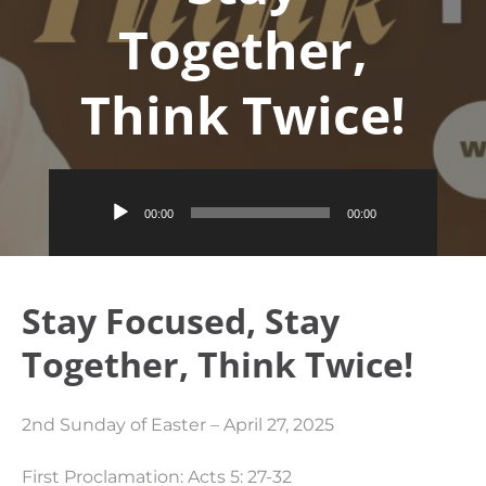
Together,
Think Twice!
Audio
00:00
00:00
Player
Stay Focused, Stay
Together, Think Twice!
2nd Sunday of Easter – April 27, 2025
First Proclamation: Acts 5: 27-32