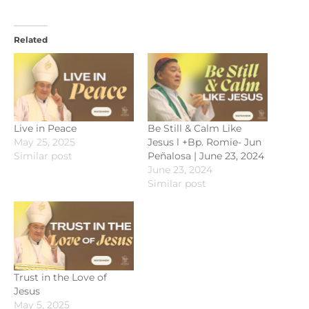
Related
Live in Peace
Be Still & Calm Like
May 25, 2025
Jesus l +Bp. Romie- Jun
Similar post
Peñalosa | June 23, 2024
June 23, 2024
Similar post
Trust in the Love of
Jesus
May 5, 2025