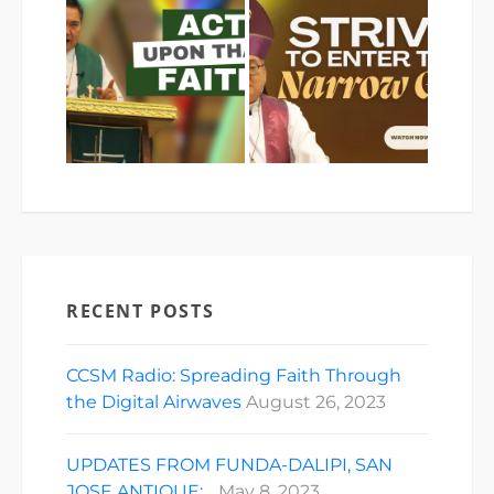
RECENT POSTS
CCSM Radio: Spreading Faith Through
the Digital Airwaves
August 26, 2023
UPDATES FROM FUNDA-DALIPI, SAN
JOSE ANTIQUE:…
May 8, 2023