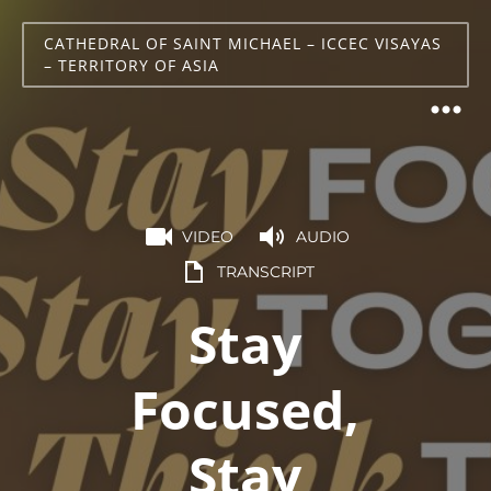
CATHEDRAL OF SAINT MICHAEL – ICCEC VISAYAS
– TERRITORY OF ASIA
VIDEO
AUDIO
TRANSCRIPT
Stay
Focused,
Stay