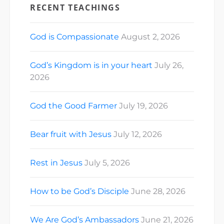
RECENT TEACHINGS
God is Compassionate
August 2, 2026
God’s Kingdom is in your heart
July 26,
2026
God the Good Farmer
July 19, 2026
Bear fruit with Jesus
July 12, 2026
Rest in Jesus
July 5, 2026
How to be God’s Disciple
June 28, 2026
We Are God’s Ambassadors
June 21, 2026