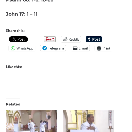
John 17: 1 – 11
Share this:
Reddit
WhatsApp
Telegram
Email
Print
Like this:
Related