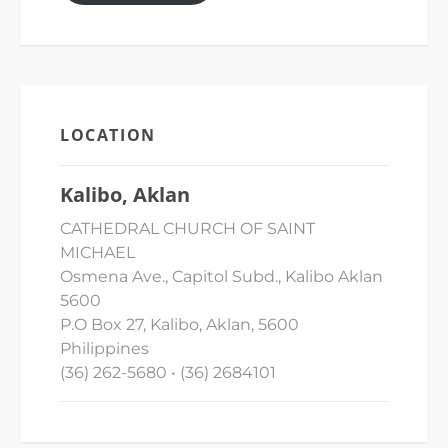
LOCATION
Kalibo, Aklan
CATHEDRAL CHURCH OF SAINT
MICHAEL
Osmena Ave., Capitol Subd., Kalibo Aklan
5600
P.O Box 27, Kalibo, Aklan, 5600
Philippines
(36) 262-5680 • (36) 2684101