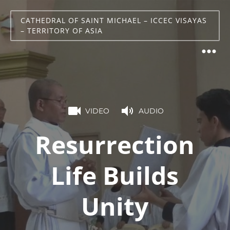
CATHEDRAL OF SAINT MICHAEL – ICCEC VISAYAS
– TERRITORY OF ASIA
VIDEO
AUDIO
Resurrection
Life Builds
Unity