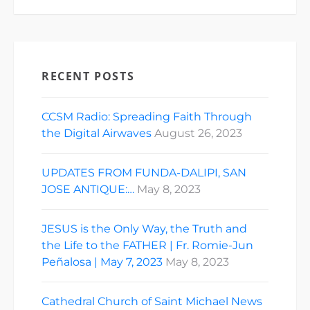
RECENT POSTS
CCSM Radio: Spreading Faith Through
the Digital Airwaves
August 26, 2023
UPDATES FROM FUNDA-DALIPI, SAN
JOSE ANTIQUE:…
May 8, 2023
JESUS is the Only Way, the Truth and
the Life to the FATHER | Fr. Romie-Jun
Peñalosa | May 7, 2023
May 8, 2023
Cathedral Church of Saint Michael News