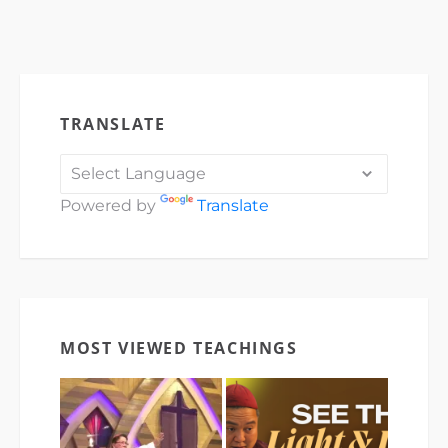
TRANSLATE
Powered by
Translate
MOST VIEWED TEACHINGS