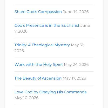
Share God’s Compassion
June 14, 2026
God’s Presence is in the Eucharist
June
7, 2026
Trinity: A Theological Mystery
May 31,
2026
Work with the Holy Spirit
May 24, 2026
The Beauty of Ascension
May 17, 2026
Love God by Obeying His Commands
May 10, 2026