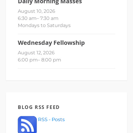
Daily Morning Masses
August 10, 2026
6:30 am
–
7:30 am
Mondays to Saturdays
Wednesday Fellowship
August 12, 2026
6:00 pm
–
8:00 pm
BLOG RSS FEED
RSS - Posts