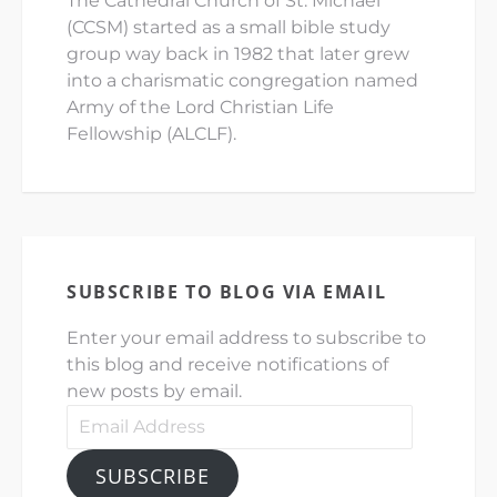
The Cathedral Church of St. Michael
(CCSM) started as a small bible study
group way back in 1982 that later grew
into a charismatic congregation named
Army of the Lord Christian Life
Fellowship (ALCLF).
SUBSCRIBE TO BLOG VIA EMAIL
Enter your email address to subscribe to
this blog and receive notifications of
new posts by email.
Email
Address
SUBSCRIBE