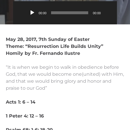
Audio
00:00
00:00
Player
May 28, 2017, 7th Sunday of Easter
Theme: “Resurrection Life Builds Unity”
Homily by Fr. Fernando Ilustre
“It is when we begin to walk in obedience before
God, that we would become one(united) with Him,
and that we would bring glory and honor and
praise to our God”
Acts 1: 6 – 14
1 Peter 4: 12 – 16
Psalm 68: 1-6; 18-20