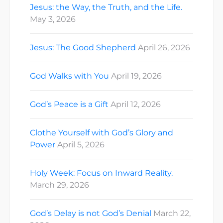
Jesus: the Way, the Truth, and the Life.
May 3, 2026
Jesus: The Good Shepherd
April 26, 2026
God Walks with You
April 19, 2026
God’s Peace is a Gift
April 12, 2026
Clothe Yourself with God’s Glory and
Power
April 5, 2026
Holy Week: Focus on Inward Reality.
March 29, 2026
God’s Delay is not God’s Denial
March 22,