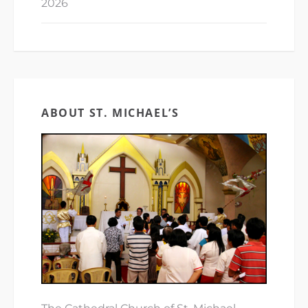
2026
ABOUT ST. MICHAEL’S