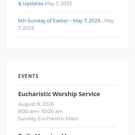
& Updates
May 7, 2023
5th Sunday of Easter – May 7, 2023…
May
7, 2023
EVENTS
Eucharistic Worship Service
August 9, 2026
8:00 am
–
10:00 am
Sunday Eucharistic Mass