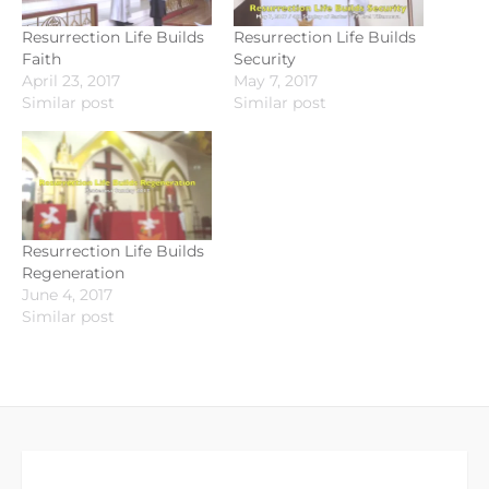
Resurrection Life Builds
Resurrection Life Builds
Faith
Security
April 23, 2017
May 7, 2017
Similar post
Similar post
Resurrection Life Builds
Regeneration
June 4, 2017
Similar post