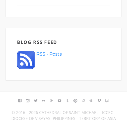
BLOG RSS FEED
RSS - Posts
FACEBOOK
INSTAGRAM
TWITTER
FLICKR
GOOGLE+
YOUTUBE
TUMBLR
PINTEREST
REDDIT
BLOGGER
VIMEO
TWITCH
© 2016 - 2026 CATHEDRAL OF SAINT MICHAEL - ICCEC -
DIOCESE OF VISAYAS, PHILIPPINES - TERRITORY OF ASIA