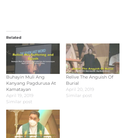
Related
Buhayin Muli Ang
Relive The Anguish Of
Kanyang Pagdurusa At
Burial
Kamatayan
April 20, 2019
April 19, 2019
Similar post
Similar post