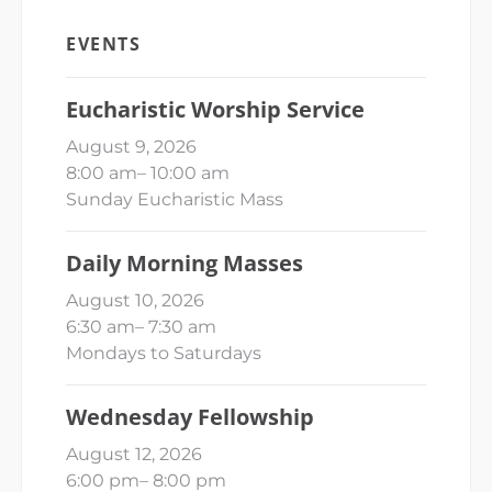
EVENTS
Eucharistic Worship Service
August 9, 2026
8:00 am
–
10:00 am
Sunday Eucharistic Mass
Daily Morning Masses
August 10, 2026
6:30 am
–
7:30 am
Mondays to Saturdays
Wednesday Fellowship
August 12, 2026
6:00 pm
–
8:00 pm