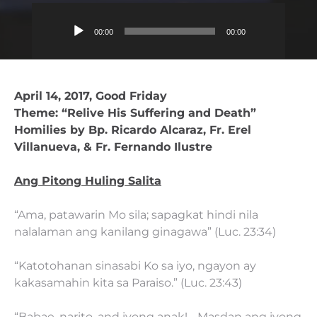
Audio
00:00
00:00
Player
April 14, 2017, Good Friday
Theme: “Relive His Suffering and Death”
Homilies by Bp. Ricardo Alcaraz, Fr. Erel
Villanueva, & Fr. Fernando Ilustre
Ang Pitong Huling Salita
“Ama, patawarin Mo sila; sapagkat hindi nila
nalalaman ang kanilang ginagawa” (Luc. 23:34)
“Katotohanan sinasabi Ko sa iyo, ngayon ay
kakasamahin kita sa Paraiso.” (Luc. 23:43)
“Babae, narito, and iyong anak!… Masdan ang iyong