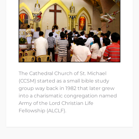
The Cathedral Church of St. Michael
(CCSM) started as a small bible study
group way back in 1982 that later grew
into a charismatic congregation named
Army of the Lord Christian Life
Fellowship (ALCLF).