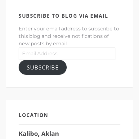
SUBSCRIBE TO BLOG VIA EMAIL
Enter your email address to subscribe to
this blog and receive notifications of
new posts by email.
Email
Address
SUBSCRIBE
LOCATION
Kalibo, Aklan