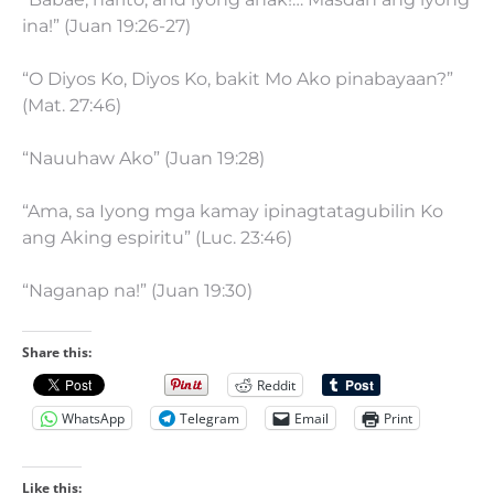
ina!” (Juan 19:26-27)
“O Diyos Ko, Diyos Ko, bakit Mo Ako pinabayaan?”
(Mat. 27:46)
“Nauuhaw Ako” (Juan 19:28)
“Ama, sa Iyong mga kamay ipinagtatagubilin Ko
ang Aking espiritu” (Luc. 23:46)
“Naganap na!” (Juan 19:30)
Share this:
Reddit
WhatsApp
Telegram
Email
Print
Like this: