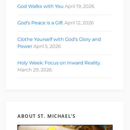
God Walks with You
April 19, 2026
God’s Peace is a Gift
April 12, 2026
Clothe Yourself with God’s Glory and
Power
April 5, 2026
Holy Week: Focus on Inward Reality.
March 29, 2026
ABOUT ST. MICHAEL’S