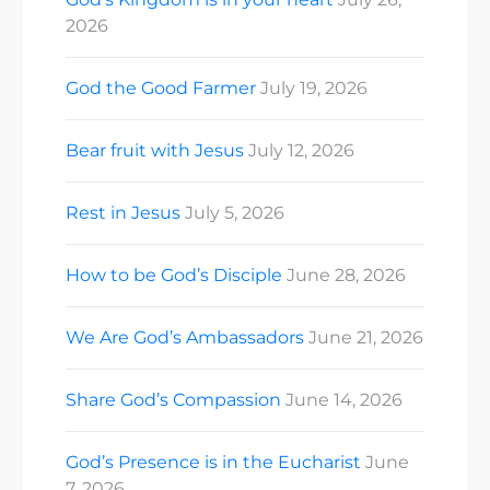
2026
God the Good Farmer
July 19, 2026
Bear fruit with Jesus
July 12, 2026
Rest in Jesus
July 5, 2026
How to be God’s Disciple
June 28, 2026
We Are God’s Ambassadors
June 21, 2026
Share God’s Compassion
June 14, 2026
God’s Presence is in the Eucharist
June
7, 2026