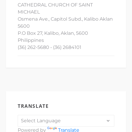
CATHEDRAL CHURCH OF SAINT
MICHAEL
Osmena Ave., Capitol Subd., Kalibo Aklan
5600
P.O Box 27, Kalibo, Aklan, 5600
Philippines
(36) 262-5680 • (36) 2684101
TRANSLATE
Powered by
Translate