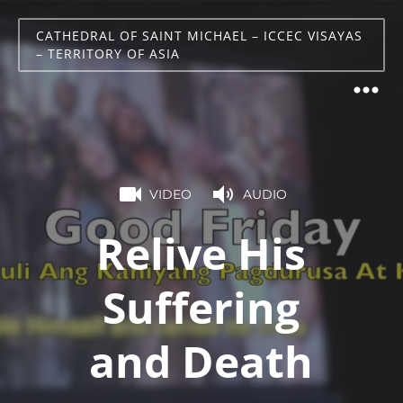
CATHEDRAL OF SAINT MICHAEL – ICCEC VISAYAS
– TERRITORY OF ASIA
VIDEO
AUDIO
Relive His
Suffering
and Death