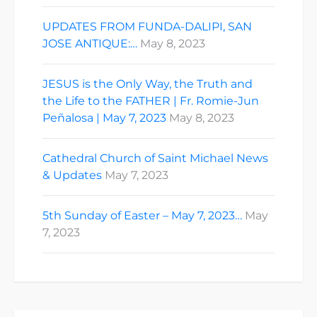
UPDATES FROM FUNDA-DALIPI, SAN
JOSE ANTIQUE:…
May 8, 2023
JESUS is the Only Way, the Truth and
the Life to the FATHER | Fr. Romie-Jun
Peñalosa | May 7, 2023
May 8, 2023
Cathedral Church of Saint Michael News
& Updates
May 7, 2023
5th Sunday of Easter – May 7, 2023…
May
7, 2023