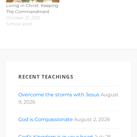
Living in Christ: Keeping
The Commandment
October 31, 2021
Similar post
RECENT TEACHINGS
Overcome the storms with Jesus
August
9, 2026
God is Compassionate
August 2, 2026
God’s Kingdom is in your heart
July 26,