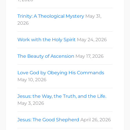
Trinity: A Theological Mystery
May 31,
2026
Work with the Holy Spirit
May 24, 2026
The Beauty of Ascension
May 17, 2026
Love God by Obeying His Commands
May 10, 2026
Jesus: the Way, the Truth, and the Life.
May 3, 2026
Jesus: The Good Shepherd
April 26, 2026