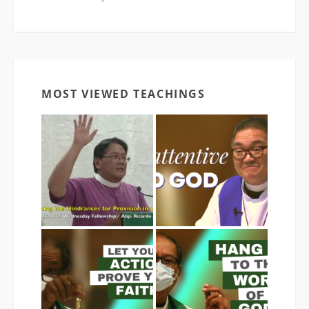
MOST VIEWED TEACHINGS