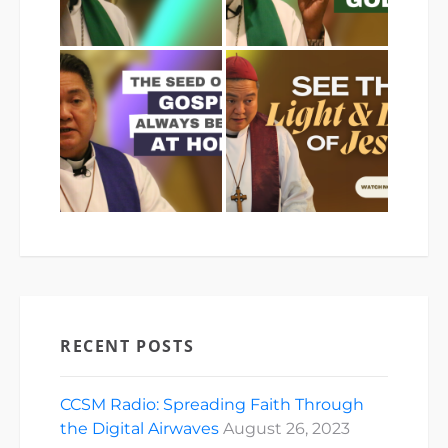
RECENT POSTS
CCSM Radio: Spreading Faith Through
the Digital Airwaves
August 26, 2023