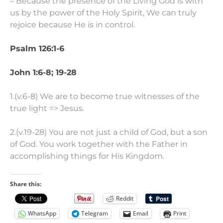
– Because the presence of the Living God is with
us by the power of the Holy Spirit, We can truly
rejoice because He is in control.
Psalm 126:1-6
John 1:6-8; 19-28
1.(v.6-8) We are to become true witnesses of the
true light => Jesus.
2.(v.19-28) You are not just a child of God, but a son
of God. You work together with the Father in
accomplishing things for His Kingdom.
Share this:
Reddit
WhatsApp
Telegram
Email
Print