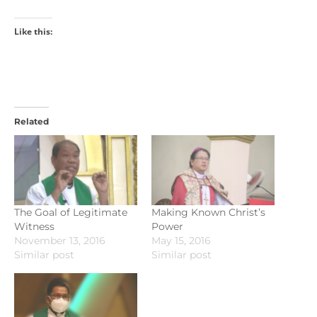
Like this:
Related
The Goal of Legitimate
Making Known Christ’s
Witness
Power
November 13, 2016
May 15, 2016
Similar post
Similar post