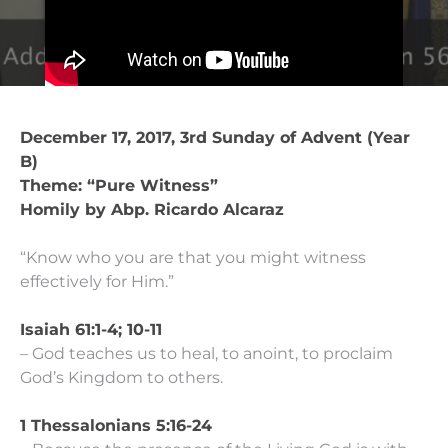
December 17, 2017, 3rd Sunday of Advent (Year
B)
Theme: “Pure Witness”
Homily by Abp. Ricardo Alcaraz
“Know who you are that you might witness
effectively for Him.”
Isaiah 61:1-4; 10-11
– God teaches us to heal, to anoint, to proclaim
God’s Kingdom to others.
1 Thessalonians 5:16-24