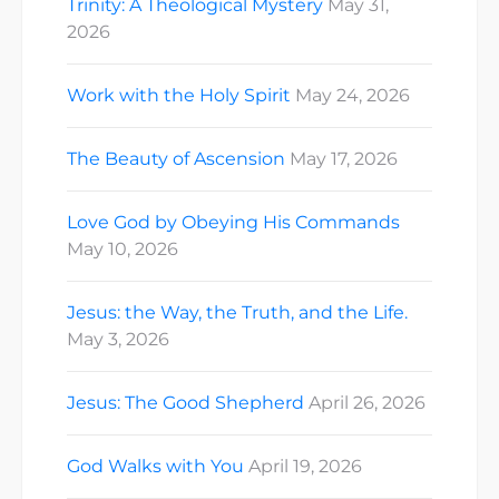
Trinity: A Theological Mystery
May 31,
2026
Work with the Holy Spirit
May 24, 2026
The Beauty of Ascension
May 17, 2026
Love God by Obeying His Commands
May 10, 2026
Jesus: the Way, the Truth, and the Life.
May 3, 2026
Jesus: The Good Shepherd
April 26, 2026
God Walks with You
April 19, 2026