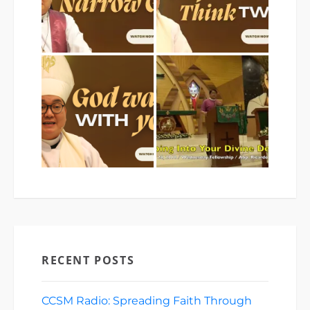
RECENT POSTS
CCSM Radio: Spreading Faith Through