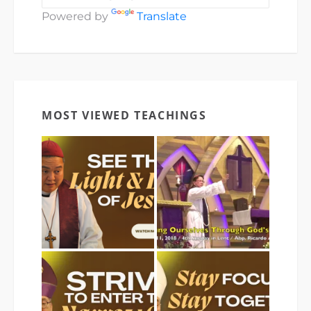
Powered by
Translate
MOST VIEWED TEACHINGS