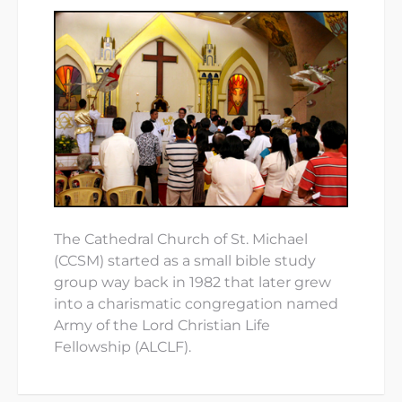
The Cathedral Church of St. Michael
(CCSM) started as a small bible study
group way back in 1982 that later grew
into a charismatic congregation named
Army of the Lord Christian Life
Fellowship (ALCLF).