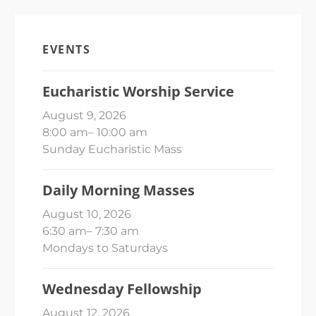
EVENTS
Eucharistic Worship Service
August 9, 2026
8:00 am
–
10:00 am
Sunday Eucharistic Mass
Daily Morning Masses
August 10, 2026
6:30 am
–
7:30 am
Mondays to Saturdays
Wednesday Fellowship
August 12, 2026