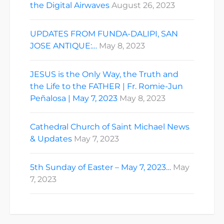
the Digital Airwaves
August 26, 2023
UPDATES FROM FUNDA-DALIPI, SAN
JOSE ANTIQUE:…
May 8, 2023
JESUS is the Only Way, the Truth and
the Life to the FATHER | Fr. Romie-Jun
Peñalosa | May 7, 2023
May 8, 2023
Cathedral Church of Saint Michael News
& Updates
May 7, 2023
5th Sunday of Easter – May 7, 2023…
May
7, 2023