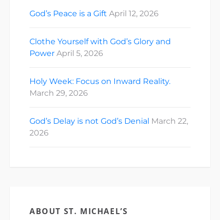
God’s Peace is a Gift
April 12, 2026
Clothe Yourself with God’s Glory and
Power
April 5, 2026
Holy Week: Focus on Inward Reality.
March 29, 2026
God’s Delay is not God’s Denial
March 22,
2026
ABOUT ST. MICHAEL’S