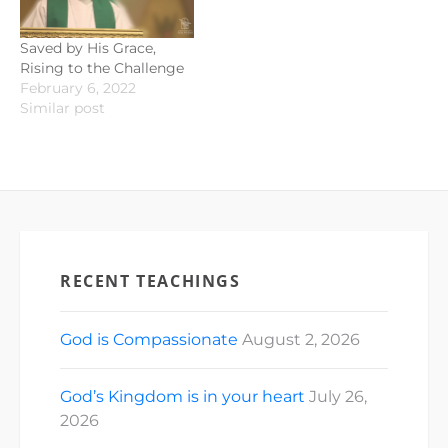
Saved by His Grace,
Rising to the Challenge
February 6, 2022
Similar post
RECENT TEACHINGS
God is Compassionate
August 2, 2026
God’s Kingdom is in your heart
July 26,
2026