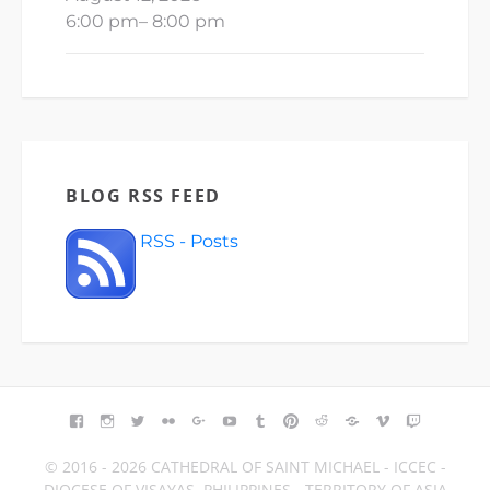
6:00 pm
–
8:00 pm
BLOG RSS FEED
RSS - Posts
FACEBOOK
INSTAGRAM
TWITTER
FLICKR
GOOGLE+
YOUTUBE
TUMBLR
PINTEREST
REDDIT
BLOGGER
VIMEO
TWITCH
© 2016 - 2026 CATHEDRAL OF SAINT MICHAEL - ICCEC -
DIOCESE OF VISAYAS, PHILIPPINES - TERRITORY OF ASIA