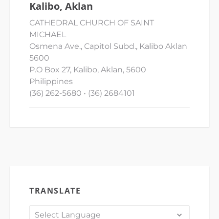
Kalibo, Aklan
CATHEDRAL CHURCH OF SAINT
MICHAEL
Osmena Ave., Capitol Subd., Kalibo Aklan
5600
P.O Box 27, Kalibo, Aklan, 5600
Philippines
(36) 262-5680 • (36) 2684101
TRANSLATE