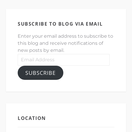
SUBSCRIBE TO BLOG VIA EMAIL
Enter your email address to subscribe to
this blog and receive notifications of
new posts by email.
Email
Address
SUBSCRIBE
LOCATION