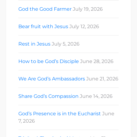
God the Good Farmer
July 19, 2026
Bear fruit with Jesus
July 12, 2026
Rest in Jesus
July 5, 2026
How to be God’s Disciple
June 28, 2026
We Are God’s Ambassadors
June 21, 2026
Share God’s Compassion
June 14, 2026
God’s Presence is in the Eucharist
June
7, 2026