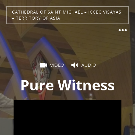
CATHEDRAL OF SAINT MICHAEL – ICCEC VISAYAS
– TERRITORY OF ASIA
VIDEO
AUDIO
Pure Witness