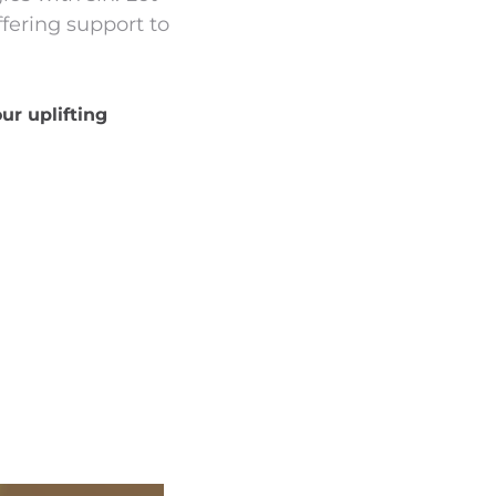
fering support to
ur uplifting