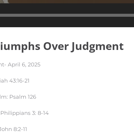
Audio
Player
riumphs Over Judgment
t- April 6, 2025
iah 43:16-21
lm: Psalm 126
hilippians 3: 8-14
ohn 8:2-11