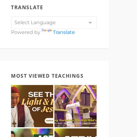
TRANSLATE
Powered by
Translate
MOST VIEWED TEACHINGS