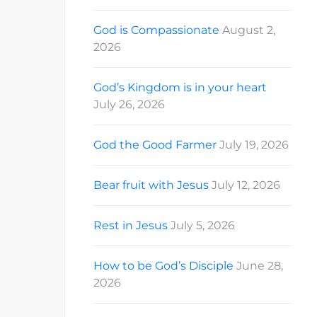
God is Compassionate
August 2,
2026
God’s Kingdom is in your heart
July 26, 2026
God the Good Farmer
July 19, 2026
Bear fruit with Jesus
July 12, 2026
Rest in Jesus
July 5, 2026
How to be God’s Disciple
June 28,
2026