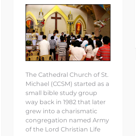
The Cathedral Church of St.
Michael (CCSM) started as a
small bible study group
way back in 1982 that later
grew into a charismatic
congregation named Army
of the Lord Christian Life