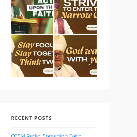
RECENT POSTS
CCSM Radio: Spreading Faith