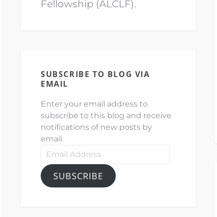
Fellowship (ALCLF).
SUBSCRIBE TO BLOG VIA
EMAIL
Enter your email address to
subscribe to this blog and receive
notifications of new posts by
email.
Email
Address
SUBSCRIBE