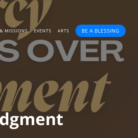
BE A BLESSING
& MISSIONS
EVENTS
ARTS
udgment