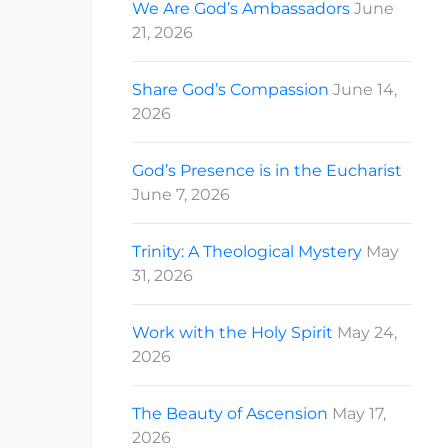
We Are God’s Ambassadors
June
21, 2026
Share God’s Compassion
June 14,
2026
God’s Presence is in the Eucharist
June 7, 2026
Trinity: A Theological Mystery
May
31, 2026
Work with the Holy Spirit
May 24,
2026
The Beauty of Ascension
May 17,
2026