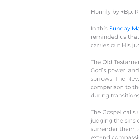
Homily by +Bp. 
In this
Sunday Ma
reminded us tha
carries out His 
The Old Testamen
God’s power, and
sorrows. The New
comparison to the
during transition
The Gospel calls 
judging the sins 
surrender them to
extend compassio