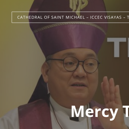
CATHEDRAL OF SAINT MICHAEL – ICCEC VISAYAS – 
Mercy 