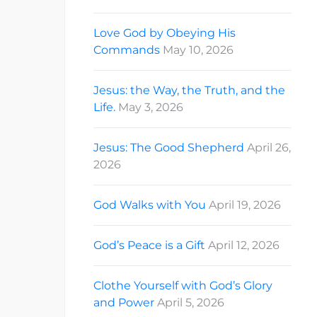
Love God by Obeying His
Commands
May 10, 2026
Jesus: the Way, the Truth, and the
Life.
May 3, 2026
Jesus: The Good Shepherd
April 26,
2026
God Walks with You
April 19, 2026
God’s Peace is a Gift
April 12, 2026
Clothe Yourself with God’s Glory
and Power
April 5, 2026