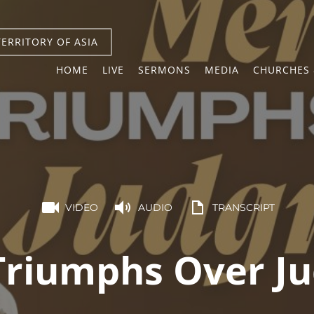
TERRITORY OF ASIA
HOME
LIVE
SERMONS
MEDIA
CHURCHES 
VIDEO
AUDIO
TRANSCRIPT
Triumphs Over J