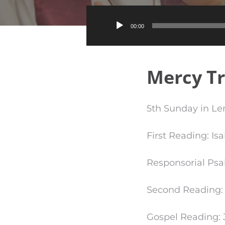
00:00
Mercy T
5th Sunday in Len
First Reading: Isa
Responsorial Psa
Second Reading: P
Gospel Reading: J