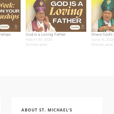
nships
God is a Loving Father
Share God’s
March 30, 2025
June 14, 202
Similar post
Similar post
ABOUT ST. MICHAEL’S