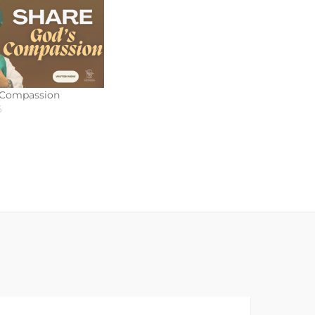
 Compassion
6