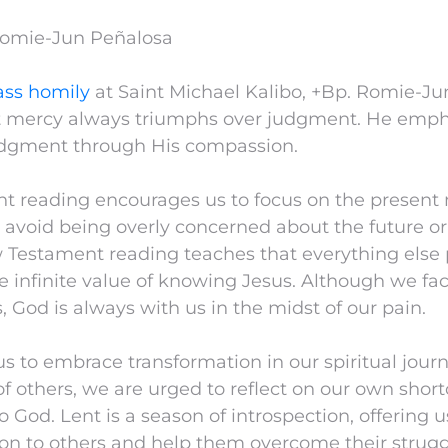
Romie-Jun Peñalosa
ss homily
at Saint Michael Kalibo, +Bp. Romie-J
t mercy always triumphs over judgment. He emph
judgment through His compassion.
t reading encourages us to focus on the present 
 avoid being overly concerned about the future or
 Testament reading teaches that everything else 
 infinite value of knowing Jesus. Although we fac
s, God is always with us in the midst of our pain.
us to embrace transformation in our spiritual jour
of others, we are urged to reflect on our own sho
 God. Lent is a season of introspection, offering 
n to others and help them overcome their struggl