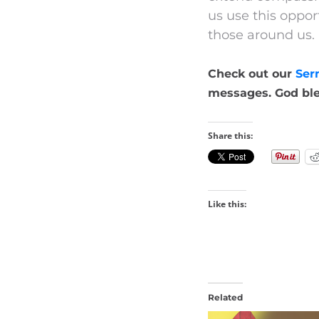
us use this oppor
those around us.
Check out our
Ser
messages. God ble
Share this:
Like this:
Related