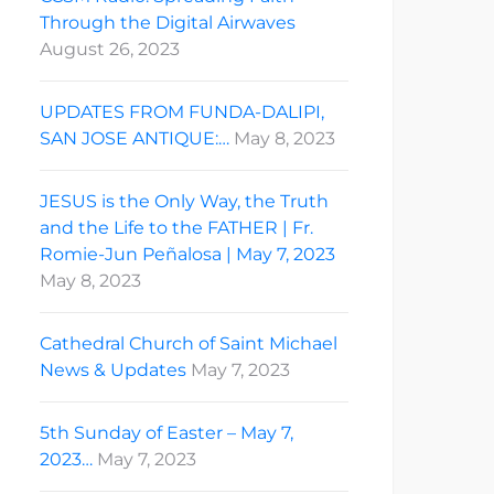
Through the Digital Airwaves
August 26, 2023
UPDATES FROM FUNDA-DALIPI,
SAN JOSE ANTIQUE:…
May 8, 2023
JESUS is the Only Way, the Truth
and the Life to the FATHER | Fr.
Romie-Jun Peñalosa | May 7, 2023
May 8, 2023
Cathedral Church of Saint Michael
News & Updates
May 7, 2023
5th Sunday of Easter – May 7,
2023…
May 7, 2023