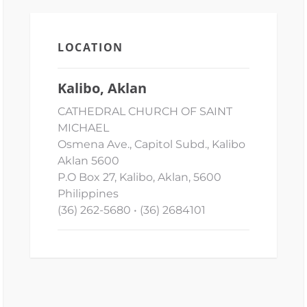
LOCATION
Kalibo, Aklan
CATHEDRAL CHURCH OF SAINT
MICHAEL
Osmena Ave., Capitol Subd., Kalibo
Aklan 5600
P.O Box 27, Kalibo, Aklan, 5600
Philippines
(36) 262-5680 • (36) 2684101