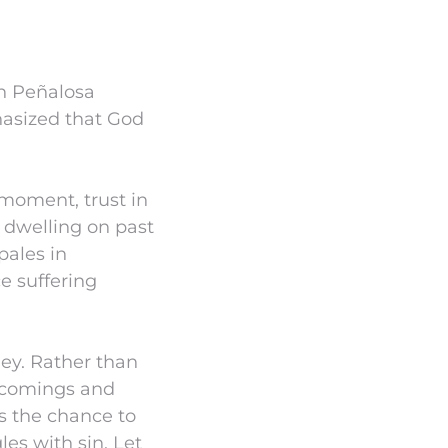
un Peñalosa
asized that God
moment, trust in
 dwelling on past
pales in
e suffering
ney. Rather than
rtcomings and
us the chance to
es with sin. Let