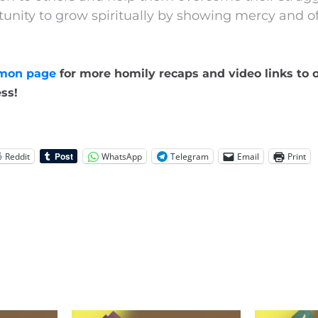
tunity to grow spiritually by showing mercy and of
mon page
for more homily recaps and video links to o
ss!
Reddit
WhatsApp
Telegram
Email
Print