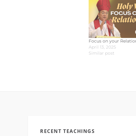
Focus on your Relatio
April 13, 2025
Similar post
RECENT TEACHINGS