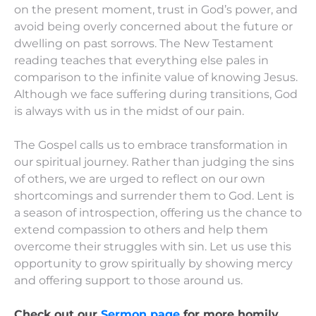
on the present moment, trust in God’s power, and
avoid being overly concerned about the future or
dwelling on past sorrows. The New Testament
reading teaches that everything else pales in
comparison to the infinite value of knowing Jesus.
Although we face suffering during transitions, God
is always with us in the midst of our pain.
The Gospel calls us to embrace transformation in
our spiritual journey. Rather than judging the sins
of others, we are urged to reflect on our own
shortcomings and surrender them to God. Lent is
a season of introspection, offering us the chance to
extend compassion to others and help them
overcome their struggles with sin. Let us use this
opportunity to grow spiritually by showing mercy
and offering support to those around us.
Check out our
Sermon page
for more homily