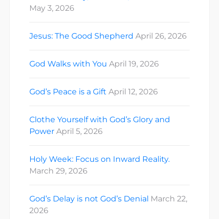
May 3, 2026
Jesus: The Good Shepherd
April 26, 2026
God Walks with You
April 19, 2026
God’s Peace is a Gift
April 12, 2026
Clothe Yourself with God’s Glory and
Power
April 5, 2026
Holy Week: Focus on Inward Reality.
March 29, 2026
God’s Delay is not God’s Denial
March 22,
2026