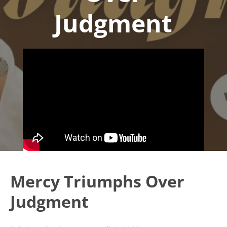
Judgment
Mercy Triumphs Over
Judgment