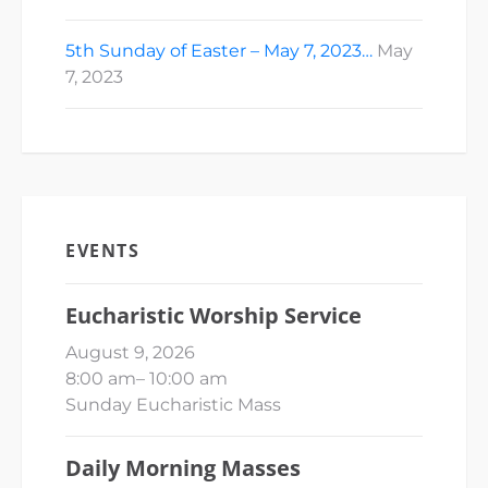
5th Sunday of Easter – May 7, 2023…
May
7, 2023
EVENTS
Eucharistic Worship Service
August 9, 2026
8:00 am
–
10:00 am
Sunday Eucharistic Mass
Daily Morning Masses