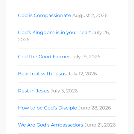
God is Compassionate
August 2, 2026
God’s Kingdom is in your heart
July 26,
2026
God the Good Farmer
July 19, 2026
Bear fruit with Jesus
July 12, 2026
Rest in Jesus
July 5, 2026
How to be God’s Disciple
June 28, 2026
We Are God’s Ambassadors
June 21, 2026