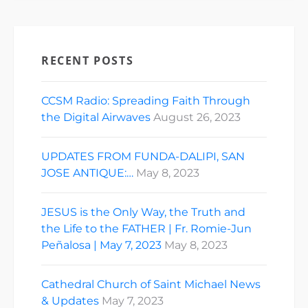
RECENT POSTS
CCSM Radio: Spreading Faith Through
the Digital Airwaves
August 26, 2023
UPDATES FROM FUNDA-DALIPI, SAN
JOSE ANTIQUE:…
May 8, 2023
JESUS is the Only Way, the Truth and
the Life to the FATHER | Fr. Romie-Jun
Peñalosa | May 7, 2023
May 8, 2023
Cathedral Church of Saint Michael News
& Updates
May 7, 2023