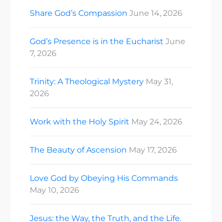
Share God’s Compassion
June 14, 2026
God’s Presence is in the Eucharist
June
7, 2026
Trinity: A Theological Mystery
May 31,
2026
Work with the Holy Spirit
May 24, 2026
The Beauty of Ascension
May 17, 2026
Love God by Obeying His Commands
May 10, 2026
Jesus: the Way, the Truth, and the Life.