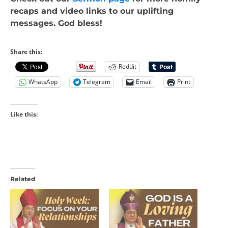
recaps and video links to our uplifting
messages. God bless!
Share this:
Reddit
WhatsApp
Telegram
Email
Print
Like this:
Related