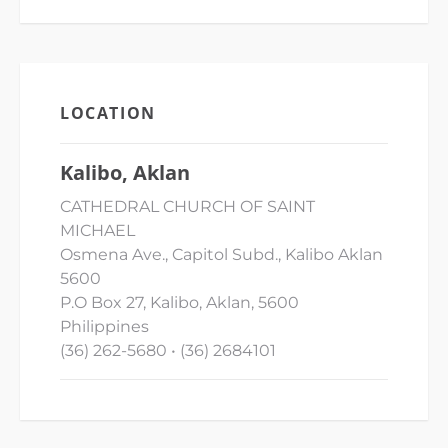
LOCATION
Kalibo, Aklan
CATHEDRAL CHURCH OF SAINT
MICHAEL
Osmena Ave., Capitol Subd., Kalibo Aklan
5600
P.O Box 27, Kalibo, Aklan, 5600
Philippines
(36) 262-5680 • (36) 2684101