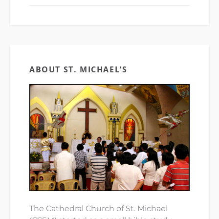
ABOUT ST. MICHAEL’S
The Cathedral Church of St. Michael