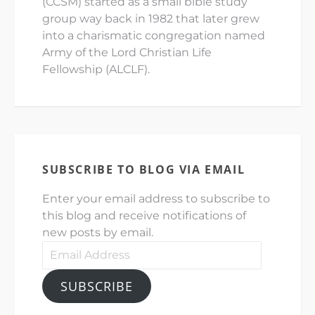
(CCSM) started as a small bible study
group way back in 1982 that later grew
into a charismatic congregation named
Army of the Lord Christian Life
Fellowship (ALCLF).
SUBSCRIBE TO BLOG VIA EMAIL
Enter your email address to subscribe to
this blog and receive notifications of
new posts by email.
Email
Address
SUBSCRIBE