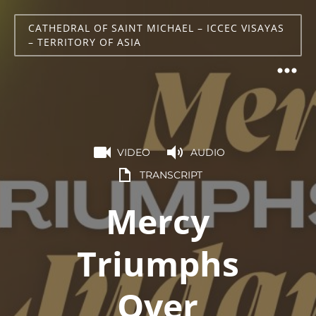
CATHEDRAL OF SAINT MICHAEL – ICCEC VISAYAS
– TERRITORY OF ASIA
VIDEO
AUDIO
TRANSCRIPT
Mercy
Triumphs
Over