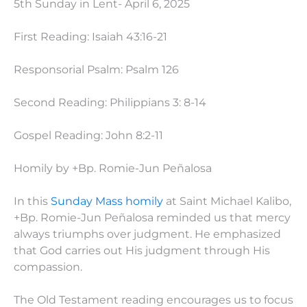
5th Sunday in Lent- April 6, 2025
First Reading: Isaiah 43:16-21
Responsorial Psalm: Psalm 126
Second Reading: Philippians 3: 8-14
Gospel Reading: John 8:2-11
Homily by +Bp. Romie-Jun Peñalosa
In this
Sunday Mass homily
at Saint Michael Kalibo,
+Bp. Romie-Jun Peñalosa reminded us that mercy
always triumphs over judgment. He emphasized
that God carries out His judgment through His
compassion.
The Old Testament reading encourages us to focus