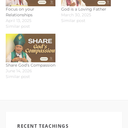
Focus on your
God is a Loving Father
Relationships
March 30, 2025
April 13, 2025
Similar post
Similar post
Share God’s Compassion
June 14, 2026
Similar post
RECENT TEACHINGS