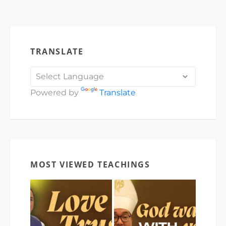
TRANSLATE
Powered by
Translate
MOST VIEWED TEACHINGS