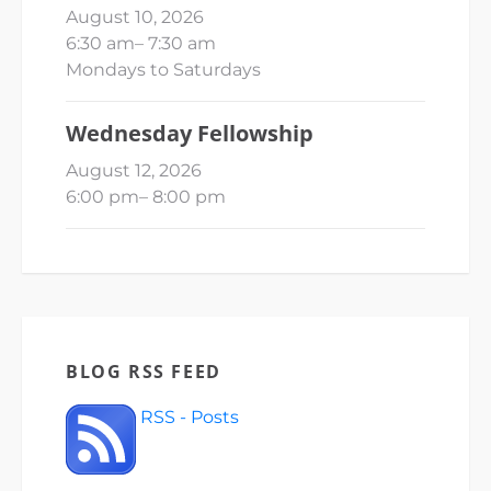
August 10, 2026
6:30 am
–
7:30 am
Mondays to Saturdays
Wednesday Fellowship
August 12, 2026
6:00 pm
–
8:00 pm
BLOG RSS FEED
RSS - Posts