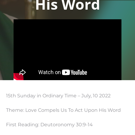
His Word
15th Sunday in Ordinary Time – July, 10 2022
Theme: Love Compels Us To Act Upon His Word
First Reading: Deutoronomy 30:9-14