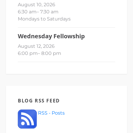
August 10, 2026
6:30 am
–
7:30 am
Mondays to Saturdays
Wednesday Fellowship
August 12, 2026
6:00 pm
–
8:00 pm
BLOG RSS FEED
RSS - Posts