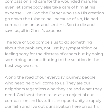
compassion and care for the wounded man. He
even let somebody else take care of him at his
expense. Like God the Father who saw His creation
go down the tube to hell because of sin, He had
compassion on us and sent His Son to die and
save us, all in Christ’s expense.
The love of God compels us to do something
about the problem, not just by sympathizing or
feeling sorry for the distress of others but by doing
something or contributing to the solution in the
best way we can.
Along the road of our everyday journey, people
who need help will come to us. They are our
neighbors regardless who they are and what they
need. God sent them to us as an object of our
compassion and love. It is an opportunity to apply
our faith and live out our salvation here on earth.