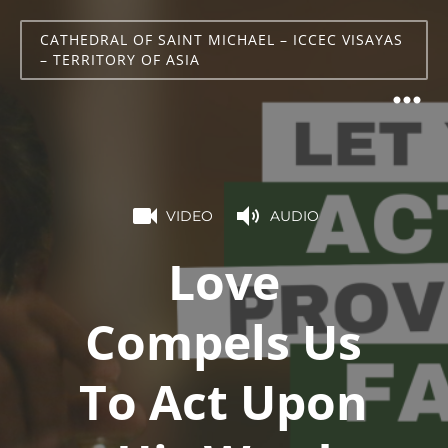
CATHEDRAL OF SAINT MICHAEL – ICCEC VISAYAS
– TERRITORY OF ASIA
VIDEO
AUDIO
Love
Compels Us
To Act Upon