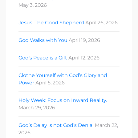
May 3, 2026
Jesus: The Good Shepherd
April 26, 2026
God Walks with You
April 19, 2026
God’s Peace is a Gift
April 12, 2026
Clothe Yourself with God’s Glory and
Power
April 5, 2026
Holy Week: Focus on Inward Reality.
March 29, 2026
God’s Delay is not God’s Denial
March 22,
2026