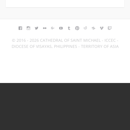
FACEBOOK
INSTAGRAM
TWITTER
FLICKR
GOOGLE+
YOUTUBE
TUMBLR
PINTEREST
REDDIT
BLOGGER
VIMEO
TWITCH
© 2016 - 2026 CATHEDRAL OF SAINT MICHAEL - ICCEC -
DIOCESE OF VISAYAS, PHILIPPINES - TERRITORY OF ASIA