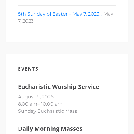
5th Sunday of Easter – May 7, 2023…
May
7, 2023
EVENTS
Eucharistic Worship Service
August 9, 2026
8:00 am
–
10:00 am
Sunday Eucharistic Mass
Daily Morning Masses