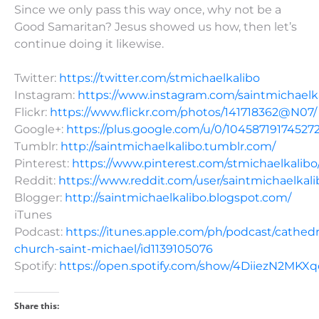
Since we only pass this way once, why not be a
Good Samaritan? Jesus showed us how, then let’s
continue doing it likewise.
Twitter:
https://twitter.com/stmichaelkalibo
Instagram:
https://www.instagram.com/saintmichaelk
Flickr:
https://www.flickr.com/photos/141718362@N07/
Google+:
https://plus.google.com/u/0/10458719174527
Tumblr:
http://saintmichaelkalibo.tumblr.com/
Pinterest:
https://www.pinterest.com/stmichaelkalibo
Reddit:
https://www.reddit.com/user/saintmichaelkali
Blogger:
http://saintmichaelkalibo.blogspot.com/
iTunes
Podcast:
https://itunes.apple.com/ph/podcast/cathedr
church-saint-michael/id1139105076
Spotify:
https://open.spotify.com/show/4DiiezN2MK
Share this: