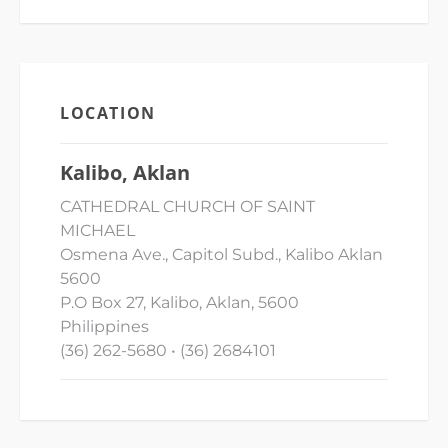
LOCATION
Kalibo, Aklan
CATHEDRAL CHURCH OF SAINT
MICHAEL
Osmena Ave., Capitol Subd., Kalibo Aklan
5600
P.O Box 27, Kalibo, Aklan, 5600
Philippines
(36) 262-5680 • (36) 2684101