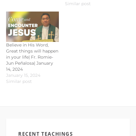
Similar post
Believe in His Word,
Great things will happen
in your life| Fr. Romie-
Jun Peñalosa| January
14, 2024
January 15, 2024
Similar post
RECENT TEACHINGS