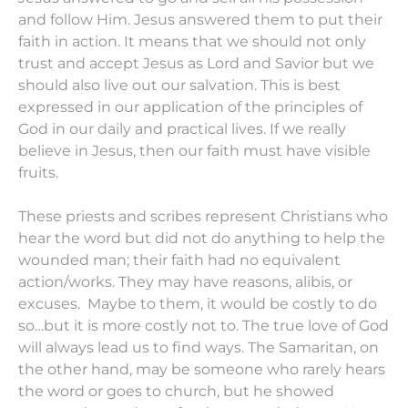
and follow Him. Jesus answered them to put their
faith in action. It means that we should not only
trust and accept Jesus as Lord and Savior but we
should also live out our salvation. This is best
expressed in our application of the principles of
God in our daily and practical lives. If we really
believe in Jesus, then our faith must have visible
fruits.
These priests and scribes represent Christians who
hear the word but did not do anything to help the
wounded man; their faith had no equivalent
action/works. They may have reasons, alibis, or
excuses. Maybe to them, it would be costly to do
so…but it is more costly not to. The true love of God
will always lead us to find ways. The Samaritan, on
the other hand, may be someone who rarely hears
the word or goes to church, but he showed