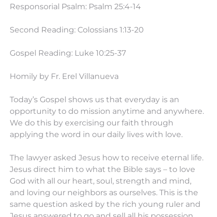
Responsorial Psalm: Psalm 25:4-14
Second Reading: Colossians
1:13
-20
Gospel Reading: Luke
10:25
-37
Homily by Fr. Erel Villanueva
Today’s Gospel shows us that everyday is an
opportunity to do mission anytime and anywhere.
We do this by exercising our faith through
applying the word in our daily lives with love.
The lawyer asked Jesus how to receive eternal life.
Jesus direct him to what the Bible says – to love
God with all our heart, soul, strength and mind,
and loving our neighbors as ourselves. This is the
same question asked by the rich young ruler and
Jesus answered to go and sell all his possession