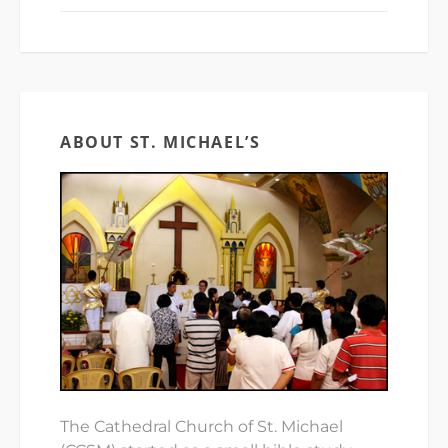
ABOUT ST. MICHAEL’S
The Cathedral Church of St. Michael