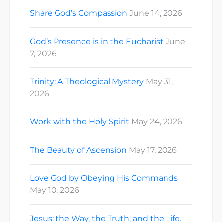
Share God’s Compassion
June 14, 2026
God’s Presence is in the Eucharist
June
7, 2026
Trinity: A Theological Mystery
May 31,
2026
Work with the Holy Spirit
May 24, 2026
The Beauty of Ascension
May 17, 2026
Love God by Obeying His Commands
May 10, 2026
Jesus: the Way, the Truth, and the Life.