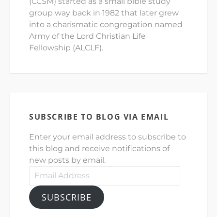
(CCSM) started as a small bible study
group way back in 1982 that later grew
into a charismatic congregation named
Army of the Lord Christian Life
Fellowship (ALCLF).
SUBSCRIBE TO BLOG VIA EMAIL
Enter your email address to subscribe to
this blog and receive notifications of
new posts by email.
Email
Address
SUBSCRIBE