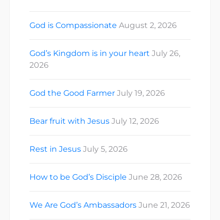
God is Compassionate
August 2, 2026
God’s Kingdom is in your heart
July 26,
2026
God the Good Farmer
July 19, 2026
Bear fruit with Jesus
July 12, 2026
Rest in Jesus
July 5, 2026
How to be God’s Disciple
June 28, 2026
We Are God’s Ambassadors
June 21, 2026