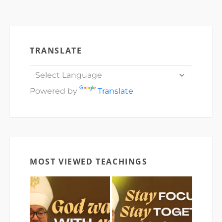
TRANSLATE
Powered by
Translate
MOST VIEWED TEACHINGS