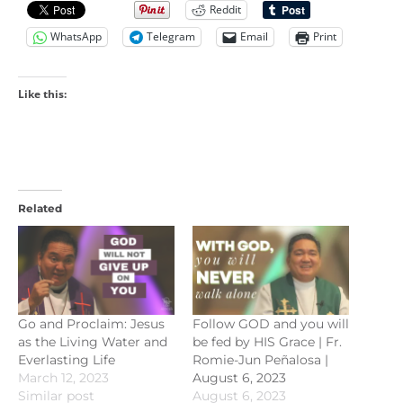
Reddit
WhatsApp
Telegram
Email
Print
Like this:
Related
Go and Proclaim: Jesus
Follow GOD and you will
as the Living Water and
be fed by HIS Grace | Fr.
Everlasting Life
Romie-Jun Peñalosa |
March 12, 2023
August 6, 2023
Similar post
August 6, 2023