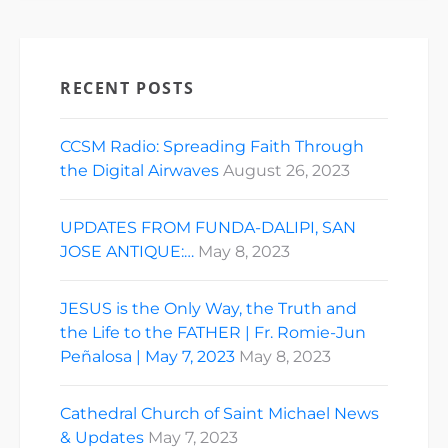
RECENT POSTS
CCSM Radio: Spreading Faith Through
the Digital Airwaves
August 26, 2023
UPDATES FROM FUNDA-DALIPI, SAN
JOSE ANTIQUE:…
May 8, 2023
JESUS is the Only Way, the Truth and
the Life to the FATHER | Fr. Romie-Jun
Peñalosa | May 7, 2023
May 8, 2023
Cathedral Church of Saint Michael News
& Updates
May 7, 2023