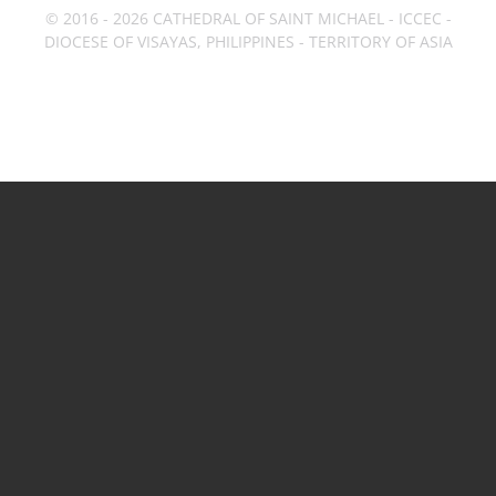
© 2016 - 2026 CATHEDRAL OF SAINT MICHAEL - ICCEC -
DIOCESE OF VISAYAS, PHILIPPINES - TERRITORY OF ASIA