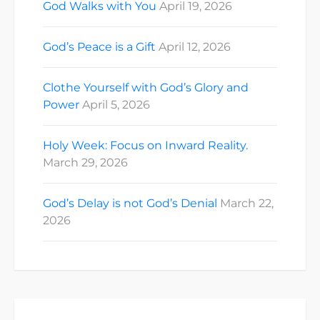
God Walks with You
April 19, 2026
God’s Peace is a Gift
April 12, 2026
Clothe Yourself with God’s Glory and
Power
April 5, 2026
Holy Week: Focus on Inward Reality.
March 29, 2026
God’s Delay is not God’s Denial
March 22,
2026