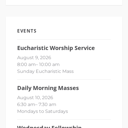
EVENTS
Eucharistic Worship Service
August 9, 2026
8:00 am
–
10:00 am
Sunday Eucharistic Mass
Daily Morning Masses
August 10, 2026
6:30 am
–
7:30 am
Mondays to Saturdays
Wednesday Fellowship