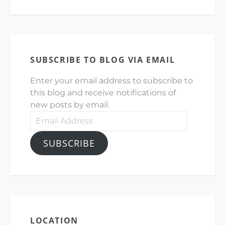
SUBSCRIBE TO BLOG VIA EMAIL
Enter your email address to subscribe to
this blog and receive notifications of
new posts by email.
Email
Address
SUBSCRIBE
LOCATION