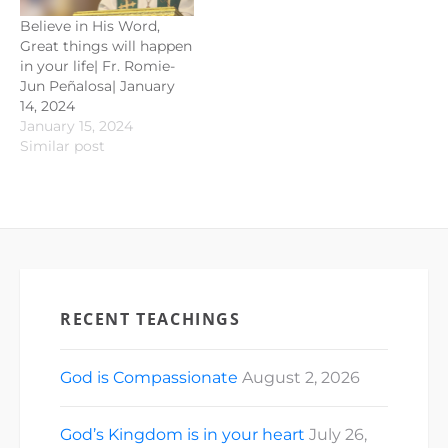
Believe in His Word,
Great things will happen
in your life| Fr. Romie-
Jun Peñalosa| January
14, 2024
January 15, 2024
Similar post
RECENT TEACHINGS
God is Compassionate
August 2, 2026
God’s Kingdom is in your heart
July 26,