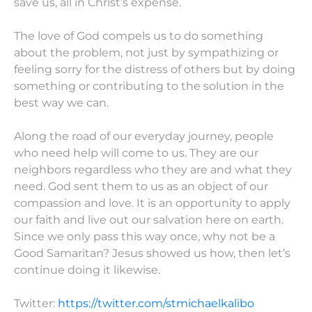
save us, all in Christ’s expense.
The love of God compels us to do something
about the problem, not just by sympathizing or
feeling sorry for the distress of others but by doing
something or contributing to the solution in the
best way we can.
Along the road of our everyday journey, people
who need help will come to us. They are our
neighbors regardless who they are and what they
need. God sent them to us as an object of our
compassion and love. It is an opportunity to apply
our faith and live out our salvation here on earth.
Since we only pass this way once, why not be a
Good Samaritan? Jesus showed us how, then let’s
continue doing it likewise.
Twitter:
https://twitter.com/stmichaelkalibo