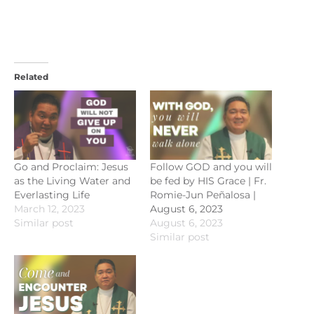
Related
Go and Proclaim: Jesus
Follow GOD and you will
as the Living Water and
be fed by HIS Grace | Fr.
Everlasting Life
Romie-Jun Peñalosa |
March 12, 2023
August 6, 2023
Similar post
August 6, 2023
Similar post