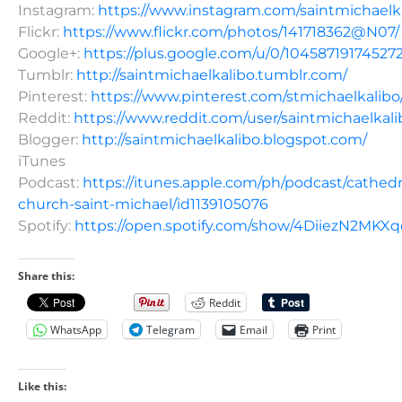
Instagram:
https://www.instagram.com/saintmichaelk
Flickr:
https://www.flickr.com/photos/141718362@N07/
Google+:
https://plus.google.com/u/0/10458719174527
Tumblr:
http://saintmichaelkalibo.tumblr.com/
Pinterest:
https://www.pinterest.com/stmichaelkalibo
Reddit:
https://www.reddit.com/user/saintmichaelkali
Blogger:
http://saintmichaelkalibo.blogspot.com/
iTunes
Podcast:
https://itunes.apple.com/ph/podcast/cathedr
church-saint-michael/id1139105076
Spotify:
https://open.spotify.com/show/4DiiezN2MK
Share this:
Reddit
WhatsApp
Telegram
Email
Print
Like this: