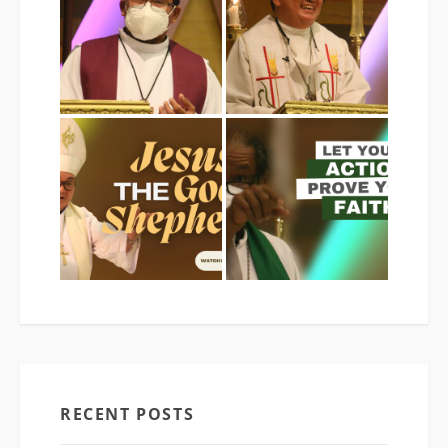
RECENT POSTS