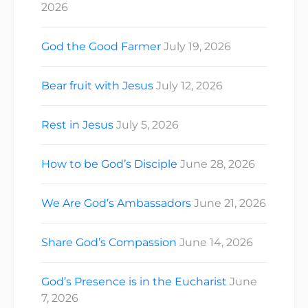
2026
God the Good Farmer
July 19, 2026
Bear fruit with Jesus
July 12, 2026
Rest in Jesus
July 5, 2026
How to be God’s Disciple
June 28, 2026
We Are God’s Ambassadors
June 21, 2026
Share God’s Compassion
June 14, 2026
God’s Presence is in the Eucharist
June
7, 2026