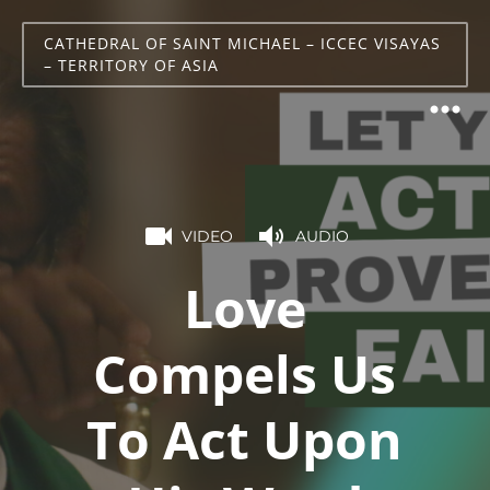
CATHEDRAL OF SAINT MICHAEL – ICCEC VISAYAS
– TERRITORY OF ASIA
VIDEO
AUDIO
Love
Compels Us
To Act Upon