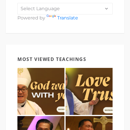
Powered by
Translate
MOST VIEWED TEACHINGS