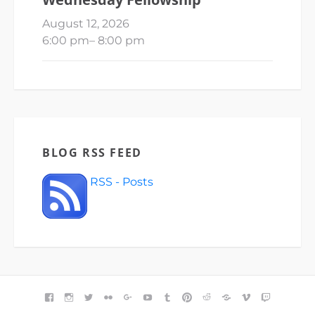
August 12, 2026
6:00 pm
–
8:00 pm
BLOG RSS FEED
RSS - Posts
FACEBOOK
INSTAGRAM
TWITTER
FLICKR
GOOGLE+
YOUTUBE
TUMBLR
PINTEREST
REDDIT
BLOGGER
VIMEO
TWITCH