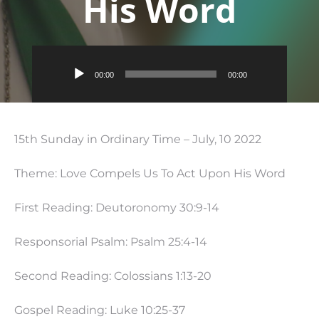
His Word
Audio
00:00
00:00
Player
15th Sunday in Ordinary Time – July, 10 2022
Theme: Love Compels Us To Act Upon His Word
First Reading: Deutoronomy 30:9-14
Responsorial Psalm: Psalm 25:4-14
Second Reading: Colossians
1:13
-20
Gospel Reading: Luke
10:25
-37