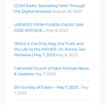
CCSM Radio: Spreading Faith Through
the Digital Airwaves
August 26, 2023
UPDATES FROM FUNDA-DALIPI, SAN
JOSE ANTIQUE:…
May 8, 2023
JESUS is the Only Way, the Truth and
the Life to the FATHER | Fr. Romie-Jun
Peñalosa | May 7, 2023
May 8, 2023
Cathedral Church of Saint Michael News
& Updates
May 7, 2023
5th Sunday of Easter – May 7, 2023…
May
7, 2023