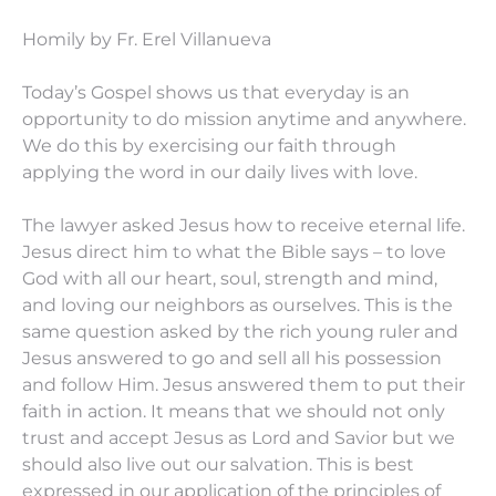
Homily by Fr. Erel Villanueva
Today’s Gospel shows us that everyday is an
opportunity to do mission anytime and anywhere.
We do this by exercising our faith through
applying the word in our daily lives with love.
The lawyer asked Jesus how to receive eternal life.
Jesus direct him to what the Bible says – to love
God with all our heart, soul, strength and mind,
and loving our neighbors as ourselves. This is the
same question asked by the rich young ruler and
Jesus answered to go and sell all his possession
and follow Him. Jesus answered them to put their
faith in action. It means that we should not only
trust and accept Jesus as Lord and Savior but we
should also live out our salvation. This is best
expressed in our application of the principles of