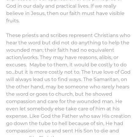
God in our daily and practical lives. If we really
believe in Jesus, then our faith must have visible
fruits.
These priests and scribes represent Christians who
hear the word but did not do anything to help the
wounded man; their faith had no equivalent
action/works. They may have reasons, alibis, or
excuses. Maybe to them, it would be costly to do
so…but it is more costly not to. The true love of God
will always lead us to find ways. The Samaritan, on
the other hand, may be someone who rarely hears
the word or goes to church, but he showed
compassion and care for the wounded man. He
even let somebody else take care of him at his
expense. Like God the Father who saw His creation
go down the tube to hell because of sin, He had
compassion on us and sent His Son to die and