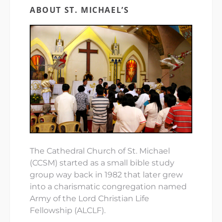
ABOUT ST. MICHAEL’S
The Cathedral Church of St. Michael
(CCSM) started as a small bible study
group way back in 1982 that later grew
into a charismatic congregation named
Army of the Lord Christian Life
Fellowship (ALCLF).