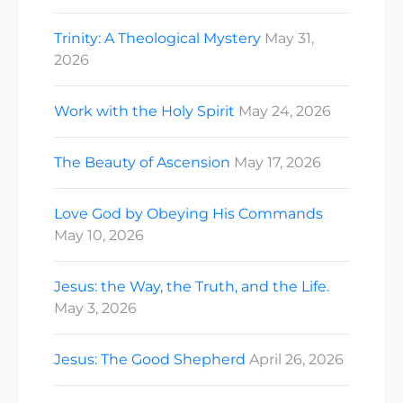
Trinity: A Theological Mystery
May 31,
2026
Work with the Holy Spirit
May 24, 2026
The Beauty of Ascension
May 17, 2026
Love God by Obeying His Commands
May 10, 2026
Jesus: the Way, the Truth, and the Life.
May 3, 2026
Jesus: The Good Shepherd
April 26, 2026