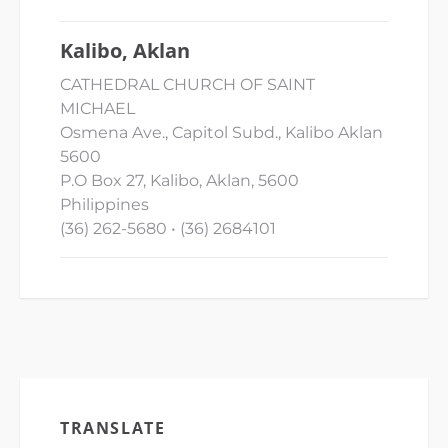
Kalibo, Aklan
CATHEDRAL CHURCH OF SAINT
MICHAEL
Osmena Ave., Capitol Subd., Kalibo Aklan
5600
P.O Box 27, Kalibo, Aklan, 5600
Philippines
(36) 262-5680 • (36) 2684101
TRANSLATE