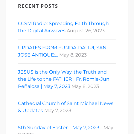
RECENT POSTS
CCSM Radio: Spreading Faith Through
the Digital Airwaves
August 26, 2023
UPDATES FROM FUNDA-DALIPI, SAN
JOSE ANTIQUE:…
May 8, 2023
JESUS is the Only Way, the Truth and
the Life to the FATHER | Fr. Romie-Jun
Peñalosa | May 7, 2023
May 8, 2023
Cathedral Church of Saint Michael News
& Updates
May 7, 2023
5th Sunday of Easter – May 7, 2023…
May