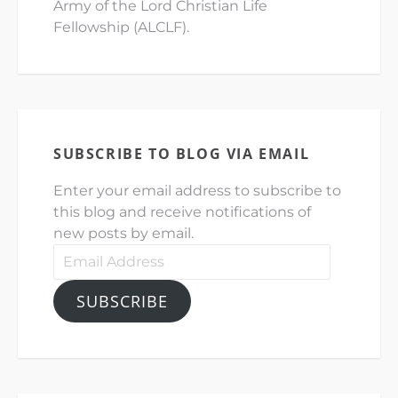
Army of the Lord Christian Life
Fellowship (ALCLF).
SUBSCRIBE TO BLOG VIA EMAIL
Enter your email address to subscribe to
this blog and receive notifications of
new posts by email.
Email
Address
SUBSCRIBE