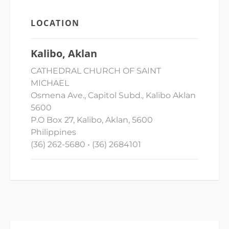
LOCATION
Kalibo, Aklan
CATHEDRAL CHURCH OF SAINT
MICHAEL
Osmena Ave., Capitol Subd., Kalibo Aklan
5600
P.O Box 27, Kalibo, Aklan, 5600
Philippines
(36) 262-5680 • (36) 2684101