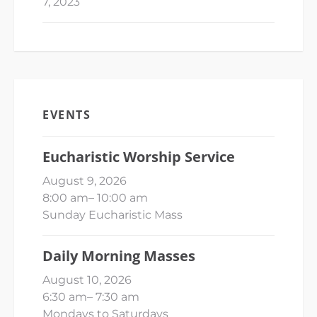
7, 2023
EVENTS
Eucharistic Worship Service
August 9, 2026
8:00 am
–
10:00 am
Sunday Eucharistic Mass
Daily Morning Masses
August 10, 2026
6:30 am
–
7:30 am
Mondays to Saturdays