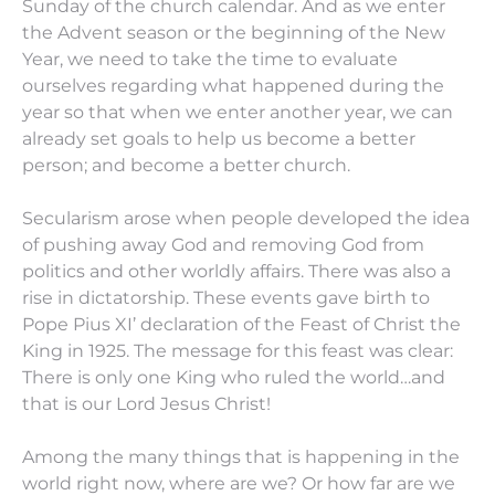
Sunday of the church calendar. And as we enter
the Advent season or the beginning of the New
Year, we need to take the time to evaluate
ourselves regarding what happened during the
year so that when we enter another year, we can
already set goals to help us become a better
person; and become a better church.
Secularism arose when people developed the idea
of pushing away God and removing God from
politics and other worldly affairs. There was also a
rise in dictatorship. These events gave birth to
Pope Pius XI’ declaration of the Feast of Christ the
King in 1925. The message for this feast was clear:
There is only one King who ruled the world…and
that is our Lord Jesus Christ!
Among the many things that is happening in the
world right now, where are we? Or how far are we