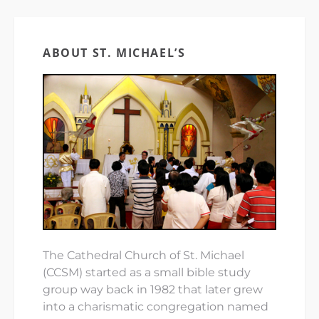
ABOUT ST. MICHAEL’S
The Cathedral Church of St. Michael
(CCSM) started as a small bible study
group way back in 1982 that later grew
into a charismatic congregation named