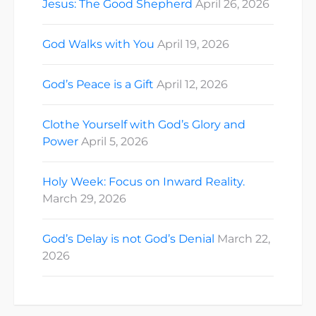
Jesus: The Good Shepherd
April 26, 2026
God Walks with You
April 19, 2026
God’s Peace is a Gift
April 12, 2026
Clothe Yourself with God’s Glory and
Power
April 5, 2026
Holy Week: Focus on Inward Reality.
March 29, 2026
God’s Delay is not God’s Denial
March 22,
2026