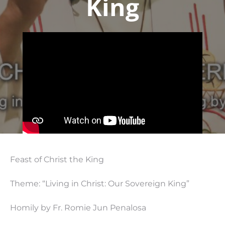
King
Feast of Christ the King
Theme: “Living in Christ: Our Sovereign King”
Homily by Fr. Romie Jun Penalosa