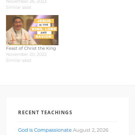
November 26, 2023
Similar post
Feast of Christ the King
November 20, 2022
Similar post
RECENT TEACHINGS
God is Compassionate
August 2, 2026