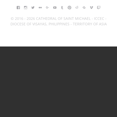
FACEBOOK
INSTAGRAM
TWITTER
FLICKR
GOOGLE+
YOUTUBE
TUMBLR
PINTEREST
REDDIT
BLOGGER
VIMEO
TWITCH
© 2016 - 2026 CATHEDRAL OF SAINT MICHAEL - ICCEC -
DIOCESE OF VISAYAS, PHILIPPINES - TERRITORY OF ASIA