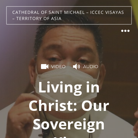
CATHEDRAL OF SAINT MICHAEL – ICCEC VISAYAS
– TERRITORY OF ASIA
VIDEO
AUDIO
Living in
Christ: Our
Sovereign