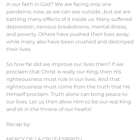
in our faith in God? We are facing only one
pandemic now, as we can see outside…but we are
battling many effects of it inside us. Many suffered
depression, nervous breakdowns, mental illness,
and poverty. Others have pushed their lives away;
while many also have been crushed and destroyed
their lives.
So how far did we improve our lives then? If we
proclaim that Christ is really our King, then His
righteousness must rule in our lives. And that
righteousness must come from the truth that He
Himself proclaim. Truth alone can bring peace to
our lives. Let us then allow Him to be our real King
and sit in the throne of our hearts!
Recap by:
MERCY DE LA CRUZ-ESPIRITU