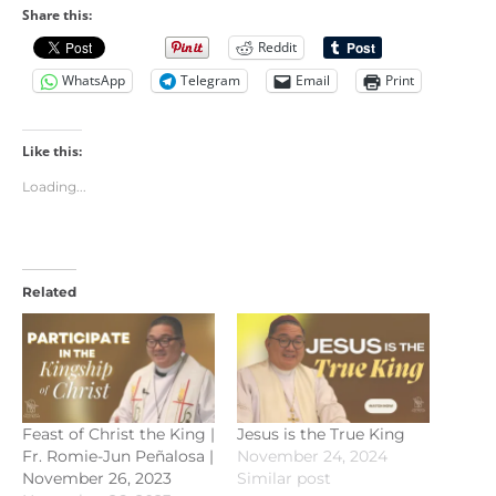
Share this:
Reddit
WhatsApp
Telegram
Email
Print
Like this:
Loading...
Related
Feast of Christ the King |
Jesus is the True King
Fr. Romie-Jun Peñalosa |
November 24, 2024
November 26, 2023
Similar post