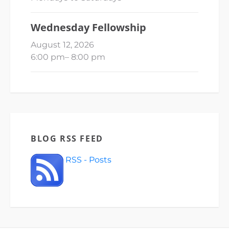
Wednesday Fellowship
August 12, 2026
6:00 pm
–
8:00 pm
BLOG RSS FEED
RSS - Posts