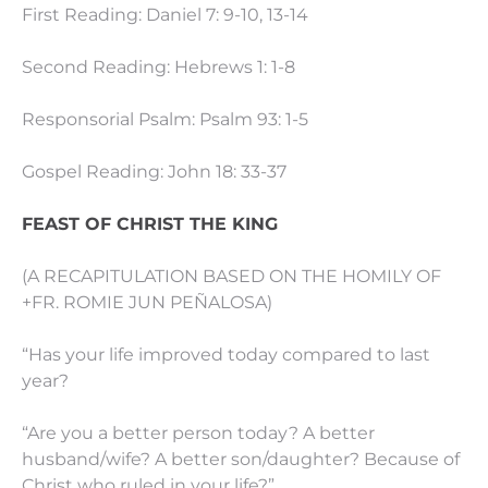
First Reading: Daniel 7: 9-10, 13-14
Second Reading: Hebrews 1: 1-8
Responsorial Psalm: Psalm 93: 1-5
Gospel Reading: John 18: 33-37
FEAST OF CHRIST THE KING
(A RECAPITULATION BASED ON THE HOMILY OF
+FR. ROMIE JUN PEÑALOSA)
“Has your life improved today compared to last
year?
“Are you a better person today? A better
husband/wife? A better son/daughter? Because of
Christ who ruled in your life?”