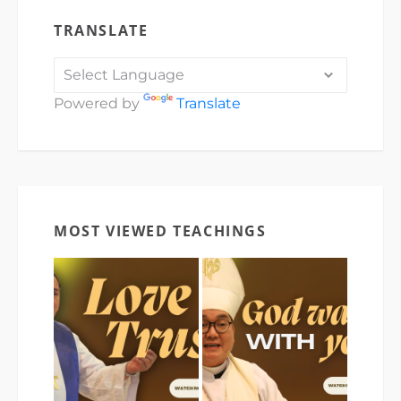
TRANSLATE
Powered by
Translate
MOST VIEWED TEACHINGS