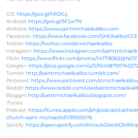
iOS:
https://goo.gl/MIOIUj
Android:
https://goo.gl/3F2w7N
Website:
https://www.saintmichaelkalibo.com
Facebook:
https://www.facebook.com/SMCKaliboICC
Twitter:
https://twitter.com/stmichaelkalibo
Instagram:
https://www.instagram.com/saintmichaelk
Flickr:
https://www.flickr.com/photos/141718362@N07/
Google+:
https://plus.google.com/u/0/10458719174527
Tumblr:
http://saintmichaelkalibo.tumblr.com/
Pinterest:
https://www.pinterest.com/stmichaelkalibo
Reddit:
https://www.reddit.com/user/saintmichaelkali
Blogger:
http://saintmichaelkalibo.blogspot.com/
iTunes
Podcast:
https://itunes.apple.com/ph/podcast/cathedr
church-saint-michael/id1139105076
Spotify:
https://open.spotify.com/show/4DiiezN2MK