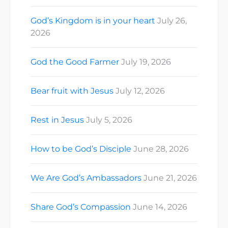
God’s Kingdom is in your heart
July 26,
2026
God the Good Farmer
July 19, 2026
Bear fruit with Jesus
July 12, 2026
Rest in Jesus
July 5, 2026
How to be God’s Disciple
June 28, 2026
We Are God’s Ambassadors
June 21, 2026
Share God’s Compassion
June 14, 2026