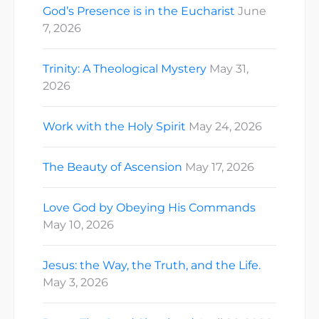
God’s Presence is in the Eucharist
June
7, 2026
Trinity: A Theological Mystery
May 31,
2026
Work with the Holy Spirit
May 24, 2026
The Beauty of Ascension
May 17, 2026
Love God by Obeying His Commands
May 10, 2026
Jesus: the Way, the Truth, and the Life.
May 3, 2026