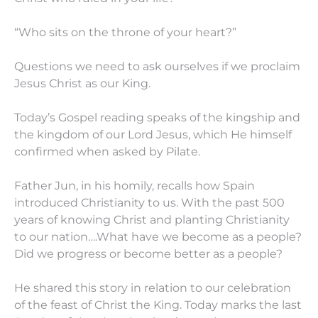
“Who sits on the throne of your heart?”
Questions we need to ask ourselves if we proclaim
Jesus Christ as our King.
Today’s Gospel reading speaks of the kingship and
the kingdom of our Lord Jesus, which He himself
confirmed when asked by Pilate.
Father Jun, in his homily, recalls how Spain
introduced Christianity to us. With the past 500
years of knowing Christ and planting Christianity
to our nation….What have we become as a people?
Did we progress or become better as a people?
He shared this story in relation to our celebration
of the feast of Christ the King. Today marks the last