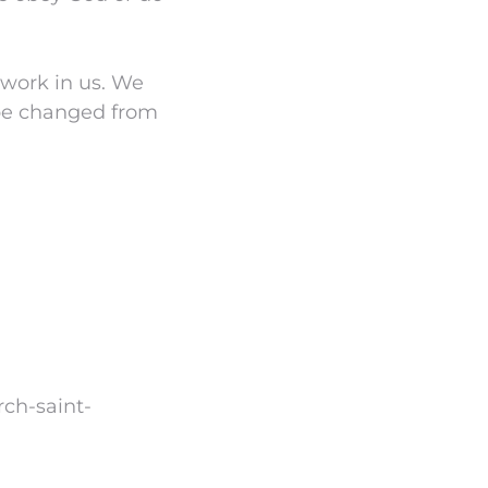
 work in us. We
 be changed from
rch-saint-