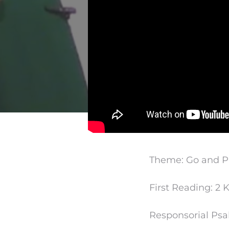
Theme: Go and Pr
First Reading: 2 K
Responsorial Psa