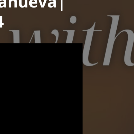
llanueva|
4