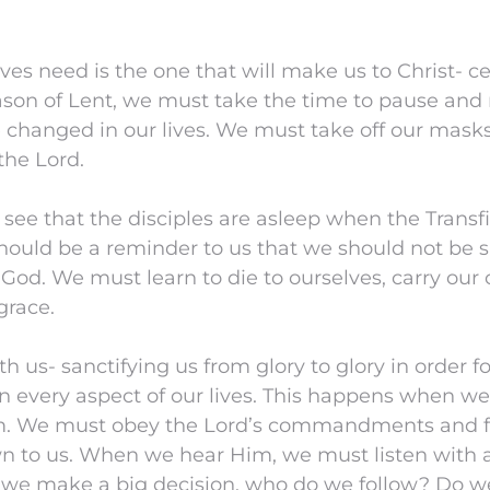
ves need is the one that will make us to Christ- c
son of Lent, we must take the time to pause and r
 changed in our lives. We must take off our mask
the Lord.
 see that the disciples are asleep when the Transf
hould be a reminder to us that we should not be s
 God. We must learn to die to ourselves, carry our c
grace.
h us- sanctifying us from glory to glory in order f
n every aspect of our lives. This happens when we 
m. We must obey the Lord’s commandments and f
n to us. When we hear Him, we must listen with a
we make a big decision, who do we follow? Do w