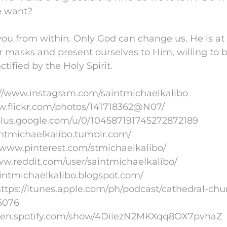
e want?
ou from within. Only God can change us. He is at
r masks and present ourselves to Him, willing to
nctified by the Holy Spirit.
://www.instagram.com/saintmichaelkalibo
www.flickr.com/photos/141718362@N07/
/plus.google.com/u/0/104587191745272872189
aintmichaelkalibo.tumblr.com/
//www.pinterest.com/stmichaelkalibo/
www.reddit.com/user/saintmichaelkalibo/
aintmichaelkalibo.blogspot.com/
ttps://itunes.apple.com/ph/podcast/cathedral-chu
5076
//open.spotify.com/show/4DiiezN2MKXqq8OX7pvhaZ