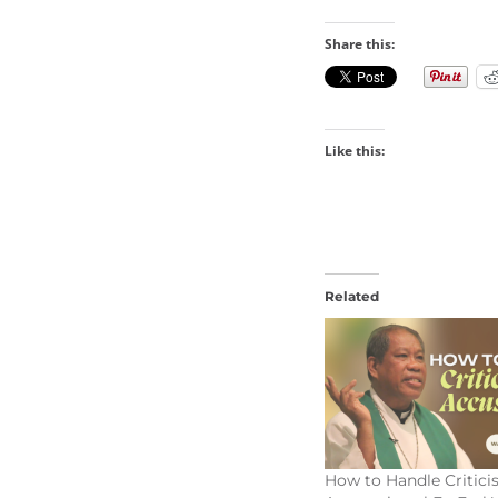
Share this:
Like this:
Related
How to Handle Critic