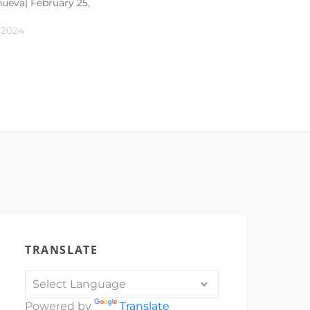
anueva| February 25,
 2024
TRANSLATE
Powered by
Translate