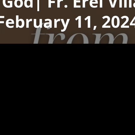
 God| Fr. Erel Vi
February 11, 202