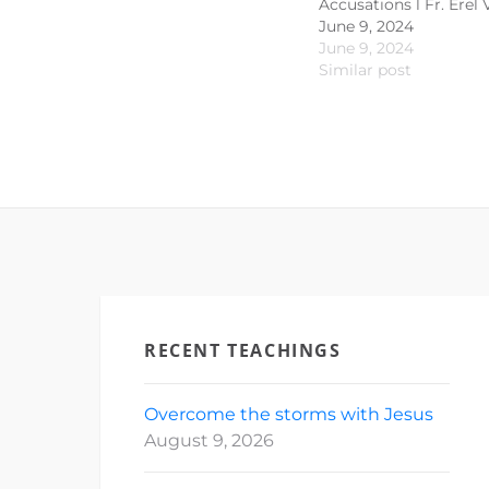
Accusations l Fr. Erel 
June 9, 2024
June 9, 2024
Similar post
RECENT TEACHINGS
Overcome the storms with Jesus
August 9, 2026