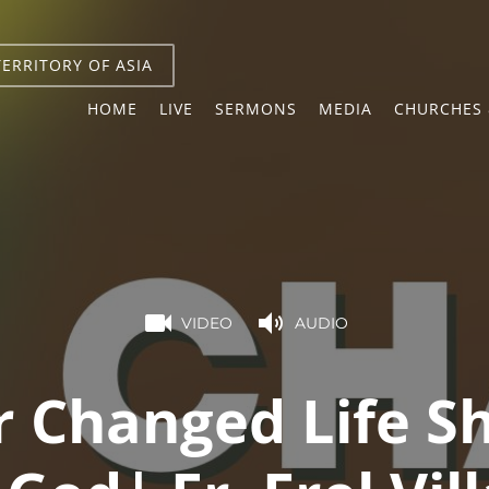
TERRITORY OF ASIA
HOME
LIVE
SERMONS
MEDIA
CHURCHES 
VIDEO
AUDIO
r Changed Life S