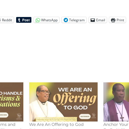
Reddit
WhatsApp
Telegram
Email
Print
isms and
We Are An Offering to God
Anchor Your 