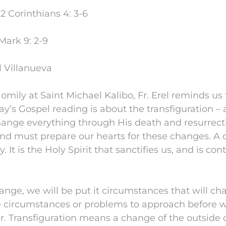
 Corinthians 4: 3-6
Mark 9: 2-9
l Villanueva
mily at Saint Michael Kalibo, Fr. Erel reminds us
ay’s Gospel reading is about the transfiguration 
change everything through His death and resurrect
and must prepare our hearts for these changes. A 
y. It is the Holy Spirit that sanctifies us, and is con
hange, we will be put it circumstances that will 
se circumstances or problems to approach before 
ter. Transfiguration means a change of the outsid