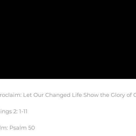
oclaim: Let Our Changed Life Show the Glory of 
ings 2: 1-11
lm: Psalm 50