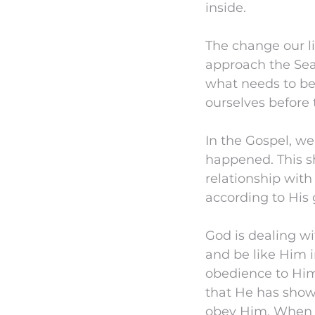
inside.
The change our li
approach the Sea
what needs to be
ourselves before 
In the Gospel, we
happened. This s
relationship with
according to His 
God is dealing wit
and be like Him i
obedience to Hi
that He has show
obey Him. When 