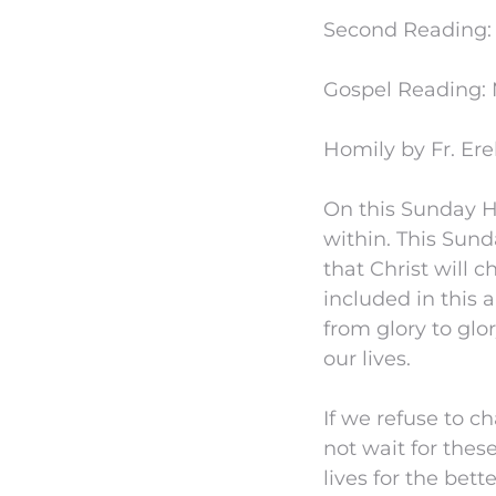
Second Reading: 2
Gospel Reading: 
Homily by Fr. Ere
On this Sunday Ho
within. This Sund
that Christ will 
included in this 
from glory to glor
our lives.
If we refuse to c
not wait for the
lives for the bet