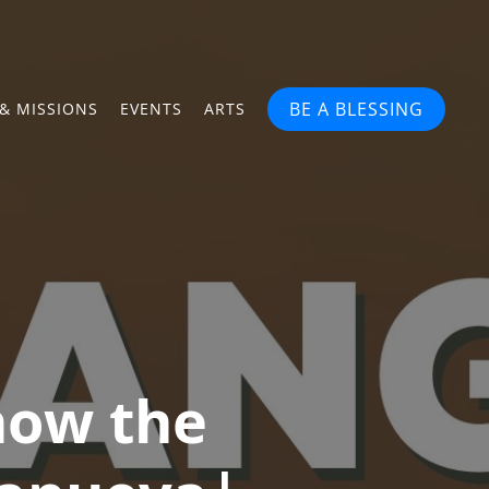
BE A BLESSING
& MISSIONS
EVENTS
ARTS
how the