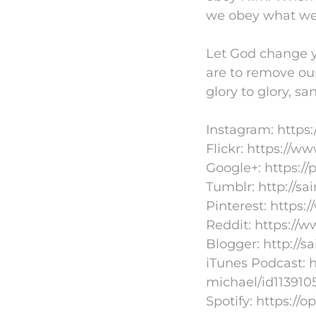
we obey what w
Let God change y
are to remove ou
glory to glory, sa
Instagram: https
Flickr: https://
Google+: https:/
Tumblr: http://s
Pinterest: https:
Reddit: https://
Blogger: http://s
iTunes Podcast: h
michael/id113910
Spotify: https: