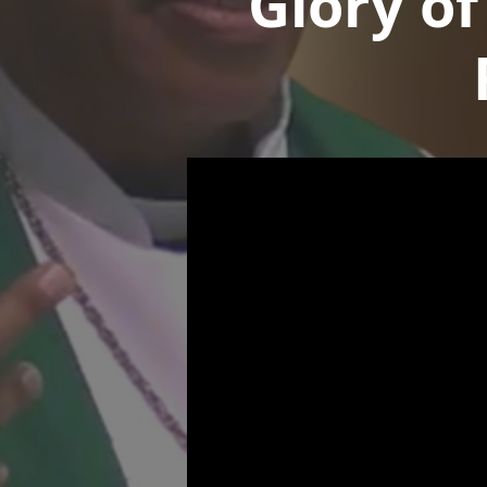
Glory of