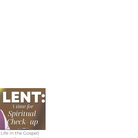
Life in the Gospel|