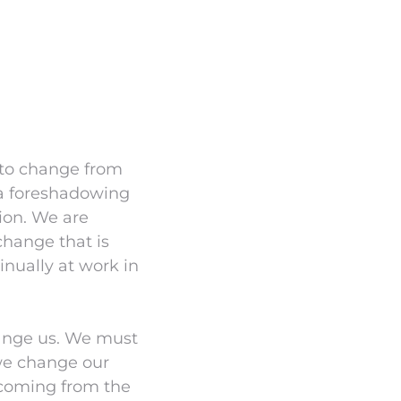
 to change from
– a foreshadowing
ion. We are
change that is
tinually at work in
change us. We must
we change our
e coming from the