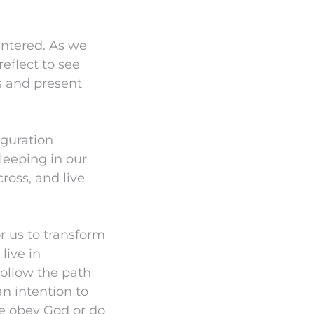
entered. As we
eflect to see
s and present
iguration
leeping in our
ross, and live
or us to transform
live in
ollow the path
n intention to
e obey God or do