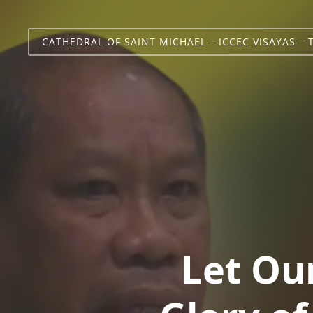
CATHEDRAL OF SAINT MICHAEL – ICCEC VISAYAS – 
Let Ou