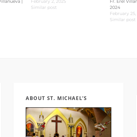
Villanueva |
February 2, 2025
Fr. Erel Vill
Similar post
2024
February 25,
Similar post
ABOUT ST. MICHAEL’S