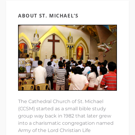
ABOUT ST. MICHAEL’S
The Cathedral Church of St. Michael
(CCSM) started as a small bible study
group way back in 1982 that later grew
into a charismatic congregation named
Army of the Lord Christian Life