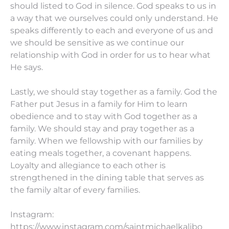
should listed to God in silence. God speaks to us in
a way that we ourselves could only understand. He
speaks differently to each and everyone of us and
we should be sensitive as we continue our
relationship with God in order for us to hear what
He says.
Lastly, we should stay together as a family. God the
Father put Jesus in a family for Him to learn
obedience and to stay with God together as a
family. We should stay and pray together as a
family. When we fellowship with our families by
eating meals together, a covenant happens.
Loyalty and allegiance to each other is
strengthened in the dining table that serves as
the family altar of every families.
Instagram:
https://www.instagram.com/saintmichaelkalibo