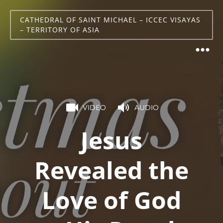
CATHEDRAL OF SAINT MICHAEL – ICCEC VISAYAS
– TERRITORY OF ASIA
VIDEO
AUDIO
Jesus
Revealed the
Love of God