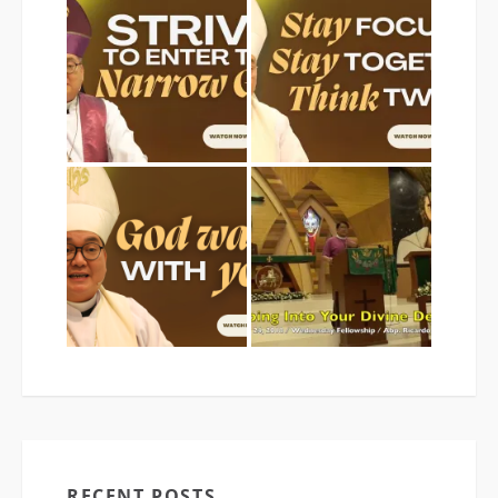
RECENT POSTS