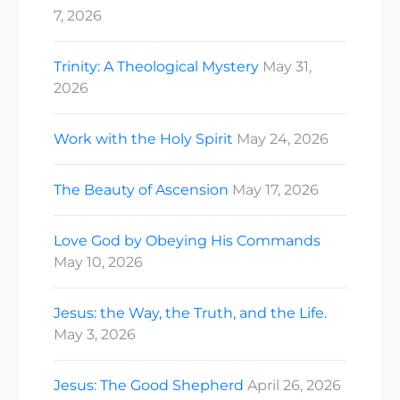
7, 2026
Trinity: A Theological Mystery
May 31,
2026
Work with the Holy Spirit
May 24, 2026
The Beauty of Ascension
May 17, 2026
Love God by Obeying His Commands
May 10, 2026
Jesus: the Way, the Truth, and the Life.
May 3, 2026
Jesus: The Good Shepherd
April 26, 2026