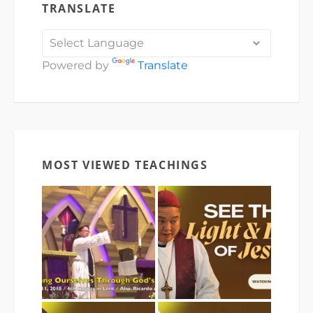
TRANSLATE
Powered by
Translate
MOST VIEWED TEACHINGS