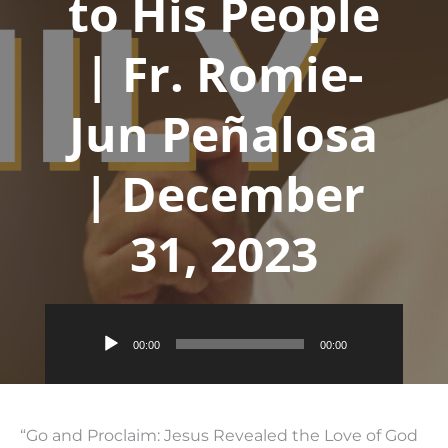
to His People
| Fr. Romie-
Jun Peñalosa
| December
31, 2023
Audio
00:00
00:00
Player
“Go and Proclaim: Jesus Revealed the Love of God