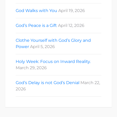
God Walks with You
April 19, 2026
God’s Peace is a Gift
April 12, 2026
Clothe Yourself with God’s Glory and
Power
April 5, 2026
Holy Week: Focus on Inward Reality.
March 29, 2026
God’s Delay is not God’s Denial
March 22,
2026