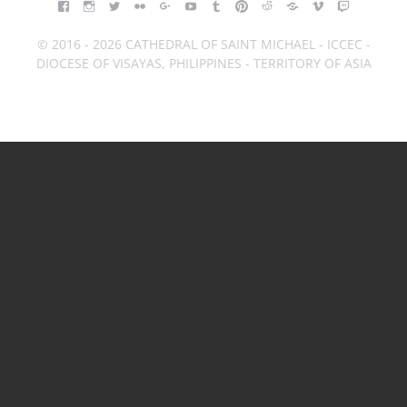
FACEBOOK
INSTAGRAM
TWITTER
FLICKR
GOOGLE+
YOUTUBE
TUMBLR
PINTEREST
REDDIT
BLOGGER
VIMEO
TWITCH
© 2016 - 2026 CATHEDRAL OF SAINT MICHAEL - ICCEC -
DIOCESE OF VISAYAS, PHILIPPINES - TERRITORY OF ASIA