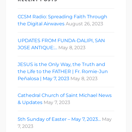
CCSM Radio: Spreading Faith Through
the Digital Airwaves
August 26, 2023
UPDATES FROM FUNDA-DALIPI, SAN
JOSE ANTIQUE:…
May 8, 2023
JESUS is the Only Way, the Truth and
the Life to the FATHER | Fr. Romie-Jun
Peñalosa | May 7, 2023
May 8, 2023
Cathedral Church of Saint Michael News
& Updates
May 7, 2023
5th Sunday of Easter – May 7, 2023…
May
7, 2023