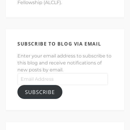
Fellowship (ALCLF).
SUBSCRIBE TO BLOG VIA EMAIL
Enter your email address to subscribe to
this blog and receive notifications of
new posts by email.
Email
Address
SUBSCRIBE