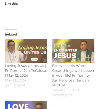
Like this:
Related
Loving Jesus Unites Us |
Believe in His Word,
Fr. Romie- Jun Peñalosa
Great things will happen
| May 12, 2024
in your life| Fr. Romie-
May 12, 2024
Jun Peñalosa| January
Similar post
14, 2024
January 15, 2024
Similar post