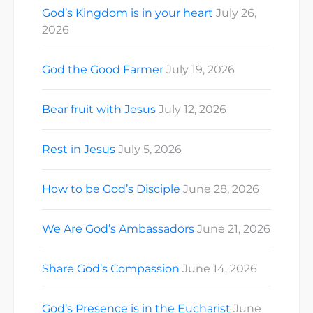
God’s Kingdom is in your heart
July 26,
2026
God the Good Farmer
July 19, 2026
Bear fruit with Jesus
July 12, 2026
Rest in Jesus
July 5, 2026
How to be God’s Disciple
June 28, 2026
We Are God’s Ambassadors
June 21, 2026
Share God’s Compassion
June 14, 2026
God’s Presence is in the Eucharist
June