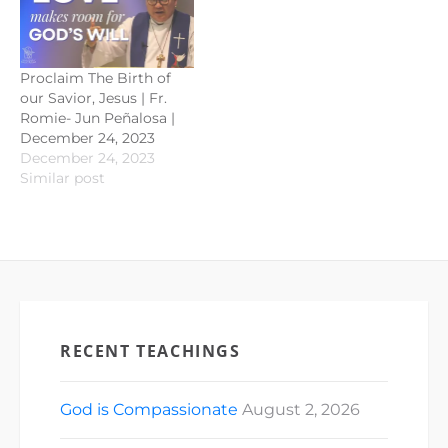
Proclaim The Birth of
our Savior, Jesus | Fr.
Romie- Jun Peñalosa |
December 24, 2023
December 24, 2023
Similar post
RECENT TEACHINGS
God is Compassionate
August 2, 2026