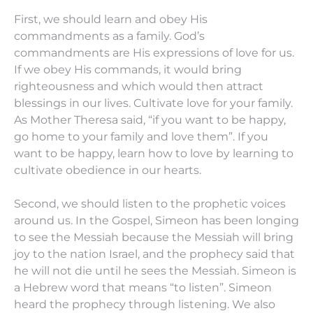
First, we should learn and obey His
commandments as a family. God’s
commandments are His expressions of love for us.
If we obey His commands, it would bring
righteousness and which would then attract
blessings in our lives. Cultivate love for your family.
As Mother Theresa said, “if you want to be happy,
go home to your family and love them”. If you
want to be happy, learn how to love by learning to
cultivate obedience in our hearts.
Second, we should listen to the prophetic voices
around us. In the Gospel, Simeon has been longing
to see the Messiah because the Messiah will bring
joy to the nation Israel, and the prophecy said that
he will not die until he sees the Messiah. Simeon is
a Hebrew word that means “to listen”. Simeon
heard the prophecy through listening. We also