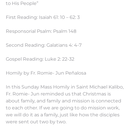
to His People”
First Reading: Isaiah 61: 10 – 62: 3
Responsorial Psalm: Psalm 148
Second Reading: Galatians 4: 4-7
Gospel Reading: Luke 2: 22-32
Homily by Fr. Romie- Jun Peñalosa
In this Sunday Mass Homily in Saint Michael Kalibo,
Fr. Romie- Jun reminded us that Christmas is
about family, and family and mission is connected
to each other. If we are going to do mission work,
we will do it as a family, just like how the disciples
were sent out two by two.