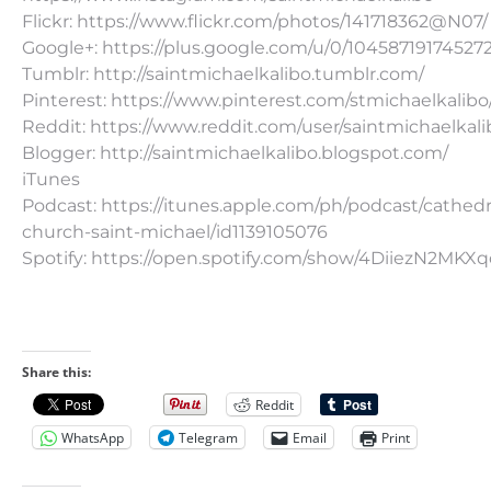
Flickr: https://www.flickr.com/photos/141718362@N07/
Google+: https://plus.google.com/u/0/10458719174527
Tumblr: http://saintmichaelkalibo.tumblr.com/
Pinterest: https://www.pinterest.com/stmichaelkalibo
Reddit: https://www.reddit.com/user/saintmichaelkali
Blogger: http://saintmichaelkalibo.blogspot.com/
iTunes
Podcast: https://itunes.apple.com/ph/podcast/cathedr
church-saint-michael/id1139105076
Spotify: https://open.spotify.com/show/4DiiezN2MK
Share this:
Reddit
WhatsApp
Telegram
Email
Print