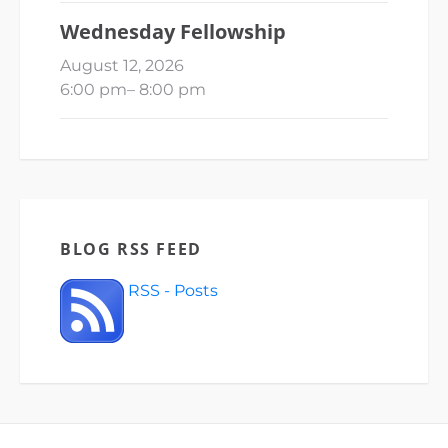
Wednesday Fellowship
August 12, 2026
6:00 pm
–
8:00 pm
BLOG RSS FEED
RSS - Posts