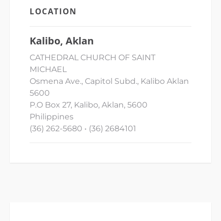
LOCATION
Kalibo, Aklan
CATHEDRAL CHURCH OF SAINT
MICHAEL
Osmena Ave., Capitol Subd., Kalibo Aklan
5600
P.O Box 27, Kalibo, Aklan, 5600
Philippines
(36) 262-5680 • (36) 2684101