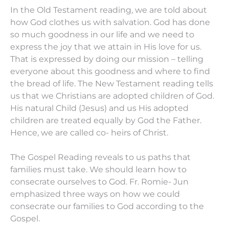
In the Old Testament reading, we are told about
how God clothes us with salvation. God has done
so much goodness in our life and we need to
express the joy that we attain in His love for us.
That is expressed by doing our mission – telling
everyone about this goodness and where to find
the bread of life. The New Testament reading tells
us that we Christians are adopted children of God.
His natural Child (Jesus) and us His adopted
children are treated equally by God the Father.
Hence, we are called co- heirs of Christ.
The Gospel Reading reveals to us paths that
families must take. We should learn how to
consecrate ourselves to God. Fr. Romie- Jun
emphasized three ways on how we could
consecrate our families to God according to the
Gospel.