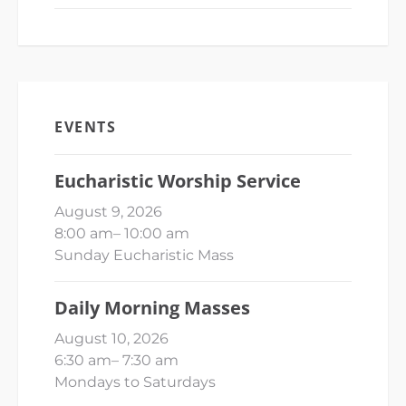
EVENTS
Eucharistic Worship Service
August 9, 2026
8:00 am
–
10:00 am
Sunday Eucharistic Mass
Daily Morning Masses
August 10, 2026
6:30 am
–
7:30 am
Mondays to Saturdays