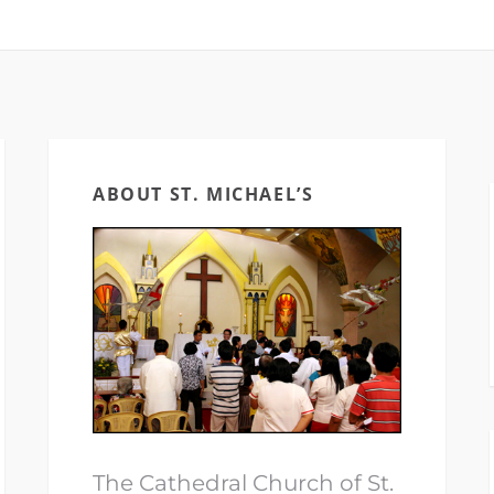
ABOUT ST. MICHAEL’S
The Cathedral Church of St.