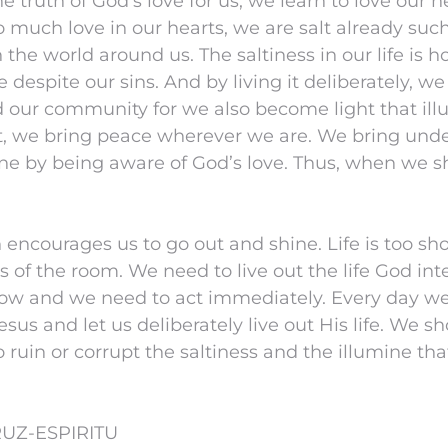
 truth of God’s love for us, we learn to love our n
much love in our hearts, we are salt already suc
the world around us. The saltiness in our life is ho
love despite our sins. And by living it deliberately,
 our community for we also become light that ill
ht, we bring peace wherever we are. We bring und
ne by being aware of God’s love. Thus, when we s
n encourages us to go out and shine. Life is too sh
rs of the room. We need to live out the life God in
w and we need to act immediately. Every day we
esus and let us deliberately live out His life. We s
ruin or corrupt the saltiness and the illumine that
UZ-ESPIRITU