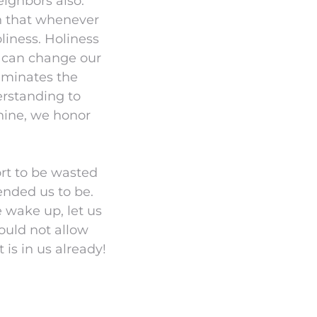
eighbors also.
h that whenever
liness. Holiness
 we can change our
uminates the
erstanding to
hine, we honor
ort to be wasted
tended us to be.
 wake up, let us
hould not allow
 is in us already!