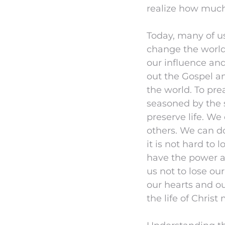
realize how much
Today, many of us
change the world.
our influence an
out the Gospel an
the world. To pre
seasoned by the sa
preserve life. We
others. We can do
it is not hard to
have the power an
us not to lose our
our hearts and ou
the life of Christ