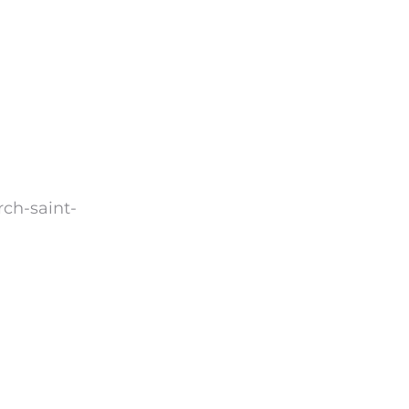
rch-saint-