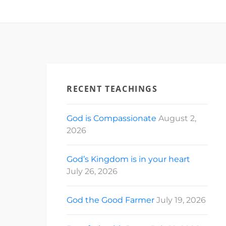
RECENT TEACHINGS
God is Compassionate
August 2,
2026
God’s Kingdom is in your heart
July 26, 2026
God the Good Farmer
July 19, 2026