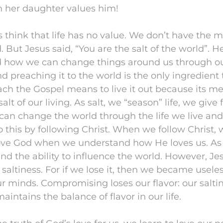
 her daughter values him!
 think that life has no value. We don’t have the 
 But Jesus said, “You are the salt of the world”. H
d how we can change things around us through our
d preaching it to the world is the only ingredien
ach the Gospel means to live it out because its me
lt of our living. As salt, we “season” life, we give
 can change the world through the life we live and
 this by following Christ. When we follow Christ,
 love God when we understand how He loves us. As 
d the ability to influence the world. However, J
 saltiness. For if we lose it, then we became useles
r minds. Compromising loses our flavor: our saltin
 maintains the balance of flavor in our life.