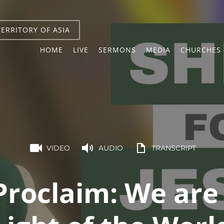
TERRITORY OF ASIA
HOME
LIVE
SERMONS
MEDIA
CHURCHES 
VIDEO
AUDIO
TRANSCRIPT
Proclaim: We are 