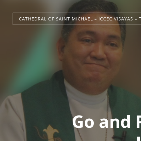
CATHEDRAL OF SAINT MICHAEL – ICCEC VISAYAS – 
Go and 