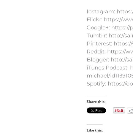
Instagram: https
Flickr: https://
Google+: https:/
Tumblr: http://s
Pinterest: https:
Reddit: https://
Blogger: http://s
iTunes Podcast: h
michael/id113910
Spotify: https:
Share this:
Like this: