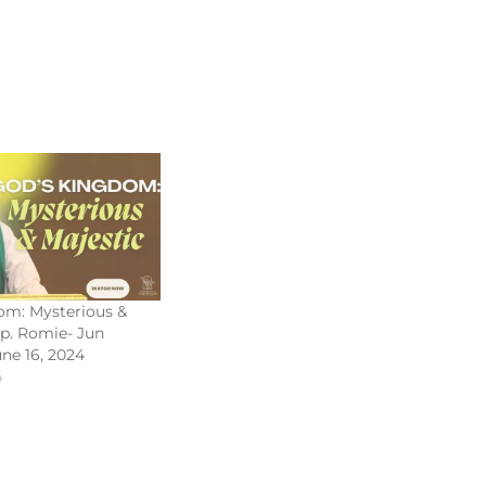
om: Mysterious &
Bp. Romie- Jun
une 16, 2024
4