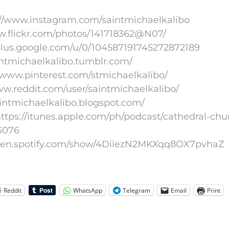
://www.instagram.com/saintmichaelkalibo
www.flickr.com/photos/141718362@N07/
/plus.google.com/u/0/104587191745272872189
aintmichaelkalibo.tumblr.com/
//www.pinterest.com/stmichaelkalibo/
www.reddit.com/user/saintmichaelkalibo/
aintmichaelkalibo.blogspot.com/
ttps://itunes.apple.com/ph/podcast/cathedral-chu
5076
//open.spotify.com/show/4DiiezN2MKXqq8OX7pvhaZ
Reddit
WhatsApp
Telegram
Email
Print