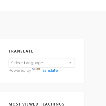
TRANSLATE
Powered by
Translate
MOST VIEWED TEACHINGS