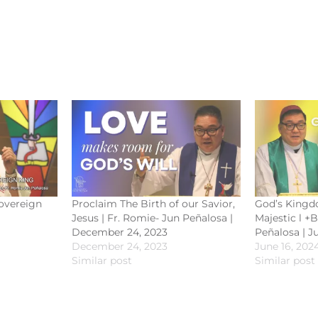
Sovereign
Proclaim The Birth of our Savior,
God’s Kingd
Jesus | Fr. Romie- Jun Peñalosa |
Majestic l +
December 24, 2023
Peñalosa | J
December 24, 2023
June 16, 202
Similar post
Similar post