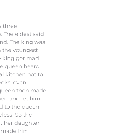
s three
. The eldest said
ond. The king was
n the youngest
The king got mad
he queen heard
l kitchen not to
eeks, even
 queen then made
hen and let him
d to the queen
eless. So the
et her daughter
it made him