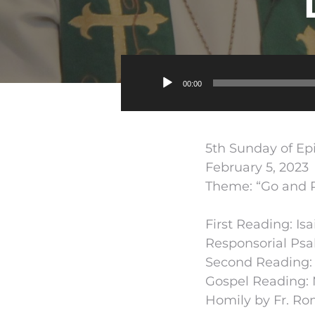
00:00
5th Sunday of E
February 5, 2023
Theme: “Go and Pr
First Reading: Isa
Responsorial Psal
Second Reading: 1
Gospel Reading: 
Homily by Fr. Ro