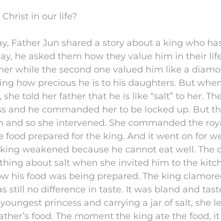
hrist in our life?
ay, Father Jun shared a story about a king who ha
y, he asked them how they value him in their life
o her while the second one valued him like a diam
ng how precious he is to his daughters. But whe
she told her father that he is like “salt” to her. 
ss and he commanded her to be locked up. But t
on and so she intervened. She commanded the roya
he food prepared for the king. And it went on for w
 king weakened because he cannot eat well. The
thing about salt when she invited him to the kitc
ow his food was being prepared. The king clamore
 still no difference in taste. It was bland and tast
youngest princess and carrying a jar of salt, she l
s father’s food. The moment the king ate the food, 