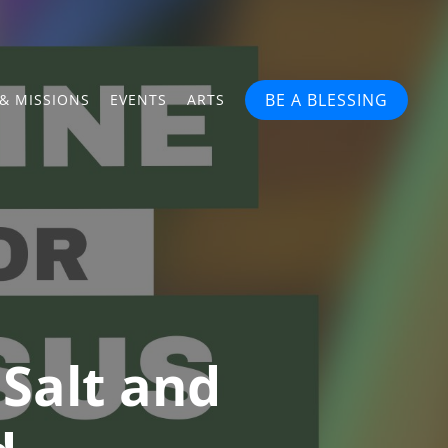
BE A BLESSING
& MISSIONS
EVENTS
ARTS
Salt and