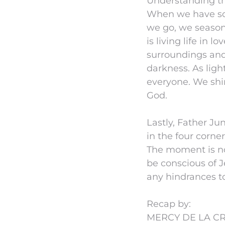
Understanding the
When we have so 
we go, we season 
is living life in 
surroundings and
darkness. As lig
everyone. We shi
God.
Lastly, Father Ju
in the four corne
The moment is no
be conscious of J
any hindrances to 
Recap by:
MERCY DE LA CR