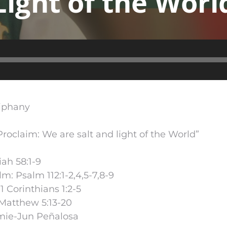
Light of the Worl
Audio
Player
piphany
oclaim: We are salt and light of the World”
iah 58:1-9
m: Psalm 112:1-2,4,5-7,8-9
 Corinthians 1:2-5
Matthew 5:13-20
mie-Jun Peñalosa