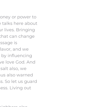
money or power to
e talks here about
 lives. Bringing
t that can change
ssage is
 flavor, and we
 by influencing
 we love God. And
salt also, we
esus also warned
s. So let us guard
ess. Living out