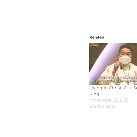
Related
Living in Christ: Our 
King
November 21, 2021
Similar post