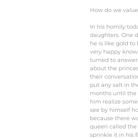
How do we value C
In his homily tod
daughters. One da
he is like gold t
very happy knowi
turned to answer, 
about the prince
their conversati
put any salt in t
months until the
him realize some
see by himself h
because there was
queen called the 
sprinkle it in hi