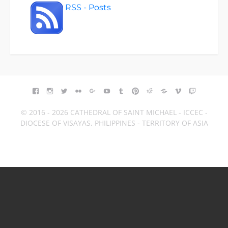
RSS - Posts
FACEBOOK
INSTAGRAM
TWITTER
FLICKR
GOOGLE+
YOUTUBE
TUMBLR
PINTEREST
REDDIT
BLOGGER
VIMEO
TWITCH
© 2016 - 2026 CATHEDRAL OF SAINT MICHAEL - ICCEC -
DIOCESE OF VISAYAS, PHILIPPINES - TERRITORY OF ASIA