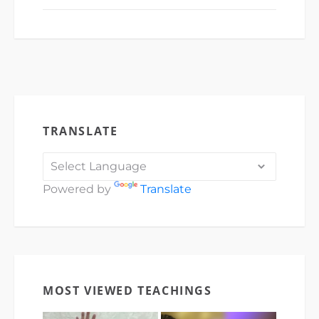
TRANSLATE
Powered by
Translate
MOST VIEWED TEACHINGS