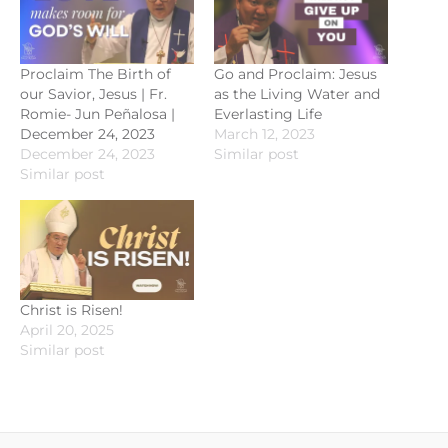
Proclaim The Birth of
Go and Proclaim: Jesus
our Savior, Jesus | Fr.
as the Living Water and
Romie- Jun Peñalosa |
Everlasting Life
December 24, 2023
March 12, 2023
December 24, 2023
Similar post
Similar post
Christ is Risen!
April 20, 2025
Similar post