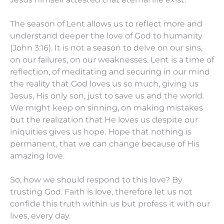
The season of Lent allows us to reflect more and
understand deeper the love of God to humanity
(John 3:16). It is not a season to delve on our sins,
on our failures, on our weaknesses. Lent is a time of
reflection, of meditating and securing in our mind
the reality that God loves us so much, giving us
Jesus, His only son, just to save us and the world.
We might keep on sinning, on making mistakes
but the realization that He loves us despite our
iniquities gives us hope. Hope that nothing is
permanent, that we can change because of His
amazing love.
So, how we should respond to this love? By
trusting God. Faith is love, therefore let us not
confide this truth within us but profess it with our
lives, every day.