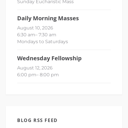
Sunday Eucharistic Mass
Daily Morning Masses
August 10, 2026
6:30 am
–
7:30 am
Mondays to Saturdays
Wednesday Fellowship
August 12, 2026
6:00 pm
–
8:00 pm
BLOG RSS FEED