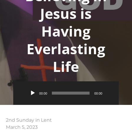
Jesus is
Having
Everlasting
Life
Audio
00:00
00:00
Player
2nd Sunday in Lent
March 5, 2023