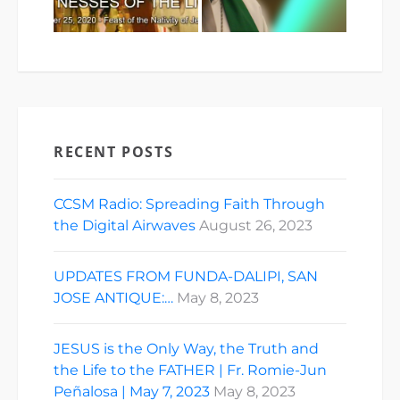
RECENT POSTS
CCSM Radio: Spreading Faith Through
the Digital Airwaves
August 26, 2023
UPDATES FROM FUNDA-DALIPI, SAN
JOSE ANTIQUE:…
May 8, 2023
JESUS is the Only Way, the Truth and
the Life to the FATHER | Fr. Romie-Jun
Peñalosa | May 7, 2023
May 8, 2023