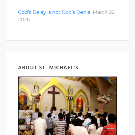
God’s Delay is not God’s Denial
March 22,
2026
ABOUT ST. MICHAEL’S