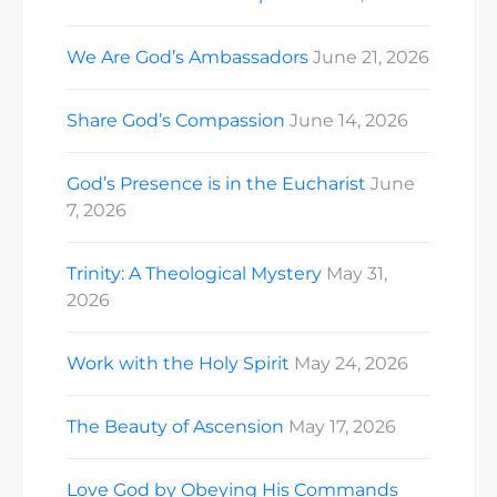
We Are God’s Ambassadors
June 21, 2026
Share God’s Compassion
June 14, 2026
God’s Presence is in the Eucharist
June
7, 2026
Trinity: A Theological Mystery
May 31,
2026
Work with the Holy Spirit
May 24, 2026
The Beauty of Ascension
May 17, 2026
Love God by Obeying His Commands