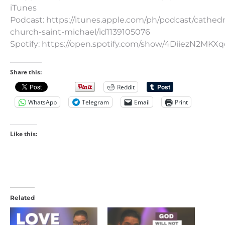
iTunes
Podcast: https://itunes.apple.com/ph/podcast/cathedr
church-saint-michael/id1139105076
Spotify: https://open.spotify.com/show/4DiiezN2MK
Share this:
Reddit
WhatsApp
Telegram
Email
Print
Like this:
Related