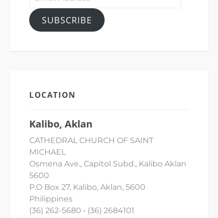
Address
SUBSCRIBE
LOCATION
Kalibo, Aklan
CATHEDRAL CHURCH OF SAINT
MICHAEL
Osmena Ave., Capitol Subd., Kalibo Aklan
5600
P.O Box 27, Kalibo, Aklan, 5600
Philippines
(36) 262-5680 • (36) 2684101