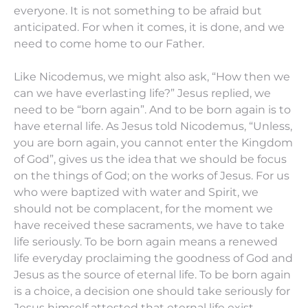
everyone. It is not something to be afraid but
anticipated. For when it comes, it is done, and we
need to come home to our Father.
Like Nicodemus, we might also ask, “How then we
can we have everlasting life?” Jesus replied, we
need to be “born again”. And to be born again is to
have eternal life. As Jesus told Nicodemus, “Unless,
you are born again, you cannot enter the Kingdom
of God”, gives us the idea that we should be focus
on the things of God; on the works of Jesus. For us
who were baptized with water and Spirit, we
should not be complacent, for the moment we
have received these sacraments, we have to take
life seriously. To be born again means a renewed
life everyday proclaiming the goodness of God and
Jesus as the source of eternal life. To be born again
is a choice, a decision one should take seriously for
Jesus himself attested that eternal life exist.