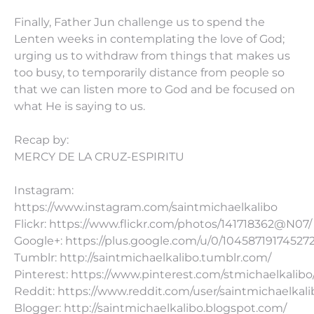
Finally, Father Jun challenge us to spend the
Lenten weeks in contemplating the love of God;
urging us to withdraw from things that makes us
too busy, to temporarily distance from people so
that we can listen more to God and be focused on
what He is saying to us.
Recap by:
MERCY DE LA CRUZ-ESPIRITU
Instagram:
https://www.instagram.com/saintmichaelkalibo
Flickr: https://www.flickr.com/photos/141718362@N07/
Google+: https://plus.google.com/u/0/10458719174527
Tumblr: http://saintmichaelkalibo.tumblr.com/
Pinterest: https://www.pinterest.com/stmichaelkalibo
Reddit: https://www.reddit.com/user/saintmichaelkali
Blogger: http://saintmichaelkalibo.blogspot.com/