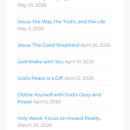
May 10, 2026
Jesus: the Way, the Truth, and the Life.
May 3, 2026
Jesus: The Good Shepherd
April 26, 2026
God Walks with You
April 19, 2026
God’s Peace is a Gift
April 12, 2026
Clothe Yourself with God’s Glory and
Power
April 5, 2026
Holy Week: Focus on Inward Reality.
March 29, 2026