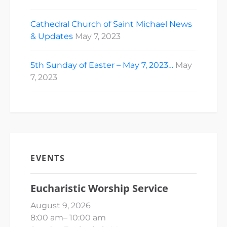
Cathedral Church of Saint Michael News
& Updates
May 7, 2023
5th Sunday of Easter – May 7, 2023…
May
7, 2023
EVENTS
Eucharistic Worship Service
August 9, 2026
8:00 am
–
10:00 am