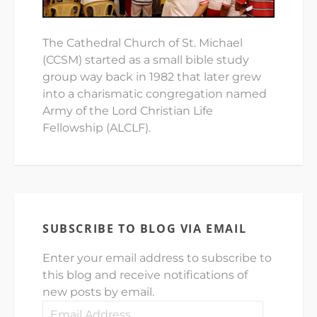
The Cathedral Church of St. Michael
(CCSM) started as a small bible study
group way back in 1982 that later grew
into a charismatic congregation named
Army of the Lord Christian Life
Fellowship (ALCLF).
SUBSCRIBE TO BLOG VIA EMAIL
Enter your email address to subscribe to
this blog and receive notifications of
new posts by email.
Email