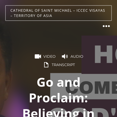
CATHEDRAL OF SAINT MICHAEL – ICCEC VISAYAS
– TERRITORY OF ASIA
VIDEO
AUDIO
TRANSCRIPT
Go and
Proclaim:
Believing in