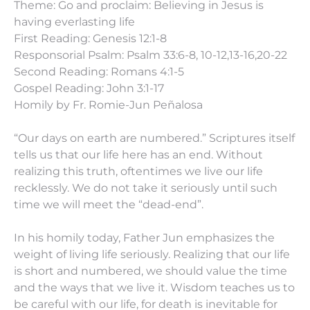
Theme: Go and proclaim: Believing in Jesus is
having everlasting life
First Reading: Genesis 12:1-8
Responsorial Psalm: Psalm 33:6-8, 10-12,13-16,20-22
Second Reading: Romans 4:1-5
Gospel Reading: John 3:1-17
Homily by Fr. Romie-Jun Peñalosa
“Our days on earth are numbered.” Scriptures itself
tells us that our life here has an end. Without
realizing this truth, oftentimes we live our life
recklessly. We do not take it seriously until such
time we will meet the “dead-end”.
In his homily today, Father Jun emphasizes the
weight of living life seriously. Realizing that our life
is short and numbered, we should value the time
and the ways that we live it. Wisdom teaches us to
be careful with our life, for death is inevitable for