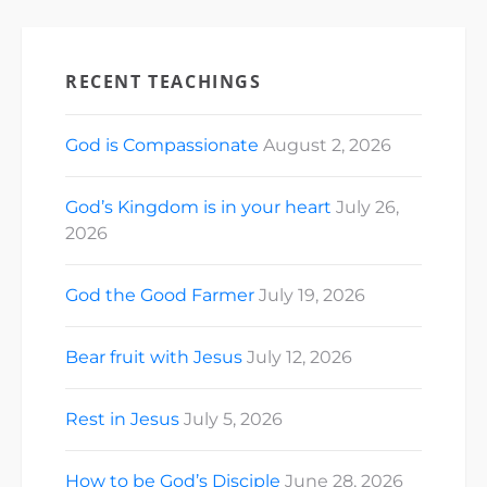
RECENT TEACHINGS
God is Compassionate
August 2, 2026
God’s Kingdom is in your heart
July 26,
2026
God the Good Farmer
July 19, 2026
Bear fruit with Jesus
July 12, 2026
Rest in Jesus
July 5, 2026
How to be God’s Disciple
June 28, 2026