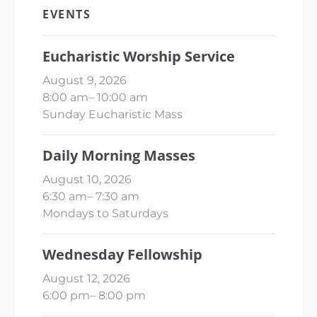
EVENTS
Eucharistic Worship Service
August 9, 2026
8:00 am
–
10:00 am
Sunday Eucharistic Mass
Daily Morning Masses
August 10, 2026
6:30 am
–
7:30 am
Mondays to Saturdays
Wednesday Fellowship
August 12, 2026
6:00 pm
–
8:00 pm