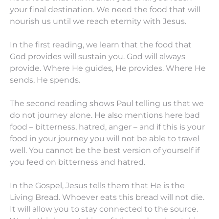
your final destination. We need the food that will
nourish us until we reach eternity with Jesus.
In the first reading, we learn that the food that
God provides will sustain you. God will always
provide. Where He guides, He provides. Where He
sends, He spends.
The second reading shows Paul telling us that we
do not journey alone. He also mentions here bad
food – bitterness, hatred, anger – and if this is your
food in your journey you will not be able to travel
well. You cannot be the best version of yourself if
you feed on bitterness and hatred.
In the Gospel, Jesus tells them that He is the
Living Bread. Whoever eats this bread will not die.
It will allow you to stay connected to the source.