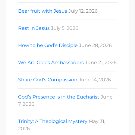
Bear fruit with Jesus
July 12, 2026
Rest in Jesus
July 5, 2026
How to be God’s Disciple
June 28, 2026
We Are God’s Ambassadors
June 21, 2026
Share God’s Compassion
June 14, 2026
God’s Presence is in the Eucharist
June
7, 2026
Trinity: A Theological Mystery
May 31,
2026