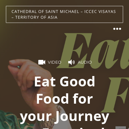
CATHEDRAL OF SAINT MICHAEL – ICCEC VISAYAS
– TERRITORY OF ASIA
VIDEO
AUDIO
Eat Good
Food for
your Journey