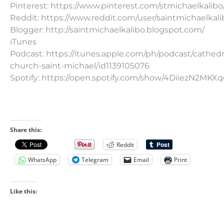
Pinterest: https://www.pinterest.com/stmichaelkalibo
Reddit: https://www.reddit.com/user/saintmichaelkali
Blogger: http://saintmichaelkalibo.blogspot.com/
iTunes
Podcast: https://itunes.apple.com/ph/podcast/cathedr
church-saint-michael/id1139105076
Spotify: https://open.spotify.com/show/4DiiezN2MK
Share this:
Reddit
WhatsApp
Telegram
Email
Print
Like this: