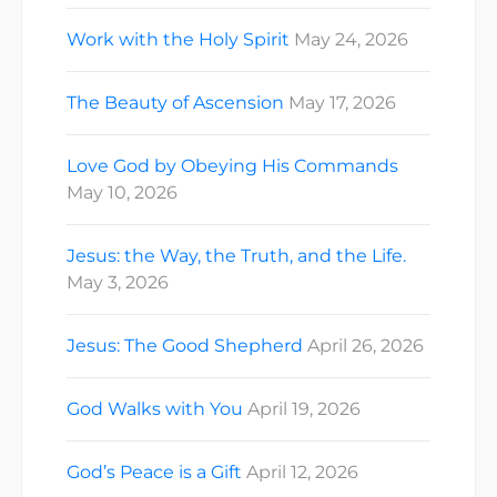
Work with the Holy Spirit
May 24, 2026
The Beauty of Ascension
May 17, 2026
Love God by Obeying His Commands
May 10, 2026
Jesus: the Way, the Truth, and the Life.
May 3, 2026
Jesus: The Good Shepherd
April 26, 2026
God Walks with You
April 19, 2026
God’s Peace is a Gift
April 12, 2026