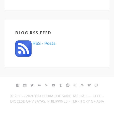
BLOG RSS FEED
RSS - Posts
FACEBOOK
INSTAGRAM
TWITTER
FLICKR
GOOGLE+
YOUTUBE
TUMBLR
PINTEREST
REDDIT
BLOGGER
VIMEO
TWITCH
© 2016 - 2026 CATHEDRAL OF SAINT MICHAEL - ICCEC -
DIOCESE OF VISAYAS, PHILIPPINES - TERRITORY OF ASIA