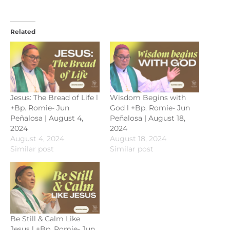
Related
Jesus: The Bread of Life l
Wisdom Begins with
+Bp. Romie- Jun
God l +Bp. Romie- Jun
Peñalosa | August 4,
Peñalosa | August 18,
2024
2024
August 4, 2024
August 18, 2024
Similar post
Similar post
Be Still & Calm Like
Jesus l +Bp. Romie- Jun