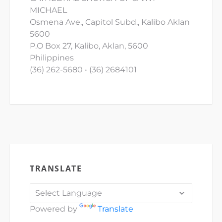
MICHAEL
Osmena Ave., Capitol Subd., Kalibo Aklan
5600
P.O Box 27, Kalibo, Aklan, 5600
Philippines
(36) 262-5680 • (36) 2684101
TRANSLATE
Powered by
Translate