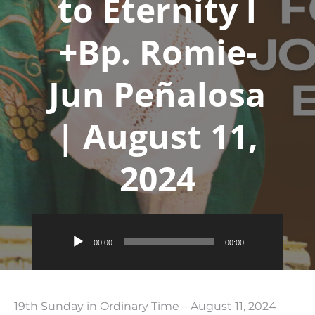
to Eternity l
+Bp. Romie-
Jun Peñalosa
| August 11,
2024
Audio
00:00
00:00
Player
19th Sunday in Ordinary Time – August 11, 2024