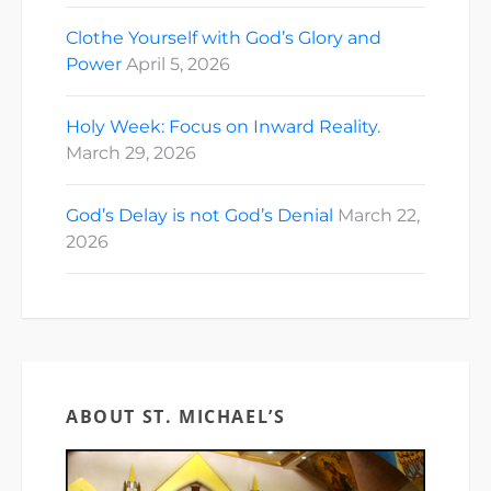
Clothe Yourself with God’s Glory and
Power
April 5, 2026
Holy Week: Focus on Inward Reality.
March 29, 2026
God’s Delay is not God’s Denial
March 22,
2026
ABOUT ST. MICHAEL’S