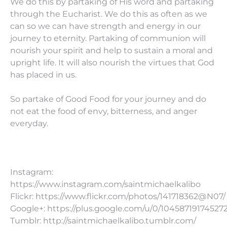
We do this by partaking of His word and partaking
through the Eucharist. We do this as often as we
can so we can have strength and energy in our
journey to eternity. Partaking of communion will
nourish your spirit and help to sustain a moral and
upright life. It will also nourish the virtues that God
has placed in us.
So partake of Good Food for your journey and do
not eat the food of envy, bitterness, and anger
everyday.
Instagram:
https://www.instagram.com/saintmichaelkalibo
Flickr: https://www.flickr.com/photos/141718362@N07/
Google+: https://plus.google.com/u/0/10458719174527
Tumblr: http://saintmichaelkalibo.tumblr.com/