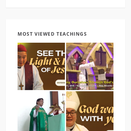
MOST VIEWED TEACHINGS