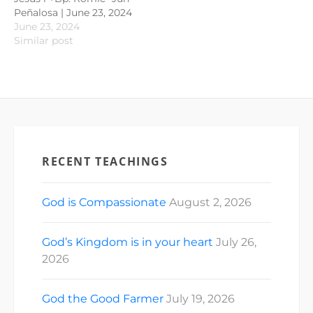
Peñalosa | June 23, 2024
June 23, 2024
Similar post
RECENT TEACHINGS
God is Compassionate
August 2, 2026
God’s Kingdom is in your heart
July 26,
2026
God the Good Farmer
July 19, 2026