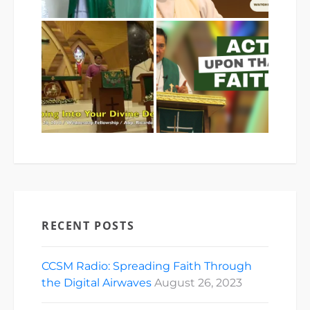
RECENT POSTS
CCSM Radio: Spreading Faith Through
the Digital Airwaves
August 26, 2023