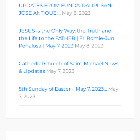
UPDATES FROM FUNDA-DALIPI, SAN
JOSE ANTIQUE:…
May 8, 2023
JESUS is the Only Way, the Truth and
the Life to the FATHER | Fr. Romie-Jun
Peñalosa | May 7, 2023
May 8, 2023
Cathedral Church of Saint Michael News
& Updates
May 7, 2023
5th Sunday of Easter – May 7, 2023…
May
7, 2023