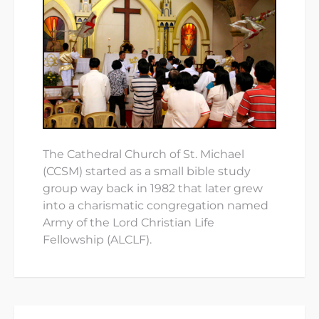
The Cathedral Church of St. Michael
(CCSM) started as a small bible study
group way back in 1982 that later grew
into a charismatic congregation named
Army of the Lord Christian Life
Fellowship (ALCLF).