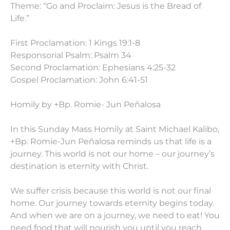
Theme: “Go and Proclaim: Jesus is the Bread of
Life.”
First Proclamation: 1 Kings 19:1-8
Responsorial Psalm: Psalm 34
Second Proclamation: Ephesians 4:25-32
Gospel Proclamation: John 6:41-51
Homily by +Bp. Romie- Jun Peñalosa
In this Sunday Mass Homily at Saint Michael Kalibo,
+Bp. Romie-Jun Peñalosa reminds us that life is a
journey. This world is not our home – our journey’s
destination is eternity with Christ.
We suffer crisis because this world is not our final
home. Our journey towards eternity begins today.
And when we are on a journey, we need to eat! You
need food that will nourish you until you reach