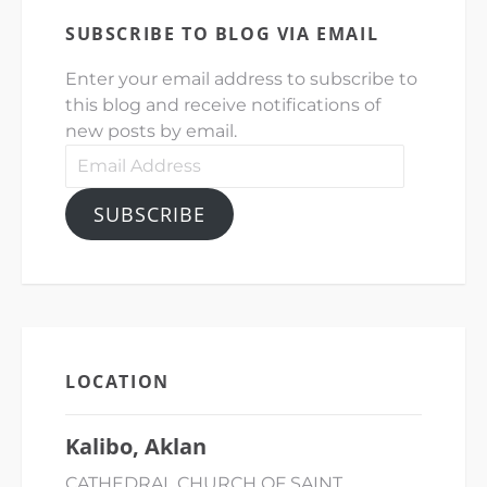
SUBSCRIBE TO BLOG VIA EMAIL
Enter your email address to subscribe to
this blog and receive notifications of
new posts by email.
Email
Address
SUBSCRIBE
LOCATION
Kalibo, Aklan
CATHEDRAL CHURCH OF SAINT