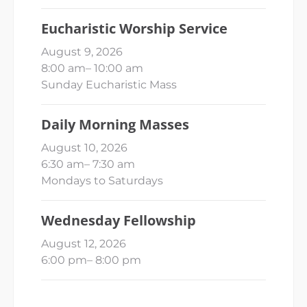
Eucharistic Worship Service
August 9, 2026
8:00 am
–
10:00 am
Sunday Eucharistic Mass
Daily Morning Masses
August 10, 2026
6:30 am
–
7:30 am
Mondays to Saturdays
Wednesday Fellowship
August 12, 2026
6:00 pm
–
8:00 pm