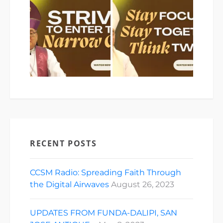
RECENT POSTS
CCSM Radio: Spreading Faith Through
the Digital Airwaves
August 26, 2023
UPDATES FROM FUNDA-DALIPI, SAN