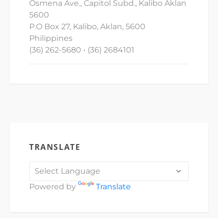
Osmena Ave., Capitol Subd., Kalibo Aklan
5600
P.O Box 27, Kalibo, Aklan, 5600
Philippines
(36) 262-5680 • (36) 2684101
TRANSLATE
Powered by
Translate