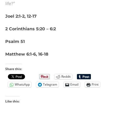
life?”
Joel 2:1-2, 12-17
2 Corinthians 5:20 – 6:2
Psalm 51
Matthew 6:1-6, 16-18
Share this:
Reddit
WhatsApp
Telegram
Email
Print
Like this: