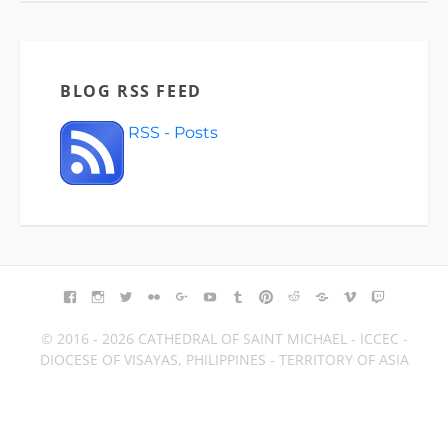
BLOG RSS FEED
RSS - Posts
FACEBOOK
INSTAGRAM
TWITTER
FLICKR
GOOGLE+
YOUTUBE
TUMBLR
PINTEREST
REDDIT
BLOGGER
VIMEO
TWITCH
© 2016 - 2026 CATHEDRAL OF SAINT MICHAEL - ICCEC -
DIOCESE OF VISAYAS, PHILIPPINES - TERRITORY OF ASIA