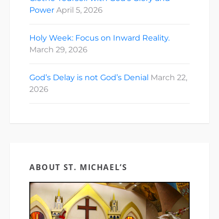
Power
April 5, 2026
Holy Week: Focus on Inward Reality.
March 29, 2026
God’s Delay is not God’s Denial
March 22,
2026
ABOUT ST. MICHAEL’S