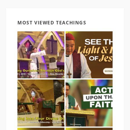
MOST VIEWED TEACHINGS