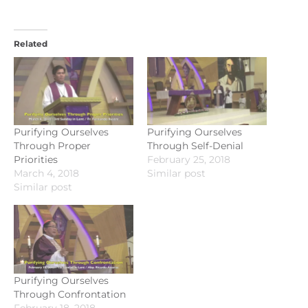
Related
Purifying Ourselves
Purifying Ourselves
Through Proper
Through Self-Denial
Priorities
February 25, 2018
March 4, 2018
Similar post
Similar post
Purifying Ourselves
Through Confrontation
February 18, 2018