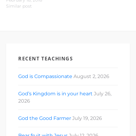
Similar post
RECENT TEACHINGS
God is Compassionate
August 2, 2026
God’s Kingdom is in your heart
July 26,
2026
God the Good Farmer
July 19, 2026
Bear fruit with Jesus
July 12, 2026