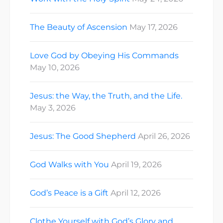
The Beauty of Ascension
May 17, 2026
Love God by Obeying His Commands
May 10, 2026
Jesus: the Way, the Truth, and the Life.
May 3, 2026
Jesus: The Good Shepherd
April 26, 2026
God Walks with You
April 19, 2026
God’s Peace is a Gift
April 12, 2026
Clothe Yourself with God’s Glory and