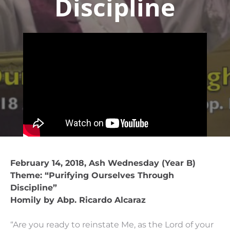
Discipline
February 14, 2018, Ash Wednesday (Year B)
Theme: “Purifying Ourselves Through
Discipline”
Homily by Abp. Ricardo Alcaraz
“Are you ready to reinstate Me, as the Lord of your