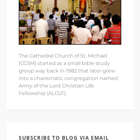
The Cathedral Church of St. Michael
(CCSM) started as a small bible study
group way back in 1982 that later grew
into a charismatic congregation named
Army of the Lord Christian Life
Fellowship (ALCLF).
SUBSCRIBE TO BLOG VIA EMAIL