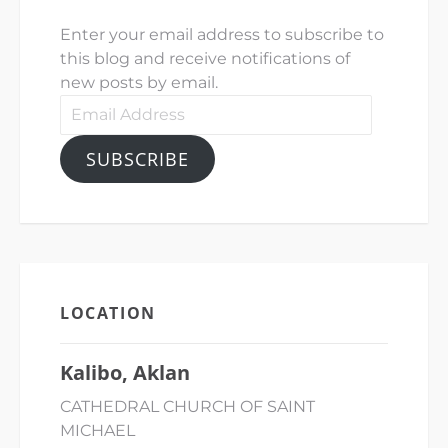
Enter your email address to subscribe to
this blog and receive notifications of
new posts by email.
Email
Address
SUBSCRIBE
LOCATION
Kalibo, Aklan
CATHEDRAL CHURCH OF SAINT
MICHAEL