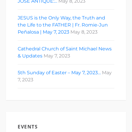
JOSE ANTIQUE:…
May 8, 2023
JESUS is the Only Way, the Truth and
the Life to the FATHER | Fr. Romie-Jun
Peñalosa | May 7, 2023
May 8, 2023
Cathedral Church of Saint Michael News
& Updates
May 7, 2023
5th Sunday of Easter – May 7, 2023…
May
7, 2023
EVENTS