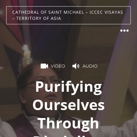
CATHEDRAL OF SAINT MICHAEL – ICCEC VISAYAS
– TERRITORY OF ASIA
VIDEO
AUDIO
Purifying
Ourselves
Through