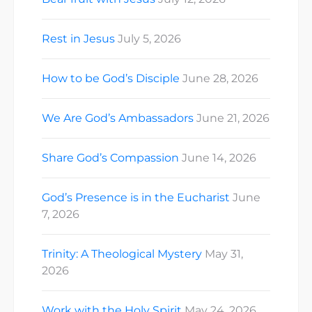
Rest in Jesus
July 5, 2026
How to be God’s Disciple
June 28, 2026
We Are God’s Ambassadors
June 21, 2026
Share God’s Compassion
June 14, 2026
God’s Presence is in the Eucharist
June
7, 2026
Trinity: A Theological Mystery
May 31,
2026
Work with the Holy Spirit
May 24, 2026