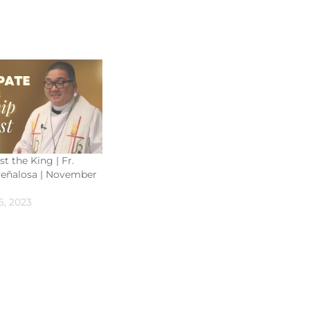
st the King | Fr.
eñalosa | November
, 2023