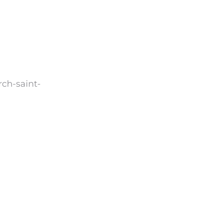
rch-saint-