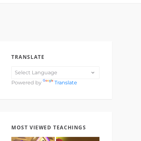
TRANSLATE
Powered by
Translate
MOST VIEWED TEACHINGS