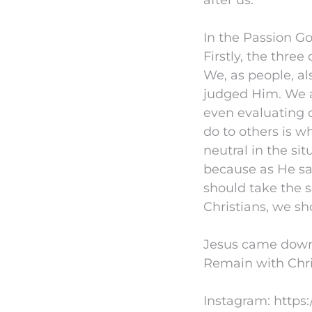
after us.
In the Passion Go
Firstly, the thre
We, as people, al
judged Him. We a
even evaluating o
do to others is w
neutral in the sit
because as He sai
should take the s
Christians, we sh
Jesus came down 
Remain with Chris
Instagram: https