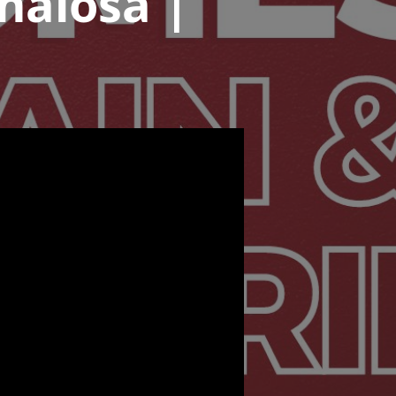
eñalosa |