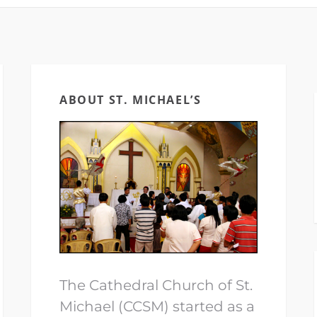
ABOUT ST. MICHAEL’S
The Cathedral Church of St.
Michael (CCSM) started as a