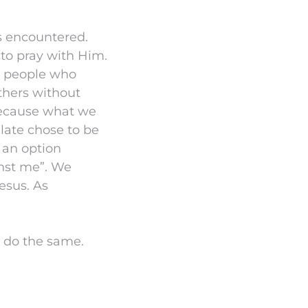
us encountered.
 to pray with Him.
he people who
thers without
 because what we
ilate chose to be
t an option
inst me”. We
esus. As
 do the same.