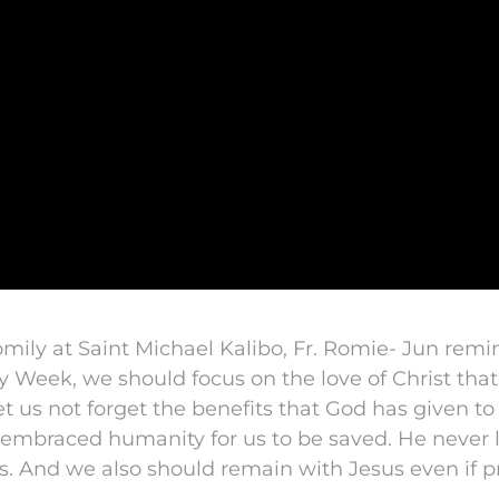
mily at Saint Michael Kalibo, Fr. Romie- Jun remi
ly Week, we should focus on the love of Christ th
et us not forget the benefits that God has given to
embraced humanity for us to be saved. He never l
res. And we also should remain with Jesus even if