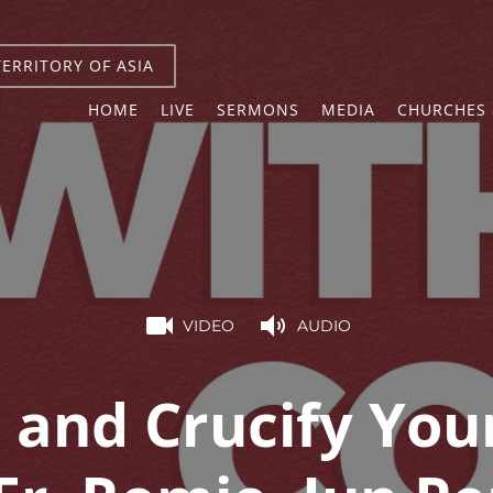
TERRITORY OF ASIA
HOME
LIVE
SERMONS
MEDIA
CHURCHES 
VIDEO
AUDIO
and Crucify Your