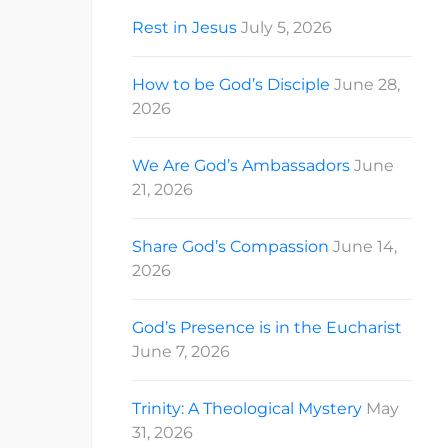
Rest in Jesus
July 5, 2026
How to be God’s Disciple
June 28,
2026
We Are God’s Ambassadors
June
21, 2026
Share God’s Compassion
June 14,
2026
God’s Presence is in the Eucharist
June 7, 2026
Trinity: A Theological Mystery
May
31, 2026