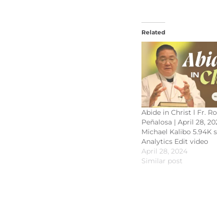
Related
Abide in Christ l Fr. R
Peñalosa | April 28, 20
Michael Kalibo 5.94K 
Analytics Edit video
April 28, 2024
Similar post