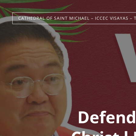
CATHEDRAL OF SAINT MICHAEL – ICCEC VISAYAS – 
Defend 