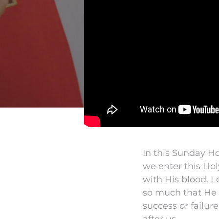
In this Sunday Ho
we enter this Ho
with His blood. L
so much that He 
success or failu