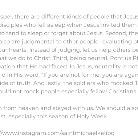
spel, there are different kinds of people that Jes
e disciples who fell asleep when Jesus invited them
so tend to sleep or forget about Jesus. Second, t
lso are judgmental to other people- evaluating o
ur hearts. Instead of judging, let us help others
hat we do to Christ. Third, being neutral. Pontius P
uation that He had faced. In Jesus, neutrality is no
d in His word, “If you are not for me, you are aga
ide of truth. And lastly, the soldiers who mocked J
ould not mock people especially fellow Christians.
from heaven and stayed with us. We should also
t, especially this season of Holy Week.
://www.instagram.com/saintmichaelkalibo