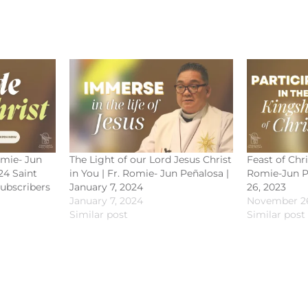
omie- Jun
The Light of our Lord Jesus Christ
Feast of Chri
24 Saint
in You | Fr. Romie- Jun Peñalosa |
Romie-Jun P
subscribers
January 7, 2024
26, 2023
January 7, 2024
November 26
Similar post
Similar post