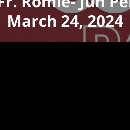
 Fr. Romie- Jun P
March 24, 2024