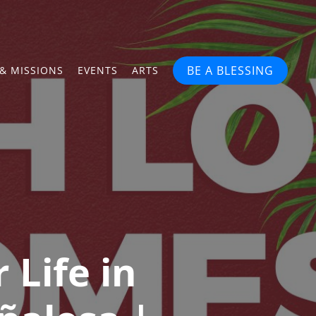
BE A BLESSING
& MISSIONS
EVENTS
ARTS
 Life in