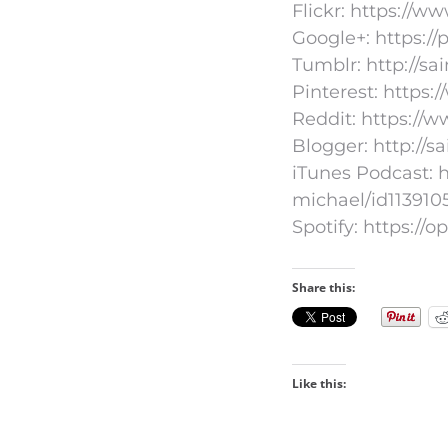
Flickr: https://
Google+: https:/
Tumblr: http://s
Pinterest: https:
Reddit: https://
Blogger: http://s
iTunes Podcast: h
michael/id113910
Spotify: https:
Share this:
Like this: