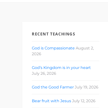
RECENT TEACHINGS
God is Compassionate
August 2,
2026
God’s Kingdom is in your heart
July 26, 2026
God the Good Farmer
July 19, 2026
Bear fruit with Jesus
July 12, 2026