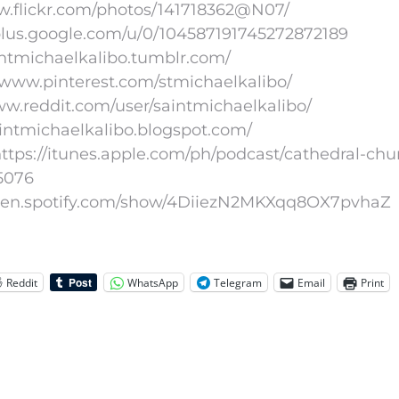
www.flickr.com/photos/141718362@N07/
/plus.google.com/u/0/104587191745272872189
aintmichaelkalibo.tumblr.com/
//www.pinterest.com/stmichaelkalibo/
www.reddit.com/user/saintmichaelkalibo/
aintmichaelkalibo.blogspot.com/
ttps://itunes.apple.com/ph/podcast/cathedral-chu
5076
//open.spotify.com/show/4DiiezN2MKXqq8OX7pvhaZ
Reddit
WhatsApp
Telegram
Email
Print