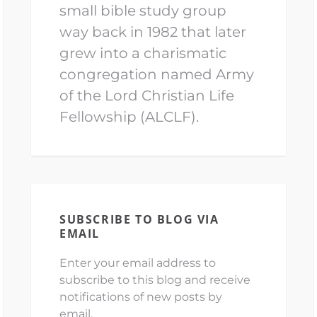
small bible study group
way back in 1982 that later
grew into a charismatic
congregation named Army
of the Lord Christian Life
Fellowship (ALCLF).
SUBSCRIBE TO BLOG VIA
EMAIL
Enter your email address to
subscribe to this blog and receive
notifications of new posts by
email.