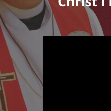
Christ l