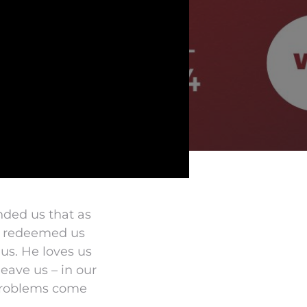
nded us that as
at redeemed us
 us. He loves us
eave us – in our
 problems come