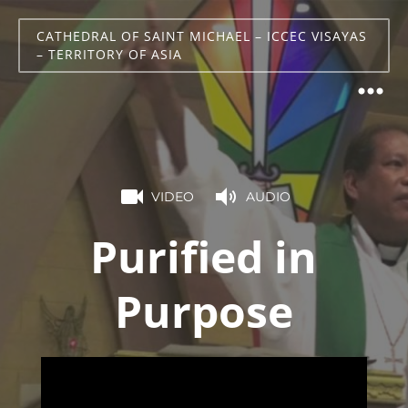
CATHEDRAL OF SAINT MICHAEL – ICCEC VISAYAS
– TERRITORY OF ASIA
VIDEO
AUDIO
Purified in
Purpose