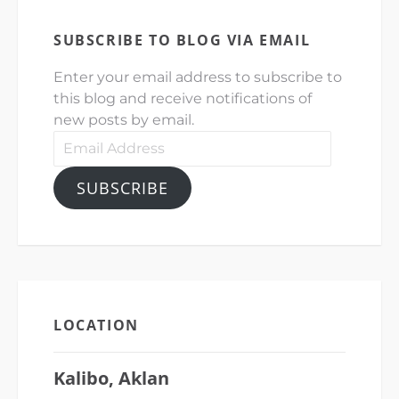
SUBSCRIBE TO BLOG VIA EMAIL
Enter your email address to subscribe to
this blog and receive notifications of
new posts by email.
Email
Address
SUBSCRIBE
LOCATION
Kalibo, Aklan