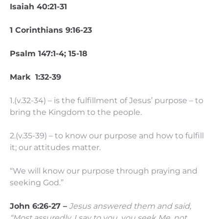
Isaiah 40:21-31
1 Corinthians 9:16-23
Psalm 147:1-4; 15-18
Mark 1:32-39
1.(v.32-34) – is the fulfillment of Jesus’ purpose – to
bring the Kingdom to the people.
2.(v.35-39) – to know our purpose and how to fulfill
it; our attitudes matter.
“We will know our purpose through praying and
seeking God.”
John 6:26-27 –
Jesus answered them and said,
“Most assuredly, I say to you, you seek Me, not