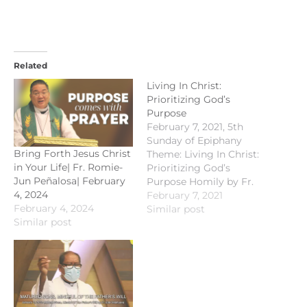
Related
Living In Christ:
Prioritizing God’s
Purpose
February 7, 2021, 5th
Sunday of Epiphany
Bring Forth Jesus Christ
Theme: Living In Christ:
in Your Life| Fr. Romie-
Prioritizing God’s
Jun Peñalosa| February
Purpose Homily by Fr.
4, 2024
Andy Ilustre Old
February 7, 2021
February 4, 2024
Testament
Similar post
Similar post
Proclamation: Isaiah 40 :
21 - 31 Responsorial
Psalm : Psalm 147 : 1- 4;
15 - 18 New Testament
Proclamation: 1
Corinthians 9 : 16 - 23
Gospel…