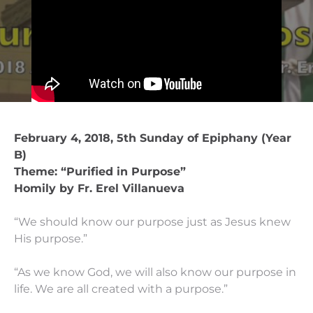
February 4, 2018, 5th Sunday of Epiphany (Year
B)
Theme: “Purified in Purpose”
Homily by Fr. Erel Villanueva
“We should know our purpose just as Jesus knew
His purpose.”
“As we know God, we will also know our purpose in
life. We are all created with a purpose.”