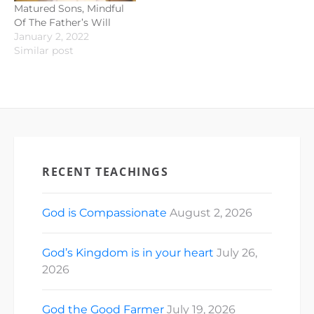
Matured Sons, Mindful
Of The Father’s Will
January 2, 2022
Similar post
RECENT TEACHINGS
God is Compassionate
August 2, 2026
God’s Kingdom is in your heart
July 26,
2026
God the Good Farmer
July 19, 2026