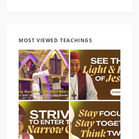
MOST VIEWED TEACHINGS