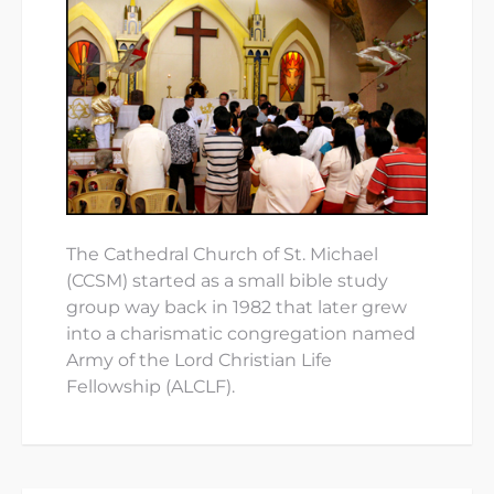
The Cathedral Church of St. Michael
(CCSM) started as a small bible study
group way back in 1982 that later grew
into a charismatic congregation named
Army of the Lord Christian Life
Fellowship (ALCLF).