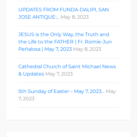
UPDATES FROM FUNDA-DALIPI, SAN
JOSE ANTIQUE:…
May 8, 2023
JESUS is the Only Way, the Truth and
the Life to the FATHER | Fr. Romie-Jun
Peñalosa | May 7, 2023
May 8, 2023
Cathedral Church of Saint Michael News
& Updates
May 7, 2023
5th Sunday of Easter – May 7, 2023…
May
7, 2023