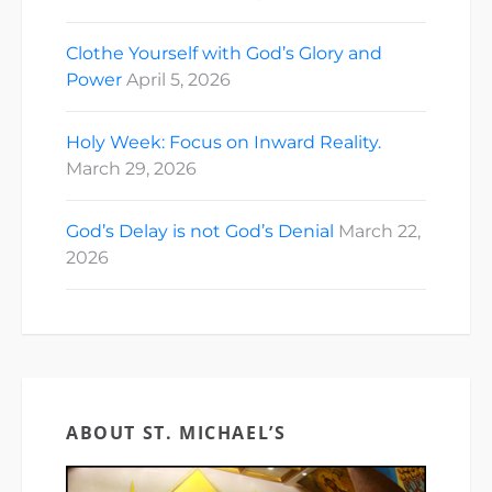
Clothe Yourself with God’s Glory and
Power
April 5, 2026
Holy Week: Focus on Inward Reality.
March 29, 2026
God’s Delay is not God’s Denial
March 22,
2026
ABOUT ST. MICHAEL’S