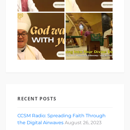
RECENT POSTS
CCSM Radio: Spreading Faith Through
the Digital Airwaves
August 26, 2023