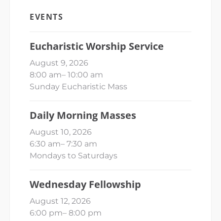
EVENTS
Eucharistic Worship Service
August 9, 2026
8:00 am
–
10:00 am
Sunday Eucharistic Mass
Daily Morning Masses
August 10, 2026
6:30 am
–
7:30 am
Mondays to Saturdays
Wednesday Fellowship
August 12, 2026
6:00 pm
–
8:00 pm