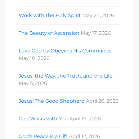
Work with the Holy Spirit
May 24, 2026
The Beauty of Ascension
May 17, 2026
Love God by Obeying His Commands
May 10, 2026
Jesus: the Way, the Truth, and the Life.
May 3, 2026
Jesus: The Good Shepherd
April 26, 2026
God Walks with You
April 19, 2026
God’s Peace is a Gift
April 12, 2026