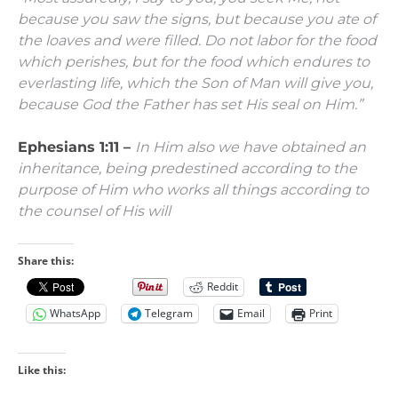
because you saw the signs, but because you ate of
the loaves and were filled.
Do not labor for the food
which perishes, but for the food which endures to
everlasting life, which the Son of Man will give you,
because God the Father has set His seal on Him.”
Ephesians 1:11 –
In Him also we have obtained an
inheritance, being predestined according to the
purpose of Him who works all things according to
the counsel of His will
Share this:
Reddit
WhatsApp
Telegram
Email
Print
Like this: