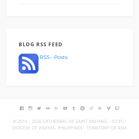
BLOG RSS FEED
RSS - Posts
FACEBOOK
INSTAGRAM
TWITTER
FLICKR
GOOGLE+
YOUTUBE
TUMBLR
PINTEREST
REDDIT
BLOGGER
VIMEO
TWITCH
© 2016 - 2026 CATHEDRAL OF SAINT MICHAEL - ICCEC -
DIOCESE OF VISAYAS, PHILIPPINES - TERRITORY OF ASIA