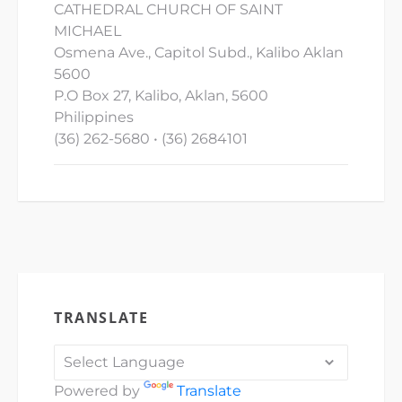
CATHEDRAL CHURCH OF SAINT
MICHAEL
Osmena Ave., Capitol Subd., Kalibo Aklan
5600
P.O Box 27, Kalibo, Aklan, 5600
Philippines
(36) 262-5680 • (36) 2684101
TRANSLATE
Powered by
Translate