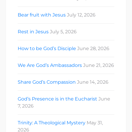
Bear fruit with Jesus
July 12, 2026
Rest in Jesus
July 5, 2026
How to be God’s Disciple
June 28, 2026
We Are God’s Ambassadors
June 21, 2026
Share God’s Compassion
June 14, 2026
God’s Presence is in the Eucharist
June
7, 2026
Trinity: A Theological Mystery
May 31,
2026