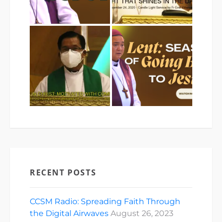
RECENT POSTS
CCSM Radio: Spreading Faith Through
the Digital Airwaves
August 26, 2023