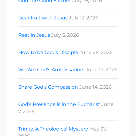
God the Good Farmer
July 19, 2026
Bear fruit with Jesus
July 12, 2026
Rest in Jesus
July 5, 2026
How to be God’s Disciple
June 28, 2026
We Are God’s Ambassadors
June 21, 2026
Share God’s Compassion
June 14, 2026
God’s Presence is in the Eucharist
June
7, 2026
Trinity: A Theological Mystery
May 31,