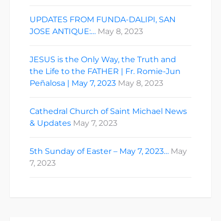
UPDATES FROM FUNDA-DALIPI, SAN
JOSE ANTIQUE:…
May 8, 2023
JESUS is the Only Way, the Truth and
the Life to the FATHER | Fr. Romie-Jun
Peñalosa | May 7, 2023
May 8, 2023
Cathedral Church of Saint Michael News
& Updates
May 7, 2023
5th Sunday of Easter – May 7, 2023…
May
7, 2023