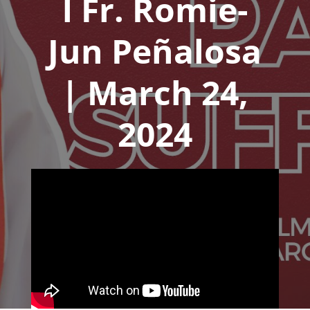
l Fr. Romie-
Jun Peñalosa
| March 24,
2024