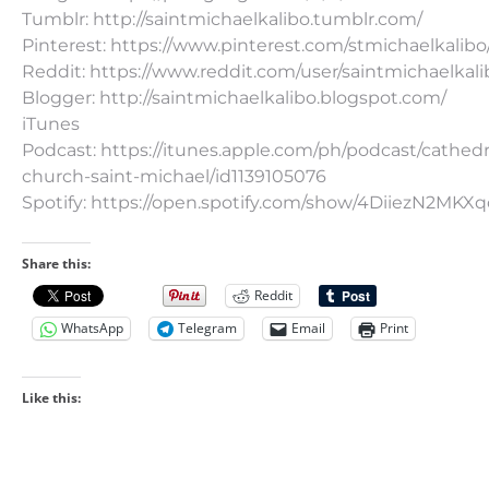
Tumblr: http://saintmichaelkalibo.tumblr.com/
Pinterest: https://www.pinterest.com/stmichaelkalibo
Reddit: https://www.reddit.com/user/saintmichaelkali
Blogger: http://saintmichaelkalibo.blogspot.com/
iTunes
Podcast: https://itunes.apple.com/ph/podcast/cathedr
church-saint-michael/id1139105076
Spotify: https://open.spotify.com/show/4DiiezN2MK
Share this:
Reddit
WhatsApp
Telegram
Email
Print
Like this: