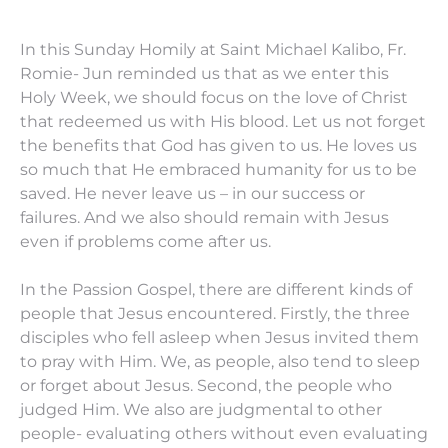
In this Sunday Homily at Saint Michael Kalibo, Fr.
Romie- Jun reminded us that as we enter this
Holy Week, we should focus on the love of Christ
that redeemed us with His blood. Let us not forget
the benefits that God has given to us. He loves us
so much that He embraced humanity for us to be
saved. He never leave us – in our success or
failures. And we also should remain with Jesus
even if problems come after us.
In the Passion Gospel, there are different kinds of
people that Jesus encountered. Firstly, the three
disciples who fell asleep when Jesus invited them
to pray with Him. We, as people, also tend to sleep
or forget about Jesus. Second, the people who
judged Him. We also are judgmental to other
people- evaluating others without even evaluating