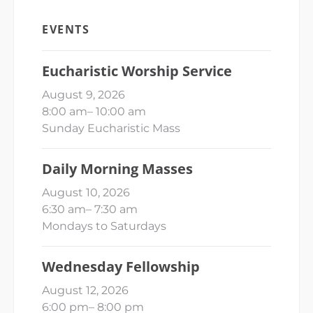
EVENTS
Eucharistic Worship Service
August 9, 2026
8:00 am
–
10:00 am
Sunday Eucharistic Mass
Daily Morning Masses
August 10, 2026
6:30 am
–
7:30 am
Mondays to Saturdays
Wednesday Fellowship
August 12, 2026
6:00 pm
–
8:00 pm