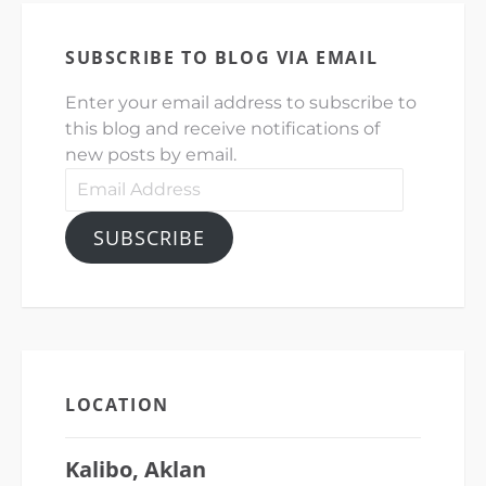
SUBSCRIBE TO BLOG VIA EMAIL
Enter your email address to subscribe to
this blog and receive notifications of
new posts by email.
Email
Address
SUBSCRIBE
LOCATION
Kalibo, Aklan