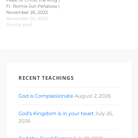
Fr. Romie-Jun Peñalosa |
November 26, 2023
November 26, 2023
Similar post
RECENT TEACHINGS
God is Compassionate
August 2, 2026
God’s Kingdom is in your heart
July 26,
2026