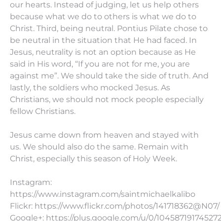
our hearts. Instead of judging, let us help others
because what we do to others is what we do to
Christ. Third, being neutral. Pontius Pilate chose to
be neutral in the situation that He had faced. In
Jesus, neutrality is not an option because as He
said in His word, “If you are not for me, you are
against me”. We should take the side of truth. And
lastly, the soldiers who mocked Jesus. As
Christians, we should not mock people especially
fellow Christians.
Jesus came down from heaven and stayed with
us. We should also do the same. Remain with
Christ, especially this season of Holy Week.
Instagram:
https://www.instagram.com/saintmichaelkalibo
Flickr: https://www.flickr.com/photos/141718362@N07/
Google+: https://plus.google.com/u/0/10458719174527