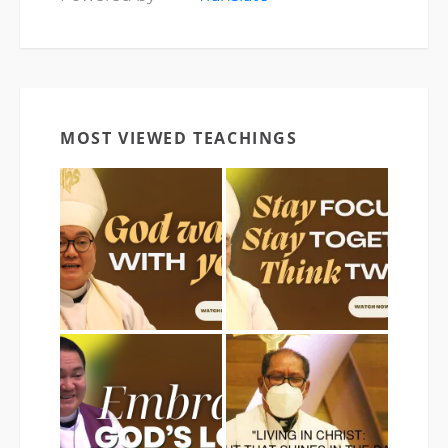
MOST VIEWED TEACHINGS