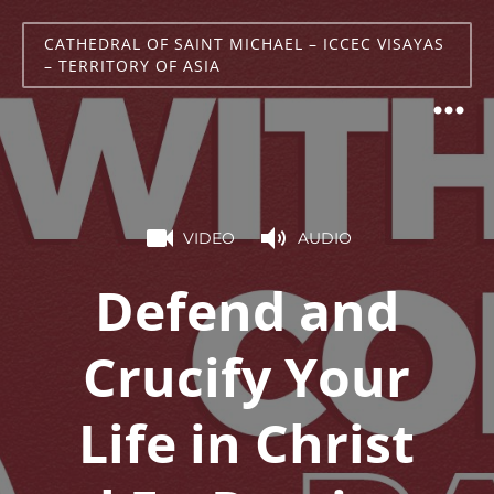
CATHEDRAL OF SAINT MICHAEL – ICCEC VISAYAS
– TERRITORY OF ASIA
VIDEO
AUDIO
Defend and
Crucify Your
Life in Christ