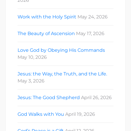
2026
Work with the Holy Spirit
May 24, 2026
The Beauty of Ascension
May 17, 2026
Love God by Obeying His Commands
May 10, 2026
Jesus: the Way, the Truth, and the Life.
May 3, 2026
Jesus: The Good Shepherd
April 26, 2026
God Walks with You
April 19, 2026
God’s Peace is a Gift
April 12, 2026