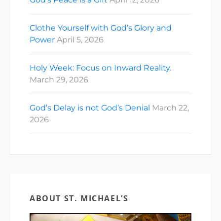
Clothe Yourself with God’s Glory and
Power
April 5, 2026
Holy Week: Focus on Inward Reality.
March 29, 2026
God’s Delay is not God’s Denial
March 22,
2026
ABOUT ST. MICHAEL’S