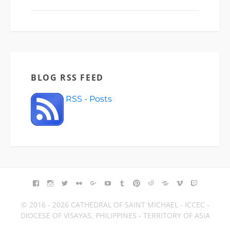
BLOG RSS FEED
RSS - Posts
FACEBOOK
INSTAGRAM
TWITTER
FLICKR
GOOGLE+
YOUTUBE
TUMBLR
PINTEREST
REDDIT
BLOGGER
VIMEO
TWITCH
© 2016 - 2026 CATHEDRAL OF SAINT MICHAEL - ICCEC -
DIOCESE OF VISAYAS, PHILIPPINES - TERRITORY OF ASIA