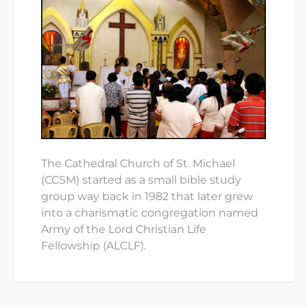
The Cathedral Church of St. Michael
(CCSM) started as a small bible study
group way back in 1982 that later grew
into a charismatic congregation named
Army of the Lord Christian Life
Fellowship (ALCLF).