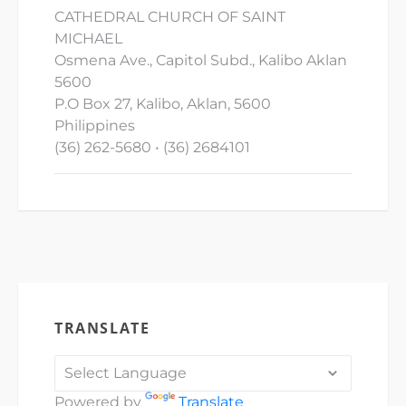
CATHEDRAL CHURCH OF SAINT
MICHAEL
Osmena Ave., Capitol Subd., Kalibo Aklan
5600
P.O Box 27, Kalibo, Aklan, 5600
Philippines
(36) 262-5680 • (36) 2684101
TRANSLATE
Powered by
Translate