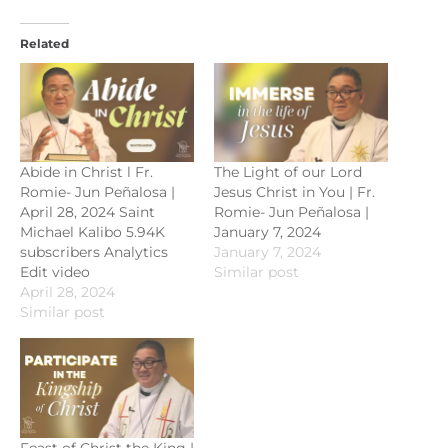
Related
Abide in Christ l Fr.
The Light of our Lord
Romie- Jun Peñalosa |
Jesus Christ in You | Fr.
April 28, 2024 Saint
Romie- Jun Peñalosa |
Michael Kalibo 5.94K
January 7, 2024
subscribers Analytics
January 7, 2024
Edit video
Similar post
April 28, 2024
Similar post
Feast of Christ the King |