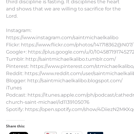
third discipline is fasting. It disciplines the heart
and shows that we are willing to sacrifice for the
Lord.
Instagram:
https://www.instagram.com/saintmichaelkalibo
Flickr: https://www.flickr.com/photos/141718362@N07/
Google+: https://plus.google.com/u/0/10458719174527
Tumblr: http://saintmichaelkalibo.tumblr.com/
Pinterest: https://www.pinterest.com/stmichaelkalibo
Reddit: https://www.reddit.com/user/saintmichaelkali
Blogger: http://saintmichaelkalibo.blogspot.com/
iTunes
Podcast: https://itunes.apple.com/ph/podcast/cathedr
church-saint-michael/id1139105076
Spotify: https://open.spotify.com/show/4DiiezN2MK
Share this: