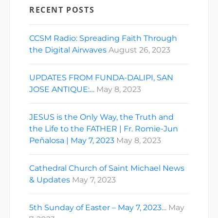
RECENT POSTS
CCSM Radio: Spreading Faith Through
the Digital Airwaves
August 26, 2023
UPDATES FROM FUNDA-DALIPI, SAN
JOSE ANTIQUE:…
May 8, 2023
JESUS is the Only Way, the Truth and
the Life to the FATHER | Fr. Romie-Jun
Peñalosa | May 7, 2023
May 8, 2023
Cathedral Church of Saint Michael News
& Updates
May 7, 2023
5th Sunday of Easter – May 7, 2023…
May