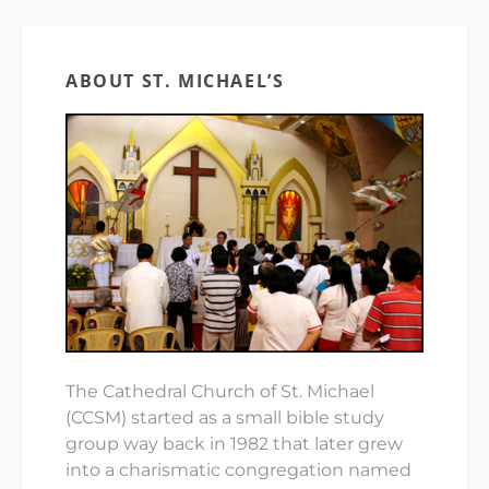
ABOUT ST. MICHAEL’S
The Cathedral Church of St. Michael
(CCSM) started as a small bible study
group way back in 1982 that later grew
into a charismatic congregation named