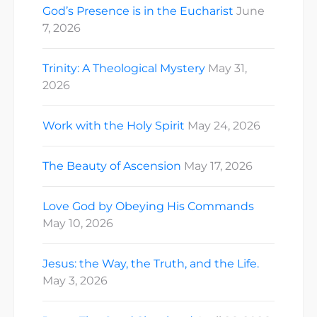
God’s Presence is in the Eucharist
June
7, 2026
Trinity: A Theological Mystery
May 31,
2026
Work with the Holy Spirit
May 24, 2026
The Beauty of Ascension
May 17, 2026
Love God by Obeying His Commands
May 10, 2026
Jesus: the Way, the Truth, and the Life.
May 3, 2026