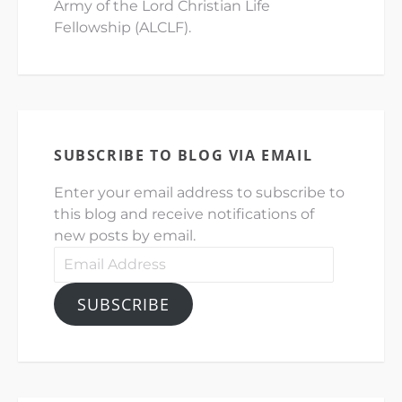
Army of the Lord Christian Life
Fellowship (ALCLF).
SUBSCRIBE TO BLOG VIA EMAIL
Enter your email address to subscribe to
this blog and receive notifications of
new posts by email.
Email
Address
SUBSCRIBE