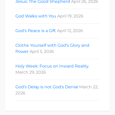
Jesus: The Good Shepherd
April 26, 2026
God Walks with You
April 19, 2026
God’s Peace is a Gift
April 12, 2026
Clothe Yourself with God’s Glory and
Power
April 5, 2026
Holy Week: Focus on Inward Reality.
March 29, 2026
God’s Delay is not God’s Denial
March 22,
2026