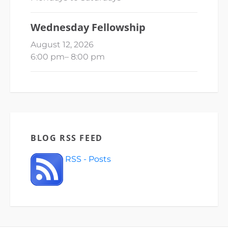
Wednesday Fellowship
August 12, 2026
6:00 pm
–
8:00 pm
BLOG RSS FEED
RSS - Posts