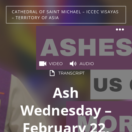
CATHEDRAL OF SAINT MICHAEL – ICCEC VISAYAS
– TERRITORY OF ASIA
VIDEO
AUDIO
TRANSCRIPT
Ash
Wednesday –
February 22,