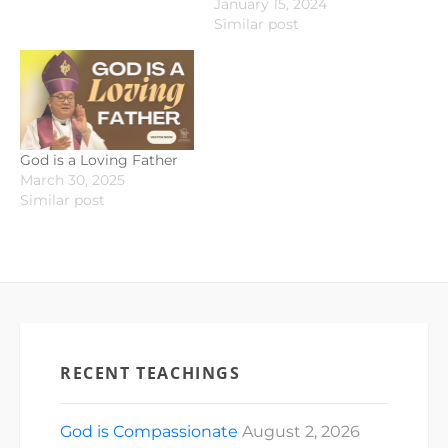
January 15, 2024
Similar post
God is a Loving Father
March 30, 2025
Similar post
RECENT TEACHINGS
God is Compassionate
August 2, 2026