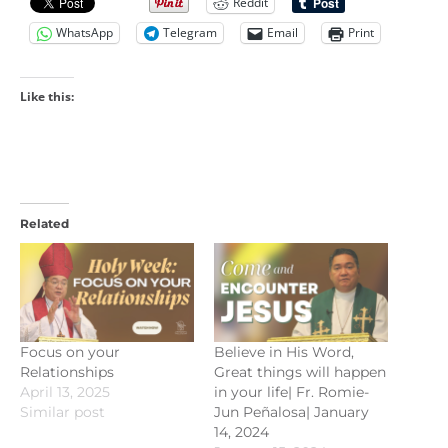
Reddit
WhatsApp
Telegram
Email
Print
Like this:
Related
Focus on your
Believe in His Word,
Relationships
Great things will happen
April 13, 2025
in your life| Fr. Romie-
Similar post
Jun Peñalosa| January
14, 2024