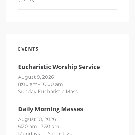
7, 2023
EVENTS
Eucharistic Worship Service
August 9, 2026
8:00 am
–
10:00 am
Sunday Eucharistic Mass
Daily Morning Masses
August 10, 2026
6:30 am
–
7:30 am
Mondays to Saturdays