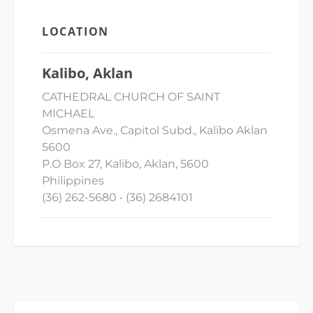
LOCATION
Kalibo, Aklan
CATHEDRAL CHURCH OF SAINT
MICHAEL
Osmena Ave., Capitol Subd., Kalibo Aklan
5600
P.O Box 27, Kalibo, Aklan, 5600
Philippines
(36) 262-5680 • (36) 2684101