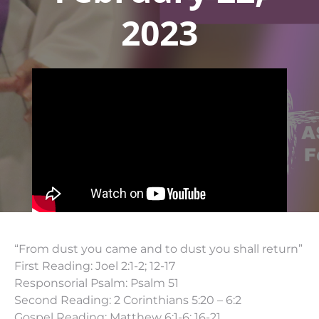
2023
“From dust you came and to dust you shall return”
First Reading: Joel 2:1-2; 12-17
Responsorial Psalm: Psalm 51
Second Reading: 2 Corinthians 5:20 – 6:2
Gospel Reading: Matthew 6:1-6; 16-21