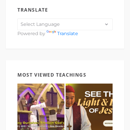
TRANSLATE
Powered by
Translate
MOST VIEWED TEACHINGS