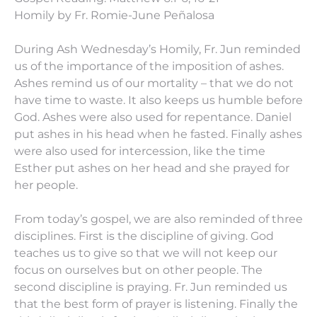
Homily by Fr. Romie-June Peñalosa
During Ash Wednesday’s Homily, Fr. Jun reminded
us of the importance of the imposition of ashes.
Ashes remind us of our mortality – that we do not
have time to waste. It also keeps us humble before
God. Ashes were also used for repentance. Daniel
put ashes in his head when he fasted. Finally ashes
were also used for intercession, like the time
Esther put ashes on her head and she prayed for
her people.
From today’s gospel, we are also reminded of three
disciplines. First is the discipline of giving. God
teaches us to give so that we will not keep our
focus on ourselves but on other people. The
second discipline is praying. Fr. Jun reminded us
that the best form of prayer is listening. Finally the