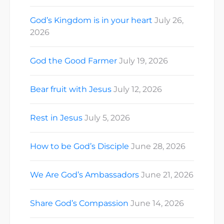
God’s Kingdom is in your heart
July 26,
2026
God the Good Farmer
July 19, 2026
Bear fruit with Jesus
July 12, 2026
Rest in Jesus
July 5, 2026
How to be God’s Disciple
June 28, 2026
We Are God’s Ambassadors
June 21, 2026
Share God’s Compassion
June 14, 2026