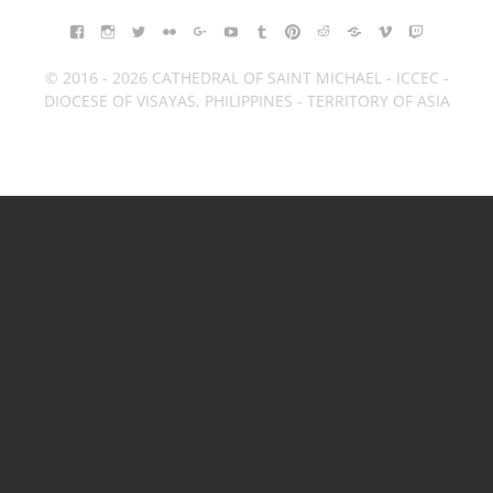
FACEBOOK
INSTAGRAM
TWITTER
FLICKR
GOOGLE+
YOUTUBE
TUMBLR
PINTEREST
REDDIT
BLOGGER
VIMEO
TWITCH
© 2016 - 2026 CATHEDRAL OF SAINT MICHAEL - ICCEC -
DIOCESE OF VISAYAS, PHILIPPINES - TERRITORY OF ASIA