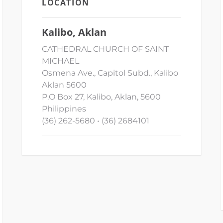
LOCATION
Kalibo, Aklan
CATHEDRAL CHURCH OF SAINT
MICHAEL
Osmena Ave., Capitol Subd., Kalibo
Aklan 5600
P.O Box 27, Kalibo, Aklan, 5600
Philippines
(36) 262-5680 • (36) 2684101