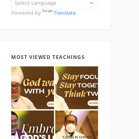
Powered by
Translate
MOST VIEWED TEACHINGS