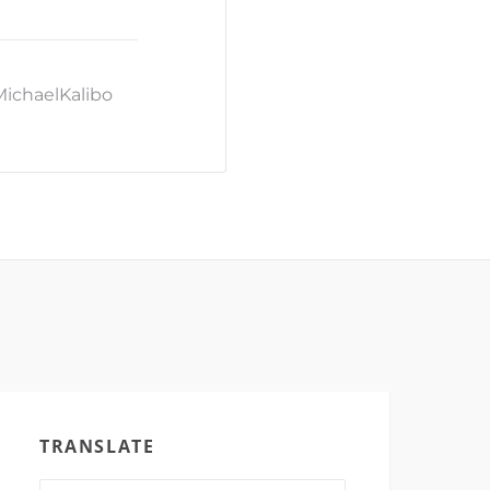
MichaelKalibo
TRANSLATE