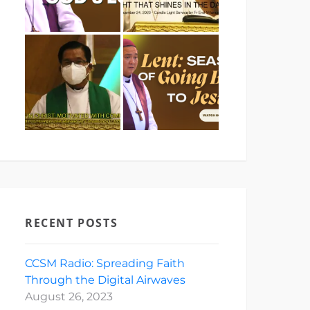
RECENT POSTS
CCSM Radio: Spreading Faith
Through the Digital Airwaves
August 26, 2023