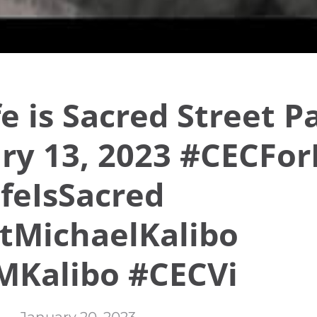
ife is Sacred Street 
ry 13, 2023 #CECFor
ifeIsSacred
tMichaelKalibo
MKalibo #CECVi
January 20, 2023