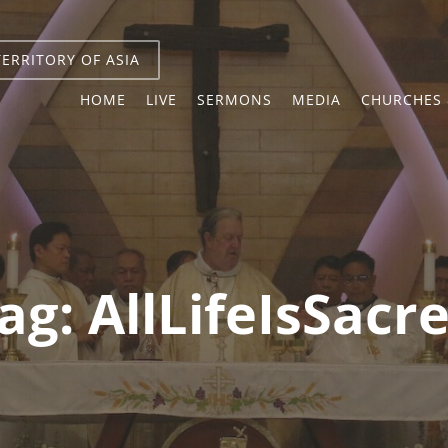
TERRITORY OF ASIA
HOME
LIVE
SERMONS
MEDIA
CHURCHES 
ag:
AllLifeIsSacr