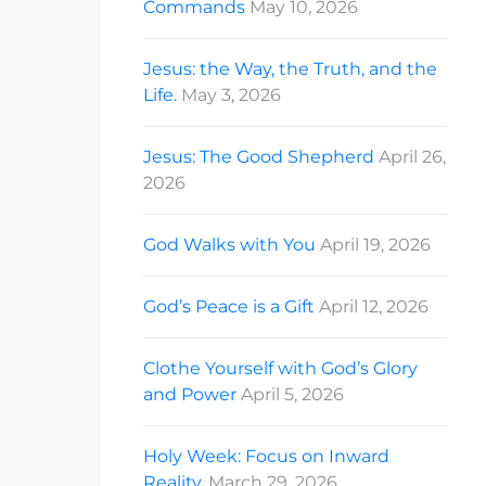
Commands
May 10, 2026
Jesus: the Way, the Truth, and the
Life.
May 3, 2026
Jesus: The Good Shepherd
April 26,
2026
God Walks with You
April 19, 2026
God’s Peace is a Gift
April 12, 2026
Clothe Yourself with God’s Glory
and Power
April 5, 2026
Holy Week: Focus on Inward
Reality.
March 29, 2026