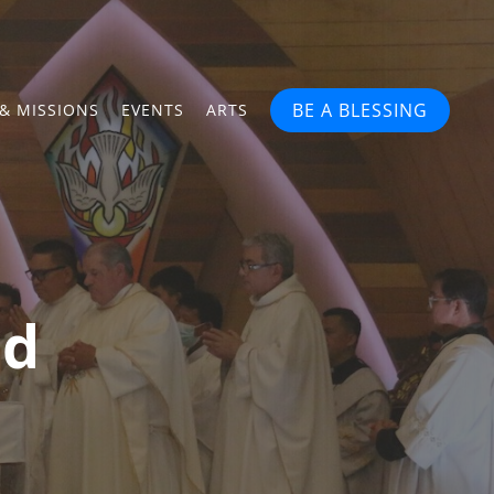
BE A BLESSING
& MISSIONS
EVENTS
ARTS
ed