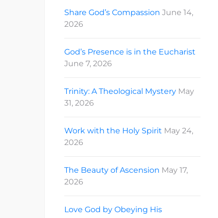
Share God’s Compassion
June 14,
2026
God’s Presence is in the Eucharist
June 7, 2026
Trinity: A Theological Mystery
May
31, 2026
Work with the Holy Spirit
May 24,
2026
The Beauty of Ascension
May 17,
2026
Love God by Obeying His