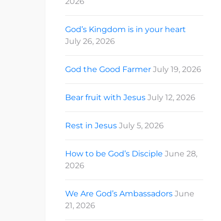
2026
God’s Kingdom is in your heart
July 26, 2026
God the Good Farmer
July 19, 2026
Bear fruit with Jesus
July 12, 2026
Rest in Jesus
July 5, 2026
How to be God’s Disciple
June 28,
2026
We Are God’s Ambassadors
June
21, 2026