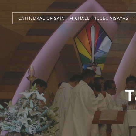
CATHEDRAL OF SAINT MICHAEL – ICCEC VISAYAS – 
T