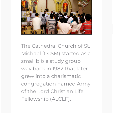
The Cathedral Church of St.
Michael (CCSM) started as a
small bible study group
way back in 1982 that later
grew into a charismatic
congregation named Army
of the Lord Christian Life
Fellowship (ALCLF).