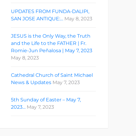
UPDATES FROM FUNDA-DALIPI,
SAN JOSE ANTIQUE:…
May 8, 2023
JESUS is the Only Way, the Truth
and the Life to the FATHER | Fr.
Romie-Jun Peñalosa | May 7, 2023
May 8, 2023
Cathedral Church of Saint Michael
News & Updates
May 7, 2023
5th Sunday of Easter – May 7,
2023…
May 7, 2023