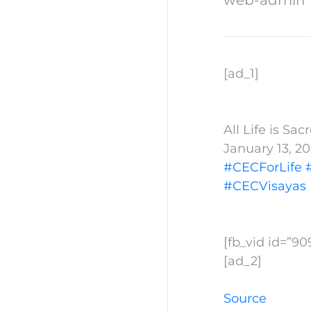
[ad_1]
All Life is Sa
January 13, 2
#CECForLife
#CECVisayas
[fb_vid id=”9
[ad_2]
Source