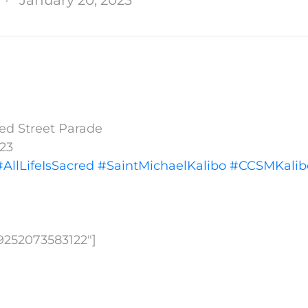
cred Street Parade
023
#AllLifeIsSacred
#SaintMichaelKalibo
#CCSMKalib
09252073583122″]