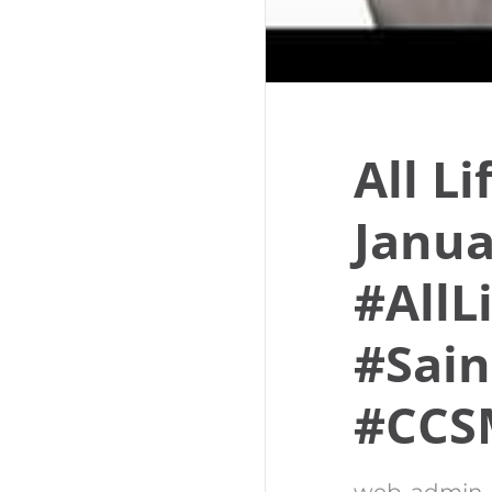
All L
Janua
#AllL
#Sain
#CCS
web-admin