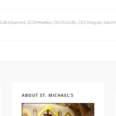
lLifeIsSacred
,
CCSMKalibo
,
CECForLife
,
CECVisayas
,
Saint
ABOUT ST. MICHAEL’S