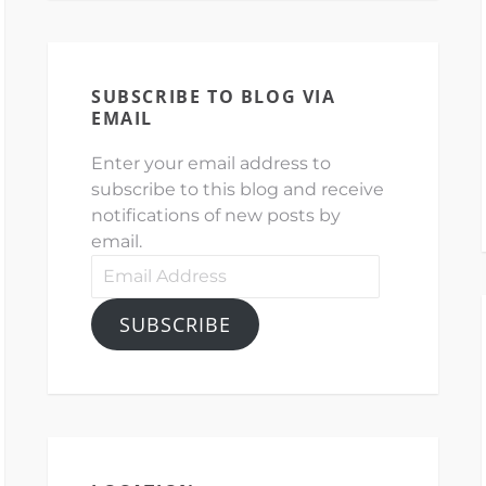
SUBSCRIBE TO BLOG VIA
EMAIL
Enter your email address to
subscribe to this blog and receive
notifications of new posts by
email.
Email
Address
SUBSCRIBE