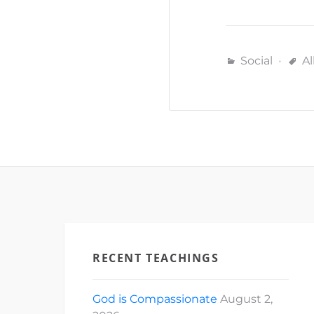
Social
Al
RECENT TEACHINGS
God is Compassionate
August 2,