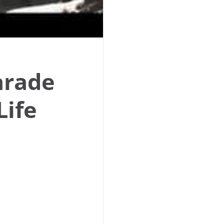
Parade
Life