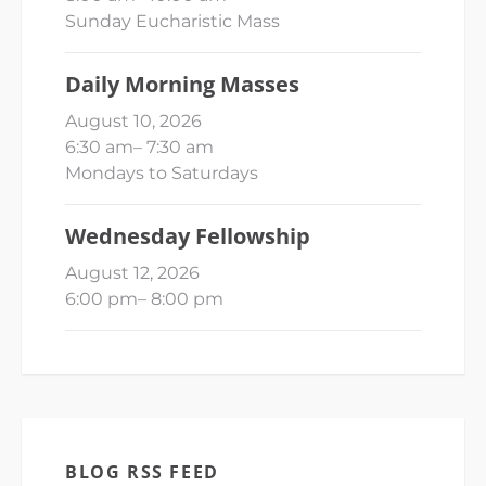
Sunday Eucharistic Mass
Daily Morning Masses
August 10, 2026
6:30 am
–
7:30 am
Mondays to Saturdays
Wednesday Fellowship
August 12, 2026
6:00 pm
–
8:00 pm
BLOG RSS FEED