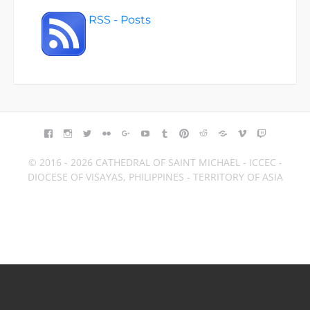
RSS - Posts
FACEBOOK
INSTAGRAM
TWITTER
FLICKR
GOOGLE+
YOUTUBE
TUMBLR
PINTEREST
REDDIT
BLOGGER
VIMEO
TWITCH
© 2016 - 2026 CATHEDRAL OF SAINT MICHAEL - ICCEC -
DIOCESE OF VISAYAS, PHILIPPINES - TERRITORY OF ASIA