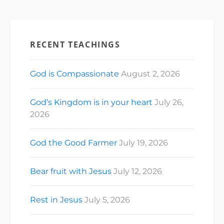
RECENT TEACHINGS
God is Compassionate
August 2, 2026
God’s Kingdom is in your heart
July 26,
2026
God the Good Farmer
July 19, 2026
Bear fruit with Jesus
July 12, 2026
Rest in Jesus
July 5, 2026