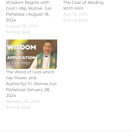
Wisdom Begins with
The Goal of Abiding
God l +Bp. Romie- Jun
With Him
Peñalosa | August 18,
July 18, 2016
2024
Similar post
August 18, 2024
Similar post
The Word of God which
has Power and
Authority| Fr. Romie-Jun
Peñalosa| January 28,
2024
January 28, 2024
Similar post