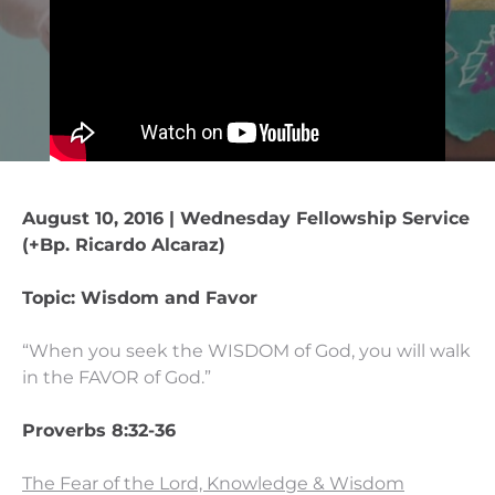
August 10, 2016 | Wednesday Fellowship Service
(+Bp. Ricardo Alcaraz)
Topic: Wisdom and Favor
“When you seek the WISDOM of God, you will walk
in the FAVOR of God.”
Proverbs 8:32-36
The Fear of the Lord, Knowledge & Wisdom