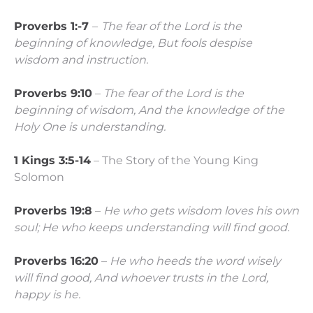
Proverbs 1:-7
–
The fear of the
Lord
is the
beginning of knowledge,
But fools despise
wisdom and instruction.
Proverbs 9:10
–
The fear of the
Lord
is the
beginning of wisdom,
And the knowledge of the
Holy One is understanding.
1 Kings 3:5-14
– The Story of the Young King
Solomon
Proverbs 19:8
–
He who gets wisdom loves his own
soul;
He who keeps understanding will find good.
Proverbs 16:20
–
He who heeds the word wisely
will find good,
And whoever trusts in the
Lord
,
happy is he.