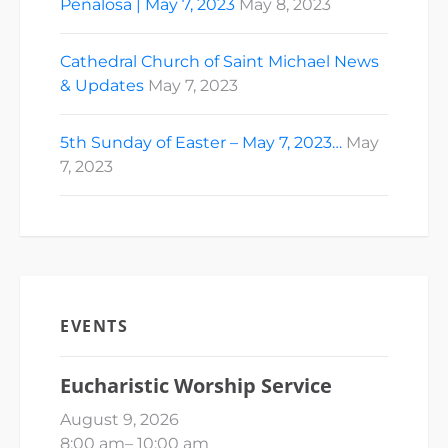
Peñalosa | May 7, 2023
May 8, 2023
Cathedral Church of Saint Michael News
& Updates
May 7, 2023
5th Sunday of Easter – May 7, 2023…
May
7, 2023
EVENTS
Eucharistic Worship Service
August 9, 2026
8:00 am
–
10:00 am