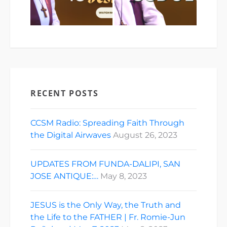
RECENT POSTS
CCSM Radio: Spreading Faith Through
the Digital Airwaves
August 26, 2023
UPDATES FROM FUNDA-DALIPI, SAN
JOSE ANTIQUE:…
May 8, 2023
JESUS is the Only Way, the Truth and
the Life to the FATHER | Fr. Romie-Jun