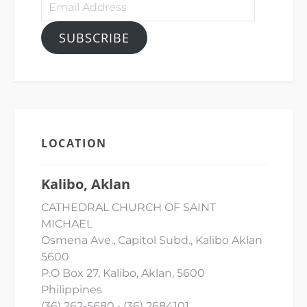
Email
Address
SUBSCRIBE
LOCATION
Kalibo, Aklan
CATHEDRAL CHURCH OF SAINT
MICHAEL
Osmena Ave., Capitol Subd., Kalibo Aklan
5600
P.O Box 27, Kalibo, Aklan, 5600
Philippines
(36) 262-5680 • (36) 2684101