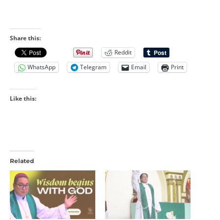
Share this:
Reddit
WhatsApp
Telegram
Email
Print
Like this:
Related