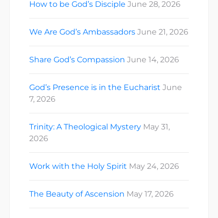
How to be God’s Disciple
June 28, 2026
We Are God’s Ambassadors
June 21, 2026
Share God’s Compassion
June 14, 2026
God’s Presence is in the Eucharist
June
7, 2026
Trinity: A Theological Mystery
May 31,
2026
Work with the Holy Spirit
May 24, 2026
The Beauty of Ascension
May 17, 2026