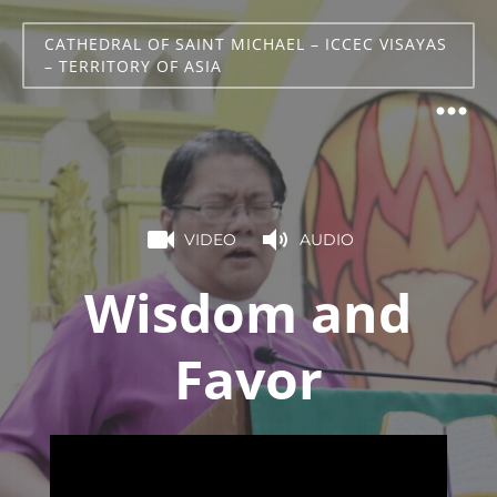
CATHEDRAL OF SAINT MICHAEL – ICCEC VISAYAS
– TERRITORY OF ASIA
VIDEO
AUDIO
Wisdom and
Favor