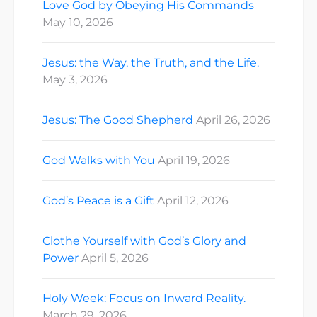
Love God by Obeying His Commands
May 10, 2026
Jesus: the Way, the Truth, and the Life.
May 3, 2026
Jesus: The Good Shepherd
April 26, 2026
God Walks with You
April 19, 2026
God’s Peace is a Gift
April 12, 2026
Clothe Yourself with God’s Glory and
Power
April 5, 2026
Holy Week: Focus on Inward Reality.
March 29, 2026