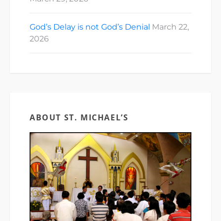
God’s Delay is not God’s Denial
March 22,
2026
ABOUT ST. MICHAEL’S