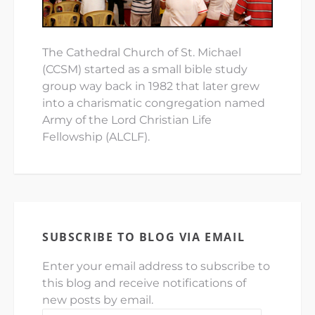
The Cathedral Church of St. Michael
(CCSM) started as a small bible study
group way back in 1982 that later grew
into a charismatic congregation named
Army of the Lord Christian Life
Fellowship (ALCLF).
SUBSCRIBE TO BLOG VIA EMAIL
Enter your email address to subscribe to
this blog and receive notifications of
new posts by email.