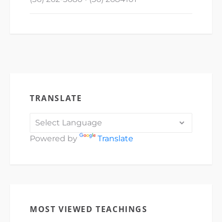
TRANSLATE
Powered by
Translate
MOST VIEWED TEACHINGS