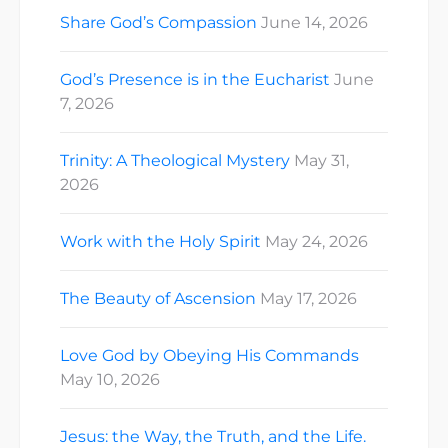
Share God’s Compassion
June 14, 2026
God’s Presence is in the Eucharist
June
7, 2026
Trinity: A Theological Mystery
May 31,
2026
Work with the Holy Spirit
May 24, 2026
The Beauty of Ascension
May 17, 2026
Love God by Obeying His Commands
May 10, 2026
Jesus: the Way, the Truth, and the Life.