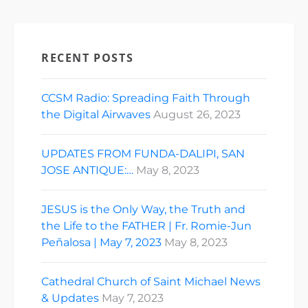
RECENT POSTS
CCSM Radio: Spreading Faith Through
the Digital Airwaves
August 26, 2023
UPDATES FROM FUNDA-DALIPI, SAN
JOSE ANTIQUE:…
May 8, 2023
JESUS is the Only Way, the Truth and
the Life to the FATHER | Fr. Romie-Jun
Peñalosa | May 7, 2023
May 8, 2023
Cathedral Church of Saint Michael News
& Updates
May 7, 2023