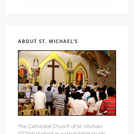
ABOUT ST. MICHAEL’S
The Cathedral Church of St. Michael
(CCSM) started as a small bible study