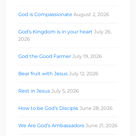
God is Compassionate
August 2, 2026
God’s Kingdom is in your heart
July 26,
2026
God the Good Farmer
July 19, 2026
Bear fruit with Jesus
July 12, 2026
Rest in Jesus
July 5, 2026
How to be God’s Disciple
June 28, 2026
We Are God’s Ambassadors
June 21, 2026