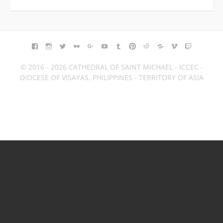
FACEBOOK
INSTAGRAM
TWITTER
FLICKR
GOOGLE+
YOUTUBE
TUMBLR
PINTEREST
REDDIT
BLOGGER
VIMEO
TWITCH
© 2016 - 2026 CATHEDRAL OF SAINT MICHAEL - ICCEC -
DIOCESE OF VISAYAS, PHILIPPINES - TERRITORY OF ASIA