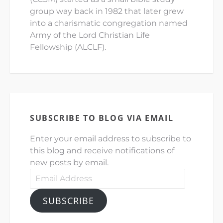
group way back in 1982 that later grew
into a charismatic congregation named
Army of the Lord Christian Life
Fellowship (ALCLF).
SUBSCRIBE TO BLOG VIA EMAIL
Enter your email address to subscribe to
this blog and receive notifications of
new posts by email.
Email
Address
SUBSCRIBE