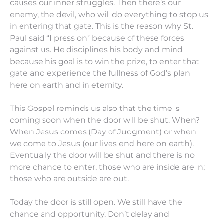
causes our inner struggles. Then there’s our
enemy, the devil, who will do everything to stop us
in entering that gate. This is the reason why St.
Paul said “I press on” because of these forces
against us. He disciplines his body and mind
because his goal is to win the prize, to enter that
gate and experience the fullness of God’s plan
here on earth and in eternity.
This Gospel reminds us also that the time is
coming soon when the door will be shut. When?
When Jesus comes (Day of Judgment) or when
we come to Jesus (our lives end here on earth).
Eventually the door will be shut and there is no
more chance to enter, those who are inside are in;
those who are outside are out.
Today the door is still open. We still have the
chance and opportunity. Don’t delay and