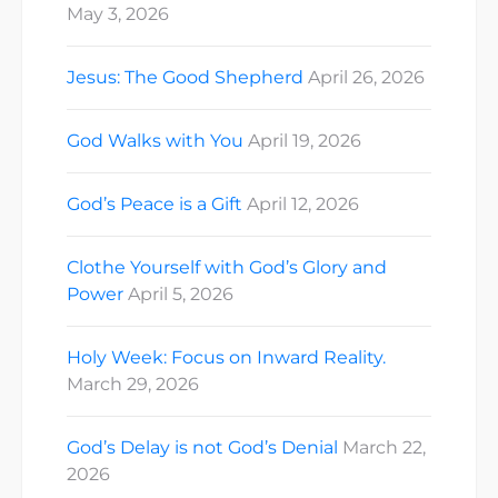
May 3, 2026
Jesus: The Good Shepherd
April 26, 2026
God Walks with You
April 19, 2026
God’s Peace is a Gift
April 12, 2026
Clothe Yourself with God’s Glory and
Power
April 5, 2026
Holy Week: Focus on Inward Reality.
March 29, 2026
God’s Delay is not God’s Denial
March 22,
2026