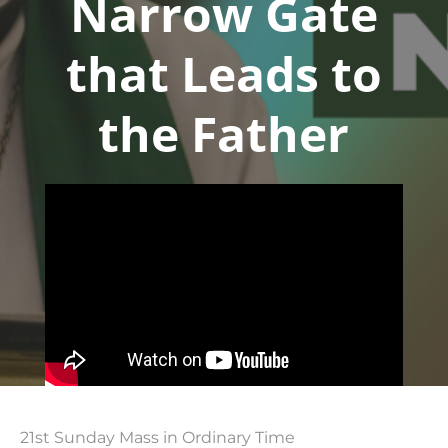
Narrow Gate
that Leads to
the Father
21st Sunday Mass in Ordinary Time