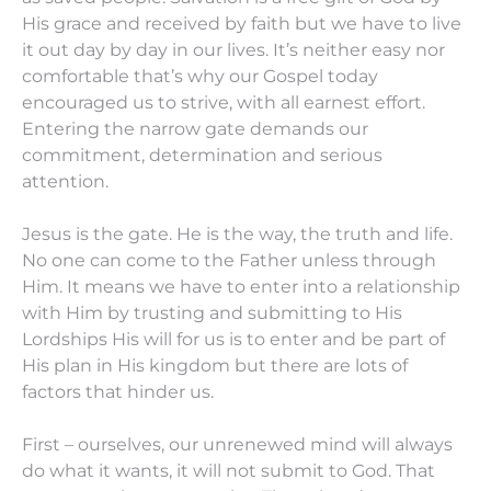
His grace and received by faith but we have to live
it out day by day in our lives. It’s neither easy nor
comfortable that’s why our Gospel today
encouraged us to strive, with all earnest effort.
Entering the narrow gate demands our
commitment, determination and serious
attention.
Jesus is the gate. He is the way, the truth and life.
No one can come to the Father unless through
Him. It means we have to enter into a relationship
with Him by trusting and submitting to His
Lordships His will for us is to enter and be part of
His plan in His kingdom but there are lots of
factors that hinder us.
First – ourselves, our unrenewed mind will always
do what it wants, it will not submit to God. That