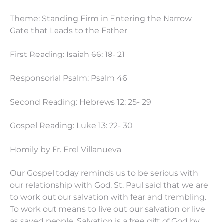
Theme: Standing Firm in Entering the Narrow
Gate that Leads to the Father
First Reading: Isaiah 66: 18- 21
Responsorial Psalm: Psalm 46
Second Reading: Hebrews 12: 25- 29
Gospel Reading: Luke 13: 22- 30
Homily by Fr. Erel Villanueva
Our Gospel today reminds us to be serious with
our relationship with God. St. Paul said that we are
to work out our salvation with fear and trembling.
To work out means to live out our salvation or live
as saved people. Salvation is a free gift of God by