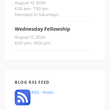
August 10, 2026
6:30 am
–
7:30 am
Mondays to Saturdays
Wednesday Fellowship
August 12, 2026
6:00 pm
–
8:00 pm
BLOG RSS FEED
RSS - Posts