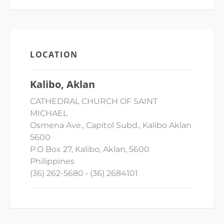
LOCATION
Kalibo, Aklan
CATHEDRAL CHURCH OF SAINT
MICHAEL
Osmena Ave., Capitol Subd., Kalibo Aklan
5600
P.O Box 27, Kalibo, Aklan, 5600
Philippines
(36) 262-5680 • (36) 2684101