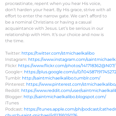
procrastinate, repent when you hear His voice,
don’t harden your heart. By His grace, strive with all
effort to enter the narrow gate. We can’t afford to
be a nominal Christians or having a casual
acquaintance with Jesus. Let’s be serious in our
relationship with Him. It’s our choice and now is
the time.
Twitter:
https://twitter.com/stmichaelkalibo
Instagram:
https://www.instagram.com/saintmichaelk
Flickr:
https://www.flickr.com/photos/141718362@N07/
Google+:
https://plus.google.com/u/0/10458719174527
Tumblr:
http://saintmichaelkalibo.tumblr.com/
Pinterest:
https://www.pinterest.com/stmichaelkalibo
Reddit:
https://www.reddit.com/user/saintmichaelkali
Blogger:
http://saintmichaelkalibo.blogspot.com/
iTunes
Podcast:
https://itunes.apple.com/ph/podcast/cathedr
church-saint-michael/id1139105076