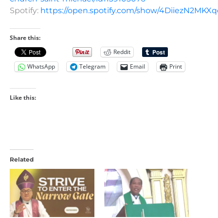
Spotify:
https://open.spotify.com/show/4DiiezN2MK
Share this:
Reddit
WhatsApp
Telegram
Email
Print
Like this:
Related