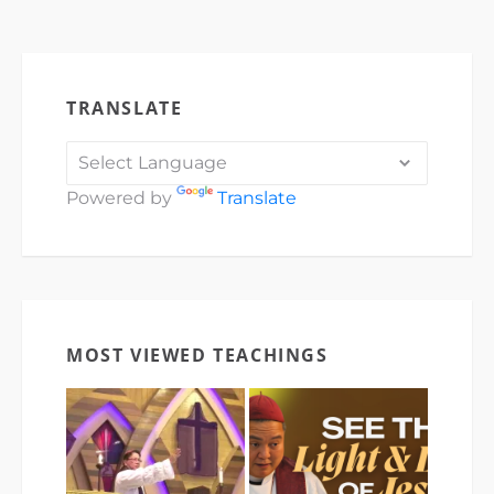
TRANSLATE
Powered by
Translate
MOST VIEWED TEACHINGS