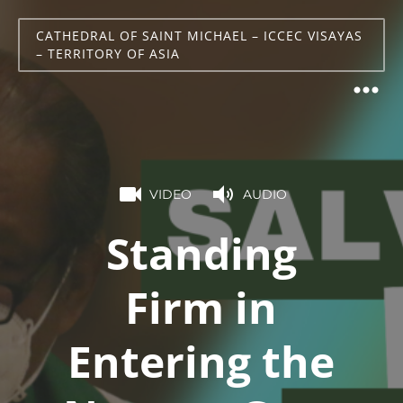
CATHEDRAL OF SAINT MICHAEL – ICCEC VISAYAS
– TERRITORY OF ASIA
VIDEO
AUDIO
Standing
Firm in
Entering the