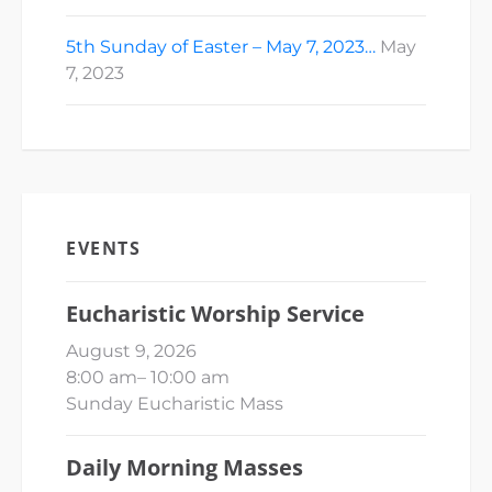
5th Sunday of Easter – May 7, 2023…
May
7, 2023
EVENTS
Eucharistic Worship Service
August 9, 2026
8:00 am
–
10:00 am
Sunday Eucharistic Mass
Daily Morning Masses