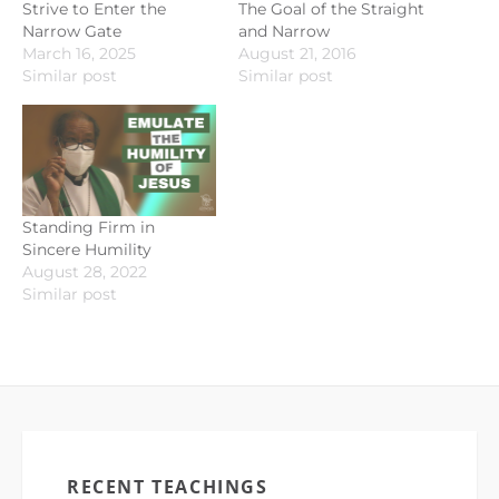
Strive to Enter the
The Goal of the Straight
Narrow Gate
and Narrow
March 16, 2025
August 21, 2016
Similar post
Similar post
Standing Firm in
Sincere Humility
August 28, 2022
Similar post
RECENT TEACHINGS